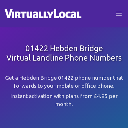
01422 Hebden Bridge
Virtual Landline Phone Numbers
Get a Hebden Bridge 01422 phone number that
forwards to your mobile or office phone.
Instant activation with plans from £4.95 per
month.