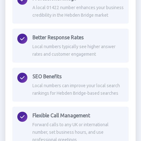
A local 01422 number enhances your business
credibility in the Hebden Bridge market
Better Response Rates
Local numbers typically see higher answer
rates and customer engagement
SEO Benefits
Local numbers can improve your local search
rankings for Hebden Bridge-based searches
Flexible Call Management
Forward calls to any UK or international
number, set business hours, and use
professional greetings