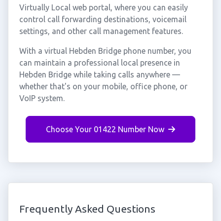
Virtually Local web portal, where you can easily
control call forwarding destinations, voicemail
settings, and other call management features.
With a virtual Hebden Bridge phone number, you
can maintain a professional local presence in
Hebden Bridge while taking calls anywhere —
whether that's on your mobile, office phone, or
VoIP system.
Choose Your 01422 Number Now
Frequently Asked Questions