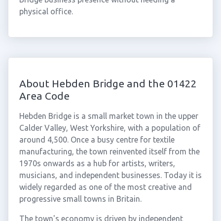
physical office.
About Hebden Bridge and the 01422
Area Code
Hebden Bridge is a small market town in the upper
Calder Valley, West Yorkshire, with a population of
around 4,500. Once a busy centre for textile
manufacturing, the town reinvented itself from the
1970s onwards as a hub for artists, writers,
musicians, and independent businesses. Today it is
widely regarded as one of the most creative and
progressive small towns in Britain.
The town's economy is driven by independent