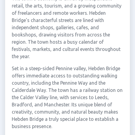
retail, the arts, tourism, and a growing community
of freelancers and remote workers. Hebden
Bridge's characterful streets are lined with
independent shops, galleries, cafes, and
bookshops, drawing visitors from across the
region. The town hosts a busy calendar of
festivals, markets, and cultural events throughout
the year.
Set in a steep-sided Pennine valley, Hebden Bridge
offers immediate access to outstanding walking
country, including the Pennine Way and the
Calderdale Way. The town has a railway station on
the Calder Valley line, with services to Leeds,
Bradford, and Manchester. Its unique blend of
creativity, community, and natural beauty makes
Hebden Bridge a truly special place to establish a
business presence.