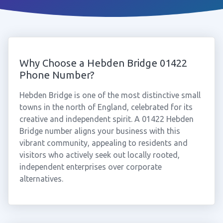
Why Choose a Hebden Bridge 01422
Phone Number?
Hebden Bridge is one of the most distinctive small
towns in the north of England, celebrated for its
creative and independent spirit. A 01422 Hebden
Bridge number aligns your business with this
vibrant community, appealing to residents and
visitors who actively seek out locally rooted,
independent enterprises over corporate
alternatives.