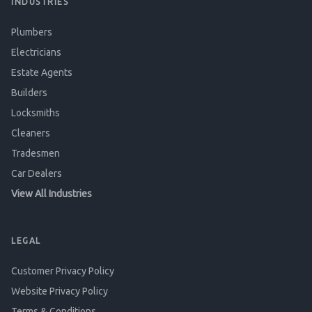
INDUSTRIES
Plumbers
Electricians
Estate Agents
Builders
Locksmiths
Cleaners
Tradesmen
Car Dealers
View All Industries
LEGAL
Customer Privacy Policy
Website Privacy Policy
Terms & Conditions