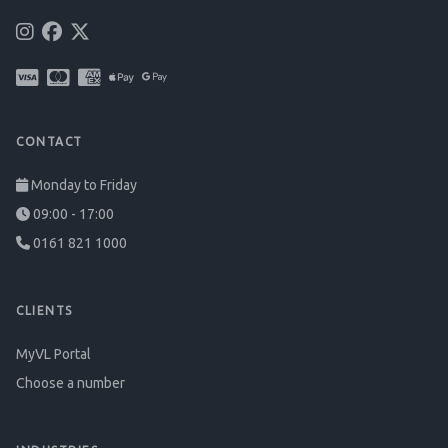
CONTACT
Monday to Friday
09:00 - 17:00
0161 821 1000
CLIENTS
MyVL Portal
Choose a number