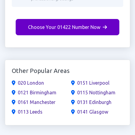
Choose Your 01422 Number Now
Other Popular Areas
020 London
0151 Liverpool
0121 Birmingham
0115 Nottingham
0161 Manchester
0131 Edinburgh
0113 Leeds
0141 Glasgow