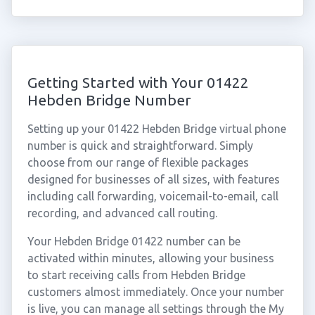
Getting Started with Your 01422
Hebden Bridge Number
Setting up your 01422 Hebden Bridge virtual phone
number is quick and straightforward. Simply
choose from our range of flexible packages
designed for businesses of all sizes, with features
including call forwarding, voicemail-to-email, call
recording, and advanced call routing.
Your Hebden Bridge 01422 number can be
activated within minutes, allowing your business
to start receiving calls from Hebden Bridge
customers almost immediately. Once your number
is live, you can manage all settings through the My