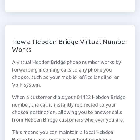
How a Hebden Bridge Virtual Number
Works
A virtual Hebden Bridge phone number works by
forwarding incoming calls to any phone you
choose, such as your mobile, office landline, or
VoIP system.
When a customer dials your 01422 Hebden Bridge
number, the call is instantly redirected to your
chosen destination, allowing you to answer calls
from Hebden Bridge customers wherever you are.
This means you can maintain a local Hebden
Bridge business presence without needing a