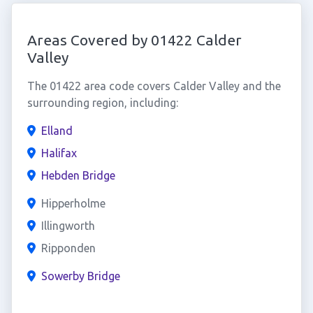
Areas Covered by 01422 Calder
Valley
The 01422 area code covers Calder Valley and the
surrounding region, including:
Elland
Halifax
Hebden Bridge
Hipperholme
Illingworth
Ripponden
Sowerby Bridge