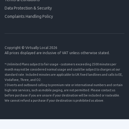
Data Protection & Security
Complaints Handling Policy
Copyright © Virtually Local 2026
All prices displayed are inclusive of VAT unless otherwise stated.
* Unlimited Plans subject to fair usage - customers exceeding 2500 minutes per
month may not be considered normal usage and could be subject to charges at our
standard rate. Included minutes are applicable to UK fixed landlines and calls to EE,
Vodafone, Three, and O2.
† Diverts and outbound calling to premium rate or international numbers and certain
high rate services, such as mobile paging, are not permitted. Please contact us
before purchase if you are unsure if your destination will be included or routeable.
We cannot refund a purchase if your destination is prohibited as above.