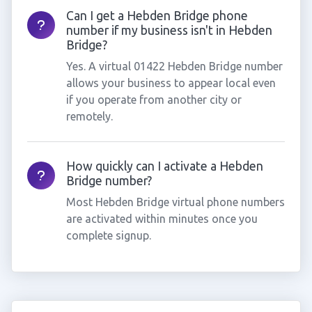
Can I get a Hebden Bridge phone
number if my business isn't in Hebden
Bridge?
Yes. A virtual 01422 Hebden Bridge number
allows your business to appear local even
if you operate from another city or
remotely.
How quickly can I activate a Hebden
Bridge number?
Most Hebden Bridge virtual phone numbers
are activated within minutes once you
complete signup.