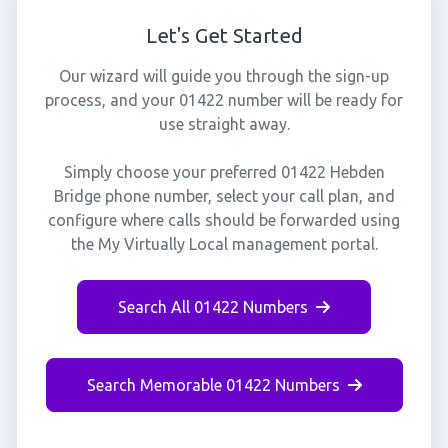
Let's Get Started
Our wizard will guide you through the sign-up
process, and your 01422 number will be ready for
use straight away.
Simply choose your preferred 01422 Hebden
Bridge phone number, select your call plan, and
configure where calls should be forwarded using
the My Virtually Local management portal.
Search All 01422 Numbers
Search Memorable 01422 Numbers