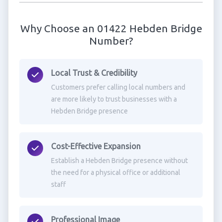
Why Choose an 01422 Hebden Bridge
Number?
Local Trust & Credibility
Customers prefer calling local numbers and
are more likely to trust businesses with a
Hebden Bridge presence
Cost-Effective Expansion
Establish a Hebden Bridge presence without
the need for a physical office or additional
staff
Professional Image