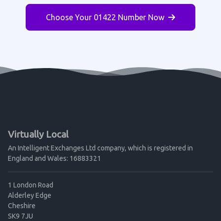
Choose Your 01422 Number Now
Virtually Local
An Intelligent Exchanges Ltd company, which is registered in
England and Wales: 16883321
1 London Road
Alderley Edge
Cheshire
SK9 7JU