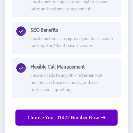
Local numbers typically see higher answer
rates and customer engagement
SEO Benefits
Local numbers can improve your local search
rankings for Elland-based searches
Flexible Call Management
Forward calls to any UK or international
number, set business hours, and use
professional greetings
Choose Your 01422 Number Now