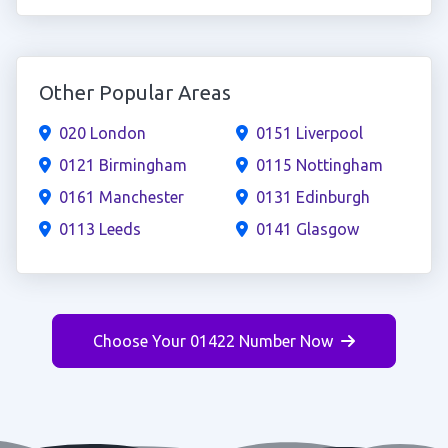
Other Popular Areas
020 London
0151 Liverpool
0121 Birmingham
0115 Nottingham
0161 Manchester
0131 Edinburgh
0113 Leeds
0141 Glasgow
Choose Your 01422 Number Now