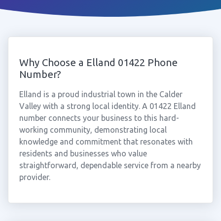
Why Choose a Elland 01422 Phone
Number?
Elland is a proud industrial town in the Calder
Valley with a strong local identity. A 01422 Elland
number connects your business to this hard-
working community, demonstrating local
knowledge and commitment that resonates with
residents and businesses who value
straightforward, dependable service from a nearby
provider.