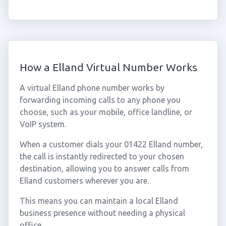
How a Elland Virtual Number Works
A virtual Elland phone number works by
forwarding incoming calls to any phone you
choose, such as your mobile, office landline, or
VoIP system.
When a customer dials your 01422 Elland number,
the call is instantly redirected to your chosen
destination, allowing you to answer calls from
Elland customers wherever you are.
This means you can maintain a local Elland
business presence without needing a physical
office.