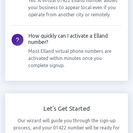
Yes. A virtual 01422 Elland number allows
your business to appear local even if you
operate from another city or remotely.
How quickly can I activate a Elland
number?
Most Elland virtual phone numbers are
activated within minutes once you
complete signup.
Let's Get Started
Our wizard will guide you through the sign-up
process, and your 01422 number will be ready for