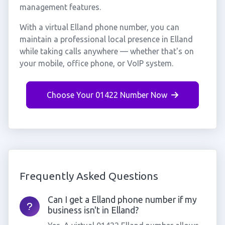
management features.
With a virtual Elland phone number, you can
maintain a professional local presence in Elland
while taking calls anywhere — whether that's on
your mobile, office phone, or VoIP system.
Choose Your 01422 Number Now
Frequently Asked Questions
Can I get a Elland phone number if my
business isn't in Elland?