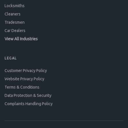
Locksmiths
Cleaners
Tradesmen
Car Dealers
View All Industries
LEGAL
Customer Privacy Policy
Website Privacy Policy
Terms & Conditions
Data Protection & Security
Complaints Handling Policy