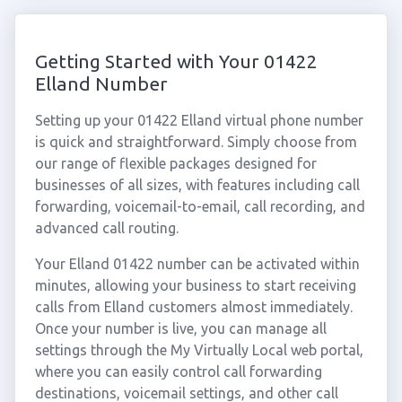
Getting Started with Your 01422
Elland Number
Setting up your 01422 Elland virtual phone number
is quick and straightforward. Simply choose from
our range of flexible packages designed for
businesses of all sizes, with features including call
forwarding, voicemail-to-email, call recording, and
advanced call routing.
Your Elland 01422 number can be activated within
minutes, allowing your business to start receiving
calls from Elland customers almost immediately.
Once your number is live, you can manage all
settings through the My Virtually Local web portal,
where you can easily control call forwarding
destinations, voicemail settings, and other call