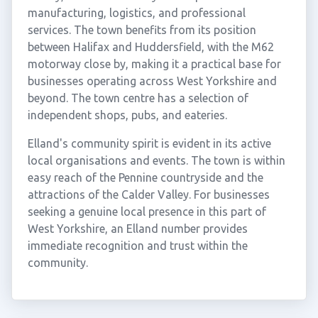
manufacturing, logistics, and professional
services. The town benefits from its position
between Halifax and Huddersfield, with the M62
motorway close by, making it a practical base for
businesses operating across West Yorkshire and
beyond. The town centre has a selection of
independent shops, pubs, and eateries.
Elland's community spirit is evident in its active
local organisations and events. The town is within
easy reach of the Pennine countryside and the
attractions of the Calder Valley. For businesses
seeking a genuine local presence in this part of
West Yorkshire, an Elland number provides
immediate recognition and trust within the
community.