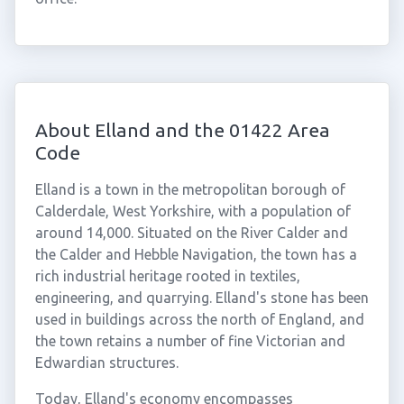
About Elland and the 01422 Area
Code
Elland is a town in the metropolitan borough of
Calderdale, West Yorkshire, with a population of
around 14,000. Situated on the River Calder and
the Calder and Hebble Navigation, the town has a
rich industrial heritage rooted in textiles,
engineering, and quarrying. Elland's stone has been
used in buildings across the north of England, and
the town retains a number of fine Victorian and
Edwardian structures.
Today, Elland's economy encompasses