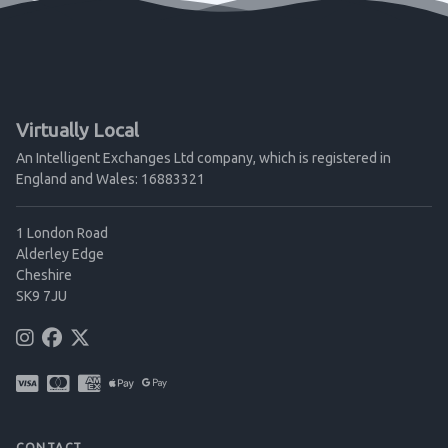
Virtually Local
An Intelligent Exchanges Ltd company, which is registered in
England and Wales: 16883321
1 London Road
Alderley Edge
Cheshire
SK9 7JU
CONTACT