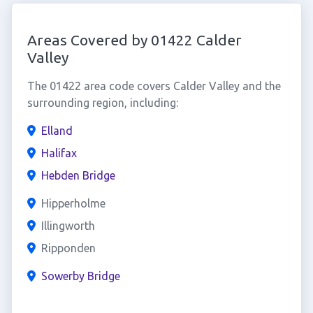
Areas Covered by 01422 Calder
Valley
The 01422 area code covers Calder Valley and the
surrounding region, including:
Elland
Halifax
Hebden Bridge
Hipperholme
Illingworth
Ripponden
Sowerby Bridge