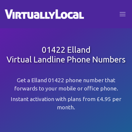
01422 Elland
Virtual Landline Phone Numbers
Get a Elland 01422 phone number that
forwards to your mobile or office phone.
Instant activation with plans from £4.95 per
month.