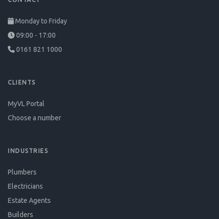
Monday to Friday
09:00 - 17:00
0161 821 1000
CLIENTS
MyVL Portal
Choose a number
INDUSTRIES
Plumbers
Electricians
Estate Agents
Builders