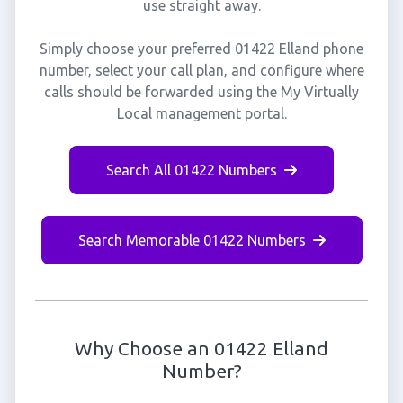
use straight away.
Simply choose your preferred 01422 Elland phone
number, select your call plan, and configure where
calls should be forwarded using the My Virtually
Local management portal.
Search All 01422 Numbers
Search Memorable 01422 Numbers
Why Choose an 01422 Elland
Number?