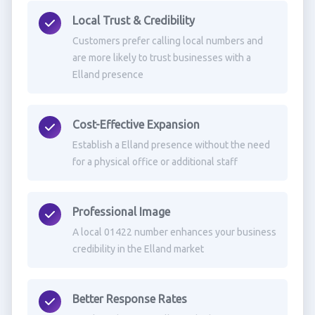
Local Trust & Credibility
Customers prefer calling local numbers and
are more likely to trust businesses with a
Elland presence
Cost-Effective Expansion
Establish a Elland presence without the need
for a physical office or additional staff
Professional Image
A local 01422 number enhances your business
credibility in the Elland market
Better Response Rates