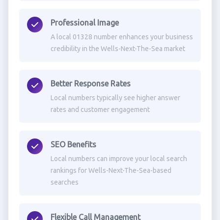
Professional Image
A local 01328 number enhances your business
credibility in the Wells-Next-The-Sea market
Better Response Rates
Local numbers typically see higher answer
rates and customer engagement
SEO Benefits
Local numbers can improve your local search
rankings for Wells-Next-The-Sea-based
searches
Flexible Call Management