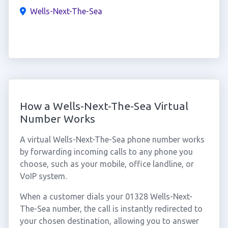
Wells-Next-The-Sea
How a Wells-Next-The-Sea Virtual
Number Works
A virtual Wells-Next-The-Sea phone number works
by forwarding incoming calls to any phone you
choose, such as your mobile, office landline, or
VoIP system.
When a customer dials your 01328 Wells-Next-
The-Sea number, the call is instantly redirected to
your chosen destination, allowing you to answer