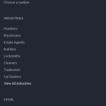
Choose a number
INDUSTRIES
Plumbers
Electricians
Estate Agents
Builders
Locksmiths
Cleaners
Tradesmen
Car Dealers
View All Industries
LEGAL