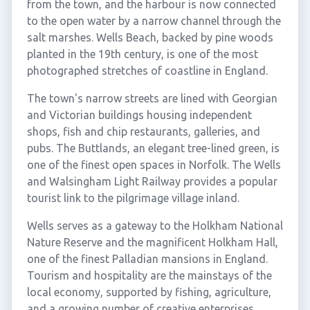
from the town, and the harbour is now connected
to the open water by a narrow channel through the
salt marshes. Wells Beach, backed by pine woods
planted in the 19th century, is one of the most
photographed stretches of coastline in England.
The town's narrow streets are lined with Georgian
and Victorian buildings housing independent
shops, fish and chip restaurants, galleries, and
pubs. The Buttlands, an elegant tree-lined green, is
one of the finest open spaces in Norfolk. The Wells
and Walsingham Light Railway provides a popular
tourist link to the pilgrimage village inland.
Wells serves as a gateway to the Holkham National
Nature Reserve and the magnificent Holkham Hall,
one of the finest Palladian mansions in England.
Tourism and hospitality are the mainstays of the
local economy, supported by fishing, agriculture,
and a growing number of creative enterprises