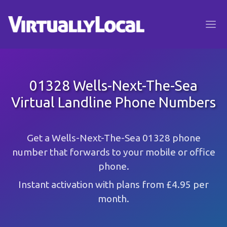
01328 Wells-Next-The-Sea
Virtual Landline Phone Numbers
Get a Wells-Next-The-Sea 01328 phone
number that forwards to your mobile or office
phone.
Instant activation with plans from £4.95 per
month.