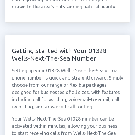
drawn to the area's outstanding natural beauty.
Getting Started with Your 01328
Wells-Next-The-Sea Number
Setting up your 01328 Wells-Next-The-Sea virtual
phone number is quick and straightforward. Simply
choose from our range of flexible packages
designed for businesses of all sizes, with features
including call forwarding, voicemail-to-email, call
recording, and advanced call routing.
Your Wells-Next-The-Sea 01328 number can be
activated within minutes, allowing your business
to start receiving calls from Wells-Next-The-Sea