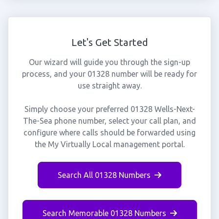
Let's Get Started
Our wizard will guide you through the sign-up
process, and your 01328 number will be ready for
use straight away.
Simply choose your preferred 01328 Wells-Next-
The-Sea phone number, select your call plan, and
configure where calls should be forwarded using
the My Virtually Local management portal.
Search All 01328 Numbers
Search Memorable 01328 Numbers