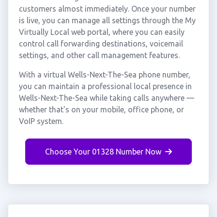
customers almost immediately. Once your number
is live, you can manage all settings through the My
Virtually Local web portal, where you can easily
control call forwarding destinations, voicemail
settings, and other call management features.
With a virtual Wells-Next-The-Sea phone number,
you can maintain a professional local presence in
Wells-Next-The-Sea while taking calls anywhere —
whether that's on your mobile, office phone, or
VoIP system.
Choose Your 01328 Number Now