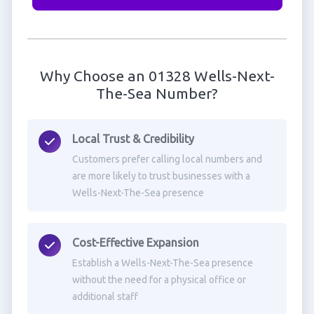
Why Choose an 01328 Wells-Next-
The-Sea Number?
Local Trust & Credibility
Customers prefer calling local numbers and
are more likely to trust businesses with a
Wells-Next-The-Sea presence
Cost-Effective Expansion
Establish a Wells-Next-The-Sea presence
without the need for a physical office or
additional staff