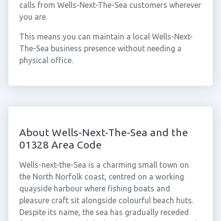
calls from Wells-Next-The-Sea customers wherever
you are.
This means you can maintain a local Wells-Next-
The-Sea business presence without needing a
physical office.
About Wells-Next-The-Sea and the
01328 Area Code
Wells-next-the-Sea is a charming small town on
the North Norfolk coast, centred on a working
quayside harbour where fishing boats and
pleasure craft sit alongside colourful beach huts.
Despite its name, the sea has gradually receded