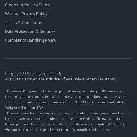
Customer Privacy Policy
Website Privacy Policy
Terms & Conditions
Data Protection & Security
Complaints Handling Policy
Copyright © Virtually Local 2026
All prices displayed are inclusive of VAT unless otherwise stated.
* Unlimited Plans subject to fair usage - customers exceeding 2500 minutes per
month may not be considered normal usage and could be subject to charges at our
standard rate. Included minutes are applicable to UK fixed landlines and calls to EE,
Vodafone, Three, and O2.
† Diverts and outbound calling to premium rate or international numbers and certain
high rate services, such as mobile paging, are not permitted. Please contact us
before purchase if you are unsure if your destination will be included or routeable.
We cannot refund a purchase if your destination is prohibited as above.