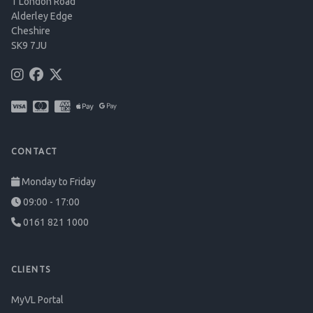
1 London Road
Alderley Edge
Cheshire
SK9 7JU
CONTACT
Monday to Friday
09:00 - 17:00
0161 821 1000
CLIENTS
MyVL Portal