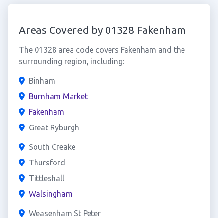
Areas Covered by 01328 Fakenham
The 01328 area code covers Fakenham and the
surrounding region, including:
Binham
Burnham Market
Fakenham
Great Ryburgh
South Creake
Thursford
Tittleshall
Walsingham
Weasenham St Peter