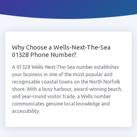
Why Choose a Wells-Next-The-Sea
01328 Phone Number?
A 01328 Wells-Next-The-Sea number establishes
your business in one of the most popular and
recognisable coastal towns on the North Norfolk
shore. With a busy harbour, award-winning beach,
and year-round visitor trade, a Wells number
communicates genuine local knowledge and
accessibility.