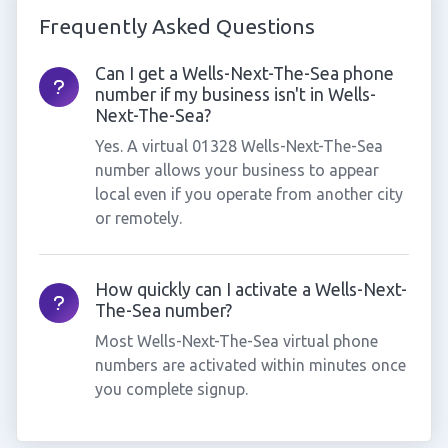
Frequently Asked Questions
Can I get a Wells-Next-The-Sea phone
number if my business isn't in Wells-
Next-The-Sea?
Yes. A virtual 01328 Wells-Next-The-Sea
number allows your business to appear
local even if you operate from another city
or remotely.
How quickly can I activate a Wells-Next-
The-Sea number?
Most Wells-Next-The-Sea virtual phone
numbers are activated within minutes once
you complete signup.