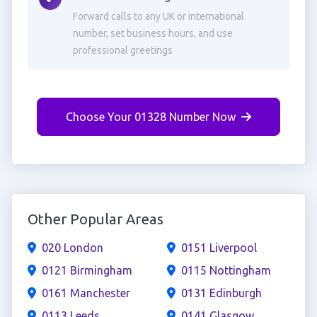
Forward calls to any UK or international
number, set business hours, and use
professional greetings
Choose Your 01328 Number Now
Other Popular Areas
020 London
0151 Liverpool
0121 Birmingham
0115 Nottingham
0161 Manchester
0131 Edinburgh
0113 Leeds
0141 Glasgow