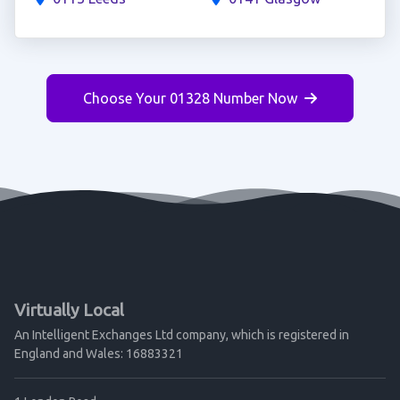
Choose Your 01328 Number Now
Virtually Local
An Intelligent Exchanges Ltd company, which is registered in
England and Wales: 16883321