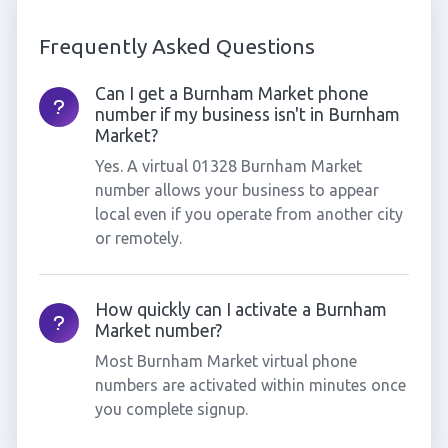
Frequently Asked Questions
Can I get a Burnham Market phone
number if my business isn't in Burnham
Market?
Yes. A virtual 01328 Burnham Market
number allows your business to appear
local even if you operate from another city
or remotely.
How quickly can I activate a Burnham
Market number?
Most Burnham Market virtual phone
numbers are activated within minutes once
you complete signup.