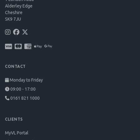
Alderley Edge
Cheshire
SK9 7JU
CONTACT
Monday to Friday
09:00 - 17:00
0161 821 1000
CLIENTS
MyVL Portal