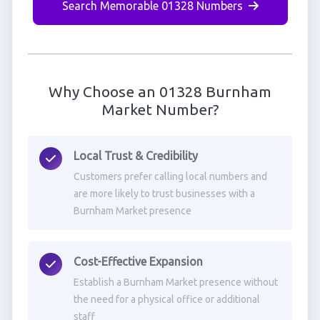
Search Memorable 01328 Numbers
Why Choose an 01328 Burnham
Market Number?
Local Trust & Credibility
Customers prefer calling local numbers and
are more likely to trust businesses with a
Burnham Market presence
Cost-Effective Expansion
Establish a Burnham Market presence without
the need for a physical office or additional
staff