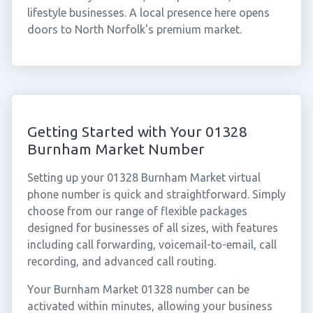
lifestyle businesses. A local presence here opens
doors to North Norfolk's premium market.
Getting Started with Your 01328
Burnham Market Number
Setting up your 01328 Burnham Market virtual
phone number is quick and straightforward. Simply
choose from our range of flexible packages
designed for businesses of all sizes, with features
including call forwarding, voicemail-to-email, call
recording, and advanced call routing.
Your Burnham Market 01328 number can be
activated within minutes, allowing your business