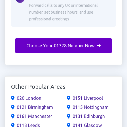
Forward calls to any UK or international
number, set business hours, and use
professional greetings
Choose Your 01328 Number Now
Other Popular Areas
020 London
0151 Liverpool
0121 Birmingham
0115 Nottingham
0161 Manchester
0131 Edinburgh
0113 Leeds
0141 Glasgow