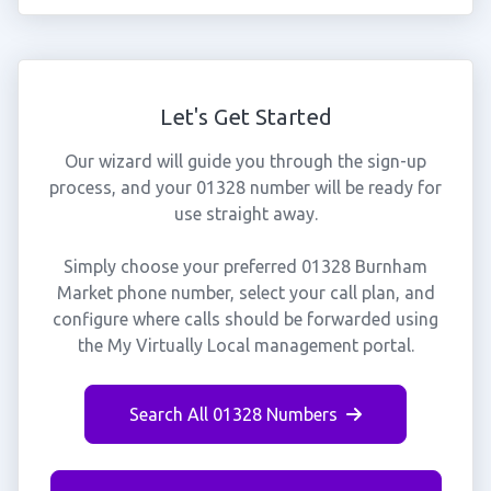
Let's Get Started
Our wizard will guide you through the sign-up
process, and your 01328 number will be ready for
use straight away.
Simply choose your preferred 01328 Burnham
Market phone number, select your call plan, and
configure where calls should be forwarded using
the My Virtually Local management portal.
Search All 01328 Numbers