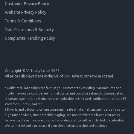
Customer Privacy Policy
Website Privacy Policy
Terms & Conditions
Data Protection & Security
Complaints Handling Policy
Copyright © Virtually Local 2026
All prices displayed are inclusive of VAT unless otherwise stated.
* Unlimited Plans subject to fair usage - customers exceeding 2500 minutes per
month may not be considered normal usage and could be subject to charges at our
standard rate. Included minutes are applicable to UK fixed landlines and calls to EE,
Vodafone, Three, and O2.
† Diverts and outbound calling to premium rate or international numbers and certain
high rate services, such as mobile paging, are not permitted. Please contact us
before purchase if you are unsure if your destination will be included or routeable.
We cannot refund a purchase if your destination is prohibited as above.