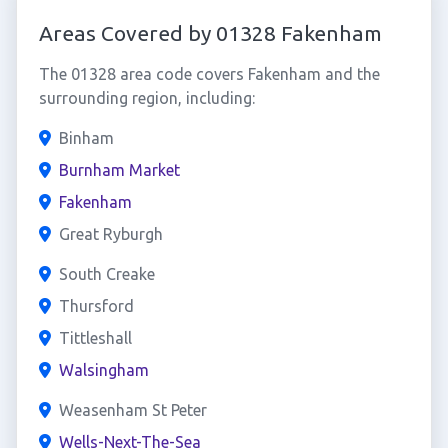
Areas Covered by 01328 Fakenham
The 01328 area code covers Fakenham and the
surrounding region, including:
Binham
Burnham Market
Fakenham
Great Ryburgh
South Creake
Thursford
Tittleshall
Walsingham
Weasenham St Peter
Wells-Next-The-Sea