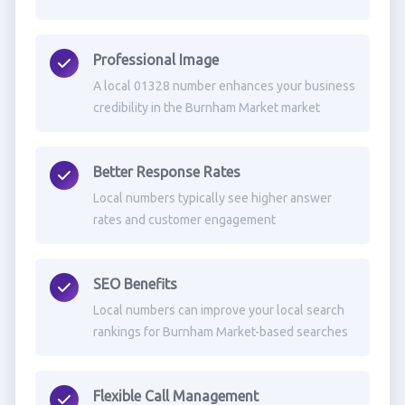
Professional Image
A local 01328 number enhances your business
credibility in the Burnham Market market
Better Response Rates
Local numbers typically see higher answer
rates and customer engagement
SEO Benefits
Local numbers can improve your local search
rankings for Burnham Market-based searches
Flexible Call Management