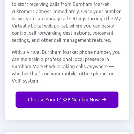
to start receiving calls from Burnham Market
customers almost immediately. Once your number
is live, you can manage all settings through the My
Virtually Local web portal, where you can easily
control call forwarding destinations, voicemail
settings, and other call management features.
With a virtual Burnham Market phone number, you
can maintain a professional local presence in
Burnham Market while taking calls anywhere —
whether that's on your mobile, office phone, or
VoIP system.
Choose Your 01328 Number Now