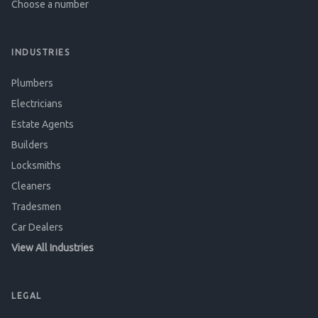
Choose a number
INDUSTRIES
Plumbers
Electricians
Estate Agents
Builders
Locksmiths
Cleaners
Tradesmen
Car Dealers
View All Industries
LEGAL