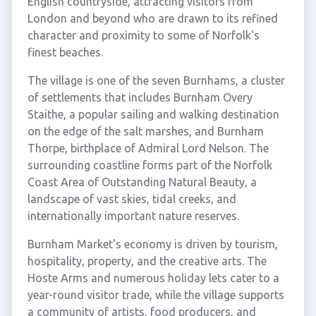
English countryside, attracting visitors from
London and beyond who are drawn to its refined
character and proximity to some of Norfolk's
finest beaches.
The village is one of the seven Burnhams, a cluster
of settlements that includes Burnham Overy
Staithe, a popular sailing and walking destination
on the edge of the salt marshes, and Burnham
Thorpe, birthplace of Admiral Lord Nelson. The
surrounding coastline forms part of the Norfolk
Coast Area of Outstanding Natural Beauty, a
landscape of vast skies, tidal creeks, and
internationally important nature reserves.
Burnham Market's economy is driven by tourism,
hospitality, property, and the creative arts. The
Hoste Arms and numerous holiday lets cater to a
year-round visitor trade, while the village supports
a community of artists, food producers, and