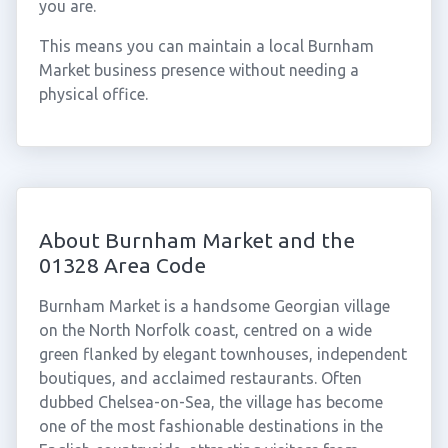
you are.
This means you can maintain a local Burnham
Market business presence without needing a
physical office.
About Burnham Market and the
01328 Area Code
Burnham Market is a handsome Georgian village
on the North Norfolk coast, centred on a wide
green flanked by elegant townhouses, independent
boutiques, and acclaimed restaurants. Often
dubbed Chelsea-on-Sea, the village has become
one of the most fashionable destinations in the