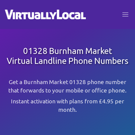
01328 Burnham Market
Virtual Landline Phone Numbers
Get a Burnham Market 01328 phone number
that forwards to your mobile or office phone.
Instant activation with plans from £4.95 per
month.