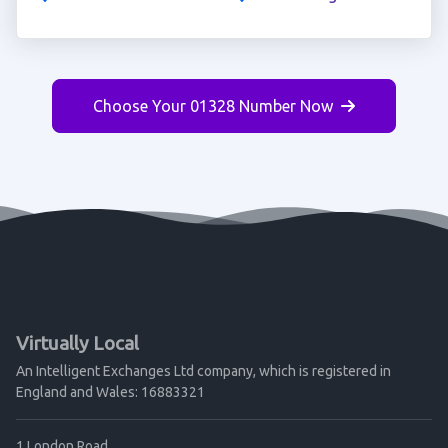
Choose Your 01328 Number Now
Virtually Local
An Intelligent Exchanges Ltd company, which is registered in
England and Wales: 16883321
1 London Road