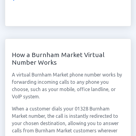
How a Burnham Market Virtual
Number Works
A virtual Burnham Market phone number works by
forwarding incoming calls to any phone you
choose, such as your mobile, office landline, or
VoIP system.
When a customer dials your 01328 Burnham
Market number, the call is instantly redirected to
your chosen destination, allowing you to answer
calls from Burnham Market customers wherever