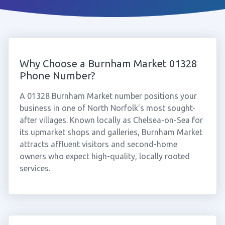
Why Choose a Burnham Market 01328
Phone Number?
A 01328 Burnham Market number positions your
business in one of North Norfolk's most sought-
after villages. Known locally as Chelsea-on-Sea for
its upmarket shops and galleries, Burnham Market
attracts affluent visitors and second-home
owners who expect high-quality, locally rooted
services.