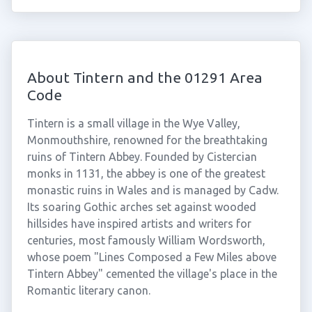
About Tintern and the 01291 Area
Code
Tintern is a small village in the Wye Valley,
Monmouthshire, renowned for the breathtaking
ruins of Tintern Abbey. Founded by Cistercian
monks in 1131, the abbey is one of the greatest
monastic ruins in Wales and is managed by Cadw.
Its soaring Gothic arches set against wooded
hillsides have inspired artists and writers for
centuries, most famously William Wordsworth,
whose poem "Lines Composed a Few Miles above
Tintern Abbey" cemented the village's place in the
Romantic literary canon.