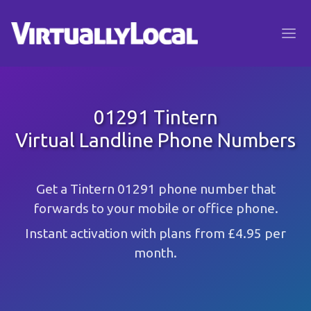
01291 Tintern
Virtual Landline Phone Numbers
Get a Tintern 01291 phone number that
forwards to your mobile or office phone.
Instant activation with plans from £4.95 per
month.