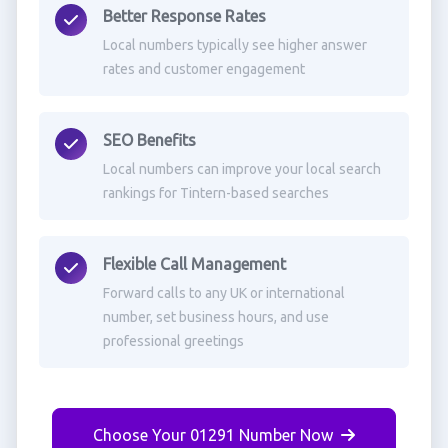
Better Response Rates
Local numbers typically see higher answer
rates and customer engagement
SEO Benefits
Local numbers can improve your local search
rankings for Tintern-based searches
Flexible Call Management
Forward calls to any UK or international
number, set business hours, and use
professional greetings
Choose Your 01291 Number Now