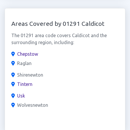
Areas Covered by 01291 Caldicot
The 01291 area code covers Caldicot and the
surrounding region, including:
Chepstow
Raglan
Shirenewton
Tintern
Usk
Wolvesnewton