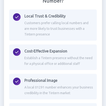
Number?
Local Trust & Credibility
Customers prefer calling local numbers and
are more likely to trust businesses with a
Tintern presence
Cost-Effective Expansion
Establish a Tintern presence without the need
for a physical office or additional staff
Professional Image
A local 01291 number enhances your business
credibility in the Tintern market