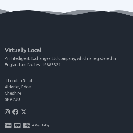
Virtually Local
An Intelligent Exchanges Ltd company, which is registered in
England and Wales: 16883321
1 London Road
Alderley Edge
Cheshire
SK9 7JU