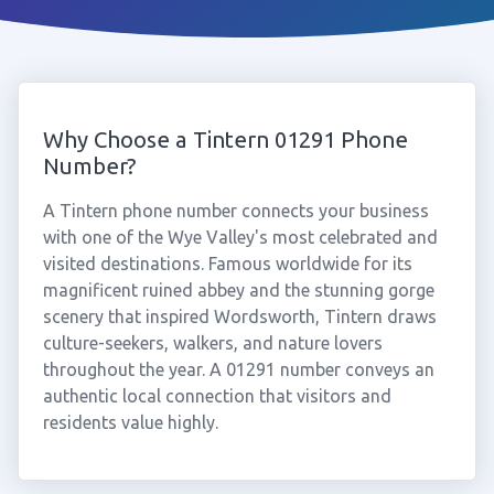
Why Choose a Tintern 01291 Phone
Number?
A Tintern phone number connects your business
with one of the Wye Valley's most celebrated and
visited destinations. Famous worldwide for its
magnificent ruined abbey and the stunning gorge
scenery that inspired Wordsworth, Tintern draws
culture-seekers, walkers, and nature lovers
throughout the year. A 01291 number conveys an
authentic local connection that visitors and
residents value highly.