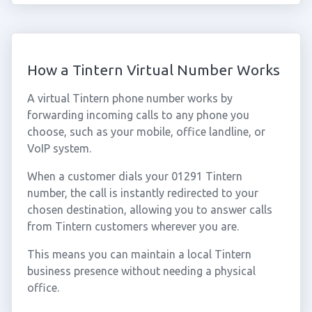
How a Tintern Virtual Number Works
A virtual Tintern phone number works by
forwarding incoming calls to any phone you
choose, such as your mobile, office landline, or
VoIP system.
When a customer dials your 01291 Tintern
number, the call is instantly redirected to your
chosen destination, allowing you to answer calls
from Tintern customers wherever you are.
This means you can maintain a local Tintern
business presence without needing a physical
office.