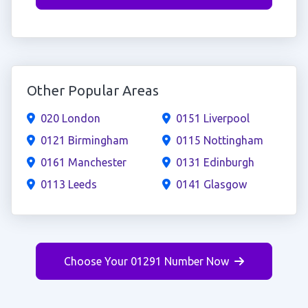
Other Popular Areas
020 London
0151 Liverpool
0121 Birmingham
0115 Nottingham
0161 Manchester
0131 Edinburgh
0113 Leeds
0141 Glasgow
Choose Your 01291 Number Now