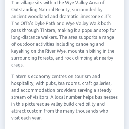
The village sits within the Wye Valley Area of
Outstanding Natural Beauty, surrounded by
ancient woodland and dramatic limestone cliffs.
The Offa's Dyke Path and Wye Valley Walk both
pass through Tintern, making it a popular stop for
long-distance walkers. The area supports a range
of outdoor activities including canoeing and
kayaking on the River Wye, mountain biking in the
surrounding forests, and rock climbing at nearby
crags.
Tintern's economy centres on tourism and
hospitality, with pubs, tea rooms, craft galleries,
and accommodation providers serving a steady
stream of visitors. A local number helps businesses
in this picturesque valley build credibility and
attract custom from the many thousands who
visit each year.