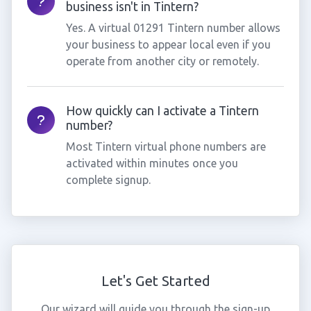
business isn't in Tintern?
Yes. A virtual 01291 Tintern number allows
your business to appear local even if you
operate from another city or remotely.
How quickly can I activate a Tintern
number?
Most Tintern virtual phone numbers are
activated within minutes once you
complete signup.
Let's Get Started
Our wizard will guide you through the sign-up