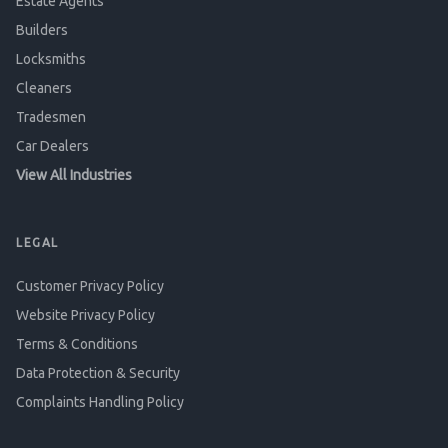
Estate Agents
Builders
Locksmiths
Cleaners
Tradesmen
Car Dealers
View All Industries
LEGAL
Customer Privacy Policy
Website Privacy Policy
Terms & Conditions
Data Protection & Security
Complaints Handling Policy