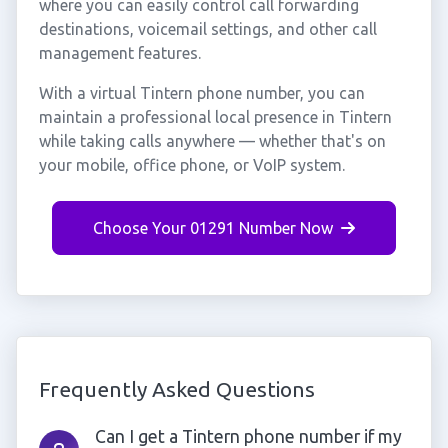
where you can easily control call forwarding
destinations, voicemail settings, and other call
management features.
With a virtual Tintern phone number, you can
maintain a professional local presence in Tintern
while taking calls anywhere — whether that's on
your mobile, office phone, or VoIP system.
Choose Your 01291 Number Now
Frequently Asked Questions
Can I get a Tintern phone number if my