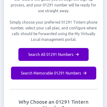
process, and your 01291 number will be ready for
use straight away.
Simply choose your preferred 01291 Tintern phone
number, select your call plan, and configure where
calls should be forwarded using the My Virtually
Local management portal.
Search All 01291 Numbers
Search Memorable 01291 Numbers
Why Choose an 01291 Tintern