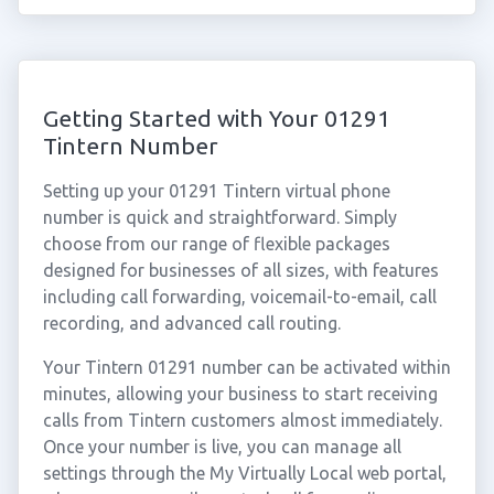
Getting Started with Your 01291
Tintern Number
Setting up your 01291 Tintern virtual phone
number is quick and straightforward. Simply
choose from our range of flexible packages
designed for businesses of all sizes, with features
including call forwarding, voicemail-to-email, call
recording, and advanced call routing.
Your Tintern 01291 number can be activated within
minutes, allowing your business to start receiving
calls from Tintern customers almost immediately.
Once your number is live, you can manage all
settings through the My Virtually Local web portal,