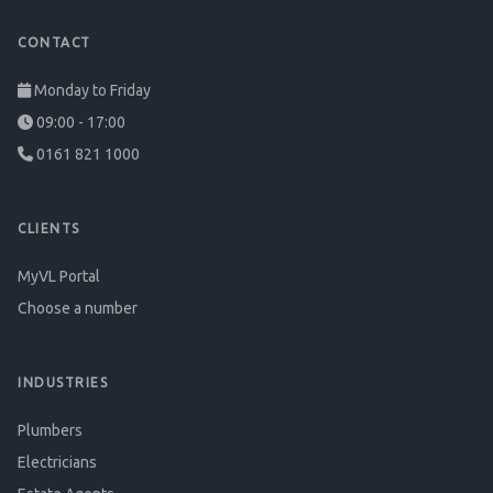
CONTACT
Monday to Friday
09:00 - 17:00
0161 821 1000
CLIENTS
MyVL Portal
Choose a number
INDUSTRIES
Plumbers
Electricians