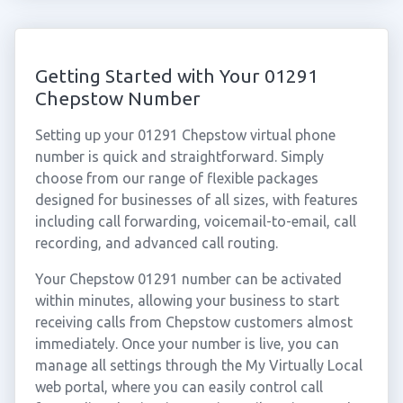
Getting Started with Your 01291
Chepstow Number
Setting up your 01291 Chepstow virtual phone
number is quick and straightforward. Simply
choose from our range of flexible packages
designed for businesses of all sizes, with features
including call forwarding, voicemail-to-email, call
recording, and advanced call routing.
Your Chepstow 01291 number can be activated
within minutes, allowing your business to start
receiving calls from Chepstow customers almost
immediately. Once your number is live, you can
manage all settings through the My Virtually Local
web portal, where you can easily control call