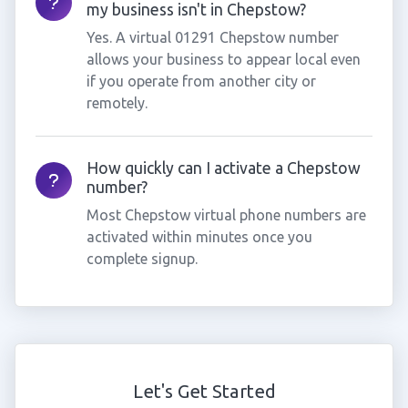
my business isn't in Chepstow?
Yes. A virtual 01291 Chepstow number
allows your business to appear local even
if you operate from another city or
remotely.
How quickly can I activate a Chepstow
number?
Most Chepstow virtual phone numbers are
activated within minutes once you
complete signup.
Let's Get Started