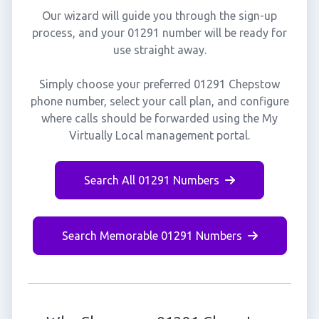
Our wizard will guide you through the sign-up
process, and your 01291 number will be ready for
use straight away.
Simply choose your preferred 01291 Chepstow
phone number, select your call plan, and configure
where calls should be forwarded using the My
Virtually Local management portal.
Search All 01291 Numbers
Search Memorable 01291 Numbers