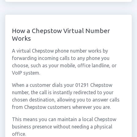
How a Chepstow Virtual Number
Works
A virtual Chepstow phone number works by
forwarding incoming calls to any phone you
choose, such as your mobile, office landline, or
VoIP system.
When a customer dials your 01291 Chepstow
number, the call is instantly redirected to your
chosen destination, allowing you to answer calls
from Chepstow customers wherever you are.
This means you can maintain a local Chepstow
business presence without needing a physical
office.