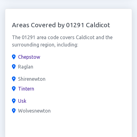
Areas Covered by 01291 Caldicot
The 01291 area code covers Caldicot and the
surrounding region, including:
Chepstow
Raglan
Shirenewton
Tintern
Usk
Wolvesnewton