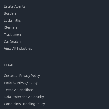
Estate Agents
Builders
Locksmiths
Cleaners
Tradesmen
Car Dealers
View All Industries
LEGAL
Customer Privacy Policy
Website Privacy Policy
Terms & Conditions
Data Protection & Security
Complaints Handling Policy