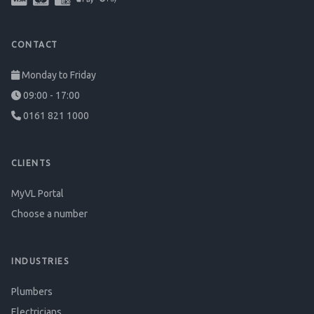
CONTACT
Monday to Friday
09:00 - 17:00
0161 821 1000
CLIENTS
MyVL Portal
Choose a number
INDUSTRIES
Plumbers
Electricians