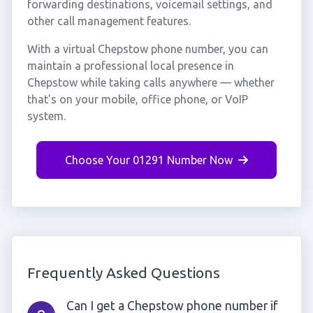
forwarding destinations, voicemail settings, and
other call management features.
With a virtual Chepstow phone number, you can
maintain a professional local presence in
Chepstow while taking calls anywhere — whether
that's on your mobile, office phone, or VoIP
system.
Choose Your 01291 Number Now
Frequently Asked Questions
Can I get a Chepstow phone number if