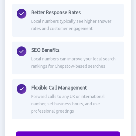
Better Response Rates
Local numbers typically see higher answer
rates and customer engagement
SEO Benefits
Local numbers can improve your local search
rankings for Chepstow-based searches
Flexible Call Management
Forward calls to any UK or international
number, set business hours, and use
professional greetings