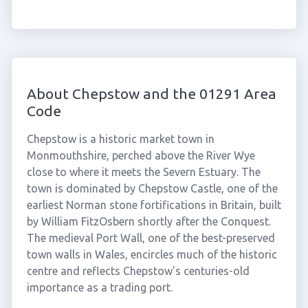
About Chepstow and the 01291 Area
Code
Chepstow is a historic market town in
Monmouthshire, perched above the River Wye
close to where it meets the Severn Estuary. The
town is dominated by Chepstow Castle, one of the
earliest Norman stone fortifications in Britain, built
by William FitzOsbern shortly after the Conquest.
The medieval Port Wall, one of the best-preserved
town walls in Wales, encircles much of the historic
centre and reflects Chepstow's centuries-old
importance as a trading port.