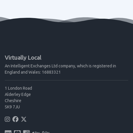
Virtually Local
An Intelligent Exchanges Ltd company, which is registered in
England and Wales: 16883321
1 London Road
Alderley Edge
Cheshire
SK9 7JU