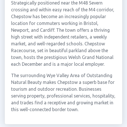
Strategically positioned near the M48 Severn
crossing and within easy reach of the M4 corridor,
Chepstow has become an increasingly popular
location for commuters working in Bristol,
Newport, and Cardiff. The town offers a thriving
high street with independent retailers, a weekly
market, and well-regarded schools. Chepstow
Racecourse, set in beautiful parkland above the
town, hosts the prestigious Welsh Grand National
each December and is a major local employer.
The surrounding Wye Valley Area of Outstanding
Natural Beauty makes Chepstow a superb base for
tourism and outdoor recreation. Businesses
serving property, professional services, hospitality,
and trades find a receptive and growing market in
this well-connected border town.