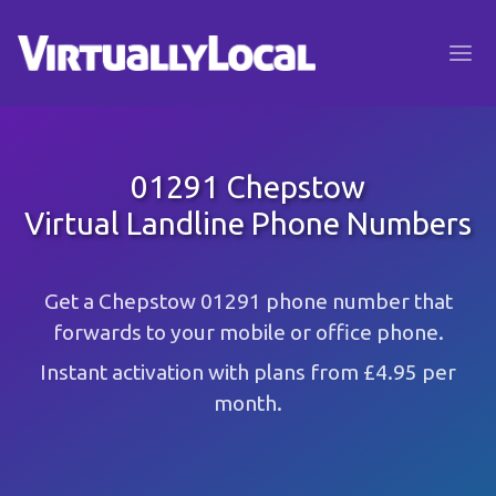
01291 Chepstow
Virtual Landline Phone Numbers
Get a Chepstow 01291 phone number that
forwards to your mobile or office phone.
Instant activation with plans from £4.95 per
month.