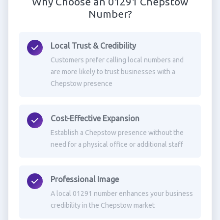
Why Choose an 01291 Chepstow
Number?
Local Trust & Credibility
Customers prefer calling local numbers and
are more likely to trust businesses with a
Chepstow presence
Cost-Effective Expansion
Establish a Chepstow presence without the
need for a physical office or additional staff
Professional Image
A local 01291 number enhances your business
credibility in the Chepstow market