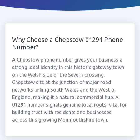
Why Choose a Chepstow 01291 Phone
Number?
A Chepstow phone number gives your business a
strong local identity in this historic gateway town
on the Welsh side of the Severn crossing.
Chepstow sits at the junction of major road
networks linking South Wales and the West of
England, making it a natural commercial hub. A
01291 number signals genuine local roots, vital for
building trust with residents and businesses
across this growing Monmouthshire town.