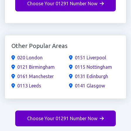
Choose Your 01291 Number Now
Other Popular Areas
020 London
0151 Liverpool
0121 Birmingham
0115 Nottingham
0161 Manchester
0131 Edinburgh
0113 Leeds
0141 Glasgow
Choose Your 01291 Number Now