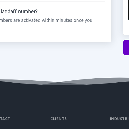
 Llandaff number?
mbers are activated within minutes once you
TACT
CLIENTS
INDUSTRI