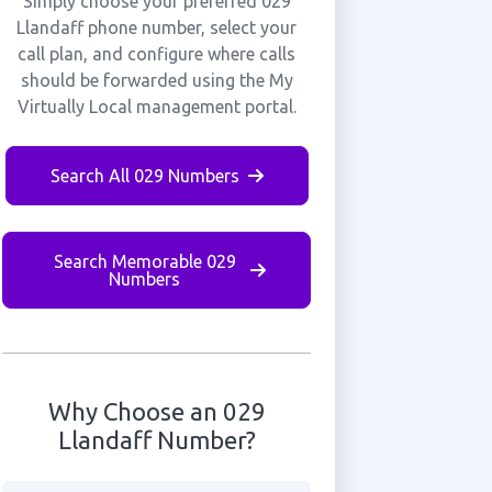
Simply choose your preferred 029
Llandaff phone number, select your
call plan, and configure where calls
should be forwarded using the My
Virtually Local management portal.
Search All 029 Numbers
Search Memorable 029
Numbers
Why Choose an 029
Llandaff Number?