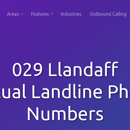
Areas
Features
Industries
Outbound Calling
029 Llandaff
tual Landline P
Numbers