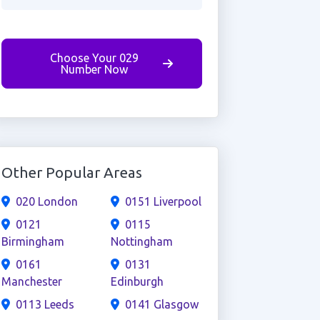
Choose Your 029
Number Now
Other Popular Areas
020 London
0151 Liverpool
0121
0115
Birmingham
Nottingham
0161
0131
Manchester
Edinburgh
0113 Leeds
0141 Glasgow