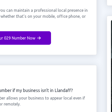
you can maintain a professional local presence in
 whether that's on your mobile, office phone, or
ur 029 Number Now
mber if my business isn't in Llandaff?
ber allows your business to appear local even if
or remotely.