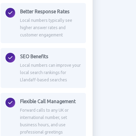
Better Response Rates
Local numbers typically see
higher answer rates and
customer engagement
SEO Benefits
Local numbers can improve your
local search rankings for
Llandaff-based searches
Flexible Call Management
Forward calls to any UK or
international number, set
business hours, and use
professional greetings