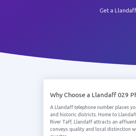
Get a Llandaf
Why Choose a Llandaff 029 
A Llandaff telephone number places you
and historic districts. Home to Llandaf
River Taff, Llandaff attracts an afflu
conveys quality and local distinction w