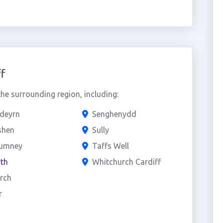
f
he surrounding region, including:
edeyrn
Senghenydd
shen
Sully
rumney
Taffs Well
th
Whitchurch Cardiff
rch
r