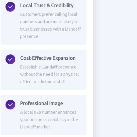
Local Trust & Credibility
Customers prefer calling local
numbers and are more likely to
trust businesses with a Llandaff
presence
Cost-Effective Expansion
Establish a Llandaff presence
without the need for a physical
office or additional staff
Professional Image
A local 029 number enhances
your business credibility in the
Llandaff market