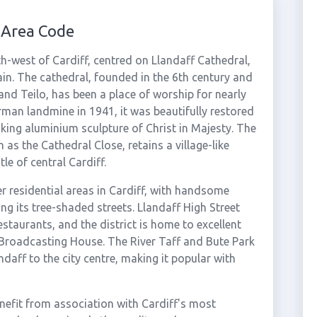
 Area Code
orth-west of Cardiff, centred on Llandaff Cathedral,
tain. The cathedral, founded in the 6th century and
 and Teilo, has been a place of worship for nearly
man landmine in 1941, it was beautifully restored
king aluminium sculpture of Christ in Majesty. The
as the Cathedral Close, retains a village-like
le of central Cardiff.
r residential areas in Cardiff, with handsome
ng its tree-shaded streets. Llandaff High Street
staurants, and the district is home to excellent
Broadcasting House. The River Taff and Bute Park
daff to the city centre, making it popular with
nefit from association with Cardiff's most