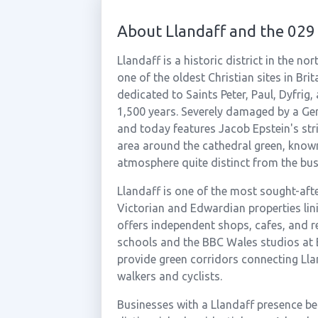
About Llandaff and the 029
Llandaff is a historic district in the n
one of the oldest Christian sites in Bri
dedicated to Saints Peter, Paul, Dyfrig,
1,500 years. Severely damaged by a Ger
and today features Jacob Epstein's stri
area around the cathedral green, known 
atmosphere quite distinct from the bust
Llandaff is one of the most sought-afte
Victorian and Edwardian properties lini
offers independent shops, cafes, and re
schools and the BBC Wales studios at 
provide green corridors connecting Llan
walkers and cyclists.
Businesses with a Llandaff presence be