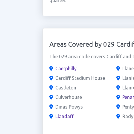
quarter.
Areas Covered by 029 Cardif
The 029 area code covers Cardiff and t
Caerphilly
Llan
Cardiff Stadium House
Llani
Castleton
Llan
Culverhouse
Penar
Dinas Powys
Penty
Llandaff
Rady