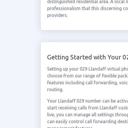
distinguished residential area. A local
professionalism that this discerning c
providers.
Getting Started with Your 
Setting up your 029 Llandaff virtual p
choose from our range of flexible packa
features including call forwarding, voi
routing.
Your Llandaff 029 number can be activa
start receiving calls from Llandaff cu
live, you can manage all settings throu
can easily control call forwarding desti