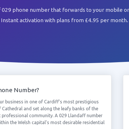
f 029 phone number that forwards to your mobile or
Instant activation with plans from £4.95 per month.
Phone Number?
r business in one of Cardiff's most prestigious
f Cathedral and set along the leafy banks of the
ent professional community. A 029 Llandaff number
ithin the Welsh capital's most desirable residential