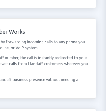
mber Works
 by forwarding incoming calls to any phone you
dline, or VoIP system.
 number, the call is instantly redirected to your
nswer calls from Llandaff customers wherever you
landaff business presence without needing a