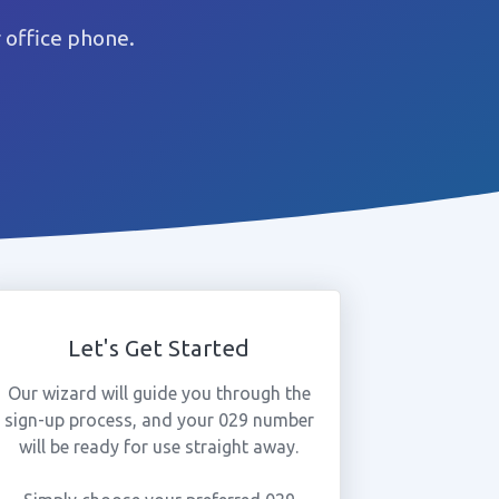
 office phone.
Let's Get Started
Our wizard will guide you through the
sign-up process, and your 029 number
will be ready for use straight away.