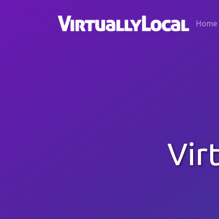
Home
Vir