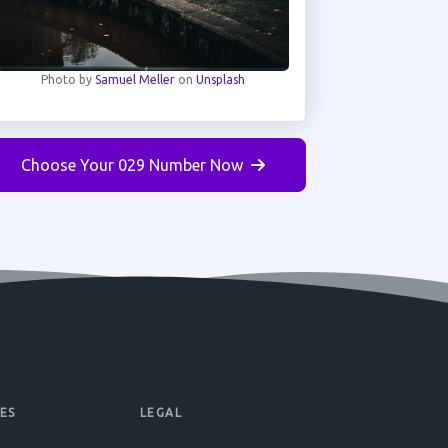
Photo by
Samuel Meller
on
Unsplash
Choose Your 029 Number Now
ES
LEGAL