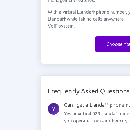
management features.
With a virtual Llandaff phone number, 
Llandaff while taking calls anywhere —
VoIP system.
Choose Yo
Frequently Asked Questions
Can I get a Llandaff phone nu
Yes. A virtual 029 Llandaff num
you operate from another city 