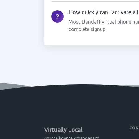
How quickly can I activate a
Most Llandaff virtual phone nu
complete signup.
CON
Virtually Local
An Intelligent Exchanges Ltd