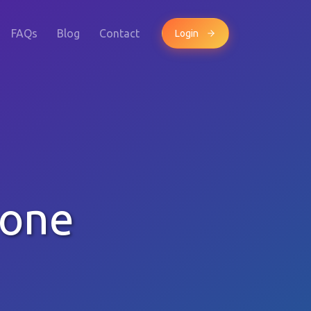
FAQs
Blog
Contact
Login
hone