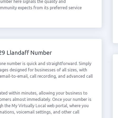
 number here signals the quality and
ommunity expects from its preferred service
029 Llandaff Number
hone number is quick and straightforward. Simply
ges designed for businesses of all sizes, with
cemail-to-email, call recording, and advanced call
ted within minutes, allowing your business to
stomers almost immediately. Once your number is
gh the My Virtually Local web portal, where you
nations, voicemail settings, and other call