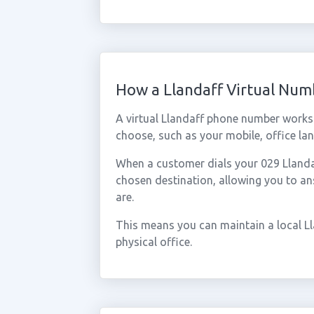
How a Llandaff Virtual Nu
A virtual Llandaff phone number works
choose, such as your mobile, office lan
When a customer dials your 029 Llandaff
chosen destination, allowing you to a
are.
This means you can maintain a local L
physical office.