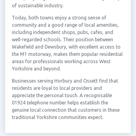
of sustainable industry.
Today, both towns enjoy a strong sense of
community and a good range of local amenities,
including independent shops, pubs, cafes, and
well-regarded schools. Their position between
Wakefield and Dewsbury, with excellent access to
the M1 motorway, makes them popular residential
areas for professionals working across West
Yorkshire and beyond.
Businesses serving Horbury and Ossett find that
residents are loyal to local providers and
appreciate the personal touch. A recognisable
01924 telephone number helps establish the
genuine local connection that customers in these
traditional Yorkshire communities expect.