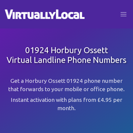
01924 Horbury Ossett
Virtual Landline Phone Numbers
Get a Horbury Ossett 01924 phone number
that forwards to your mobile or office phone.
Instant activation with plans from £4.95 per
month.