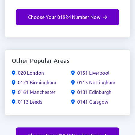
Choose Your 01924 Number Now
Other Popular Areas
020 London
0151 Liverpool
0121 Birmingham
0115 Nottingham
0161 Manchester
0131 Edinburgh
0113 Leeds
0141 Glasgow