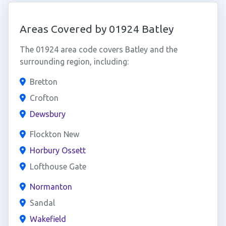
Areas Covered by 01924 Batley
The 01924 area code covers Batley and the
surrounding region, including:
Bretton
Crofton
Dewsbury
Flockton New
Horbury Ossett
Lofthouse Gate
Normanton
Sandal
Wakefield