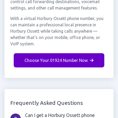
control call forwarding destinations, voicemail
settings, and other call management features.
With a virtual Horbury Ossett phone number, you
can maintain a professional local presence in
Horbury Ossett while taking calls anywhere —
whether that's on your mobile, office phone, or
VoIP system.
Choose Your 01924 Number Now
Frequently Asked Questions
Can I get a Horbury Ossett phone