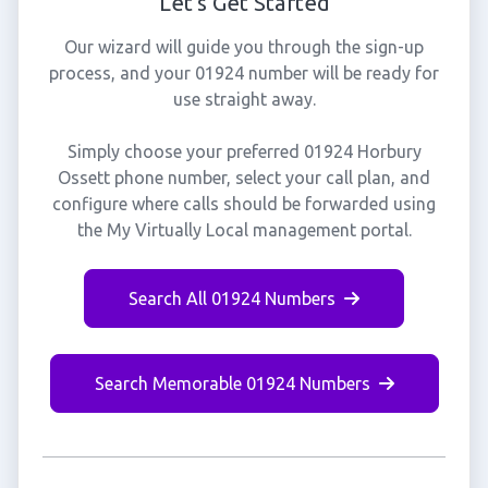
Let's Get Started
Our wizard will guide you through the sign-up
process, and your 01924 number will be ready for
use straight away.
Simply choose your preferred 01924 Horbury
Ossett phone number, select your call plan, and
configure where calls should be forwarded using
the My Virtually Local management portal.
Search All 01924 Numbers
Search Memorable 01924 Numbers