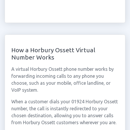
How a Horbury Ossett Virtual
Number Works
A virtual Horbury Ossett phone number works by
forwarding incoming calls to any phone you
choose, such as your mobile, office landline, or
VoIP system.
When a customer dials your 01924 Horbury Ossett
number, the call is instantly redirected to your
chosen destination, allowing you to answer calls
from Horbury Ossett customers wherever you are.