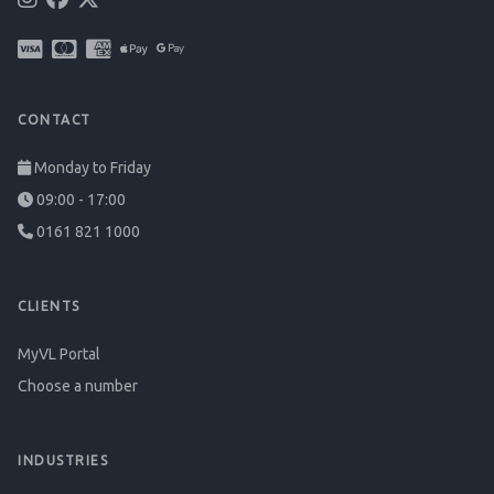
CONTACT
Monday to Friday
09:00 - 17:00
0161 821 1000
CLIENTS
MyVL Portal
Choose a number
INDUSTRIES