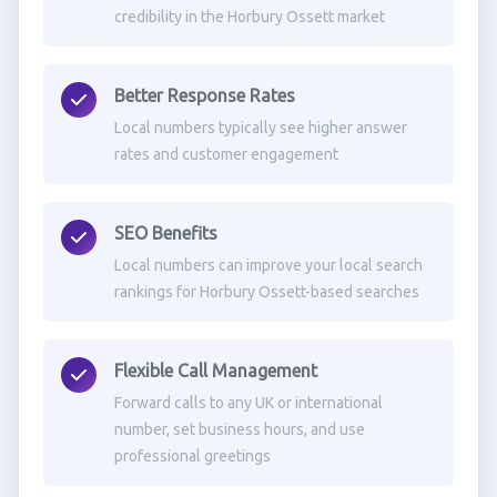
credibility in the Horbury Ossett market
Better Response Rates
Local numbers typically see higher answer
rates and customer engagement
SEO Benefits
Local numbers can improve your local search
rankings for Horbury Ossett-based searches
Flexible Call Management
Forward calls to any UK or international
number, set business hours, and use
professional greetings