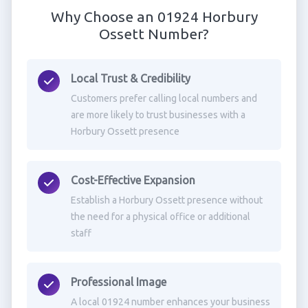
Why Choose an 01924 Horbury
Ossett Number?
Local Trust & Credibility
Customers prefer calling local numbers and
are more likely to trust businesses with a
Horbury Ossett presence
Cost-Effective Expansion
Establish a Horbury Ossett presence without
the need for a physical office or additional
staff
Professional Image
A local 01924 number enhances your business