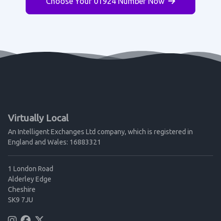
Choose Your 01924 Number Now
Virtually Local
An Intelligent Exchanges Ltd company, which is registered in
England and Wales: 16883321
1 London Road
Alderley Edge
Cheshire
SK9 7JU