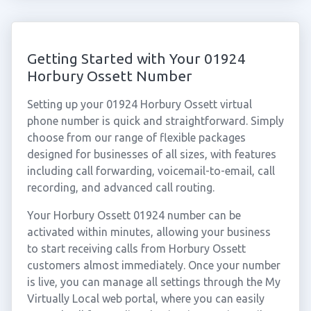
Getting Started with Your 01924
Horbury Ossett Number
Setting up your 01924 Horbury Ossett virtual
phone number is quick and straightforward. Simply
choose from our range of flexible packages
designed for businesses of all sizes, with features
including call forwarding, voicemail-to-email, call
recording, and advanced call routing.
Your Horbury Ossett 01924 number can be
activated within minutes, allowing your business
to start receiving calls from Horbury Ossett
customers almost immediately. Once your number
is live, you can manage all settings through the My
Virtually Local web portal, where you can easily