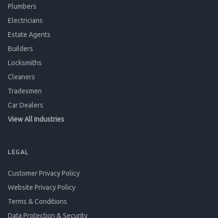
Plumbers
Electricians
Estate Agents
Builders
Locksmiths
Cleaners
Tradesmen
Car Dealers
View All Industries
LEGAL
Customer Privacy Policy
Website Privacy Policy
Terms & Conditions
Data Protection & Security