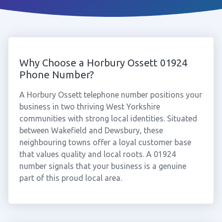
Why Choose a Horbury Ossett 01924
Phone Number?
A Horbury Ossett telephone number positions your
business in two thriving West Yorkshire
communities with strong local identities. Situated
between Wakefield and Dewsbury, these
neighbouring towns offer a loyal customer base
that values quality and local roots. A 01924
number signals that your business is a genuine
part of this proud local area.