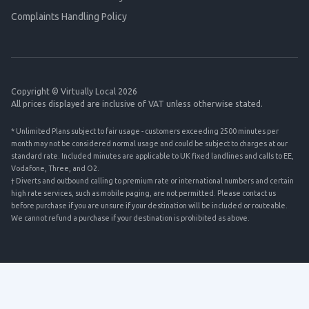
Complaints Handling Policy
Copyright © Virtually Local 2026
All prices displayed are inclusive of VAT unless otherwise stated.
* Unlimited Plans subject to fair usage - customers exceeding 2500 minutes per
month may not be considered normal usage and could be subject to charges at our
standard rate. Included minutes are applicable to UK fixed landlines and calls to EE,
Vodafone, Three, and O2.
† Diverts and outbound calling to premium rate or international numbers and certain
high rate services, such as mobile paging, are not permitted. Please contact us
before purchase if you are unsure if your destination will be included or routeable.
We cannot refund a purchase if your destination is prohibited as above.