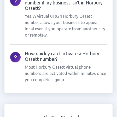
number if my business isn't in Horbury
Ossett?
Yes. A virtual 01924 Horbury Ossett
number allows your business to appear
local even if you operate from another city
or remotely.
How quickly can I activate a Horbury
Ossett number?
Most Horbury Ossett virtual phone
numbers are activated within minutes once
you complete signup.