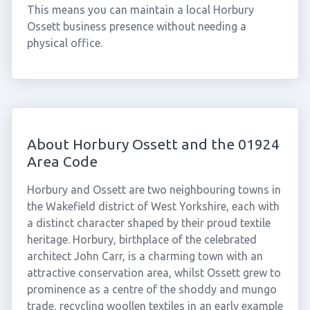
This means you can maintain a local Horbury
Ossett business presence without needing a
physical office.
About Horbury Ossett and the 01924
Area Code
Horbury and Ossett are two neighbouring towns in
the Wakefield district of West Yorkshire, each with
a distinct character shaped by their proud textile
heritage. Horbury, birthplace of the celebrated
architect John Carr, is a charming town with an
attractive conservation area, whilst Ossett grew to
prominence as a centre of the shoddy and mungo
trade, recycling woollen textiles in an early example