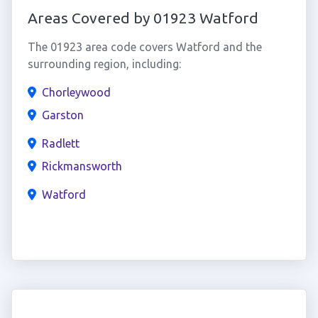
Areas Covered by 01923 Watford
The 01923 area code covers Watford and the
surrounding region, including:
Chorleywood
Garston
Radlett
Rickmansworth
Watford