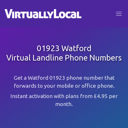
01923 Watford
Virtual Landline Phone Numbers
Get a Watford 01923 phone number that
forwards to your mobile or office phone.
Instant activation with plans from £4.95 per
month.