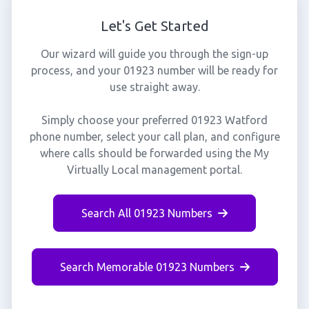
Let's Get Started
Our wizard will guide you through the sign-up
process, and your 01923 number will be ready for
use straight away.
Simply choose your preferred 01923 Watford
phone number, select your call plan, and configure
where calls should be forwarded using the My
Virtually Local management portal.
Search All 01923 Numbers
Search Memorable 01923 Numbers