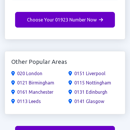
Choose Your 01923 Number Now
Other Popular Areas
020 London
0151 Liverpool
0121 Birmingham
0115 Nottingham
0161 Manchester
0131 Edinburgh
0113 Leeds
0141 Glasgow