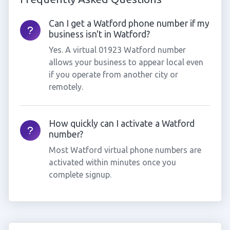
Can I get a Watford phone number if my
business isn't in Watford?
Yes. A virtual 01923 Watford number
allows your business to appear local even
if you operate from another city or
remotely.
How quickly can I activate a Watford
number?
Most Watford virtual phone numbers are
activated within minutes once you
complete signup.