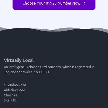
Choose Your 01923 Number Now
Virtually Local
An Intelligent Exchanges Ltd company, which is registered in
England and Wales: 16883321
1 London Road
Alderley Edge
Cheshire
SK9 7JU