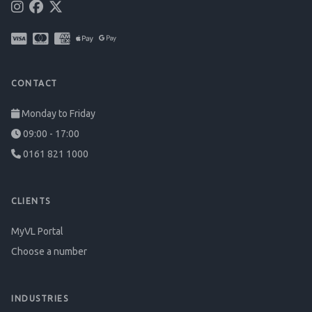
CONTACT
Monday to Friday
09:00 - 17:00
0161 821 1000
CLIENTS
MyVL Portal
Choose a number
INDUSTRIES