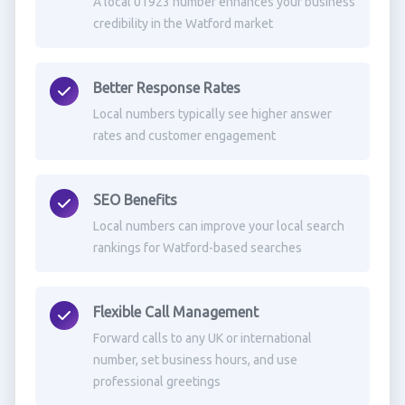
A local 01923 number enhances your business
credibility in the Watford market
Better Response Rates
Local numbers typically see higher answer
rates and customer engagement
SEO Benefits
Local numbers can improve your local search
rankings for Watford-based searches
Flexible Call Management
Forward calls to any UK or international
number, set business hours, and use
professional greetings