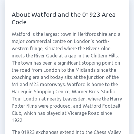
About Watford and the 01923 Area
Code
Watford is the largest town in Hertfordshire and a
major commercial centre on London's north-
western fringe, situated where the River Colne
meets the River Gade at a gap in the Chiltern Hills.
The town has been a significant stopping point on
the road from London to the Midlands since the
coaching era and today sits at the junction of the
M1 and M25 motorways. Watford is home to the
Harlequin Shopping Centre, Warner Bros. Studio
Tour London at nearby Leavesden, where the Harry
Potter films were produced, and Watford Football
Club, which has played at Vicarage Road since
1922.
The 01923 exchanges extend into the Chess Valley