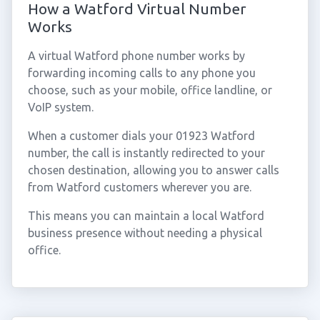
How a Watford Virtual Number
Works
A virtual Watford phone number works by
forwarding incoming calls to any phone you
choose, such as your mobile, office landline, or
VoIP system.
When a customer dials your 01923 Watford
number, the call is instantly redirected to your
chosen destination, allowing you to answer calls
from Watford customers wherever you are.
This means you can maintain a local Watford
business presence without needing a physical
office.