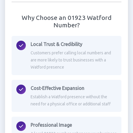
Why Choose an 01923 Watford
Number?
Local Trust & Credibility
Customers prefer calling local numbers and
are more likely to trust businesses with a
Watford presence
Cost-Effective Expansion
Establish a Watford presence without the
need for a physical office or additional staff
Professional Image