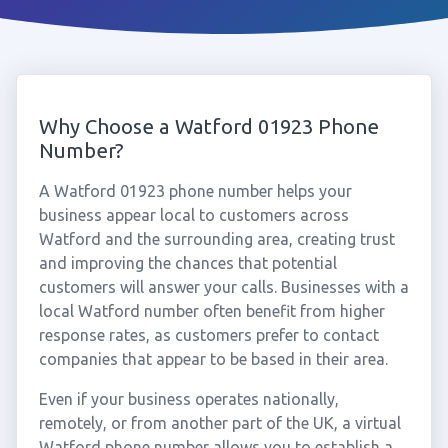
Why Choose a Watford 01923 Phone
Number?
A Watford 01923 phone number helps your
business appear local to customers across
Watford and the surrounding area, creating trust
and improving the chances that potential
customers will answer your calls. Businesses with a
local Watford number often benefit from higher
response rates, as customers prefer to contact
companies that appear to be based in their area.
Even if your business operates nationally,
remotely, or from another part of the UK, a virtual
Watford phone number allows you to establish a