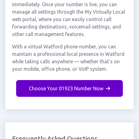
immediately. Once your number is live, you can
manage all settings through the My Virtually Local
web portal, where you can easily control call
forwarding destinations, voicemail settings, and
other call management features.
With a virtual Watford phone number, you can
maintain a professional local presence in Watford
while taking calls anywhere — whether that's on
your mobile, office phone, or VoIP system.
Choose Your 01923 Number Now
Frequently Asked Questions