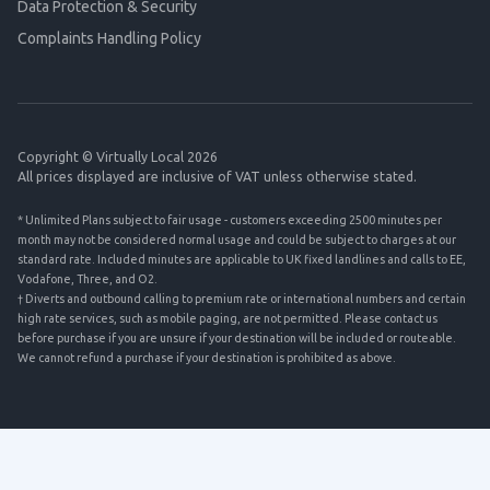
Data Protection & Security
Complaints Handling Policy
Copyright © Virtually Local 2026
All prices displayed are inclusive of VAT unless otherwise stated.
* Unlimited Plans subject to fair usage - customers exceeding 2500 minutes per
month may not be considered normal usage and could be subject to charges at our
standard rate. Included minutes are applicable to UK fixed landlines and calls to EE,
Vodafone, Three, and O2.
† Diverts and outbound calling to premium rate or international numbers and certain
high rate services, such as mobile paging, are not permitted. Please contact us
before purchase if you are unsure if your destination will be included or routeable.
We cannot refund a purchase if your destination is prohibited as above.