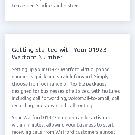
Leavesden Studios and Elstree.
Getting Started with Your 01923
Watford Number
Setting up your 01923 Watford virtual phone
number is quick and straightforward. Simply
choose from our range of flexible packages
designed for businesses of all sizes, with features
including call forwarding, voicemail-to-email, call
recording, and advanced call routing.
Your Watford 01923 number can be activated
within minutes, allowing your business to start
receiving calls from Watford customers almost