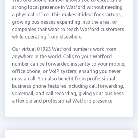
strong local presence in Watford without needing
a physical office. This makes it ideal for startups,
growing businesses expanding into the area, or
companies that want to reach Watford customers
while operating from elsewhere.
Our virtual 01923 Watford numbers work from
anywhere in the world. Calls to your Watford
number can be forwarded instantly to your mobile,
office phone, or VoIP system, ensuring you never
miss a call. You also benefit from professional
business phone features including call forwarding,
voicemail, and call recording, giving your business
a flexible and professional Watford presence.