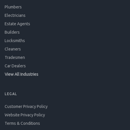
Plumbers
Electricians
Estate Agents
Builders
Locksmiths
Cleaners
Tradesmen
Car Dealers
View All Industries
LEGAL
Customer Privacy Policy
Website Privacy Policy
Terms & Conditions