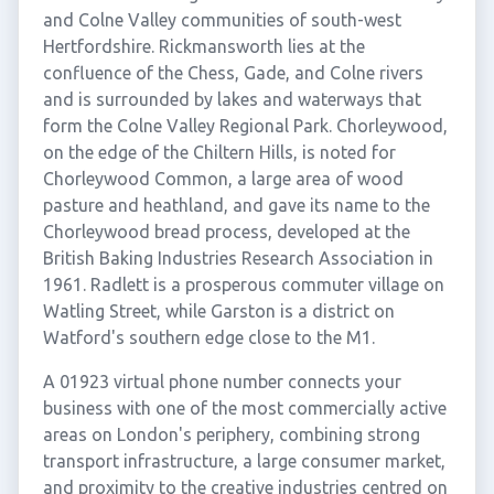
and Colne Valley communities of south-west
Hertfordshire. Rickmansworth lies at the
confluence of the Chess, Gade, and Colne rivers
and is surrounded by lakes and waterways that
form the Colne Valley Regional Park. Chorleywood,
on the edge of the Chiltern Hills, is noted for
Chorleywood Common, a large area of wood
pasture and heathland, and gave its name to the
Chorleywood bread process, developed at the
British Baking Industries Research Association in
1961. Radlett is a prosperous commuter village on
Watling Street, while Garston is a district on
Watford's southern edge close to the M1.
A 01923 virtual phone number connects your
business with one of the most commercially active
areas on London's periphery, combining strong
transport infrastructure, a large consumer market,
and proximity to the creative industries centred on