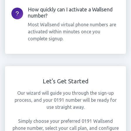
How quickly can I activate a Wallsend
number?
Most Wallsend virtual phone numbers are
activated within minutes once you
complete signup.
Let's Get Started
Our wizard will guide you through the sign-up
process, and your 0191 number will be ready for
use straight away.
Simply choose your preferred 0191 Wallsend
phone number, select your call plan, and configure