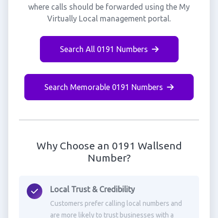
where calls should be forwarded using the My
Virtually Local management portal.
Search All 0191 Numbers
Search Memorable 0191 Numbers
Why Choose an 0191 Wallsend
Number?
Local Trust & Credibility
Customers prefer calling local numbers and
are more likely to trust businesses with a