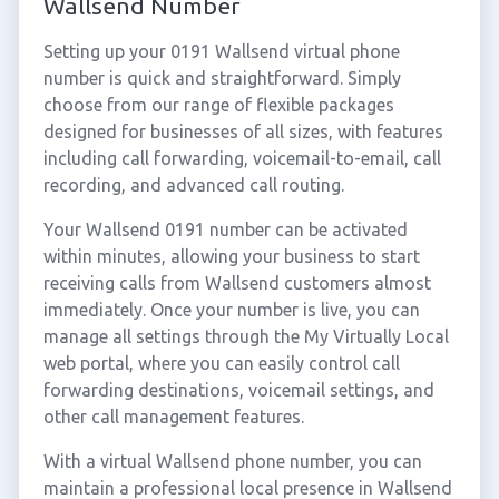
Wallsend Number
Setting up your 0191 Wallsend virtual phone
number is quick and straightforward. Simply
choose from our range of flexible packages
designed for businesses of all sizes, with features
including call forwarding, voicemail-to-email, call
recording, and advanced call routing.
Your Wallsend 0191 number can be activated
within minutes, allowing your business to start
receiving calls from Wallsend customers almost
immediately. Once your number is live, you can
manage all settings through the My Virtually Local
web portal, where you can easily control call
forwarding destinations, voicemail settings, and
other call management features.
With a virtual Wallsend phone number, you can
maintain a professional local presence in Wallsend