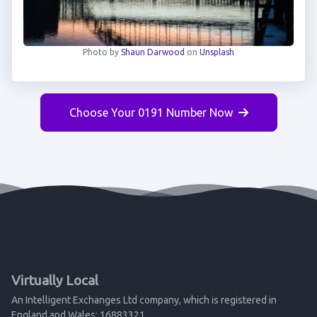
Photo by
Shaun Darwood
on
Unsplash
Choose Your 0191 Number Now
Virtually Local
An Intelligent Exchanges Ltd company, which is registered in
England and Wales: 16883321