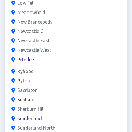
Low Fell
Meadowfield
New Brancepeth
Newcastle C
Newcastle East
Newcastle West
Peterlee
Ryhope
Ryton
Sacriston
Seaham
Sherburn Hill
Sunderland
Sunderland North