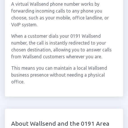
A virtual Wallsend phone number works by
forwarding incoming calls to any phone you
choose, such as your mobile, office landline, or
VoIP system.
When a customer dials your 0191 Wallsend
number, the call is instantly redirected to your
chosen destination, allowing you to answer calls
from Wallsend customers wherever you are.
This means you can maintain a local Wallsend
business presence without needing a physical
office.
About Wallsend and the 0191 Area