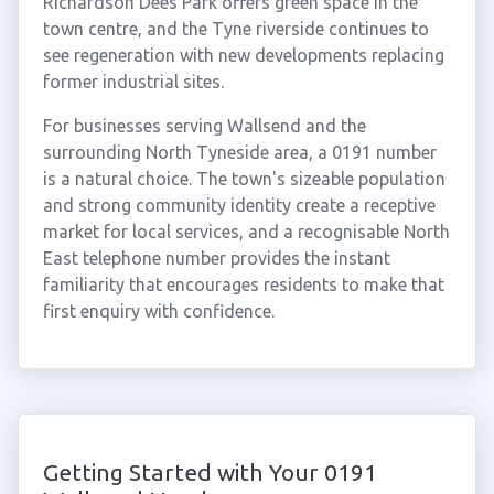
Richardson Dees Park offers green space in the
town centre, and the Tyne riverside continues to
see regeneration with new developments replacing
former industrial sites.
For businesses serving Wallsend and the
surrounding North Tyneside area, a 0191 number
is a natural choice. The town's sizeable population
and strong community identity create a receptive
market for local services, and a recognisable North
East telephone number provides the instant
familiarity that encourages residents to make that
first enquiry with confidence.
Getting Started with Your 0191