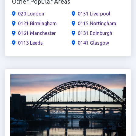
Other Popular Areas
020 London
0151 Liverpool
0121 Birmingham
0115 Nottingham
0161 Manchester
0131 Edinburgh
0113 Leeds
0141 Glasgow