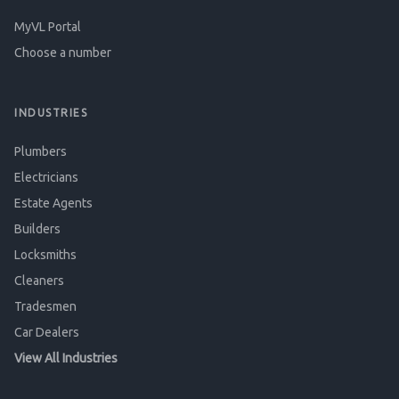
MyVL Portal
Choose a number
INDUSTRIES
Plumbers
Electricians
Estate Agents
Builders
Locksmiths
Cleaners
Tradesmen
Car Dealers
View All Industries