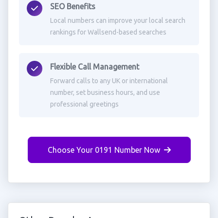
SEO Benefits
Local numbers can improve your local search
rankings for Wallsend-based searches
Flexible Call Management
Forward calls to any UK or international
number, set business hours, and use
professional greetings
Choose Your 0191 Number Now