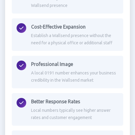
Wallsend presence
Cost-Effective Expansion
Establish a Wallsend presence without the
need for a physical office or additional staff
Professional Image
A local 0191 number enhances your business
credibility in the Wallsend market
Better Response Rates
Local numbers typically see higher answer
rates and customer engagement