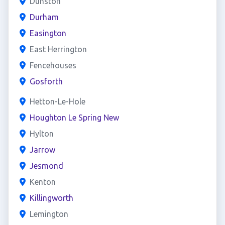
Dunston
Durham
Easington
East Herrington
Fencehouses
Gosforth
Hetton-Le-Hole
Houghton Le Spring New
Hylton
Jarrow
Jesmond
Kenton
Killingworth
Lemington