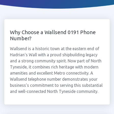
Why Choose a Wallsend 0191 Phone
Number?
Wallsend is a historic town at the eastern end of
Hadrian's Wall with a proud shipbuilding legacy
and a strong community spirit. Now part of North
Tyneside, it combines rich heritage with modern
amenities and excellent Metro connectivity. A
Wallsend telephone number demonstrates your
business's commitment to serving this substantial
and well-connected North Tyneside community.