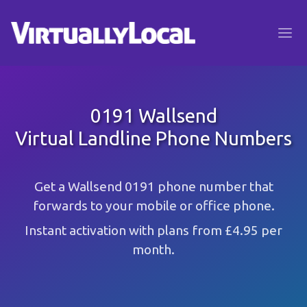
0191 Wallsend
Virtual Landline Phone Numbers
Get a Wallsend 0191 phone number that
forwards to your mobile or office phone.
Instant activation with plans from £4.95 per
month.