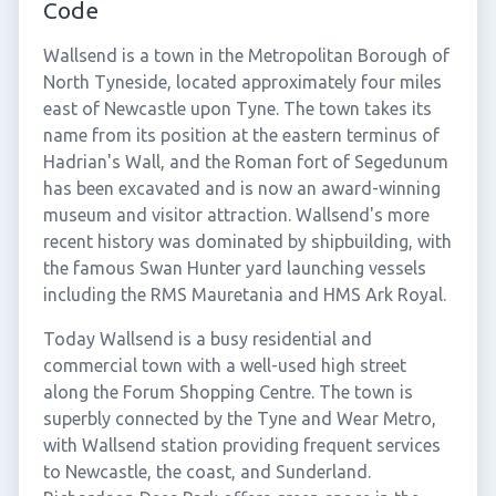
Code
Wallsend is a town in the Metropolitan Borough of
North Tyneside, located approximately four miles
east of Newcastle upon Tyne. The town takes its
name from its position at the eastern terminus of
Hadrian's Wall, and the Roman fort of Segedunum
has been excavated and is now an award-winning
museum and visitor attraction. Wallsend's more
recent history was dominated by shipbuilding, with
the famous Swan Hunter yard launching vessels
including the RMS Mauretania and HMS Ark Royal.
Today Wallsend is a busy residential and
commercial town with a well-used high street
along the Forum Shopping Centre. The town is
superbly connected by the Tyne and Wear Metro,
with Wallsend station providing frequent services
to Newcastle, the coast, and Sunderland.