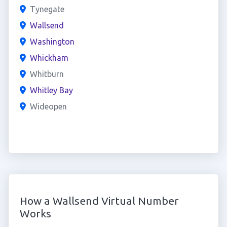
Tynegate
Wallsend
Washington
Whickham
Whitburn
Whitley Bay
Wideopen
How a Wallsend Virtual Number
Works