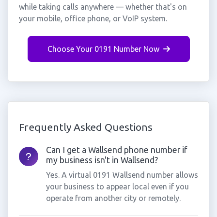
while taking calls anywhere — whether that's on
your mobile, office phone, or VoIP system.
Choose Your 0191 Number Now
Frequently Asked Questions
Can I get a Wallsend phone number if
my business isn't in Wallsend?
Yes. A virtual 0191 Wallsend number allows
your business to appear local even if you
operate from another city or remotely.