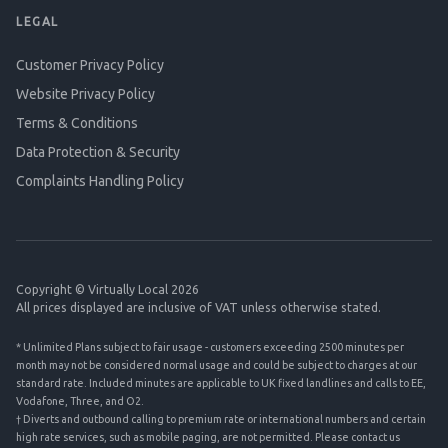
LEGAL
Customer Privacy Policy
Website Privacy Policy
Terms & Conditions
Data Protection & Security
Complaints Handling Policy
Copyright © Virtually Local 2026
All prices displayed are inclusive of VAT unless otherwise stated.
* Unlimited Plans subject to fair usage - customers exceeding 2500 minutes per
month may not be considered normal usage and could be subject to charges at our
standard rate. Included minutes are applicable to UK fixed landlines and calls to EE,
Vodafone, Three, and O2.
† Diverts and outbound calling to premium rate or international numbers and certain
high rate services, such as mobile paging, are not permitted. Please contact us