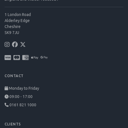
1 London Road
Alderley Edge
Cheshire
SK9 7JU
CONTACT
Monday to Friday
09:00 - 17:00
0161 821 1000
CLIENTS