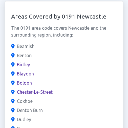
Areas Covered by 0191 Newcastle
The 0191 area code covers Newcastle and the
surrounding region, including:
Beamish
Benton
Birtley
Blaydon
Boldon
Chester-Le-Street
Coxhoe
Denton Burn
Dudley