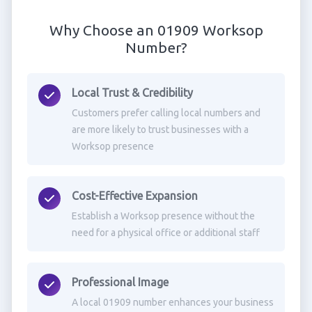
Why Choose an 01909 Worksop
Number?
Local Trust & Credibility
Customers prefer calling local numbers and
are more likely to trust businesses with a
Worksop presence
Cost-Effective Expansion
Establish a Worksop presence without the
need for a physical office or additional staff
Professional Image
A local 01909 number enhances your business