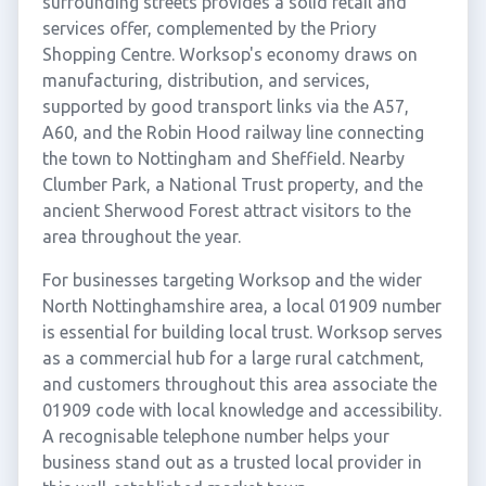
surrounding streets provides a solid retail and
services offer, complemented by the Priory
Shopping Centre. Worksop's economy draws on
manufacturing, distribution, and services,
supported by good transport links via the A57,
A60, and the Robin Hood railway line connecting
the town to Nottingham and Sheffield. Nearby
Clumber Park, a National Trust property, and the
ancient Sherwood Forest attract visitors to the
area throughout the year.
For businesses targeting Worksop and the wider
North Nottinghamshire area, a local 01909 number
is essential for building local trust. Worksop serves
as a commercial hub for a large rural catchment,
and customers throughout this area associate the
01909 code with local knowledge and accessibility.
A recognisable telephone number helps your
business stand out as a trusted local provider in