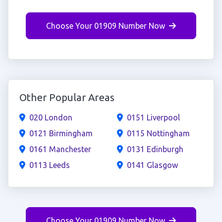
Choose Your 01909 Number Now
Other Popular Areas
020 London
0151 Liverpool
0121 Birmingham
0115 Nottingham
0161 Manchester
0131 Edinburgh
0113 Leeds
0141 Glasgow
Choose Your 01909 Number Now