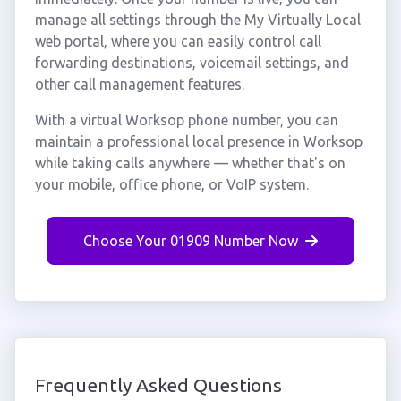
manage all settings through the My Virtually Local
web portal, where you can easily control call
forwarding destinations, voicemail settings, and
other call management features.
With a virtual Worksop phone number, you can
maintain a professional local presence in Worksop
while taking calls anywhere — whether that's on
your mobile, office phone, or VoIP system.
Choose Your 01909 Number Now
Frequently Asked Questions