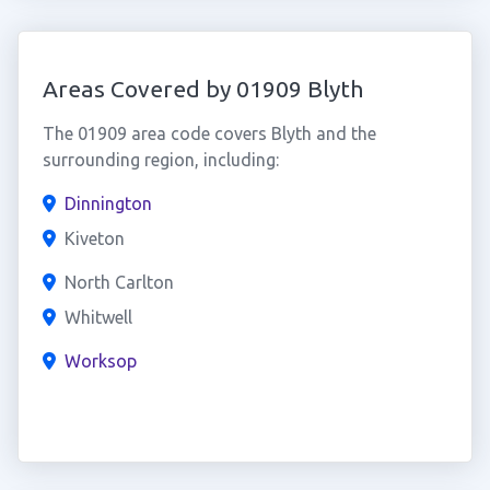
Areas Covered by 01909 Blyth
The 01909 area code covers Blyth and the
surrounding region, including:
Dinnington
Kiveton
North Carlton
Whitwell
Worksop