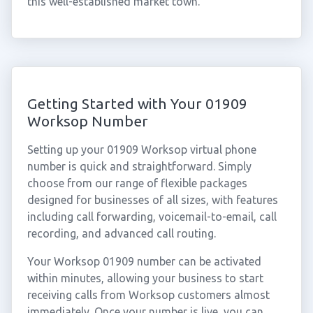
this well-established market town.
Getting Started with Your 01909
Worksop Number
Setting up your 01909 Worksop virtual phone
number is quick and straightforward. Simply
choose from our range of flexible packages
designed for businesses of all sizes, with features
including call forwarding, voicemail-to-email, call
recording, and advanced call routing.
Your Worksop 01909 number can be activated
within minutes, allowing your business to start
receiving calls from Worksop customers almost
immediately. Once your number is live, you can