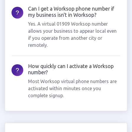
Can I get a Worksop phone number if
my business isn't in Worksop?
Yes. A virtual 01909 Worksop number
allows your business to appear local even
if you operate from another city or
remotely.
How quickly can I activate a Worksop
number?
Most Worksop virtual phone numbers are
activated within minutes once you
complete signup.