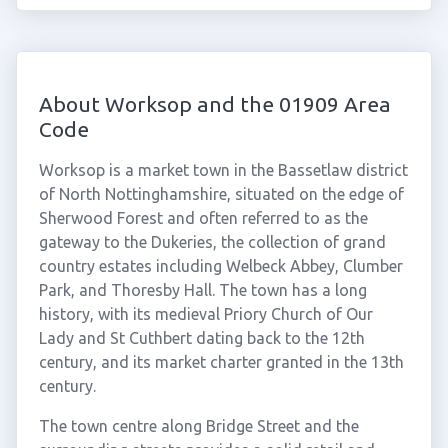
About Worksop and the 01909 Area
Code
Worksop is a market town in the Bassetlaw district
of North Nottinghamshire, situated on the edge of
Sherwood Forest and often referred to as the
gateway to the Dukeries, the collection of grand
country estates including Welbeck Abbey, Clumber
Park, and Thoresby Hall. The town has a long
history, with its medieval Priory Church of Our
Lady and St Cuthbert dating back to the 12th
century, and its market charter granted in the 13th
century.
The town centre along Bridge Street and the