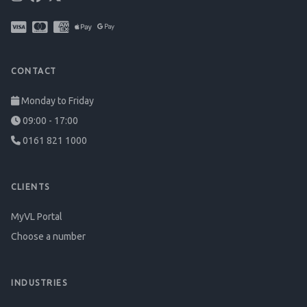
CONTACT
Monday to Friday
09:00 - 17:00
0161 821 1000
CLIENTS
MyVL Portal
Choose a number
INDUSTRIES