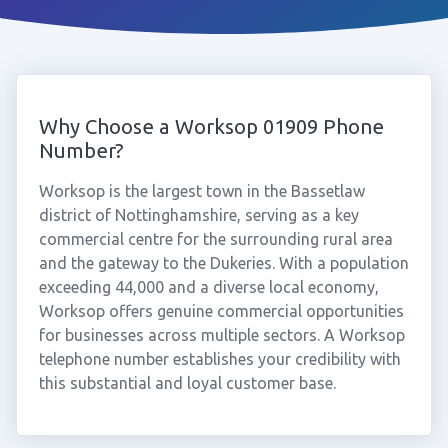
Why Choose a Worksop 01909 Phone
Number?
Worksop is the largest town in the Bassetlaw
district of Nottinghamshire, serving as a key
commercial centre for the surrounding rural area
and the gateway to the Dukeries. With a population
exceeding 44,000 and a diverse local economy,
Worksop offers genuine commercial opportunities
for businesses across multiple sectors. A Worksop
telephone number establishes your credibility with
this substantial and loyal customer base.