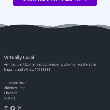
Virtually Local
An Intelligent Exchanges Ltd company, which is registered in
England and Wales: 16883321
1 London Road
Alderley Edge
Cheshire
SK9 7JU