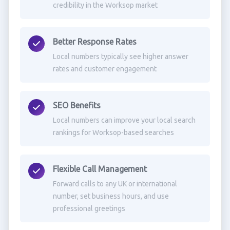
credibility in the Worksop market
Better Response Rates
Local numbers typically see higher answer
rates and customer engagement
SEO Benefits
Local numbers can improve your local search
rankings for Worksop-based searches
Flexible Call Management
Forward calls to any UK or international
number, set business hours, and use
professional greetings