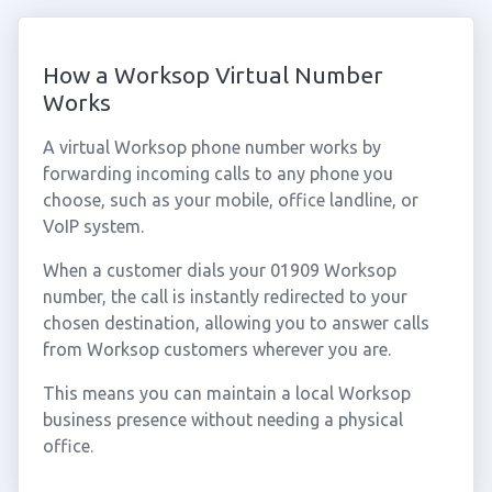
How a Worksop Virtual Number
Works
A virtual Worksop phone number works by
forwarding incoming calls to any phone you
choose, such as your mobile, office landline, or
VoIP system.
When a customer dials your 01909 Worksop
number, the call is instantly redirected to your
chosen destination, allowing you to answer calls
from Worksop customers wherever you are.
This means you can maintain a local Worksop
business presence without needing a physical
office.