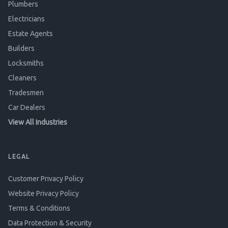
Plumbers
Electricians
Estate Agents
Builders
Locksmiths
Cleaners
Tradesmen
Car Dealers
View All Industries
LEGAL
Customer Privacy Policy
Website Privacy Policy
Terms & Conditions
Data Protection & Security