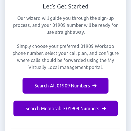
Let's Get Started
Our wizard will guide you through the sign-up
process, and your 01909 number will be ready for
use straight away.
Simply choose your preferred 01909 Worksop
phone number, select your call plan, and configure
where calls should be forwarded using the My
Virtually Local management portal.
Search All 01909 Numbers
Search Memorable 01909 Numbers