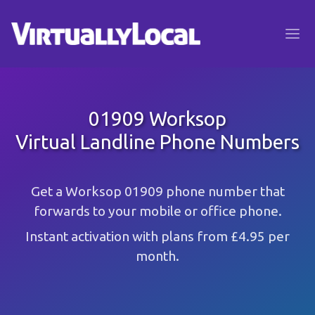
01909 Worksop
Virtual Landline Phone Numbers
Get a Worksop 01909 phone number that
forwards to your mobile or office phone.
Instant activation with plans from £4.95 per
month.