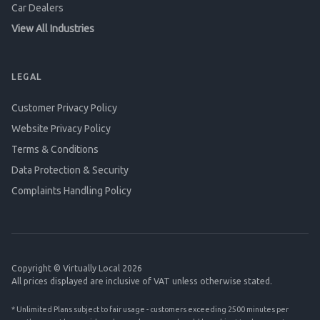
Car Dealers
View All Industries
LEGAL
Customer Privacy Policy
Website Privacy Policy
Terms & Conditions
Data Protection & Security
Complaints Handling Policy
Copyright © Virtually Local 2026
All prices displayed are inclusive of VAT unless otherwise stated.
* Unlimited Plans subject to fair usage - customers exceeding 2500 minutes per