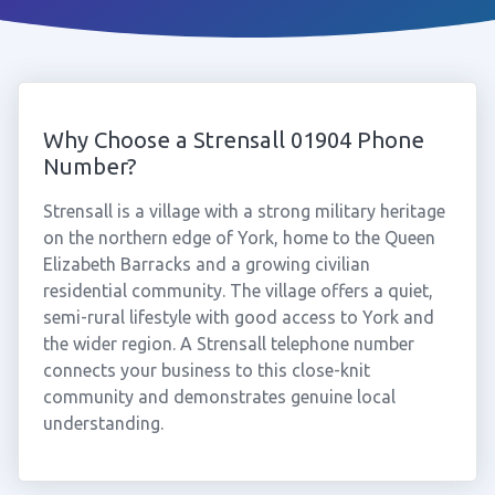
Why Choose a Strensall 01904 Phone
Number?
Strensall is a village with a strong military heritage
on the northern edge of York, home to the Queen
Elizabeth Barracks and a growing civilian
residential community. The village offers a quiet,
semi-rural lifestyle with good access to York and
the wider region. A Strensall telephone number
connects your business to this close-knit
community and demonstrates genuine local
understanding.