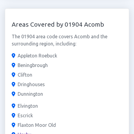
Areas Covered by 01904 Acomb
The 01904 area code covers Acomb and the
surrounding region, including:
Appleton Roebuck
Beningbrough
Clifton
Dringhouses
Dunnington
Elvington
Escrick
Flaxton Moor Old