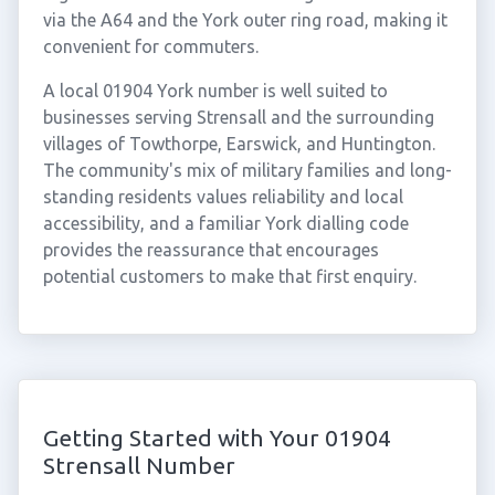
via the A64 and the York outer ring road, making it
convenient for commuters.
A local 01904 York number is well suited to
businesses serving Strensall and the surrounding
villages of Towthorpe, Earswick, and Huntington.
The community's mix of military families and long-
standing residents values reliability and local
accessibility, and a familiar York dialling code
provides the reassurance that encourages
potential customers to make that first enquiry.
Getting Started with Your 01904
Strensall Number