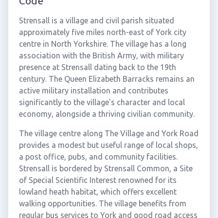
Code
Strensall is a village and civil parish situated
approximately five miles north-east of York city
centre in North Yorkshire. The village has a long
association with the British Army, with military
presence at Strensall dating back to the 19th
century. The Queen Elizabeth Barracks remains an
active military installation and contributes
significantly to the village's character and local
economy, alongside a thriving civilian community.
The village centre along The Village and York Road
provides a modest but useful range of local shops,
a post office, pubs, and community facilities.
Strensall is bordered by Strensall Common, a Site
of Special Scientific Interest renowned for its
lowland heath habitat, which offers excellent
walking opportunities. The village benefits from
regular bus services to York and good road access