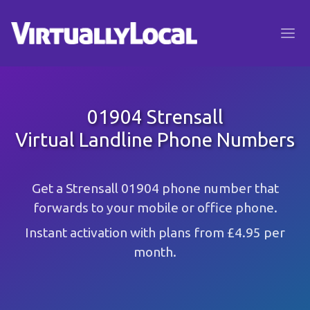
01904 Strensall
Virtual Landline Phone Numbers
Get a Strensall 01904 phone number that
forwards to your mobile or office phone.
Instant activation with plans from £4.95 per
month.