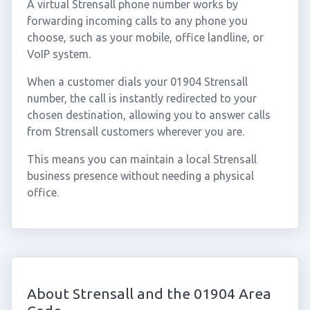
A virtual Strensall phone number works by
forwarding incoming calls to any phone you
choose, such as your mobile, office landline, or
VoIP system.
When a customer dials your 01904 Strensall
number, the call is instantly redirected to your
chosen destination, allowing you to answer calls
from Strensall customers wherever you are.
This means you can maintain a local Strensall
business presence without needing a physical
office.
About Strensall and the 01904 Area