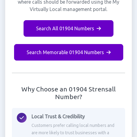
where calls should be forwarded using the My
Virtually Local management portal.
Search All 01904 Numbers
Search Memorable 01904 Numbers
Why Choose an 01904 Strensall
Number?
Local Trust & Credibility
Customers prefer calling local numbers and
are more likely to trust businesses with a