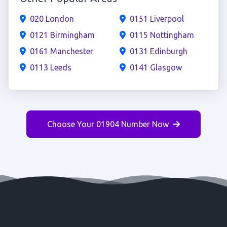
020 London
0151 Liverpool
0121 Birmingham
0115 Nottingham
0161 Manchester
0131 Edinburgh
0113 Leeds
0141 Glasgow
Choose Your 01904 Number Now