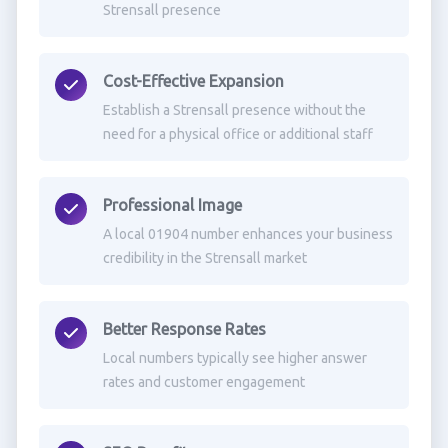
Strensall presence
Cost-Effective Expansion
Establish a Strensall presence without the
need for a physical office or additional staff
Professional Image
A local 01904 number enhances your business
credibility in the Strensall market
Better Response Rates
Local numbers typically see higher answer
rates and customer engagement