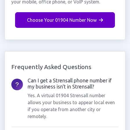
your mobile, office phone, or VoIP system.
Choose Your 01904 Number Now
Frequently Asked Questions
Can I get a Strensall phone number if
my business isn't in Strensall?
Yes. A virtual 01904 Strensall number
allows your business to appear local even
if you operate from another city or
remotely.