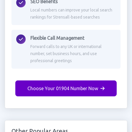
SEO Benefits
Local numbers can improve your local search
rankings for Strensall-based searches
Flexible Call Management
Forward calls to any UK or international
number, set business hours, and use
professional greetings
Choose Your 01904 Number Now
Other Popular Areas