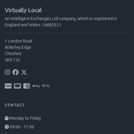
Virtually Local
An Intelligent Exchanges Ltd company, which is registered in
England and Wales: 16883321
1 London Road
Alderley Edge
Cheshire
SK9 7JU
CONTACT
Monday to Friday
09:00 - 17:00