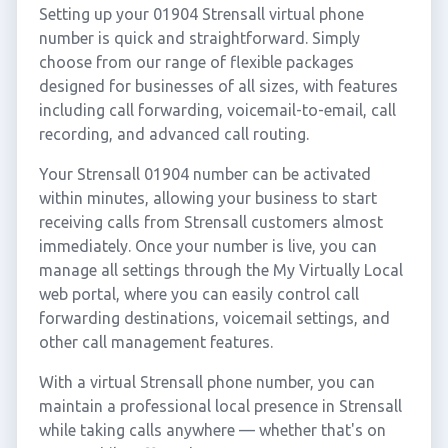
Setting up your 01904 Strensall virtual phone
number is quick and straightforward. Simply
choose from our range of flexible packages
designed for businesses of all sizes, with features
including call forwarding, voicemail-to-email, call
recording, and advanced call routing.
Your Strensall 01904 number can be activated
within minutes, allowing your business to start
receiving calls from Strensall customers almost
immediately. Once your number is live, you can
manage all settings through the My Virtually Local
web portal, where you can easily control call
forwarding destinations, voicemail settings, and
other call management features.
With a virtual Strensall phone number, you can
maintain a professional local presence in Strensall
while taking calls anywhere — whether that's on