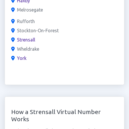
Haxby
Melrosegate
Rufforth
Stockton-On-Forest
Strensall
Wheldrake
York
How a Strensall Virtual Number
Works