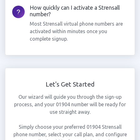
How quickly can I activate a Strensall
number?
Most Strensall virtual phone numbers are
activated within minutes once you
complete signup.
Let's Get Started
Our wizard will guide you through the sign-up
process, and your 01904 number will be ready for
use straight away.
Simply choose your preferred 01904 Strensall
phone number, select your call plan, and configure