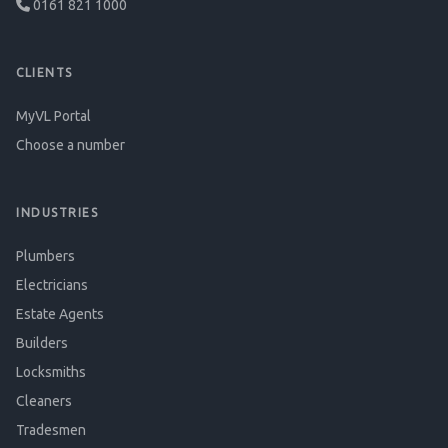
0161 821 1000
CLIENTS
MyVL Portal
Choose a number
INDUSTRIES
Plumbers
Electricians
Estate Agents
Builders
Locksmiths
Cleaners
Tradesmen