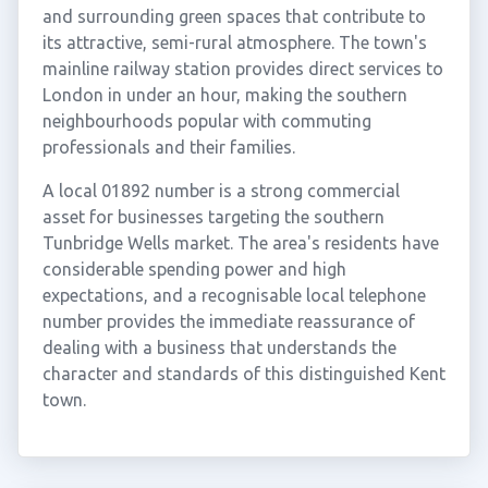
and surrounding green spaces that contribute to
its attractive, semi-rural atmosphere. The town's
mainline railway station provides direct services to
London in under an hour, making the southern
neighbourhoods popular with commuting
professionals and their families.
A local 01892 number is a strong commercial
asset for businesses targeting the southern
Tunbridge Wells market. The area's residents have
considerable spending power and high
expectations, and a recognisable local telephone
number provides the immediate reassurance of
dealing with a business that understands the
character and standards of this distinguished Kent
town.