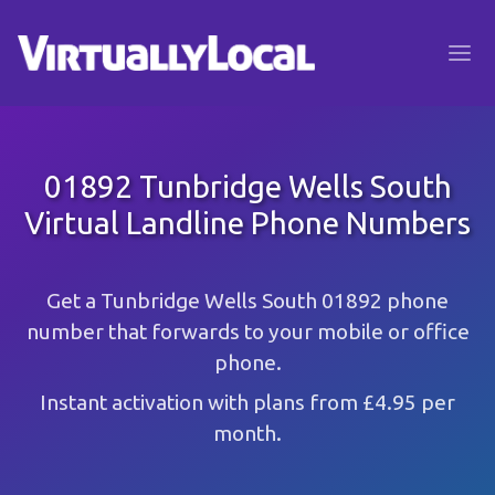
01892 Tunbridge Wells South
Virtual Landline Phone Numbers
Get a Tunbridge Wells South 01892 phone
number that forwards to your mobile or office
phone.
Instant activation with plans from £4.95 per
month.