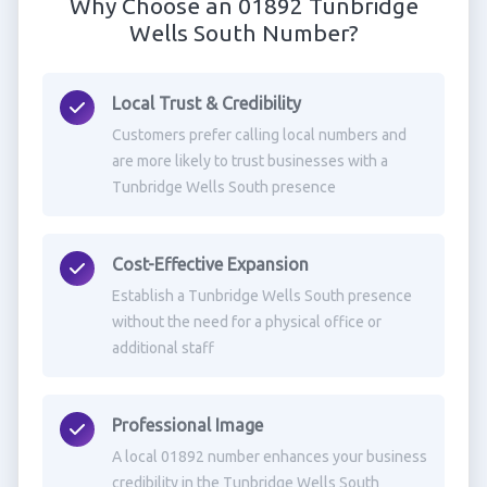
Why Choose an 01892 Tunbridge
Wells South Number?
Local Trust & Credibility
Customers prefer calling local numbers and
are more likely to trust businesses with a
Tunbridge Wells South presence
Cost-Effective Expansion
Establish a Tunbridge Wells South presence
without the need for a physical office or
additional staff
Professional Image
A local 01892 number enhances your business
credibility in the Tunbridge Wells South