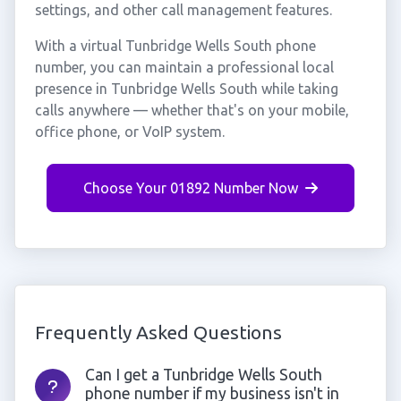
settings, and other call management features.
With a virtual Tunbridge Wells South phone
number, you can maintain a professional local
presence in Tunbridge Wells South while taking
calls anywhere — whether that's on your mobile,
office phone, or VoIP system.
Choose Your 01892 Number Now
Frequently Asked Questions
Can I get a Tunbridge Wells South
phone number if my business isn't in