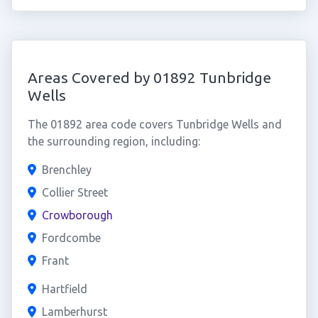
Areas Covered by 01892 Tunbridge
Wells
The 01892 area code covers Tunbridge Wells and
the surrounding region, including:
Brenchley
Collier Street
Crowborough
Fordcombe
Frant
Hartfield
Lamberhurst