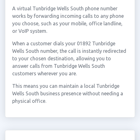
A virtual Tunbridge Wells South phone number
works by forwarding incoming calls to any phone
you choose, such as your mobile, office landline,
or VoIP system.
When a customer dials your 01892 Tunbridge
Wells South number, the call is instantly redirected
to your chosen destination, allowing you to
answer calls from Tunbridge Wells South
customers wherever you are.
This means you can maintain a local Tunbridge
Wells South business presence without needing a
physical office.