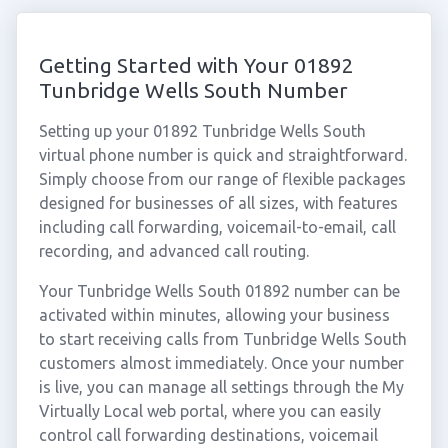
Getting Started with Your 01892
Tunbridge Wells South Number
Setting up your 01892 Tunbridge Wells South
virtual phone number is quick and straightforward.
Simply choose from our range of flexible packages
designed for businesses of all sizes, with features
including call forwarding, voicemail-to-email, call
recording, and advanced call routing.
Your Tunbridge Wells South 01892 number can be
activated within minutes, allowing your business
to start receiving calls from Tunbridge Wells South
customers almost immediately. Once your number
is live, you can manage all settings through the My
Virtually Local web portal, where you can easily
control call forwarding destinations, voicemail