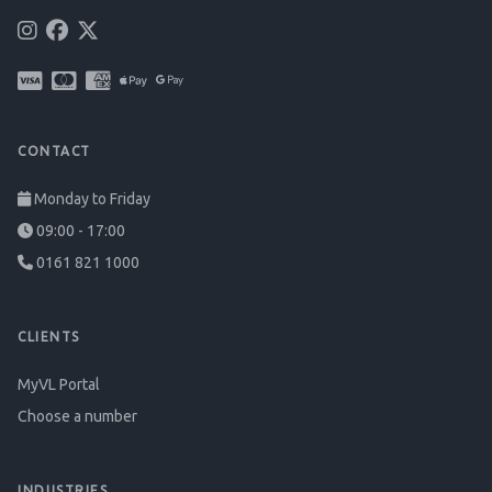
CONTACT
Monday to Friday
09:00 - 17:00
0161 821 1000
CLIENTS
MyVL Portal
Choose a number
INDUSTRIES