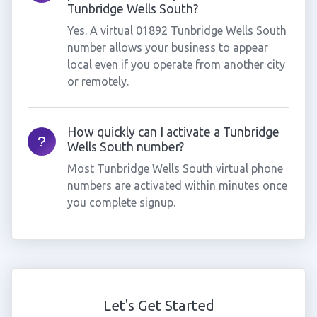
Tunbridge Wells South?
Yes. A virtual 01892 Tunbridge Wells South
number allows your business to appear
local even if you operate from another city
or remotely.
How quickly can I activate a Tunbridge
Wells South number?
Most Tunbridge Wells South virtual phone
numbers are activated within minutes once
you complete signup.
Let's Get Started