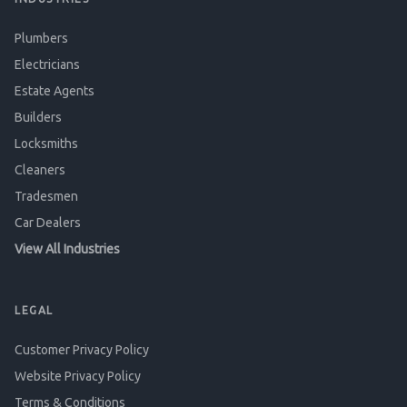
Plumbers
Electricians
Estate Agents
Builders
Locksmiths
Cleaners
Tradesmen
Car Dealers
View All Industries
LEGAL
Customer Privacy Policy
Website Privacy Policy
Terms & Conditions