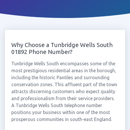
Why Choose a Tunbridge Wells South
01892 Phone Number?
Tunbridge Wells South encompasses some of the
most prestigious residential areas in the borough,
including the historic Pantiles and surrounding
conservation zones. This affluent part of the town
attracts discerning customers who expect quality
and professionalism from their service providers.
A Tunbridge Wells South telephone number
positions your business within one of the most
prosperous communities in south-east England.