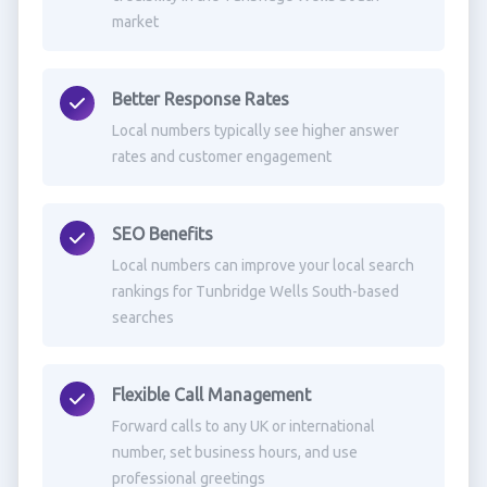
market
Better Response Rates
Local numbers typically see higher answer
rates and customer engagement
SEO Benefits
Local numbers can improve your local search
rankings for Tunbridge Wells South-based
searches
Flexible Call Management
Forward calls to any UK or international
number, set business hours, and use
professional greetings