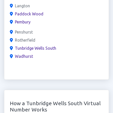
Langton
Paddock Wood
Pembury
Penshurst
Rotherfield
Tunbridge Wells South
Wadhurst
How a Tunbridge Wells South Virtual
Number Works