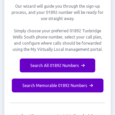
Our wizard will guide you through the sign-up
process, and your 01892 number will be ready for
use straight away.
Simply choose your preferred 01892 Tunbridge
Wells South phone number, select your call plan,
and configure where calls should be forwarded
using the My Virtually Local management portal.
Search All 01892 Numbers
Search Memorable 01892 Numbers