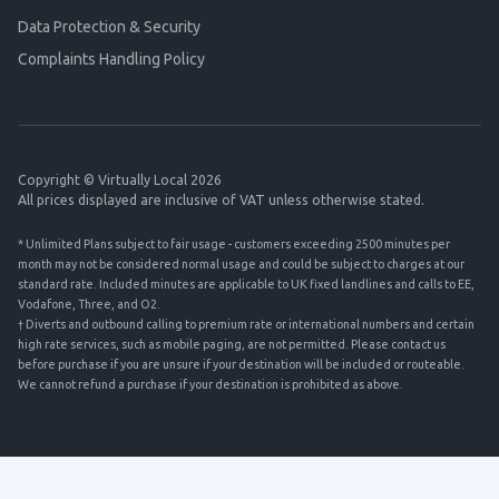
Data Protection & Security
Complaints Handling Policy
Copyright © Virtually Local 2026
All prices displayed are inclusive of VAT unless otherwise stated.
* Unlimited Plans subject to fair usage - customers exceeding 2500 minutes per
month may not be considered normal usage and could be subject to charges at our
standard rate. Included minutes are applicable to UK fixed landlines and calls to EE,
Vodafone, Three, and O2.
† Diverts and outbound calling to premium rate or international numbers and certain
high rate services, such as mobile paging, are not permitted. Please contact us
before purchase if you are unsure if your destination will be included or routeable.
We cannot refund a purchase if your destination is prohibited as above.