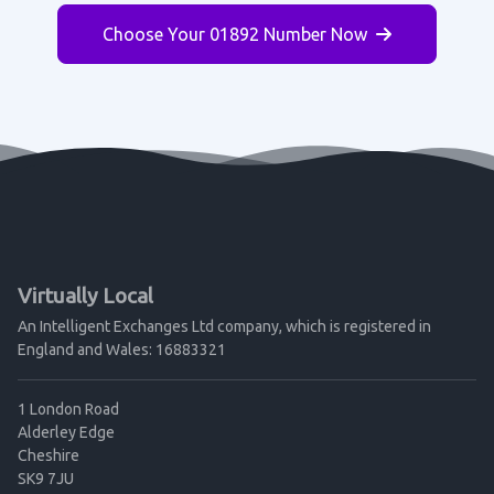
Choose Your 01892 Number Now
Virtually Local
An Intelligent Exchanges Ltd company, which is registered in
England and Wales: 16883321
1 London Road
Alderley Edge
Cheshire
SK9 7JU