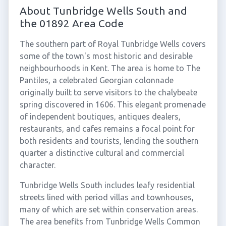
About Tunbridge Wells South and
the 01892 Area Code
The southern part of Royal Tunbridge Wells covers
some of the town's most historic and desirable
neighbourhoods in Kent. The area is home to The
Pantiles, a celebrated Georgian colonnade
originally built to serve visitors to the chalybeate
spring discovered in 1606. This elegant promenade
of independent boutiques, antiques dealers,
restaurants, and cafes remains a focal point for
both residents and tourists, lending the southern
quarter a distinctive cultural and commercial
character.
Tunbridge Wells South includes leafy residential
streets lined with period villas and townhouses,
many of which are set within conservation areas.
The area benefits from Tunbridge Wells Common