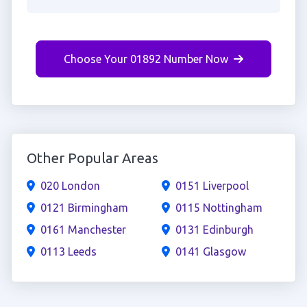
Choose Your 01892 Number Now
Other Popular Areas
020 London
0151 Liverpool
0121 Birmingham
0115 Nottingham
0161 Manchester
0131 Edinburgh
0113 Leeds
0141 Glasgow