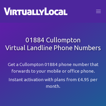
01884 Cullompton
Virtual Landline Phone Numbers
Get a Cullompton 01884 phone number that
forwards to your mobile or office phone.
Instant activation with plans from £4.95 per
month.