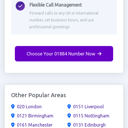
Flexible Call Management
Forward calls to any UK or international
number, set business hours, and use
professional greetings
Choose Your 01884 Number Now
Other Popular Areas
020 London
0151 Liverpool
0121 Birmingham
0115 Nottingham
0161 Manchester
0131 Edinburgh