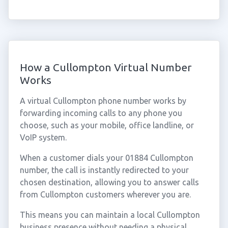
How a Cullompton Virtual Number
Works
A virtual Cullompton phone number works by
forwarding incoming calls to any phone you
choose, such as your mobile, office landline, or
VoIP system.
When a customer dials your 01884 Cullompton
number, the call is instantly redirected to your
chosen destination, allowing you to answer calls
from Cullompton customers wherever you are.
This means you can maintain a local Cullompton
business presence without needing a physical