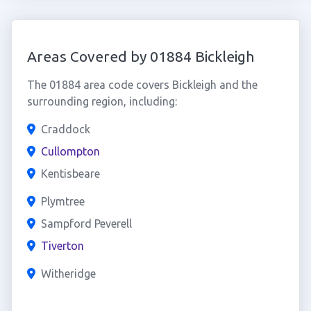
Areas Covered by 01884 Bickleigh
The 01884 area code covers Bickleigh and the
surrounding region, including:
Craddock
Cullompton
Kentisbeare
Plymtree
Sampford Peverell
Tiverton
Witheridge