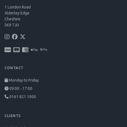
1 London Road
Alderley Edge
Cheshire
SK9 7JU
CONTACT
Monday to Friday
09:00 - 17:00
0161 821 1000
CLIENTS