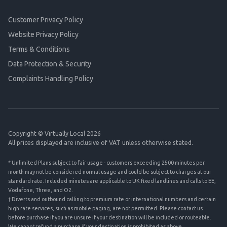
Customer Privacy Policy
Website Privacy Policy
Terms & Conditions
Data Protection & Security
Complaints Handling Policy
Copyright © Virtually Local 2026
All prices displayed are inclusive of VAT unless otherwise stated.
* Unlimited Plans subject to fair usage - customers exceeding 2500 minutes per
month may not be considered normal usage and could be subject to charges at our
standard rate. Included minutes are applicable to UK fixed landlines and calls to EE,
Vodafone, Three, and O2.
† Diverts and outbound calling to premium rate or international numbers and certain
high rate services, such as mobile paging, are not permitted. Please contact us
before purchase if you are unsure if your destination will be included or routeable.
We cannot refund a purchase if your destination is prohibited as above.