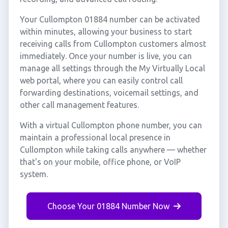
Your Cullompton 01884 number can be activated
within minutes, allowing your business to start
receiving calls from Cullompton customers almost
immediately. Once your number is live, you can
manage all settings through the My Virtually Local
web portal, where you can easily control call
forwarding destinations, voicemail settings, and
other call management features.
With a virtual Cullompton phone number, you can
maintain a professional local presence in
Cullompton while taking calls anywhere — whether
that's on your mobile, office phone, or VoIP
system.
Choose Your 01884 Number Now