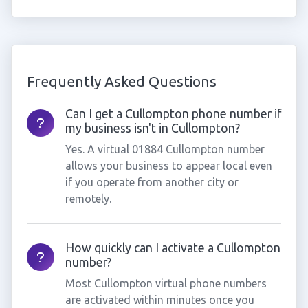
Frequently Asked Questions
Can I get a Cullompton phone number if
my business isn't in Cullompton?
Yes. A virtual 01884 Cullompton number
allows your business to appear local even
if you operate from another city or
remotely.
How quickly can I activate a Cullompton
number?
Most Cullompton virtual phone numbers
are activated within minutes once you