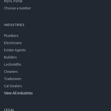
MyVL Portal
Choose a number
INDUSTRIES
Plumbers
Electricians
Estate Agents
Builders
Locksmiths
Cleaners
Tradesmen
Car Dealers
View All Industries
LEGAL