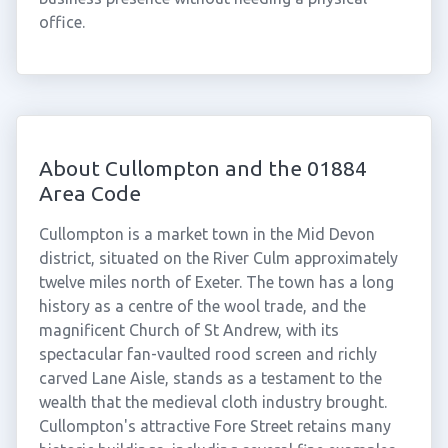
office.
About Cullompton and the 01884
Area Code
Cullompton is a market town in the Mid Devon
district, situated on the River Culm approximately
twelve miles north of Exeter. The town has a long
history as a centre of the wool trade, and the
magnificent Church of St Andrew, with its
spectacular fan-vaulted rood screen and richly
carved Lane Aisle, stands as a testament to the
wealth that the medieval cloth industry brought.
Cullompton's attractive Fore Street retains many