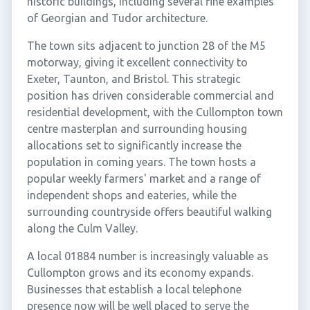
historic buildings, including several fine examples
of Georgian and Tudor architecture.
The town sits adjacent to junction 28 of the M5
motorway, giving it excellent connectivity to
Exeter, Taunton, and Bristol. This strategic
position has driven considerable commercial and
residential development, with the Cullompton town
centre masterplan and surrounding housing
allocations set to significantly increase the
population in coming years. The town hosts a
popular weekly farmers' market and a range of
independent shops and eateries, while the
surrounding countryside offers beautiful walking
along the Culm Valley.
A local 01884 number is increasingly valuable as
Cullompton grows and its economy expands.
Businesses that establish a local telephone
presence now will be well placed to serve the