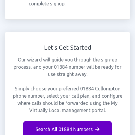
complete signup.
Let's Get Started
Our wizard will guide you through the sign-up
process, and your 01884 number will be ready for
use straight away.
Simply choose your preferred 01884 Cullompton
phone number, select your call plan, and configure
where calls should be forwarded using the My
Virtually Local management portal.
Search All 01884 Numbers