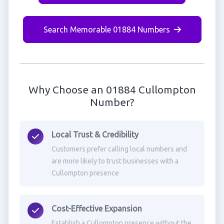
Search Memorable 01884 Numbers
Why Choose an 01884 Cullompton
Number?
Local Trust & Credibility
Customers prefer calling local numbers and
are more likely to trust businesses with a
Cullompton presence
Cost-Effective Expansion
Establish a Cullompton presence without the