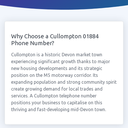
Why Choose a Cullompton 01884
Phone Number?
Cullompton is a historic Devon market town
experiencing significant growth thanks to major
new housing developments and its strategic
position on the M5 motorway corridor. Its
expanding population and strong community spirit
create growing demand for local trades and
services. A Cullompton telephone number
positions your business to capitalise on this
thriving and fast-developing mid-Devon town.