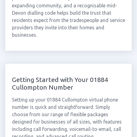
expanding community, and a recognisable mid-
Devon dialling code helps build the trust that
residents expect from the tradespeople and service
providers they invite into their homes and
businesses.
Getting Started with Your 01884
Cullompton Number
Setting up your 01884 Cullompton virtual phone
number is quick and straightforward. Simply
choose from our range of flexible packages
designed for businesses of all sizes, with features
including call forwarding, voicemail-to-email, call
recording, and advanced call routing.