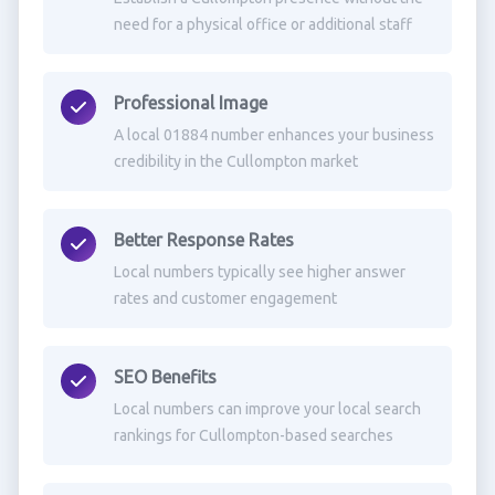
need for a physical office or additional staff
Professional Image
A local 01884 number enhances your business
credibility in the Cullompton market
Better Response Rates
Local numbers typically see higher answer
rates and customer engagement
SEO Benefits
Local numbers can improve your local search
rankings for Cullompton-based searches