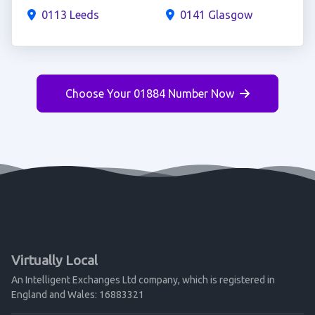
0113 Leeds
0141 Glasgow
Choose Your 01884 Number Now
Virtually Local
An Intelligent Exchanges Ltd company, which is registered in
England and Wales: 16883321