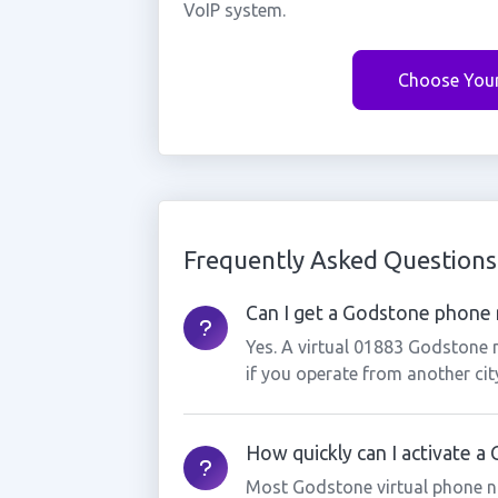
VoIP system.
Choose You
Frequently Asked Questions
Can I get a Godstone phone n
Yes. A virtual 01883 Godstone 
if you operate from another cit
How quickly can I activate 
Most Godstone virtual phone n