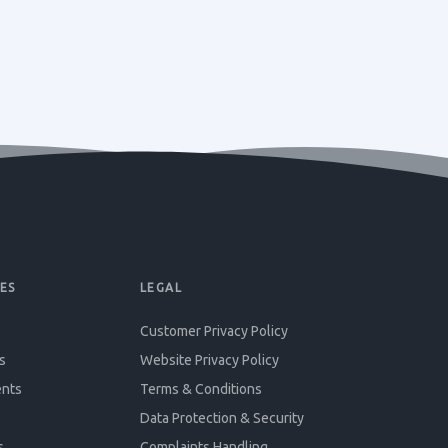
ES
LEGAL
Customer Privacy Policy
s
Website Privacy Policy
ents
Terms & Conditions
Data Protection & Security
s
Complaints Handling