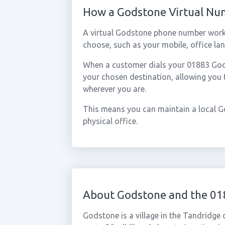
How a Godstone Virtual N
A virtual Godstone phone number work
choose, such as your mobile, office lan
When a customer dials your 01883 Godst
your chosen destination, allowing you
wherever you are.
This means you can maintain a local G
physical office.
About Godstone and the 01
Godstone is a village in the Tandridge 