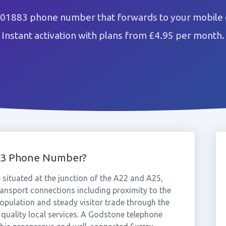
 01883 phone number that forwards to your mobile o
Instant activation with plans from £4.95 per month.
83 Phone Number?
e situated at the junction of the A22 and A25,
ransport connections including proximity to the
population and steady visitor trade through the
 quality local services. A Godstone telephone