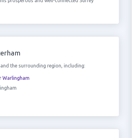
this prosperous and well-connected Surrey
terham
nd the surrounding region, including:
r Warlingham
ingham