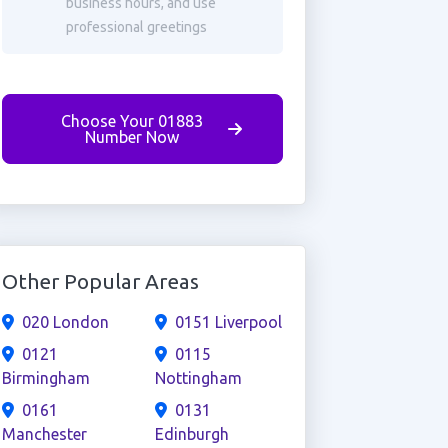
business hours, and use
professional greetings
Choose Your 01883
Number Now
Other Popular Areas
020 London
0151 Liverpool
0121
0115
Birmingham
Nottingham
0161
0131
Manchester
Edinburgh