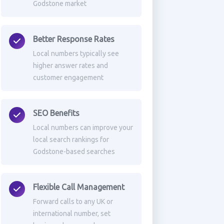
Godstone market
Better Response Rates
Local numbers typically see
higher answer rates and
customer engagement
SEO Benefits
Local numbers can improve your
local search rankings for
Godstone-based searches
Flexible Call Management
Forward calls to any UK or
international number, set