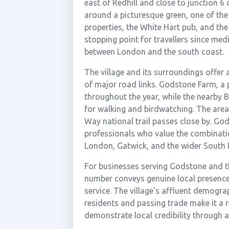
east of Redhill and close to junction 6
around a picturesque green, one of the 
properties, the White Hart pub, and th
stopping point for travellers since medi
between London and the south coast.
The village and its surroundings offer 
of major road links. Godstone Farm, a p
throughout the year, while the nearby 
for walking and birdwatching. The area 
Way national trail passes close by. God
professionals who value the combinatio
London, Gatwick, and the wider South 
For businesses serving Godstone and th
number conveys genuine local presence
service. The village's affluent demogra
residents and passing trade make it a 
demonstrate local credibility through a