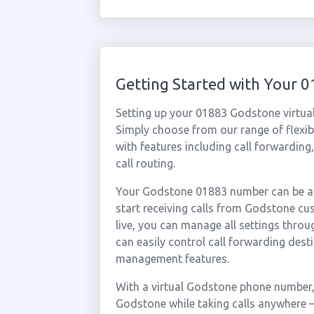
Getting Started with Your
Setting up your 01883 Godstone virtua
Simply choose from our range of flexibl
with features including call forwarding
call routing.
Your Godstone 01883 number can be act
start receiving calls from Godstone c
live, you can manage all settings throu
can easily control call forwarding desti
management features.
With a virtual Godstone phone number, 
Godstone while taking calls anywhere —