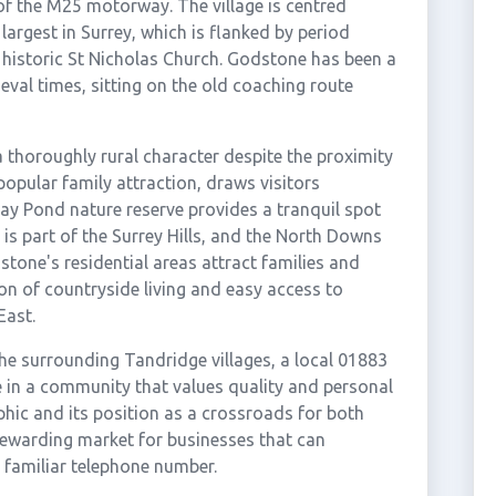
 of the M25 motorway. The village is centred
largest in Surrey, which is flanked by period
e historic St Nicholas Church. Godstone has been a
eval times, sitting on the old coaching route
a thoroughly rural character despite the proximity
opular family attraction, draws visitors
Bay Pond nature reserve provides a tranquil spot
is part of the Surrey Hills, and the North Downs
stone's residential areas attract families and
n of countryside living and easy access to
East.
e surrounding Tandridge villages, a local 01883
 in a community that values quality and personal
phic and its position as a crossroads for both
rewarding market for businesses that can
 familiar telephone number.