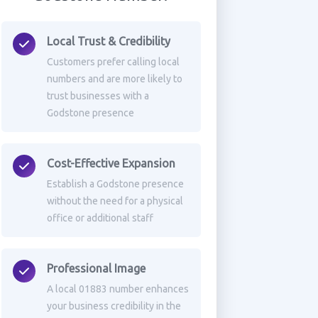
Local Trust & Credibility
Customers prefer calling local
numbers and are more likely to
trust businesses with a
Godstone presence
Cost-Effective Expansion
Establish a Godstone presence
without the need for a physical
office or additional staff
Professional Image
A local 01883 number enhances
your business credibility in the