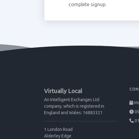
complete signup.
CON
Virtually Local
An Intelligent Exchanges Ltd
Mo
company, which is registered in
09
England and Wales: 16883321
01
1 London Road
Alderley Edge