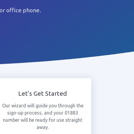
r office phone.
Let's Get Started
Our wizard will guide you through the
sign-up process, and your 01883
number will be ready for use straight
away.