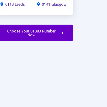
0113 Leeds
0141 Glasgow
Choose Your 01883 Number
Now