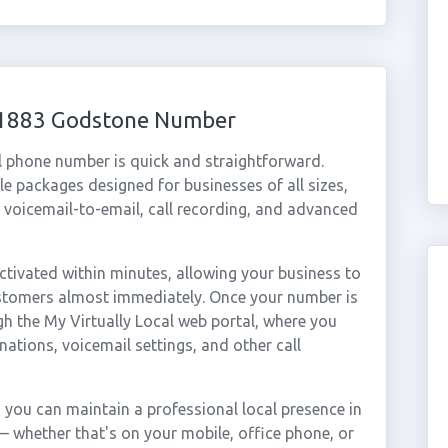
 01883 Godstone Number
l phone number is quick and straightforward.
e packages designed for businesses of all sizes,
, voicemail-to-email, call recording, and advanced
ivated within minutes, allowing your business to
ustomers almost immediately. Once your number is
gh the My Virtually Local web portal, where you
nations, voicemail settings, and other call
you can maintain a professional local presence in
 whether that's on your mobile, office phone, or