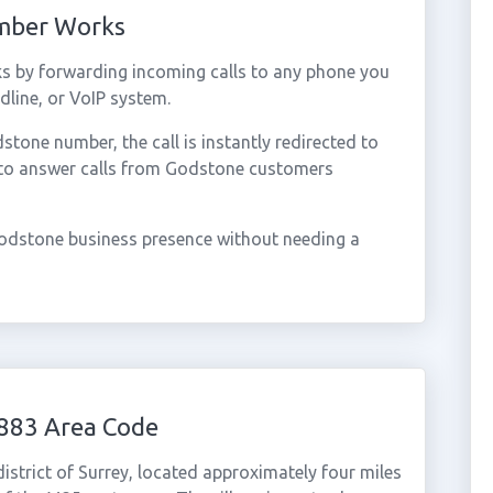
umber Works
s by forwarding incoming calls to any phone you
dline, or VoIP system.
one number, the call is instantly redirected to
 to answer calls from Godstone customers
odstone business presence without needing a
883 Area Code
district of Surrey, located approximately four miles