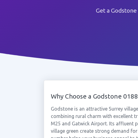
Get a Godstone
Why Choose a Godstone 018
Godstone is an attractive Surrey villag
combining rural charm with excellent t
M25 and Gatwick Airport. Its affluent 
village green create strong demand for