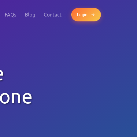
FAQs
Blog
Contact
Login
e
hone