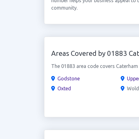
number helps your business appeal to 
community.
Areas Covered by 01883 Ca
The 01883 area code covers Caterham a
Godstone
Uppe
Oxted
Wold