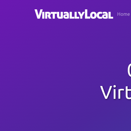
Home
Vir