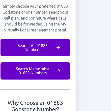
Simply choose your preferred 01883
Godstone phone number, select your
call plan, and configure where calls
should be forwarded using the My
Virtually Local management portal.
Search All 01883
Numbers
Search Memorable
01883 Numbers
Why Choose an 01883
Godstone Number?