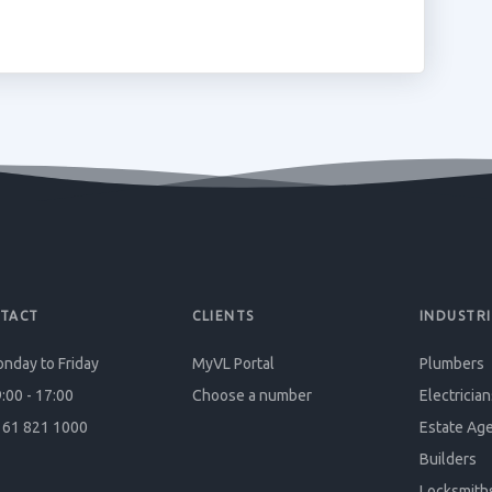
TACT
CLIENTS
INDUSTRI
nday to Friday
MyVL Portal
Plumbers
:00 - 17:00
Choose a number
Electrician
61 821 1000
Estate Ag
Builders
Locksmith