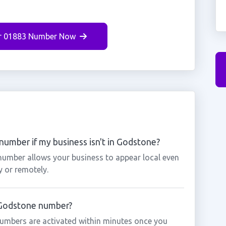
r 01883 Number Now
umber if my business isn't in Godstone?
number allows your business to appear local even
y or remotely.
a Godstone number?
umbers are activated within minutes once you