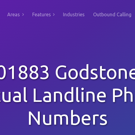
Areas
Features
Industries
Outbound Calling
01883 Godston
tual Landline P
Numbers