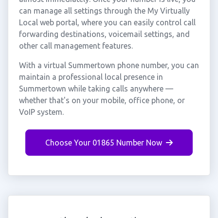
can manage all settings through the My Virtually
Local web portal, where you can easily control call
forwarding destinations, voicemail settings, and
other call management features.
With a virtual Summertown phone number, you can
maintain a professional local presence in
Summertown while taking calls anywhere —
whether that's on your mobile, office phone, or
VoIP system.
Choose Your 01865 Number Now