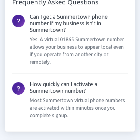
Frequently Asked Questions
Can I get a Summertown phone
number if my business isn't in
Summertown?
Yes. A virtual 01865 Summertown number
allows your business to appear local even
if you operate from another city or
remotely.
How quickly can I activate a
Summertown number?
Most Summertown virtual phone numbers
are activated within minutes once you
complete signup.