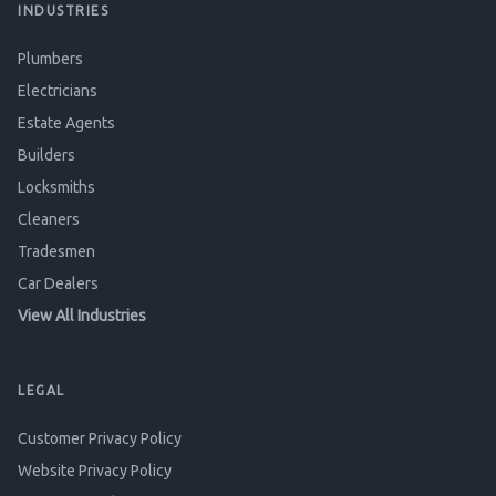
INDUSTRIES
Plumbers
Electricians
Estate Agents
Builders
Locksmiths
Cleaners
Tradesmen
Car Dealers
View All Industries
LEGAL
Customer Privacy Policy
Website Privacy Policy