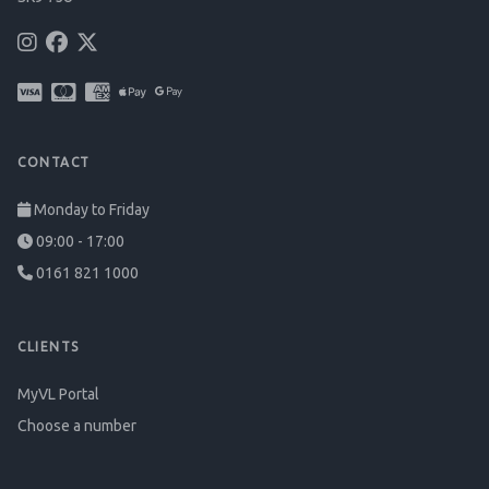
CONTACT
Monday to Friday
09:00 - 17:00
0161 821 1000
CLIENTS
MyVL Portal
Choose a number