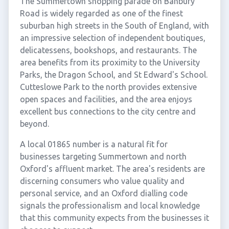
The Summertown shopping parade on Banbury
Road is widely regarded as one of the finest
suburban high streets in the South of England, with
an impressive selection of independent boutiques,
delicatessens, bookshops, and restaurants. The
area benefits from its proximity to the University
Parks, the Dragon School, and St Edward's School.
Cutteslowe Park to the north provides extensive
open spaces and facilities, and the area enjoys
excellent bus connections to the city centre and
beyond.
A local 01865 number is a natural fit for
businesses targeting Summertown and north
Oxford's affluent market. The area's residents are
discerning consumers who value quality and
personal service, and an Oxford dialling code
signals the professionalism and local knowledge
that this community expects from the businesses it