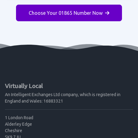
Choose Your 01865 Number Now
Virtually Local
An Intelligent Exchanges Ltd company, which is registered in
England and Wales: 16883321
1 London Road
Alderley Edge
Cheshire
SK9 7JU