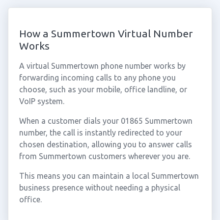
How a Summertown Virtual Number
Works
A virtual Summertown phone number works by
forwarding incoming calls to any phone you
choose, such as your mobile, office landline, or
VoIP system.
When a customer dials your 01865 Summertown
number, the call is instantly redirected to your
chosen destination, allowing you to answer calls
from Summertown customers wherever you are.
This means you can maintain a local Summertown
business presence without needing a physical
office.