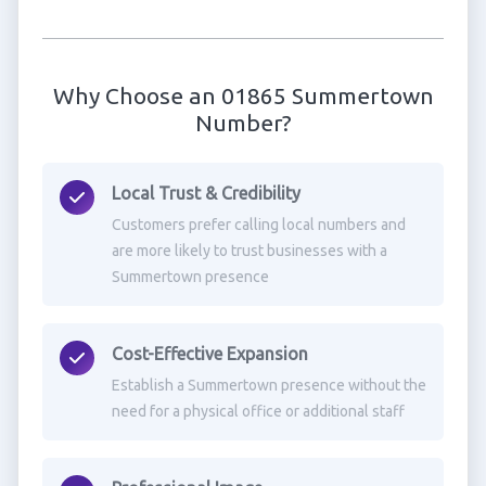
Why Choose an 01865 Summertown
Number?
Local Trust & Credibility
Customers prefer calling local numbers and
are more likely to trust businesses with a
Summertown presence
Cost-Effective Expansion
Establish a Summertown presence without the
need for a physical office or additional staff