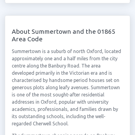
About Summertown and the 01865
Area Code
Summertown is a suburb of north Oxford, located
approximately one and a half miles from the city
centre along the Banbury Road. The area
developed primarily in the Victorian era and is
characterised by handsome period houses set on
generous plots along leafy avenues. Summertown
is one of the most sought-after residential
addresses in Oxford, popular with university
academics, professionals, and families drawn by
its outstanding schools, including the well-
regarded Cherwell School.