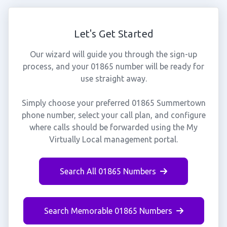
Let's Get Started
Our wizard will guide you through the sign-up
process, and your 01865 number will be ready for
use straight away.
Simply choose your preferred 01865 Summertown
phone number, select your call plan, and configure
where calls should be forwarded using the My
Virtually Local management portal.
Search All 01865 Numbers
Search Memorable 01865 Numbers