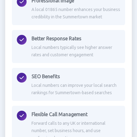
Professional Image
A local 01865 number enhances your business
credibility in the Summertown market
Better Response Rates
Local numbers typically see higher answer
rates and customer engagement
SEO Benefits
Local numbers can improve your local search
rankings for Summertown-based searches
Flexible Call Management
Forward calls to any UK or international
number, set business hours, and use