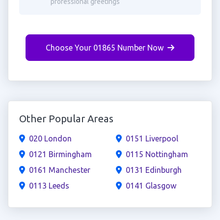
professional greetings
Choose Your 01865 Number Now
Other Popular Areas
020 London
0151 Liverpool
0121 Birmingham
0115 Nottingham
0161 Manchester
0131 Edinburgh
0113 Leeds
0141 Glasgow