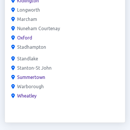
Kidlington
Longworth
Marcham
Nuneham Courtenay
Oxford
Stadhampton
Standlake
Stanton-St John
Summertown
Warborough
Wheatley