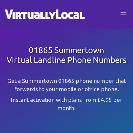
01865 Summertown
Virtual Landline Phone Numbers
Get a Summertown 01865 phone number that
forwards to your mobile or office phone.
Instant activation with plans from £4.95 per
month.