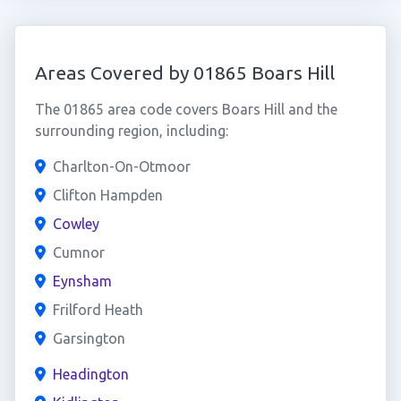
Areas Covered by 01865 Boars Hill
The 01865 area code covers Boars Hill and the
surrounding region, including:
Charlton-On-Otmoor
Clifton Hampden
Cowley
Cumnor
Eynsham
Frilford Heath
Garsington
Headington