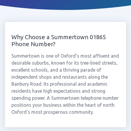
Why Choose a Summertown 01865
Phone Number?
Summertown is one of Oxford's most affluent and
desirable suburbs, known for its tree-lined streets,
excellent schools, and a thriving parade of
independent shops and restaurants along the
Banbury Road. Its professional and academic
residents have high expectations and strong
spending power. A Summertown telephone number
positions your business within the heart of north
Oxford's most prosperous community.