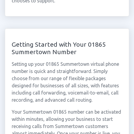
chooses to support.
Getting Started with Your 01865
Summertown Number
Setting up your 01865 Summertown virtual phone
number is quick and straightforward. Simply
choose from our range of flexible packages
designed for businesses of all sizes, with features
including call forwarding, voicemail-to-email, call
recording, and advanced call routing.
Your Summertown 01865 number can be activated
within minutes, allowing your business to start
receiving calls from Summertown customers
almost immediately. Once your number is live, you