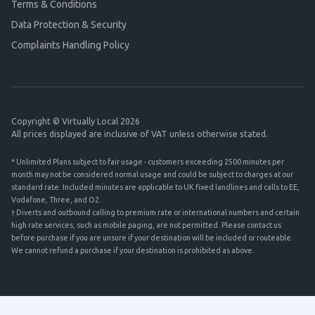
Terms & Conditions
Data Protection & Security
Complaints Handling Policy
Copyright © Virtually Local 2026
All prices displayed are inclusive of VAT unless otherwise stated.
* Unlimited Plans subject to fair usage - customers exceeding 2500 minutes per
month may not be considered normal usage and could be subject to charges at our
standard rate. Included minutes are applicable to UK fixed landlines and calls to EE,
Vodafone, Three, and O2.
† Diverts and outbound calling to premium rate or international numbers and certain
high rate services, such as mobile paging, are not permitted. Please contact us
before purchase if you are unsure if your destination will be included or routeable.
We cannot refund a purchase if your destination is prohibited as above.