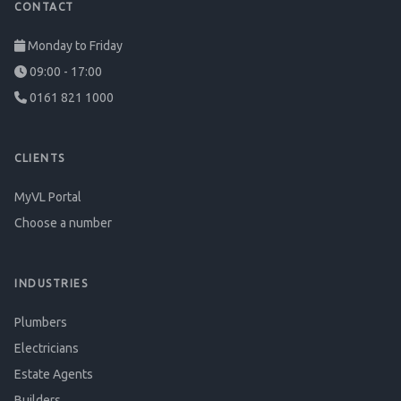
CONTACT
Monday to Friday
09:00 - 17:00
0161 821 1000
CLIENTS
MyVL Portal
Choose a number
INDUSTRIES
Plumbers
Electricians
Estate Agents
Builders