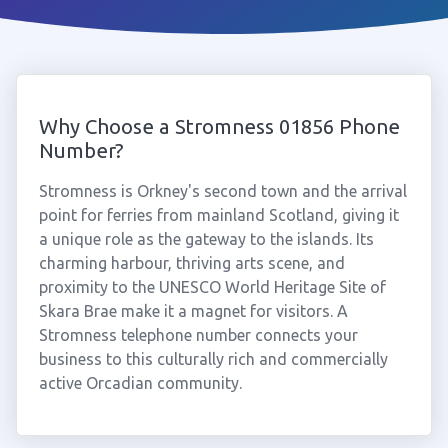
Why Choose a Stromness 01856 Phone
Number?
Stromness is Orkney's second town and the arrival
point for ferries from mainland Scotland, giving it
a unique role as the gateway to the islands. Its
charming harbour, thriving arts scene, and
proximity to the UNESCO World Heritage Site of
Skara Brae make it a magnet for visitors. A
Stromness telephone number connects your
business to this culturally rich and commercially
active Orcadian community.