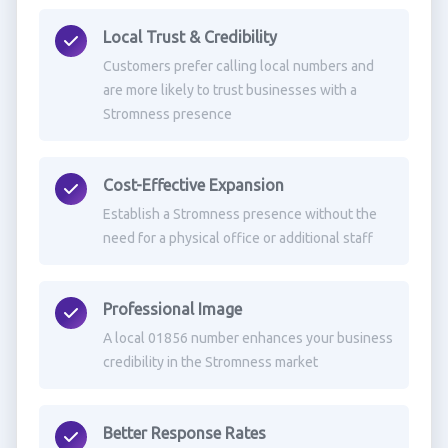
Local Trust & Credibility
Customers prefer calling local numbers and
are more likely to trust businesses with a
Stromness presence
Cost-Effective Expansion
Establish a Stromness presence without the
need for a physical office or additional staff
Professional Image
A local 01856 number enhances your business
credibility in the Stromness market
Better Response Rates