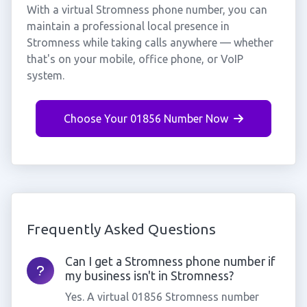
With a virtual Stromness phone number, you can
maintain a professional local presence in
Stromness while taking calls anywhere — whether
that's on your mobile, office phone, or VoIP
system.
Choose Your 01856 Number Now
Frequently Asked Questions
Can I get a Stromness phone number if
my business isn't in Stromness?
Yes. A virtual 01856 Stromness number