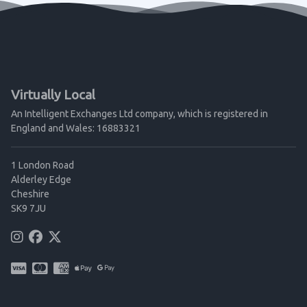
Virtually Local
An Intelligent Exchanges Ltd company, which is registered in
England and Wales: 16883321
1 London Road
Alderley Edge
Cheshire
SK9 7JU