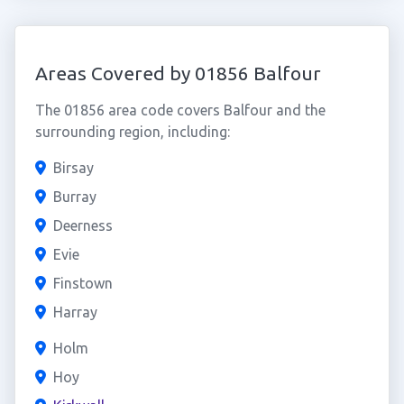
Areas Covered by 01856 Balfour
The 01856 area code covers Balfour and the
surrounding region, including:
Birsay
Burray
Deerness
Evie
Finstown
Harray
Holm
Hoy