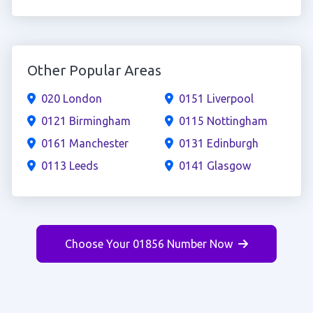
Other Popular Areas
020 London
0151 Liverpool
0121 Birmingham
0115 Nottingham
0161 Manchester
0131 Edinburgh
0113 Leeds
0141 Glasgow
Choose Your 01856 Number Now