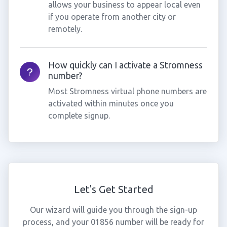
allows your business to appear local even
if you operate from another city or
remotely.
How quickly can I activate a Stromness
number?
Most Stromness virtual phone numbers are
activated within minutes once you
complete signup.
Let's Get Started
Our wizard will guide you through the sign-up
process, and your 01856 number will be ready for