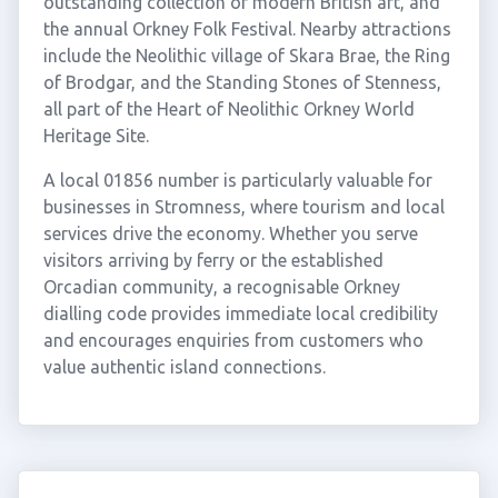
outstanding collection of modern British art, and
the annual Orkney Folk Festival. Nearby attractions
include the Neolithic village of Skara Brae, the Ring
of Brodgar, and the Standing Stones of Stenness,
all part of the Heart of Neolithic Orkney World
Heritage Site.
A local 01856 number is particularly valuable for
businesses in Stromness, where tourism and local
services drive the economy. Whether you serve
visitors arriving by ferry or the established
Orcadian community, a recognisable Orkney
dialling code provides immediate local credibility
and encourages enquiries from customers who
value authentic island connections.