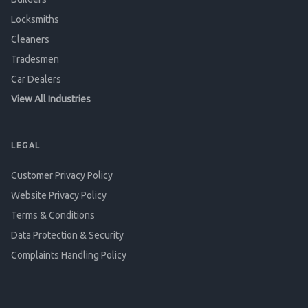
Locksmiths
Cleaners
Tradesmen
Car Dealers
View All Industries
LEGAL
Customer Privacy Policy
Website Privacy Policy
Terms & Conditions
Data Protection & Security
Complaints Handling Policy