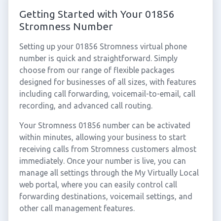
Getting Started with Your 01856
Stromness Number
Setting up your 01856 Stromness virtual phone
number is quick and straightforward. Simply
choose from our range of flexible packages
designed for businesses of all sizes, with features
including call forwarding, voicemail-to-email, call
recording, and advanced call routing.
Your Stromness 01856 number can be activated
within minutes, allowing your business to start
receiving calls from Stromness customers almost
immediately. Once your number is live, you can
manage all settings through the My Virtually Local
web portal, where you can easily control call
forwarding destinations, voicemail settings, and
other call management features.