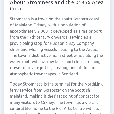
About Stromness and the 01856 Area
Code
Stromness is a town on the south-western coast
of Mainland Orkney, with a population of
approximately 2,000. It developed as a major port
from the 17th century onwards, serving as a
provisioning stop for Hudson's Bay Company
ships and whaling vessels heading to the Arctic.
The town's distinctive main street winds along the
waterfront, with narrow lanes and closes running
down to private jetties, creating one of the most
atmospheric townscapes in Scotland.
Today Stromness is the terminal for the NorthLink
ferry service from Scrabster on the Scottish
mainland, making it the first point of contact for
many visitors to Orkney. The town has a vibrant
cultural life, home to the Pier Arts Centre with its