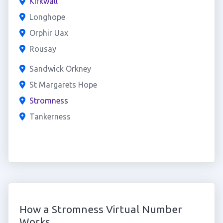
Kirkwall
Longhope
Orphir Uax
Rousay
Sandwick Orkney
St Margarets Hope
Stromness
Tankerness
How a Stromness Virtual Number
Works