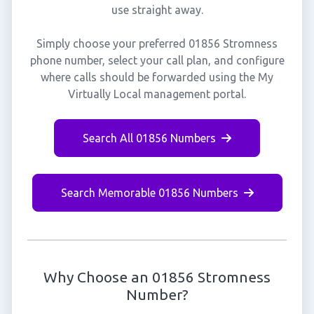
use straight away.
Simply choose your preferred 01856 Stromness
phone number, select your call plan, and configure
where calls should be forwarded using the My
Virtually Local management portal.
Search All 01856 Numbers
Search Memorable 01856 Numbers
Why Choose an 01856 Stromness
Number?