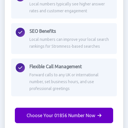
Local numbers typically see higher answer
rates and customer engagement
SEO Benefits
Local numbers can improve your local search
rankings for Stromness-based searches
Flexible Call Management
Forward calls to any UK or international
number, set business hours, and use
professional greetings
Choose Your 01856 Number Now