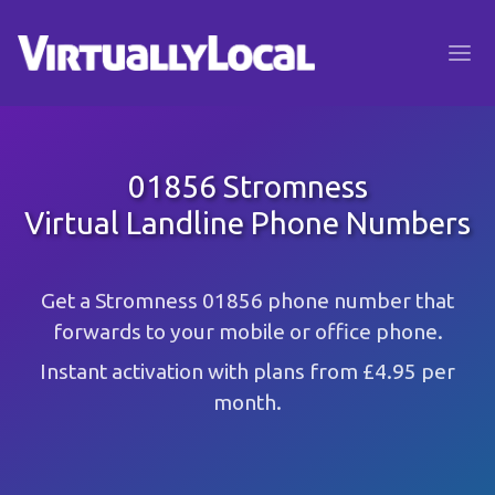
01856 Stromness
Virtual Landline Phone Numbers
Get a Stromness 01856 phone number that
forwards to your mobile or office phone.
Instant activation with plans from £4.95 per
month.