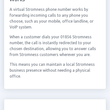
A virtual Stromness phone number works by
forwarding incoming calls to any phone you
choose, such as your mobile, office landline, or
VoIP system.
When a customer dials your 01856 Stromness
number, the call is instantly redirected to your
chosen destination, allowing you to answer calls
from Stromness customers wherever you are.
This means you can maintain a local Stromness
business presence without needing a physical
office.