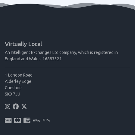
Virtually Local
An Intelligent Exchanges Ltd company, which is registered in
England and Wales: 16883321
1 London Road
Alderley Edge
Cheshire
SK9 7JU