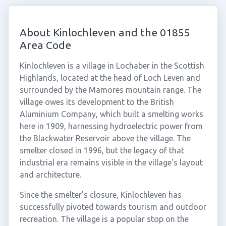
About Kinlochleven and the 01855
Area Code
Kinlochleven is a village in Lochaber in the Scottish
Highlands, located at the head of Loch Leven and
surrounded by the Mamores mountain range. The
village owes its development to the British
Aluminium Company, which built a smelting works
here in 1909, harnessing hydroelectric power from
the Blackwater Reservoir above the village. The
smelter closed in 1996, but the legacy of that
industrial era remains visible in the village's layout
and architecture.
Since the smelter's closure, Kinlochleven has
successfully pivoted towards tourism and outdoor
recreation. The village is a popular stop on the