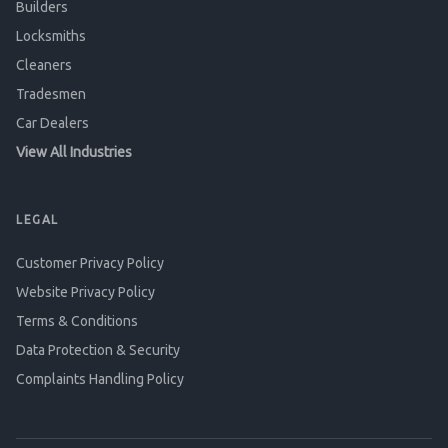
Builders
Locksmiths
Cleaners
Tradesmen
Car Dealers
View All Industries
LEGAL
Customer Privacy Policy
Website Privacy Policy
Terms & Conditions
Data Protection & Security
Complaints Handling Policy