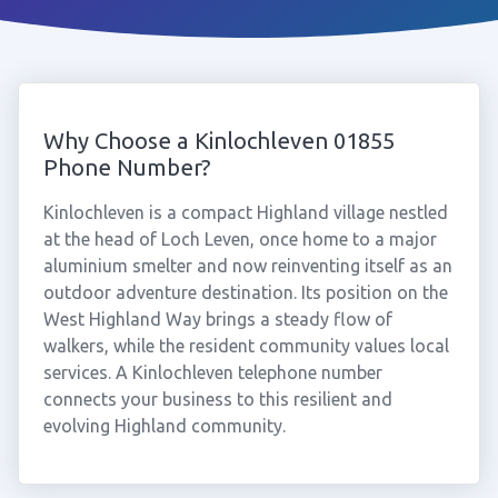
Why Choose a Kinlochleven 01855
Phone Number?
Kinlochleven is a compact Highland village nestled
at the head of Loch Leven, once home to a major
aluminium smelter and now reinventing itself as an
outdoor adventure destination. Its position on the
West Highland Way brings a steady flow of
walkers, while the resident community values local
services. A Kinlochleven telephone number
connects your business to this resilient and
evolving Highland community.