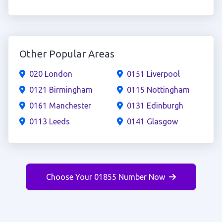
Other Popular Areas
020 London
0151 Liverpool
0121 Birmingham
0115 Nottingham
0161 Manchester
0131 Edinburgh
0113 Leeds
0141 Glasgow
Choose Your 01855 Number Now