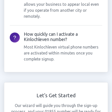
allows your business to appear local even
if you operate from another city or
remotely.
How quickly can I activate a
Kinlochleven number?
Most Kinlochleven virtual phone numbers
are activated within minutes once you
complete signup.
Let's Get Started
Our wizard will guide you through the sign-up
process, and your 01855 number will be ready for