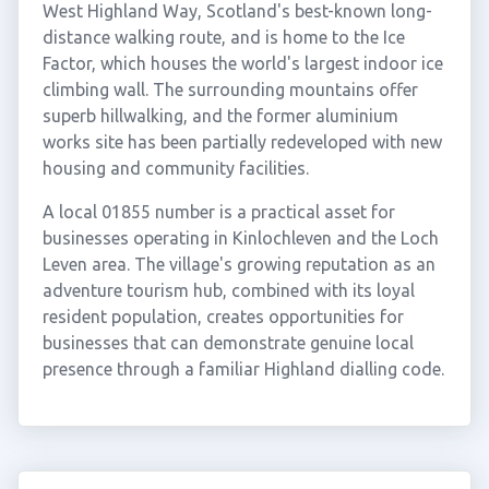
West Highland Way, Scotland's best-known long-
distance walking route, and is home to the Ice
Factor, which houses the world's largest indoor ice
climbing wall. The surrounding mountains offer
superb hillwalking, and the former aluminium
works site has been partially redeveloped with new
housing and community facilities.
A local 01855 number is a practical asset for
businesses operating in Kinlochleven and the Loch
Leven area. The village's growing reputation as an
adventure tourism hub, combined with its loyal
resident population, creates opportunities for
businesses that can demonstrate genuine local
presence through a familiar Highland dialling code.