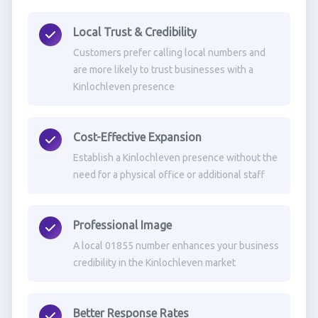
Local Trust & Credibility
Customers prefer calling local numbers and
are more likely to trust businesses with a
Kinlochleven presence
Cost-Effective Expansion
Establish a Kinlochleven presence without the
need for a physical office or additional staff
Professional Image
A local 01855 number enhances your business
credibility in the Kinlochleven market
Better Response Rates