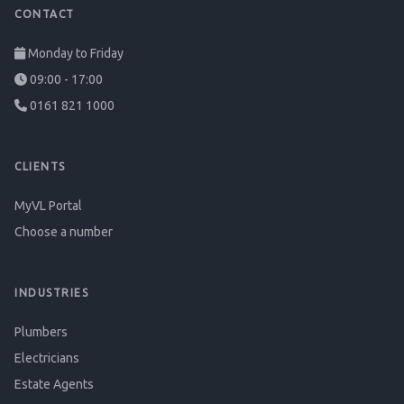
CONTACT
Monday to Friday
09:00 - 17:00
0161 821 1000
CLIENTS
MyVL Portal
Choose a number
INDUSTRIES
Plumbers
Electricians
Estate Agents