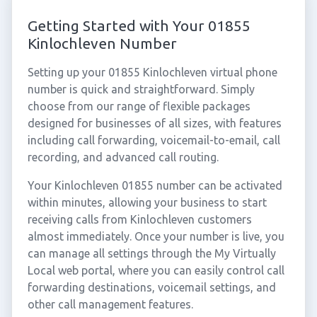
Getting Started with Your 01855
Kinlochleven Number
Setting up your 01855 Kinlochleven virtual phone
number is quick and straightforward. Simply
choose from our range of flexible packages
designed for businesses of all sizes, with features
including call forwarding, voicemail-to-email, call
recording, and advanced call routing.
Your Kinlochleven 01855 number can be activated
within minutes, allowing your business to start
receiving calls from Kinlochleven customers
almost immediately. Once your number is live, you
can manage all settings through the My Virtually
Local web portal, where you can easily control call
forwarding destinations, voicemail settings, and
other call management features.