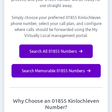
use straight away.
Simply choose your preferred 01855 Kinlochleven
phone number, select your call plan, and configure
where calls should be forwarded using the My
Virtually Local management portal.
Search All 01855 Numbers
Search Memorable 01855 Numbers
Why Choose an 01855 Kinlochleven
Number?