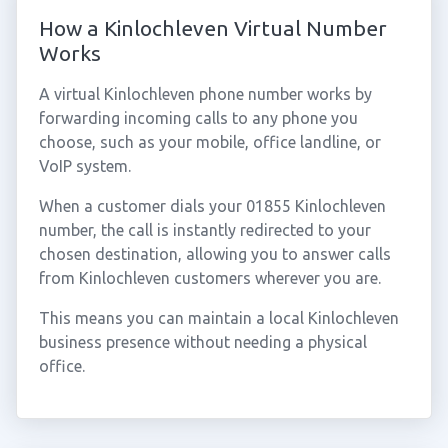
How a Kinlochleven Virtual Number
Works
A virtual Kinlochleven phone number works by
forwarding incoming calls to any phone you
choose, such as your mobile, office landline, or
VoIP system.
When a customer dials your 01855 Kinlochleven
number, the call is instantly redirected to your
chosen destination, allowing you to answer calls
from Kinlochleven customers wherever you are.
This means you can maintain a local Kinlochleven
business presence without needing a physical
office.