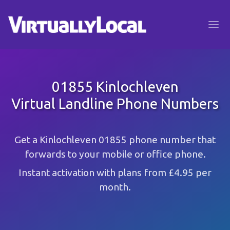
01855 Kinlochleven
Virtual Landline Phone Numbers
Get a Kinlochleven 01855 phone number that
forwards to your mobile or office phone.
Instant activation with plans from £4.95 per
month.