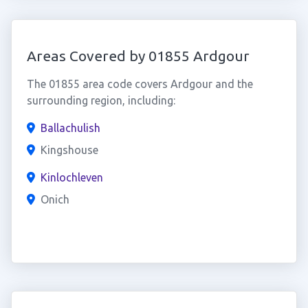
Areas Covered by 01855 Ardgour
The 01855 area code covers Ardgour and the
surrounding region, including:
Ballachulish
Kingshouse
Kinlochleven
Onich