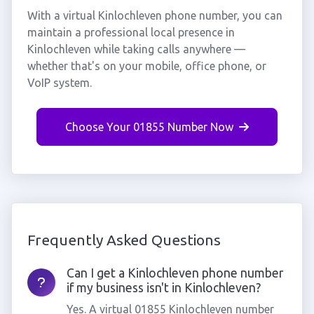
With a virtual Kinlochleven phone number, you can
maintain a professional local presence in
Kinlochleven while taking calls anywhere —
whether that's on your mobile, office phone, or
VoIP system.
Choose Your 01855 Number Now
Frequently Asked Questions
Can I get a Kinlochleven phone number
if my business isn't in Kinlochleven?
Yes. A virtual 01855 Kinlochleven number