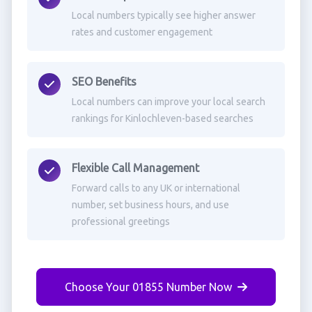
Local numbers typically see higher answer
rates and customer engagement
SEO Benefits
Local numbers can improve your local search
rankings for Kinlochleven-based searches
Flexible Call Management
Forward calls to any UK or international
number, set business hours, and use
professional greetings
Choose Your 01855 Number Now