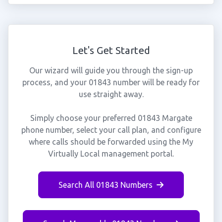
Let's Get Started
Our wizard will guide you through the sign-up
process, and your 01843 number will be ready for
use straight away.
Simply choose your preferred 01843 Margate
phone number, select your call plan, and configure
where calls should be forwarded using the My
Virtually Local management portal.
Search All 01843 Numbers