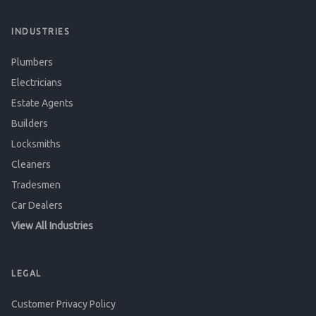
INDUSTRIES
Plumbers
Electricians
Estate Agents
Builders
Locksmiths
Cleaners
Tradesmen
Car Dealers
View All Industries
LEGAL
Customer Privacy Policy