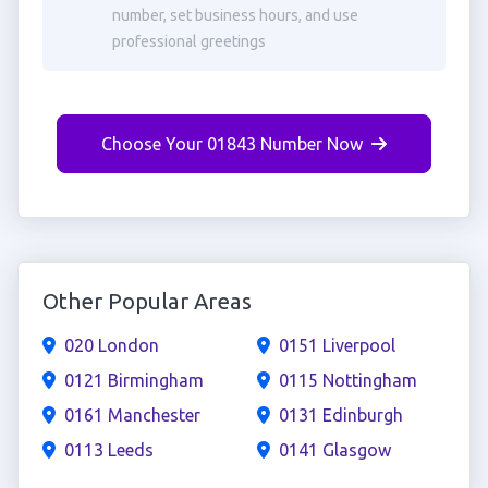
number, set business hours, and use
professional greetings
Choose Your 01843 Number Now
Other Popular Areas
020 London
0151 Liverpool
0121 Birmingham
0115 Nottingham
0161 Manchester
0131 Edinburgh
0113 Leeds
0141 Glasgow