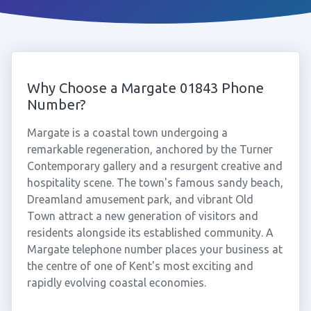
Why Choose a Margate 01843 Phone
Number?
Margate is a coastal town undergoing a
remarkable regeneration, anchored by the Turner
Contemporary gallery and a resurgent creative and
hospitality scene. The town's famous sandy beach,
Dreamland amusement park, and vibrant Old
Town attract a new generation of visitors and
residents alongside its established community. A
Margate telephone number places your business at
the centre of one of Kent's most exciting and
rapidly evolving coastal economies.