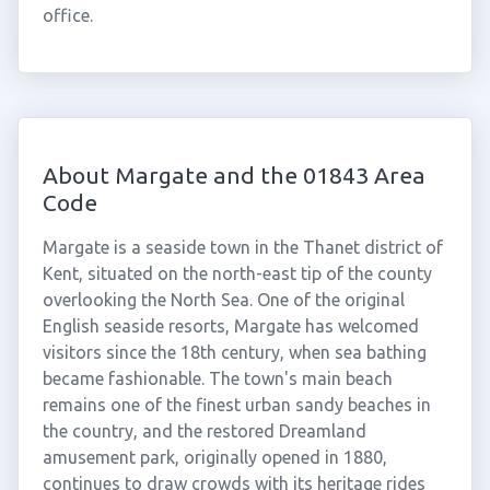
office.
About Margate and the 01843 Area
Code
Margate is a seaside town in the Thanet district of
Kent, situated on the north-east tip of the county
overlooking the North Sea. One of the original
English seaside resorts, Margate has welcomed
visitors since the 18th century, when sea bathing
became fashionable. The town's main beach
remains one of the finest urban sandy beaches in
the country, and the restored Dreamland
amusement park, originally opened in 1880,
continues to draw crowds with its heritage rides