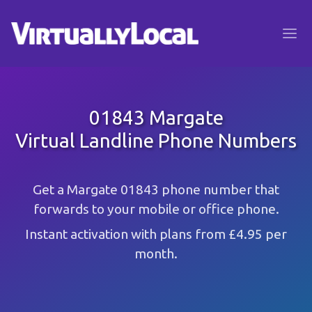
01843 Margate
Virtual Landline Phone Numbers
Get a Margate 01843 phone number that
forwards to your mobile or office phone.
Instant activation with plans from £4.95 per
month.