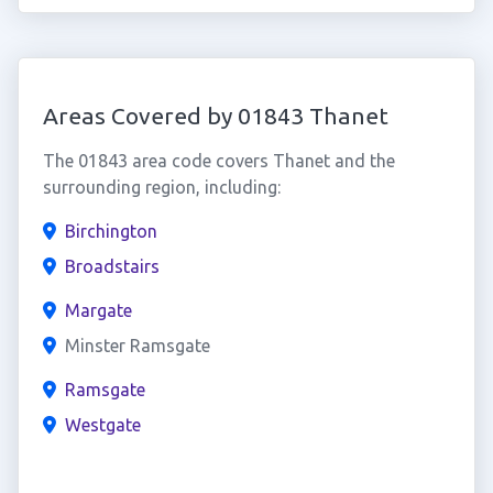
Areas Covered by 01843 Thanet
The 01843 area code covers Thanet and the
surrounding region, including:
Birchington
Broadstairs
Margate
Minster Ramsgate
Ramsgate
Westgate