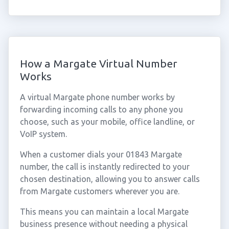
How a Margate Virtual Number
Works
A virtual Margate phone number works by
forwarding incoming calls to any phone you
choose, such as your mobile, office landline, or
VoIP system.
When a customer dials your 01843 Margate
number, the call is instantly redirected to your
chosen destination, allowing you to answer calls
from Margate customers wherever you are.
This means you can maintain a local Margate
business presence without needing a physical