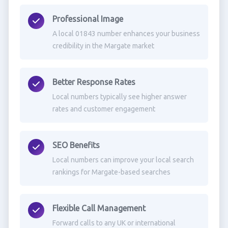
Professional Image
A local 01843 number enhances your business
credibility in the Margate market
Better Response Rates
Local numbers typically see higher answer
rates and customer engagement
SEO Benefits
Local numbers can improve your local search
rankings for Margate-based searches
Flexible Call Management
Forward calls to any UK or international