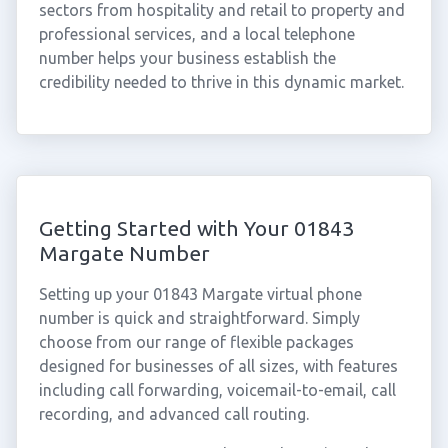
sectors from hospitality and retail to property and
professional services, and a local telephone
number helps your business establish the
credibility needed to thrive in this dynamic market.
Getting Started with Your 01843
Margate Number
Setting up your 01843 Margate virtual phone
number is quick and straightforward. Simply
choose from our range of flexible packages
designed for businesses of all sizes, with features
including call forwarding, voicemail-to-email, call
recording, and advanced call routing.