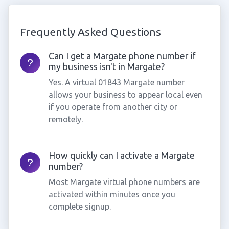
Frequently Asked Questions
Can I get a Margate phone number if
my business isn't in Margate?
Yes. A virtual 01843 Margate number
allows your business to appear local even
if you operate from another city or
remotely.
How quickly can I activate a Margate
number?
Most Margate virtual phone numbers are
activated within minutes once you
complete signup.