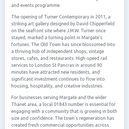
and events programme.
The opening of Turner Contemporary in 2011, a
striking art gallery designed by David Chipperfield
on the seafront site where J.M.W. Turner once
stayed, marked a turning point in Margate's
fortunes. The Old Town has since blossomed into
a thriving hub of independent shops, vintage
stores, cafes, and restaurants. High-speed rail
services to London St Pancras in around 90
minutes have attracted new residents, and
significant investment continues to flow into
housing, hospitality, and creative industries.
For businesses serving Margate and the wider
Thanet area, a local 01843 number is essential for
engaging with a community that is growing in both
size and confidence. The town's regeneration has
created fresh commercial opportunities across