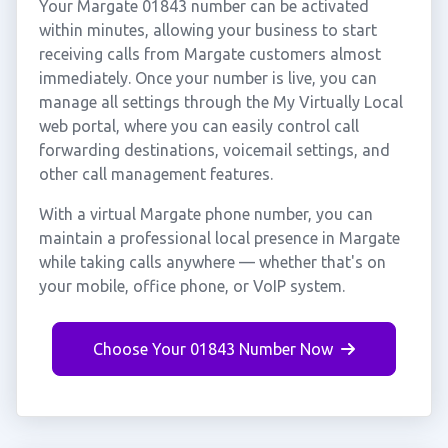
Your Margate 01843 number can be activated
within minutes, allowing your business to start
receiving calls from Margate customers almost
immediately. Once your number is live, you can
manage all settings through the My Virtually Local
web portal, where you can easily control call
forwarding destinations, voicemail settings, and
other call management features.
With a virtual Margate phone number, you can
maintain a professional local presence in Margate
while taking calls anywhere — whether that's on
your mobile, office phone, or VoIP system.
Choose Your 01843 Number Now