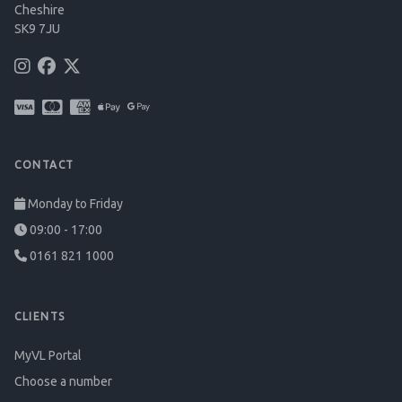
Cheshire
SK9 7JU
CONTACT
Monday to Friday
09:00 - 17:00
0161 821 1000
CLIENTS
MyVL Portal
Choose a number