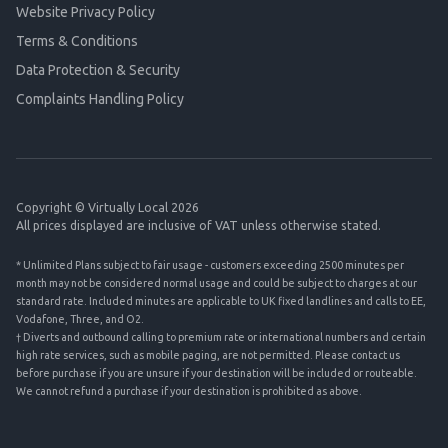
Website Privacy Policy
Terms & Conditions
Data Protection & Security
Complaints Handling Policy
Copyright © Virtually Local 2026
All prices displayed are inclusive of VAT unless otherwise stated.
* Unlimited Plans subject to fair usage - customers exceeding 2500 minutes per
month may not be considered normal usage and could be subject to charges at our
standard rate. Included minutes are applicable to UK fixed landlines and calls to EE,
Vodafone, Three, and O2.
† Diverts and outbound calling to premium rate or international numbers and certain
high rate services, such as mobile paging, are not permitted. Please contact us
before purchase if you are unsure if your destination will be included or routeable.
We cannot refund a purchase if your destination is prohibited as above.