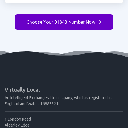
Choose Your 01843 Number Now
Virtually Local
An Intelligent Exchanges Ltd company, which is registered in
England and Wales: 16883321
1 London Road
Alderley Edge