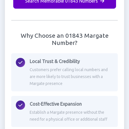
Search Memorable 01843 Numbers
Why Choose an 01843 Margate
Number?
Local Trust & Credibility
Customers prefer calling local numbers and
are more likely to trust businesses with a
Margate presence
Cost-Effective Expansion
Establish a Margate presence without the
need for a physical office or additional staff