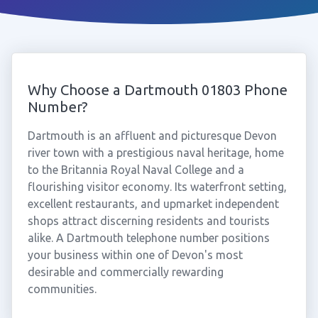
Why Choose a Dartmouth 01803 Phone
Number?
Dartmouth is an affluent and picturesque Devon
river town with a prestigious naval heritage, home
to the Britannia Royal Naval College and a
flourishing visitor economy. Its waterfront setting,
excellent restaurants, and upmarket independent
shops attract discerning residents and tourists
alike. A Dartmouth telephone number positions
your business within one of Devon's most
desirable and commercially rewarding
communities.