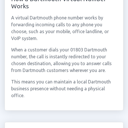
Works
A virtual Dartmouth phone number works by
forwarding incoming calls to any phone you
choose, such as your mobile, office landline, or
VoIP system.
When a customer dials your 01803 Dartmouth
number, the call is instantly redirected to your
chosen destination, allowing you to answer calls
from Dartmouth customers wherever you are.
This means you can maintain a local Dartmouth
business presence without needing a physical
office.