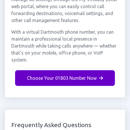
web portal, where you can easily control call
forwarding destinations, voicemail settings, and
other call management features.
With a virtual Dartmouth phone number, you can
maintain a professional local presence in
Dartmouth while taking calls anywhere — whether
that's on your mobile, office phone, or VoIP
system.
Choose Your 01803 Number Now
Frequently Asked Questions