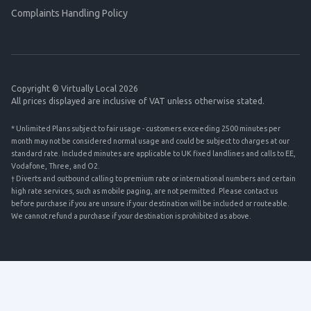
Complaints Handling Policy
Copyright © Virtually Local 2026
All prices displayed are inclusive of VAT unless otherwise stated.
* Unlimited Plans subject to fair usage - customers exceeding 2500 minutes per
month may not be considered normal usage and could be subject to charges at our
standard rate. Included minutes are applicable to UK fixed landlines and calls to EE,
Vodafone, Three, and O2.
† Diverts and outbound calling to premium rate or international numbers and certain
high rate services, such as mobile paging, are not permitted. Please contact us
before purchase if you are unsure if your destination will be included or routeable.
We cannot refund a purchase if your destination is prohibited as above.