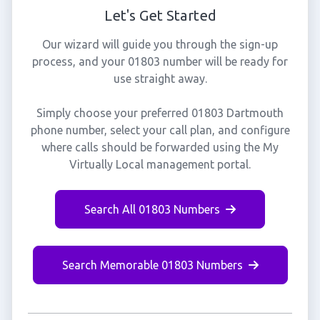
Let's Get Started
Our wizard will guide you through the sign-up
process, and your 01803 number will be ready for
use straight away.
Simply choose your preferred 01803 Dartmouth
phone number, select your call plan, and configure
where calls should be forwarded using the My
Virtually Local management portal.
Search All 01803 Numbers
Search Memorable 01803 Numbers