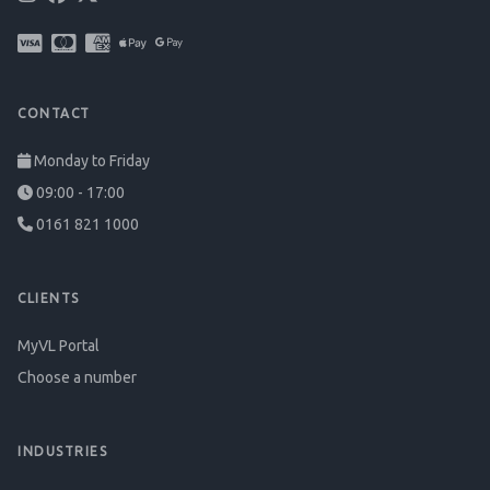
CONTACT
Monday to Friday
09:00 - 17:00
0161 821 1000
CLIENTS
MyVL Portal
Choose a number
INDUSTRIES