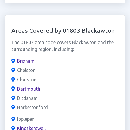
Areas Covered by 01803 Blackawton
The 01803 area code covers Blackawton and the
surrounding region, including:
Brixham
Chelston
Churston
Dartmouth
Dittisham
Harbertonford
Ipplepen
Kingskerswell