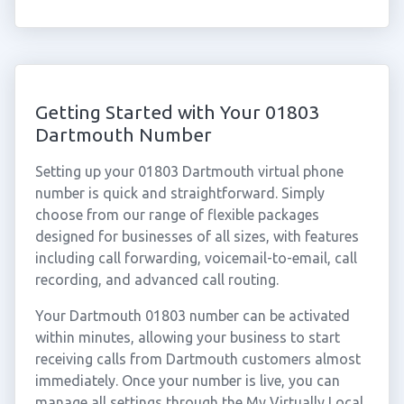
Getting Started with Your 01803
Dartmouth Number
Setting up your 01803 Dartmouth virtual phone
number is quick and straightforward. Simply
choose from our range of flexible packages
designed for businesses of all sizes, with features
including call forwarding, voicemail-to-email, call
recording, and advanced call routing.
Your Dartmouth 01803 number can be activated
within minutes, allowing your business to start
receiving calls from Dartmouth customers almost
immediately. Once your number is live, you can
manage all settings through the My Virtually Local