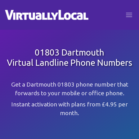
01803 Dartmouth
Virtual Landline Phone Numbers
Get a Dartmouth 01803 phone number that
forwards to your mobile or office phone.
Instant activation with plans from £4.95 per
month.