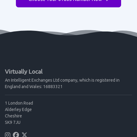
Virtually Local
An Intelligent Exchanges Ltd company, which is registered in
England and Wales: 16883321
1 London Road
Alderley Edge
Cheshire
SK9 7JU