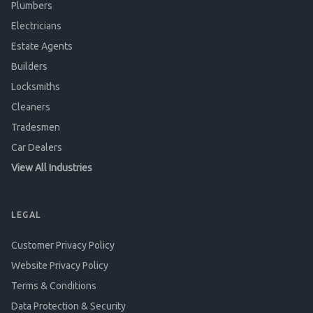
Plumbers
Electricians
Estate Agents
Builders
Locksmiths
Cleaners
Tradesmen
Car Dealers
View All Industries
LEGAL
Customer Privacy Policy
Website Privacy Policy
Terms & Conditions
Data Protection & Security