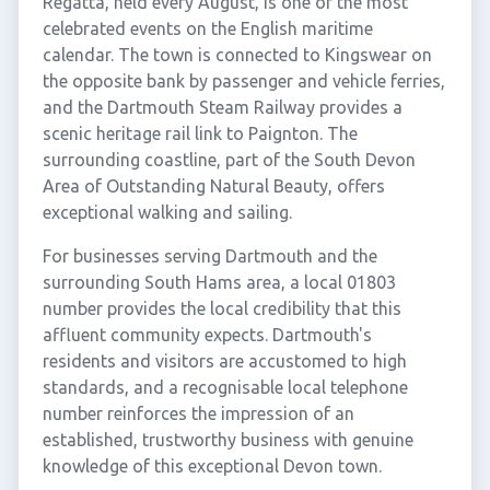
Regatta, held every August, is one of the most
celebrated events on the English maritime
calendar. The town is connected to Kingswear on
the opposite bank by passenger and vehicle ferries,
and the Dartmouth Steam Railway provides a
scenic heritage rail link to Paignton. The
surrounding coastline, part of the South Devon
Area of Outstanding Natural Beauty, offers
exceptional walking and sailing.
For businesses serving Dartmouth and the
surrounding South Hams area, a local 01803
number provides the local credibility that this
affluent community expects. Dartmouth's
residents and visitors are accustomed to high
standards, and a recognisable local telephone
number reinforces the impression of an
established, trustworthy business with genuine
knowledge of this exceptional Devon town.