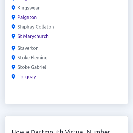
Kingswear
Paignton
Shiphay Collaton
St Marychurch
Staverton
Stoke Fleming
Stoke Gabriel
Torquay
How a Dartmouth Virtual Number