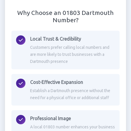
Why Choose an 01803 Dartmouth
Number?
Local Trust & Credibility
Customers prefer calling local numbers and
are more likely to trust businesses with a
Dartmouth presence
Cost-Effective Expansion
Establish a Dartmouth presence without the
need for a physical office or additional staff
Professional Image
A local 01803 number enhances your business