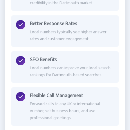
credibility in the Dartmouth market
Better Response Rates
Local numbers typically see higher answer
rates and customer engagement
SEO Benefits
Local numbers can improve your local search
rankings for Dartmouth-based searches
Flexible Call Management
Forward calls to any UK or international
number, set business hours, and use
professional greetings