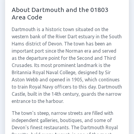
About Dartmouth and the 01803
Area Code
Dartmouth is a historic town situated on the
western bank of the River Dart estuary in the South
Hams district of Devon. The town has been an
important port since the Norman era and served
as the departure point for the Second and Third
Crusades. Its most prominent landmark is the
Britannia Royal Naval College, designed by Sir
Aston Webb and opened in 1905, which continues
to train Royal Navy officers to this day. Dartmouth
Castle, built in the 14th century, guards the narrow
entrance to the harbour.
The town's steep, narrow streets are filled with
independent galleries, boutiques, and some of
Devon's finest restaurants. The Dartmouth Royal