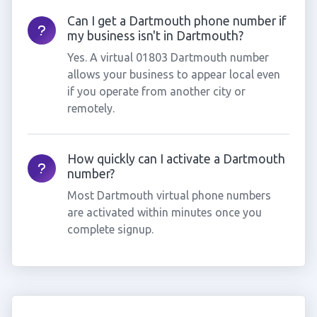
Can I get a Dartmouth phone number if
my business isn't in Dartmouth?
Yes. A virtual 01803 Dartmouth number
allows your business to appear local even
if you operate from another city or
remotely.
How quickly can I activate a Dartmouth
number?
Most Dartmouth virtual phone numbers
are activated within minutes once you
complete signup.