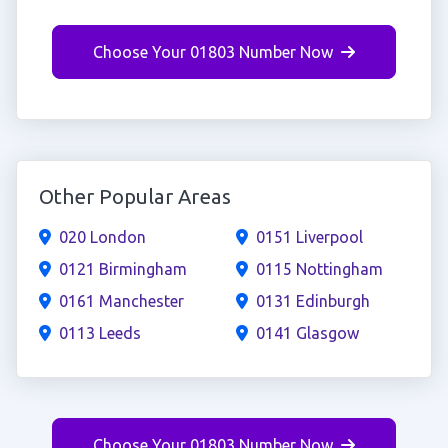
Choose Your 01803 Number Now
Other Popular Areas
020 London
0151 Liverpool
0121 Birmingham
0115 Nottingham
0161 Manchester
0131 Edinburgh
0113 Leeds
0141 Glasgow
Choose Your 01803 Number Now