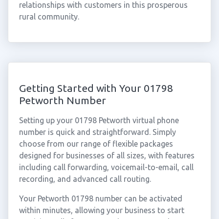
relationships with customers in this prosperous
rural community.
Getting Started with Your 01798
Petworth Number
Setting up your 01798 Petworth virtual phone
number is quick and straightforward. Simply
choose from our range of flexible packages
designed for businesses of all sizes, with features
including call forwarding, voicemail-to-email, call
recording, and advanced call routing.
Your Petworth 01798 number can be activated
within minutes, allowing your business to start