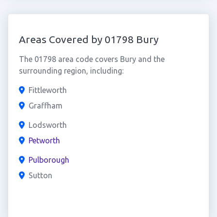
Areas Covered by 01798 Bury
The 01798 area code covers Bury and the
surrounding region, including:
Fittleworth
Graffham
Lodsworth
Petworth
Pulborough
Sutton