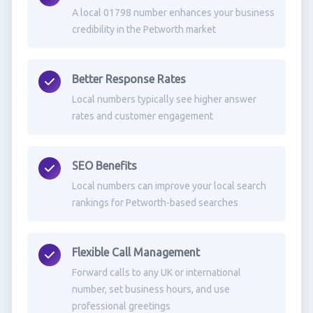
A local 01798 number enhances your business
credibility in the Petworth market
Better Response Rates
Local numbers typically see higher answer
rates and customer engagement
SEO Benefits
Local numbers can improve your local search
rankings for Petworth-based searches
Flexible Call Management
Forward calls to any UK or international
number, set business hours, and use
professional greetings