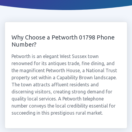
Why Choose a Petworth 01798 Phone
Number?
Petworth is an elegant West Sussex town
renowned for its antiques trade, fine dining, and
the magnificent Petworth House, a National Trust
property set within a Capability Brown landscape.
The town attracts affluent residents and
discerning visitors, creating strong demand for
quality local services. A Petworth telephone
number conveys the local credibility essential for
succeeding in this prestigious rural market.