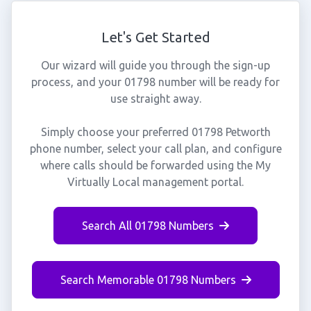
Let's Get Started
Our wizard will guide you through the sign-up
process, and your 01798 number will be ready for
use straight away.
Simply choose your preferred 01798 Petworth
phone number, select your call plan, and configure
where calls should be forwarded using the My
Virtually Local management portal.
Search All 01798 Numbers
Search Memorable 01798 Numbers