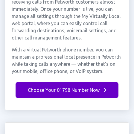
receiving calls from Petworth customers almost
immediately. Once your number is live, you can
manage all settings through the My Virtually Local
web portal, where you can easily control call
forwarding destinations, voicemail settings, and
other call management features.
With a virtual Petworth phone number, you can
maintain a professional local presence in Petworth
while taking calls anywhere — whether that's on
your mobile, office phone, or VoIP system.
Choose Your 01798 Number Now