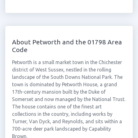
About Petworth and the 01798 Area
Code
Petworth is a small market town in the Chichester
district of West Sussex, nestled in the rolling
landscape of the South Downs National Park. The
town is dominated by Petworth House, a grand
17th-century mansion built by the Duke of
Somerset and now managed by the National Trust.
The house contains one of the finest art
collections in the country, including works by
Turner, Van Dyck, and Reynolds, and sits within a
700-acre deer park landscaped by Capability
Brown.