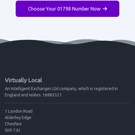
Choose Your 01798 Number Now
Virtually Local
An Intelligent Exchanges Ltd company, which is registered in
England and Wales: 16883321
1 London Road
Alderley Edge
Cheshire
SK9 7JU