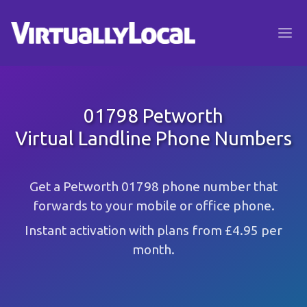
01798 Petworth
Virtual Landline Phone Numbers
Get a Petworth 01798 phone number that
forwards to your mobile or office phone.
Instant activation with plans from £4.95 per
month.