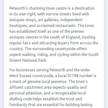
Petworth's charming town centre is a destination
in its own right, with narrow streets lined with
antiques shops, art galleries, independent
boutiques, and acclaimed restaurants. The town
has established itself as one of the premier
antiques centres in the south of England, hosting
regular fairs and attracting buyers from across the
country. The surrounding countryside offers
superb walking, riding, and cycling within the South
Downs National Park.
For businesses serving Petworth and the wider
West Sussex countryside, a local 01798 number is
a mark of genuine local presence. The town's
affluent catchment area expects quality and
personal attention, and a recognisable local
dialling code helps establish the trust and
familiarity that are essential for building lasting