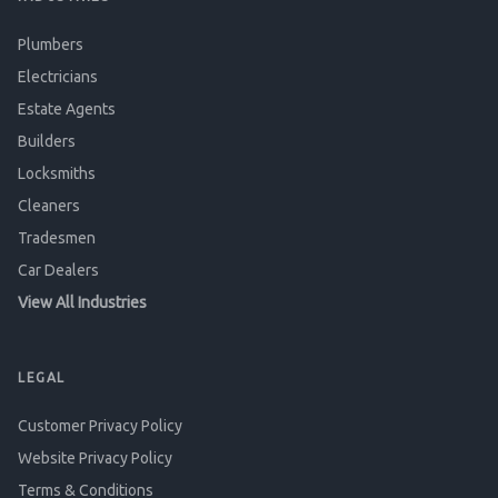
Plumbers
Electricians
Estate Agents
Builders
Locksmiths
Cleaners
Tradesmen
Car Dealers
View All Industries
LEGAL
Customer Privacy Policy
Website Privacy Policy
Terms & Conditions