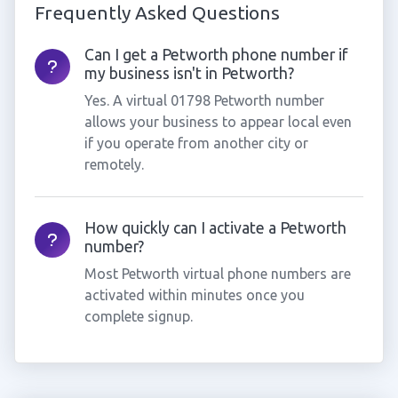
Frequently Asked Questions
Can I get a Petworth phone number if
my business isn't in Petworth?
Yes. A virtual 01798 Petworth number
allows your business to appear local even
if you operate from another city or
remotely.
How quickly can I activate a Petworth
number?
Most Petworth virtual phone numbers are
activated within minutes once you
complete signup.