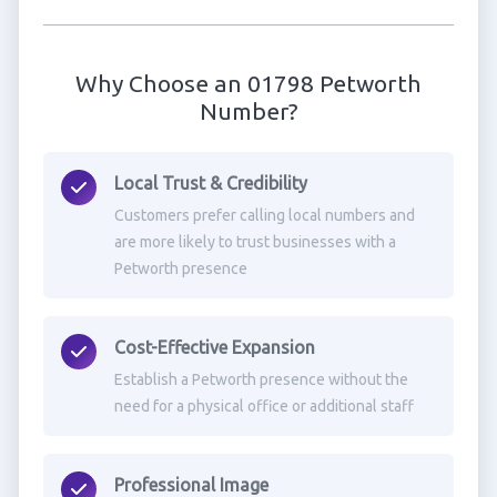
Why Choose an 01798 Petworth
Number?
Local Trust & Credibility
Customers prefer calling local numbers and
are more likely to trust businesses with a
Petworth presence
Cost-Effective Expansion
Establish a Petworth presence without the
need for a physical office or additional staff
Professional Image