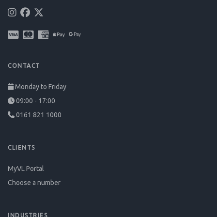
CONTACT
Monday to Friday
09:00 - 17:00
0161 821 1000
CLIENTS
MyVL Portal
Choose a number
INDUSTRIES