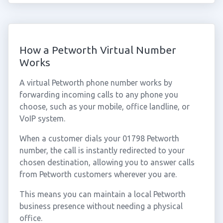
How a Petworth Virtual Number
Works
A virtual Petworth phone number works by
forwarding incoming calls to any phone you
choose, such as your mobile, office landline, or
VoIP system.
When a customer dials your 01798 Petworth
number, the call is instantly redirected to your
chosen destination, allowing you to answer calls
from Petworth customers wherever you are.
This means you can maintain a local Petworth
business presence without needing a physical
office.