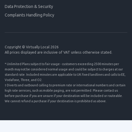
Data Protection & Security
Complaints Handling Policy
Copyright © Virtually Local 2026
All prices displayed are inclusive of VAT unless otherwise stated.
* Unlimited Plans subject to fair usage - customers exceeding 2500 minutes per
month may not be considered normal usage and could be subject to charges at our
standard rate. Included minutes are applicable to UK fixed landlines and calls to EE,
Vodafone, Three, and O2.
† Diverts and outbound calling to premium rate or international numbers and certain
high rate services, such as mobile paging, are not permitted. Please contact us
before purchase if you are unsure if your destination will be included or routeable.
We cannot refund a purchase if your destination is prohibited as above.