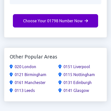
Choose Your 01798 Number Now
Other Popular Areas
020 London
0151 Liverpool
0121 Birmingham
0115 Nottingham
0161 Manchester
0131 Edinburgh
0113 Leeds
0141 Glasgow