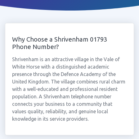
Why Choose a Shrivenham 01793
Phone Number?
Shrivenham is an attractive village in the Vale of
White Horse with a distinguished academic
presence through the Defence Academy of the
United Kingdom. The village combines rural charm
with a well-educated and professional resident
population. A Shrivenham telephone number
connects your business to a community that
values quality, reliability, and genuine local
knowledge in its service providers.