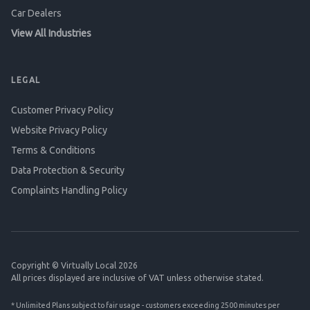
Car Dealers
View All Industries
LEGAL
Customer Privacy Policy
Website Privacy Policy
Terms & Conditions
Data Protection & Security
Complaints Handling Policy
Copyright © Virtually Local 2026
All prices displayed are inclusive of VAT unless otherwise stated.
* Unlimited Plans subject to fair usage - customers exceeding 2500 minutes per