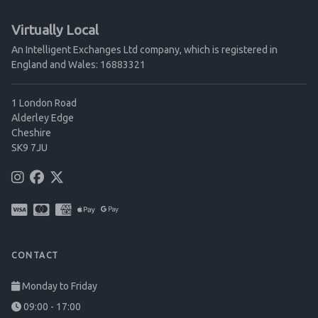
Virtually Local
An Intelligent Exchanges Ltd company, which is registered in
England and Wales: 16883321
1 London Road
Alderley Edge
Cheshire
SK9 7JU
CONTACT
Monday to Friday
09:00 - 17:00