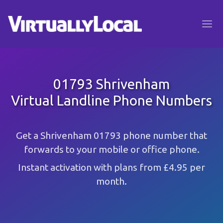
01793 Shrivenham
Virtual Landline Phone Numbers
Get a Shrivenham 01793 phone number that
forwards to your mobile or office phone.
Instant activation with plans from £4.95 per
month.