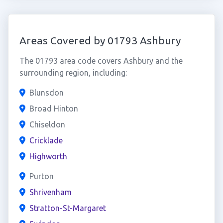
Areas Covered by 01793 Ashbury
The 01793 area code covers Ashbury and the
surrounding region, including:
Blunsdon
Broad Hinton
Chiseldon
Cricklade
Highworth
Purton
Shrivenham
Stratton-St-Margaret