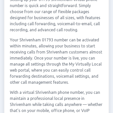
number is quick and straightforward. Simply
choose from our range of flexible packages
designed for businesses of all sizes, with features
including call forwarding, voicemail-to-email, call
recording, and advanced call routing.
Your Shrivenham 01793 number can be activated
within minutes, allowing your business to start
receiving calls from Shrivenham customers almost
immediately. Once your number is live, you can
manage all settings through the My Virtually Local
web portal, where you can easily control call
forwarding destinations, voicemail settings, and
other call management features.
With a virtual Shrivenham phone number, you can
maintain a professional local presence in
Shrivenham while taking calls anywhere — whether
that's on your mobile, office phone, or VoIP