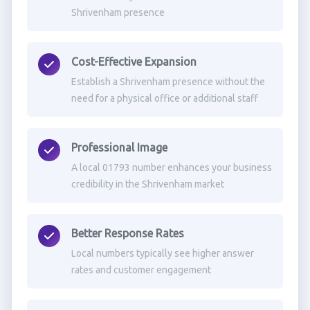
Shrivenham presence
Cost-Effective Expansion
Establish a Shrivenham presence without the
need for a physical office or additional staff
Professional Image
A local 01793 number enhances your business
credibility in the Shrivenham market
Better Response Rates
Local numbers typically see higher answer
rates and customer engagement