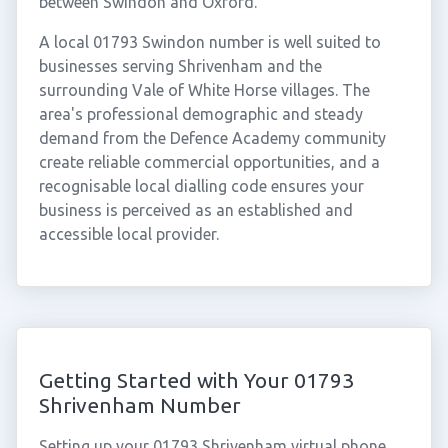
between Swindon and Oxford.
A local 01793 Swindon number is well suited to
businesses serving Shrivenham and the
surrounding Vale of White Horse villages. The
area's professional demographic and steady
demand from the Defence Academy community
create reliable commercial opportunities, and a
recognisable local dialling code ensures your
business is perceived as an established and
accessible local provider.
Getting Started with Your 01793
Shrivenham Number
Setting up your 01793 Shrivenham virtual phone