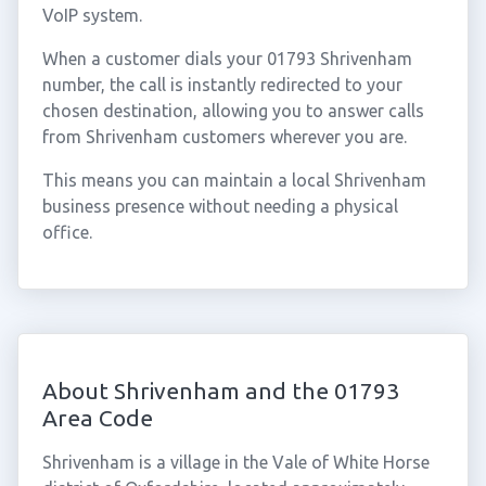
VoIP system.
When a customer dials your 01793 Shrivenham
number, the call is instantly redirected to your
chosen destination, allowing you to answer calls
from Shrivenham customers wherever you are.
This means you can maintain a local Shrivenham
business presence without needing a physical
office.
About Shrivenham and the 01793
Area Code
Shrivenham is a village in the Vale of White Horse