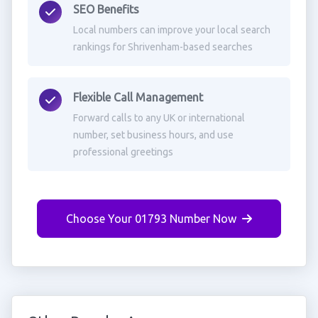
SEO Benefits
Local numbers can improve your local search
rankings for Shrivenham-based searches
Flexible Call Management
Forward calls to any UK or international
number, set business hours, and use
professional greetings
Choose Your 01793 Number Now