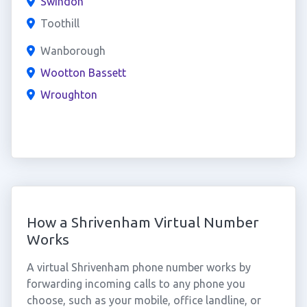
Swindon
Toothill
Wanborough
Wootton Bassett
Wroughton
How a Shrivenham Virtual Number
Works
A virtual Shrivenham phone number works by
forwarding incoming calls to any phone you
choose, such as your mobile, office landline, or