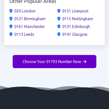
Other Popular Areas
020 London
0151 Liverpool
0121 Birmingham
0115 Nottingham
0161 Manchester
0131 Edinburgh
0113 Leeds
0141 Glasgow
Choose Your 01793 Number Now