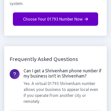
system.
Choose Your 01793 Number Now
Frequently Asked Questions
Can I get a Shrivenham phone number if
my business isn't in Shrivenham?
Yes. A virtual 01793 Shrivenham number
allows your business to appear local even
if you operate from another city or
remotely.