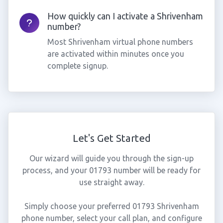
How quickly can I activate a Shrivenham
number?
Most Shrivenham virtual phone numbers
are activated within minutes once you
complete signup.
Let's Get Started
Our wizard will guide you through the sign-up
process, and your 01793 number will be ready for
use straight away.
Simply choose your preferred 01793 Shrivenham
phone number, select your call plan, and configure