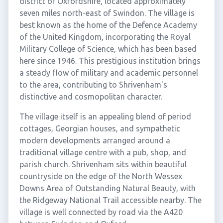
district of Oxfordshire, located approximately
seven miles north-east of Swindon. The village is
best known as the home of the Defence Academy
of the United Kingdom, incorporating the Royal
Military College of Science, which has been based
here since 1946. This prestigious institution brings
a steady flow of military and academic personnel
to the area, contributing to Shrivenham's
distinctive and cosmopolitan character.
The village itself is an appealing blend of period
cottages, Georgian houses, and sympathetic
modern developments arranged around a
traditional village centre with a pub, shop, and
parish church. Shrivenham sits within beautiful
countryside on the edge of the North Wessex
Downs Area of Outstanding Natural Beauty, with
the Ridgeway National Trail accessible nearby. The
village is well connected by road via the A420