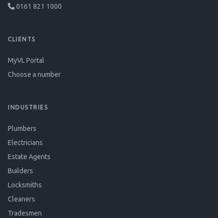
0161 821 1000
CLIENTS
MyVL Portal
Choose a number
INDUSTRIES
Plumbers
Electricians
Estate Agents
Builders
Locksmiths
Cleaners
Tradesmen