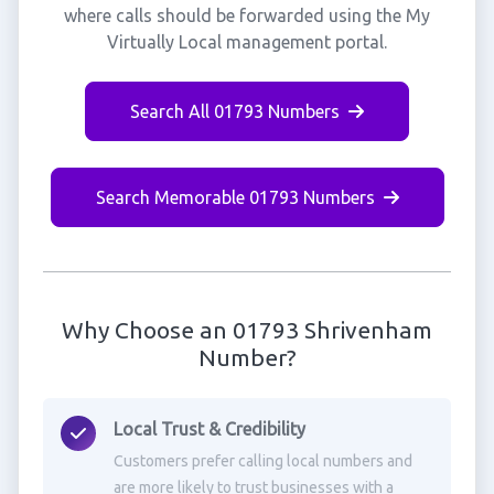
where calls should be forwarded using the My
Virtually Local management portal.
Search All 01793 Numbers
Search Memorable 01793 Numbers
Why Choose an 01793 Shrivenham
Number?
Local Trust & Credibility
Customers prefer calling local numbers and
are more likely to trust businesses with a