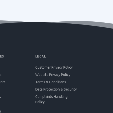
ES
LEGAL
Customer Privacy Policy
s
Website Privacy Policy
ents
Terms & Conditions
Data Protection & Security
s
Complaints Handling
Policy
n