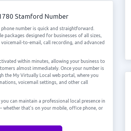
 01780 Stamford Number
l phone number is quick and straightforward.
e packages designed for businesses of all sizes,
, voicemail-to-email, call recording, and advanced
ivated within minutes, allowing your business to
ustomers almost immediately. Once your number is
gh the My Virtually Local web portal, where you
nations, voicemail settings, and other call
you can maintain a professional local presence in
 whether that's on your mobile, office phone, or