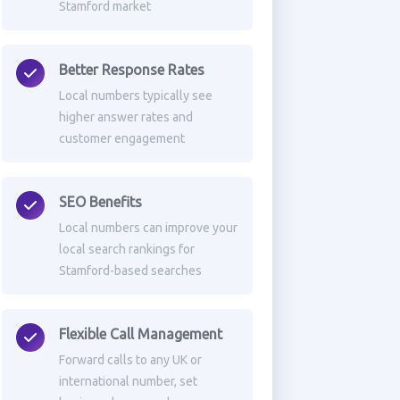
Stamford market
Better Response Rates
Local numbers typically see
higher answer rates and
customer engagement
SEO Benefits
Local numbers can improve your
local search rankings for
Stamford-based searches
Flexible Call Management
Forward calls to any UK or
international number, set