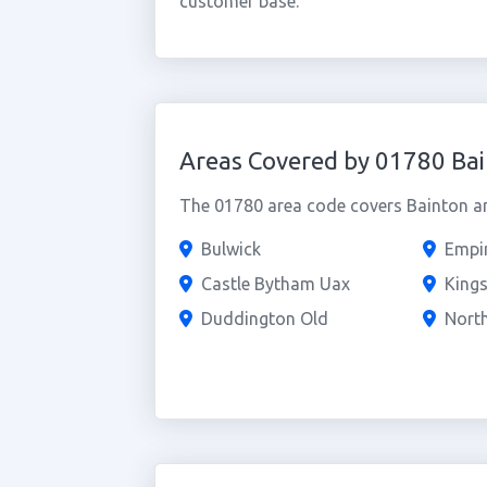
customer base.
Areas Covered by 01780 Ba
The 01780 area code covers Bainton an
Bulwick
Empi
Castle Bytham Uax
Kings
Duddington Old
Nort