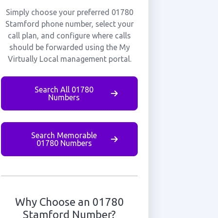
Simply choose your preferred 01780
Stamford phone number, select your
call plan, and configure where calls
should be forwarded using the My
Virtually Local management portal.
Search All 01780
Numbers
Search Memorable
01780 Numbers
Why Choose an 01780
Stamford Number?