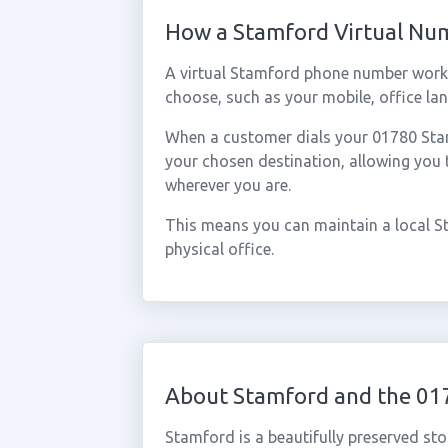
How a Stamford Virtual Nu
A virtual Stamford phone number works
choose, such as your mobile, office lan
When a customer dials your 01780 Stamf
your chosen destination, allowing you
wherever you are.
This means you can maintain a local S
physical office.
About Stamford and the 01
Stamford is a beautifully preserved sto