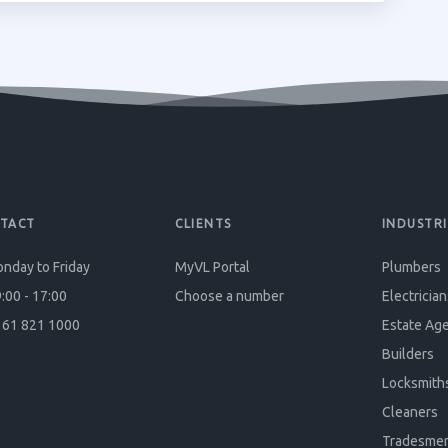
TACT
CLIENTS
INDUSTRI
nday to Friday
MyVL Portal
Plumbers
:00 - 17:00
Choose a number
Electrician
61 821 1000
Estate Ag
Builders
Locksmith
Cleaners
Tradesme