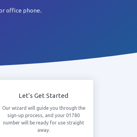
r office phone.
Let's Get Started
Our wizard will guide you through the
sign-up process, and your 01780
number will be ready for use straight
away.