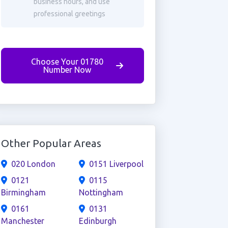
business hours, and use
professional greetings
Choose Your 01780
Number Now
Other Popular Areas
020 London
0151 Liverpool
0121
0115
Birmingham
Nottingham
0161
0131
Manchester
Edinburgh