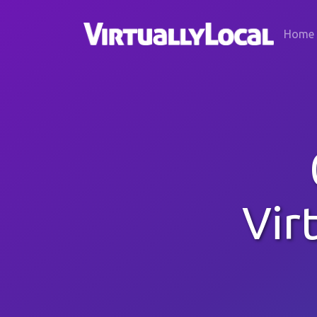
Home
Vir