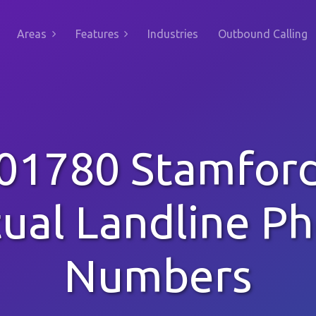
Areas
Features
Industries
Outbound Calling
01780 Stamfor
tual Landline P
Numbers