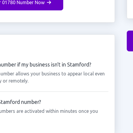
r 01780 Number Now
umber if my business isn't in Stamford?
number allows your business to appear local even
y or remotely.
 Stamford number?
umbers are activated within minutes once you