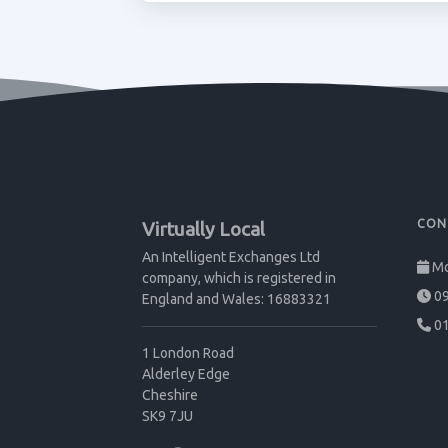
CON
Virtually Local
An Intelligent Exchanges Ltd
Mo
company, which is registered in
09
England and Wales: 16883321
01
1 London Road
Alderley Edge
Cheshire
SK9 7JU