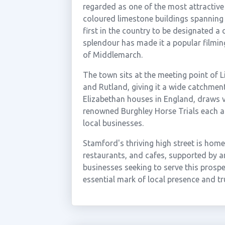
regarded as one of the most attractive 
coloured limestone buildings spanning 
first in the country to be designated a
splendour has made it a popular filmin
of Middlemarch.
The town sits at the meeting point of 
and Rutland, giving it a wide catchmen
Elizabethan houses in England, draws v
renowned Burghley Horse Trials each au
local businesses.
Stamford's thriving high street is hom
restaurants, and cafes, supported by an
businesses seeking to serve this prosp
essential mark of local presence and t