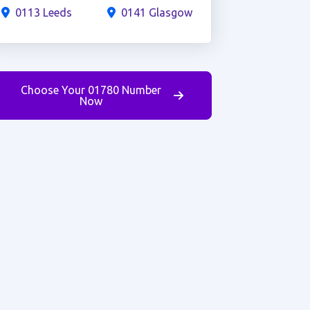
0113 Leeds
0141 Glasgow
Choose Your 01780 Number
Now