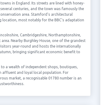
towns in England. Its streets are lined with honey-
several centuries, and the town was famously the
 conservation area. Stamford's architectural
g location, most notably for the BBC's adaptation
Lincolnshire, Cambridgeshire, Northamptonshire,
t area. Nearby Burghley House, one of the grandest
isitors year-round and hosts the internationally
tumn, bringing significant economic benefit to
e to a wealth of independent shops, boutiques,
 affluent and loyal local population. For
erous market, a recognisable 01780 number is an
rustworthiness.