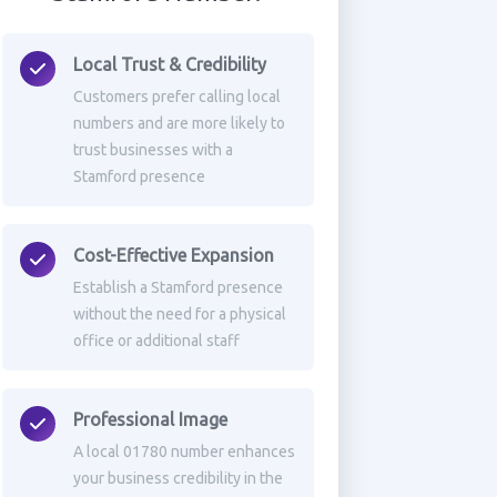
Local Trust & Credibility
Customers prefer calling local
numbers and are more likely to
trust businesses with a
Stamford presence
Cost-Effective Expansion
Establish a Stamford presence
without the need for a physical
office or additional staff
Professional Image
A local 01780 number enhances
your business credibility in the