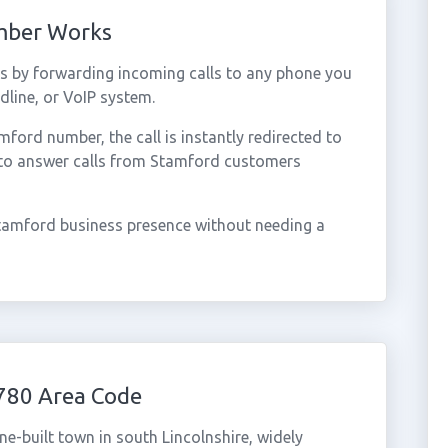
mber Works
 by forwarding incoming calls to any phone you
dline, or VoIP system.
ord number, the call is instantly redirected to
 to answer calls from Stamford customers
tamford business presence without needing a
780 Area Code
ne-built town in south Lincolnshire, widely