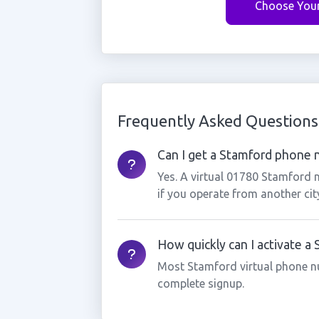
Choose You
Frequently Asked Questions
Can I get a Stamford phone n
Yes. A virtual 01780 Stamford 
if you operate from another cit
How quickly can I activate a
Most Stamford virtual phone n
complete signup.