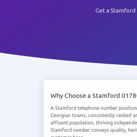
Get a Stamford
Why Choose a Stamford 017
A Stamford telephone number positions
Georgian towns, consistently ranked amo
affluent population, thriving independe
Stamford number conveys quality, herita