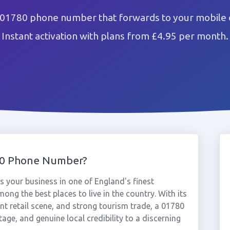
 01780 phone number that forwards to your mobile o
Instant activation with plans from £4.95 per month.
80 Phone Number?
 your business in one of England's finest
ng the best places to live in the country. With its
nt retail scene, and strong tourism trade, a 01780
ge, and genuine local credibility to a discerning