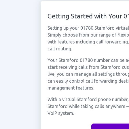
Getting Started with Your
Setting up your 01780 Stamford virtua
Simply choose from our range of flexibl
with features including call forwarding
call routing.
Your Stamford 01780 number can be act
start receiving calls from Stamford c
live, you can manage all settings throu
can easily control call forwarding desti
management features.
With a virtual Stamford phone number, 
Stamford while taking calls anywhere —
VoIP system.