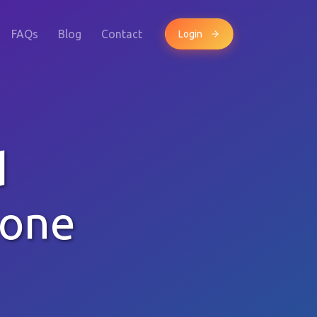
FAQs
Blog
Contact
Login
d
hone