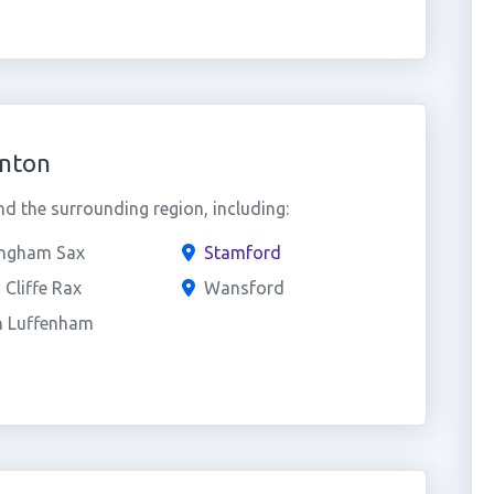
inton
d the surrounding region, including:
ngham Sax
Stamford
 Cliffe Rax
Wansford
h Luffenham