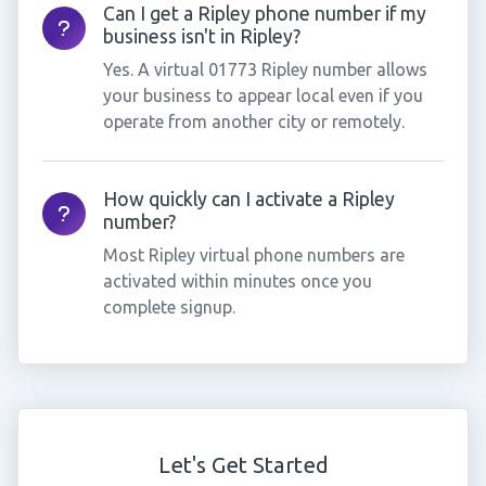
Can I get a Ripley phone number if my
business isn't in Ripley?
Yes. A virtual 01773 Ripley number allows
your business to appear local even if you
operate from another city or remotely.
How quickly can I activate a Ripley
number?
Most Ripley virtual phone numbers are
activated within minutes once you
complete signup.
Let's Get Started