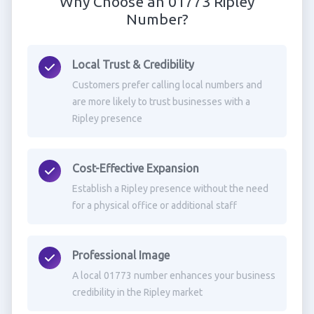
Why Choose an 01773 Ripley
Number?
Local Trust & Credibility
Customers prefer calling local numbers and
are more likely to trust businesses with a
Ripley presence
Cost-Effective Expansion
Establish a Ripley presence without the need
for a physical office or additional staff
Professional Image
A local 01773 number enhances your business
credibility in the Ripley market