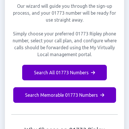
Our wizard will guide you through the sign-up
process, and your 01773 number will be ready for
use straight away.
Simply choose your preferred 01773 Ripley phone
number, select your call plan, and configure where
calls should be forwarded using the My Virtually
Local management portal.
Search All 01773 Numbers
Search Memorable 01773 Numbers