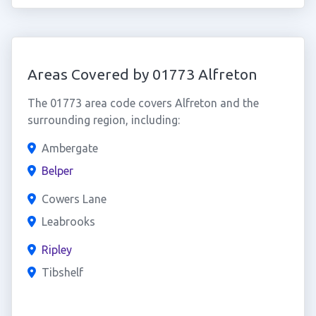
Areas Covered by 01773 Alfreton
The 01773 area code covers Alfreton and the
surrounding region, including:
Ambergate
Belper
Cowers Lane
Leabrooks
Ripley
Tibshelf