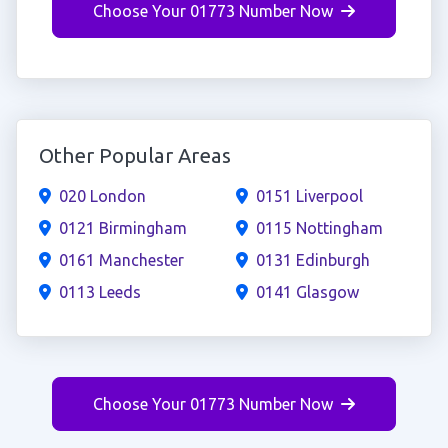
Choose Your 01773 Number Now
Other Popular Areas
020 London
0151 Liverpool
0121 Birmingham
0115 Nottingham
0161 Manchester
0131 Edinburgh
0113 Leeds
0141 Glasgow
Choose Your 01773 Number Now