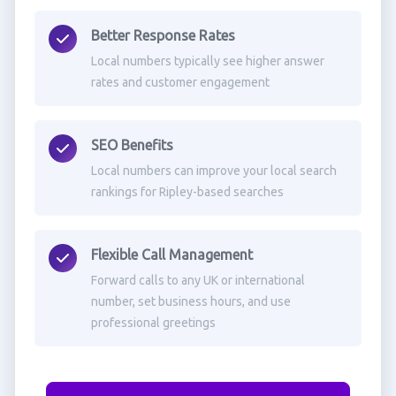
Better Response Rates
Local numbers typically see higher answer
rates and customer engagement
SEO Benefits
Local numbers can improve your local search
rankings for Ripley-based searches
Flexible Call Management
Forward calls to any UK or international
number, set business hours, and use
professional greetings