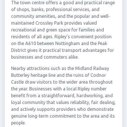
The town centre offers a good and practical range
of shops, banks, professional services, and
community amenities, and the popular and well-
maintained Crossley Park provides valued
recreational and green space for families and
residents of all ages. Ripley's convenient position
on the A610 between Nottingham and the Peak
District gives it practical transport advantages for
businesses and commuters alike.
Nearby attractions such as the Midland Railway
Butterley heritage line and the ruins of Codnor
Castle draw visitors to the wider area throughout
the year. Businesses with a local Ripley number
benefit from a straightforward, hardworking, and
loyal community that values reliability, fair dealing,
and actively supports providers who demonstrate
genuine long-term commitment to the area and its
people.