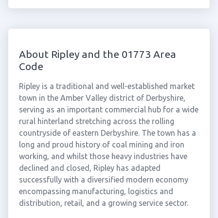
About Ripley and the 01773 Area
Code
Ripley is a traditional and well-established market
town in the Amber Valley district of Derbyshire,
serving as an important commercial hub for a wide
rural hinterland stretching across the rolling
countryside of eastern Derbyshire. The town has a
long and proud history of coal mining and iron
working, and whilst those heavy industries have
declined and closed, Ripley has adapted
successfully with a diversified modern economy
encompassing manufacturing, logistics and
distribution, retail, and a growing service sector.