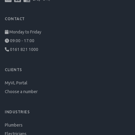
CONTACT
Monday to Friday
09:00 - 17:00
0161 821 1000
CLIENTS
MyVL Portal
Choose a number
INDUSTRIES
Plumbers
Electricians