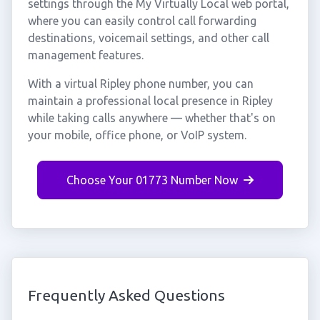
settings through the My Virtually Local web portal,
where you can easily control call forwarding
destinations, voicemail settings, and other call
management features.
With a virtual Ripley phone number, you can
maintain a professional local presence in Ripley
while taking calls anywhere — whether that's on
your mobile, office phone, or VoIP system.
Choose Your 01773 Number Now
Frequently Asked Questions