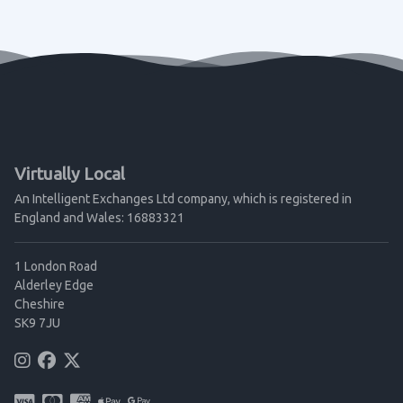
Virtually Local
An Intelligent Exchanges Ltd company, which is registered in
England and Wales: 16883321
1 London Road
Alderley Edge
Cheshire
SK9 7JU