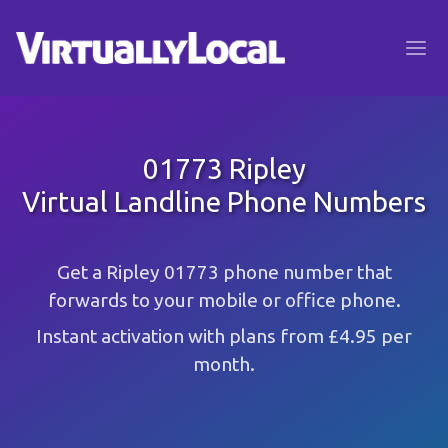
01773 Ripley
Virtual Landline Phone Numbers
Get a Ripley 01773 phone number that
forwards to your mobile or office phone.
Instant activation with plans from £4.95 per
month.