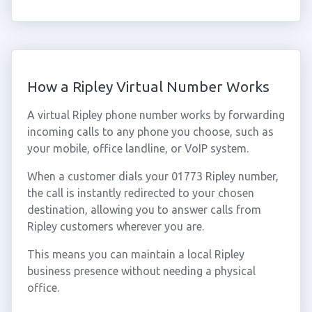
How a Ripley Virtual Number Works
A virtual Ripley phone number works by forwarding
incoming calls to any phone you choose, such as
your mobile, office landline, or VoIP system.
When a customer dials your 01773 Ripley number,
the call is instantly redirected to your chosen
destination, allowing you to answer calls from
Ripley customers wherever you are.
This means you can maintain a local Ripley
business presence without needing a physical
office.