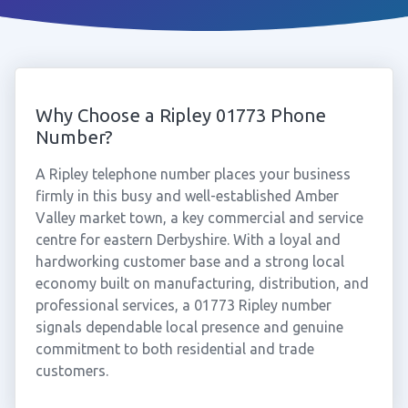
Why Choose a Ripley 01773 Phone
Number?
A Ripley telephone number places your business
firmly in this busy and well-established Amber
Valley market town, a key commercial and service
centre for eastern Derbyshire. With a loyal and
hardworking customer base and a strong local
economy built on manufacturing, distribution, and
professional services, a 01773 Ripley number
signals dependable local presence and genuine
commitment to both residential and trade
customers.