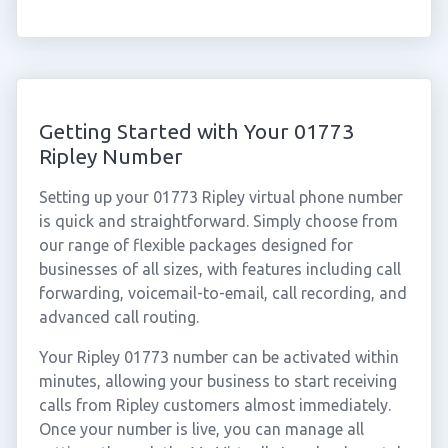
Getting Started with Your 01773
Ripley Number
Setting up your 01773 Ripley virtual phone number
is quick and straightforward. Simply choose from
our range of flexible packages designed for
businesses of all sizes, with features including call
forwarding, voicemail-to-email, call recording, and
advanced call routing.
Your Ripley 01773 number can be activated within
minutes, allowing your business to start receiving
calls from Ripley customers almost immediately.
Once your number is live, you can manage all