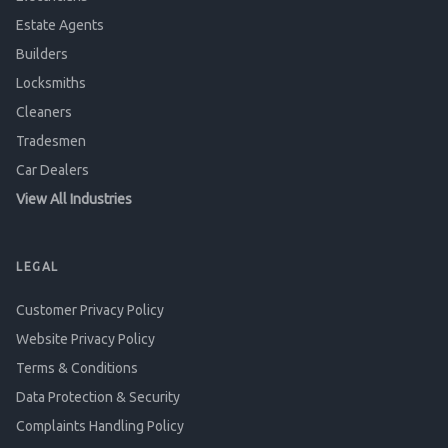
Estate Agents
Builders
Locksmiths
Cleaners
Tradesmen
Car Dealers
View All Industries
LEGAL
Customer Privacy Policy
Website Privacy Policy
Terms & Conditions
Data Protection & Security
Complaints Handling Policy