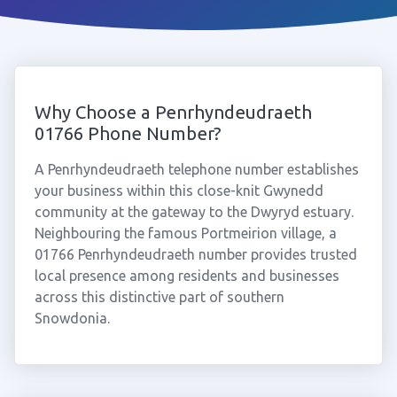
Why Choose a Penrhyndeudraeth
01766 Phone Number?
A Penrhyndeudraeth telephone number establishes
your business within this close-knit Gwynedd
community at the gateway to the Dwyryd estuary.
Neighbouring the famous Portmeirion village, a
01766 Penrhyndeudraeth number provides trusted
local presence among residents and businesses
across this distinctive part of southern
Snowdonia.