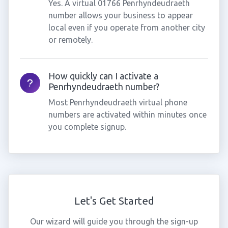
Yes. A virtual 01766 Penrhyndeudraeth
number allows your business to appear
local even if you operate from another city
or remotely.
How quickly can I activate a
Penrhyndeudraeth number?
Most Penrhyndeudraeth virtual phone
numbers are activated within minutes once
you complete signup.
Let's Get Started
Our wizard will guide you through the sign-up