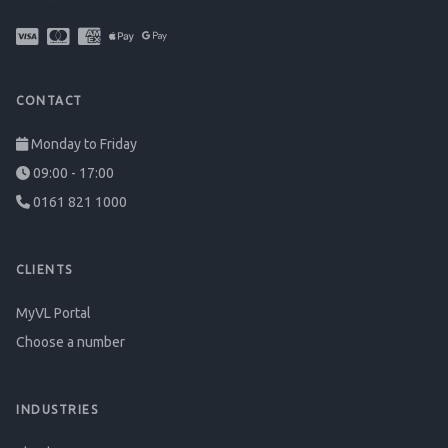
CONTACT
Monday to Friday
09:00 - 17:00
0161 821 1000
CLIENTS
MyVL Portal
Choose a number
INDUSTRIES