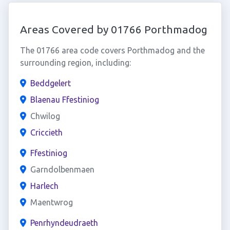
Areas Covered by 01766 Porthmadog
The 01766 area code covers Porthmadog and the
surrounding region, including:
Beddgelert
Blaenau Ffestiniog
Chwilog
Criccieth
Ffestiniog
Garndolbenmaen
Harlech
Maentwrog
Penrhyndeudraeth