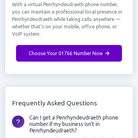
With a virtual Penrhyndeudraeth phone number,
you can maintain a professional local presence in
Penrhyndeudraeth while taking calls anywhere —
whether that's on your mobile, office phone, or
VoIP system.
Choose Your 01766 Number Now
Frequently Asked Questions
Can I get a Penrhyndeudraeth phone
number if my business isn't in
Penrhyndeudraeth?