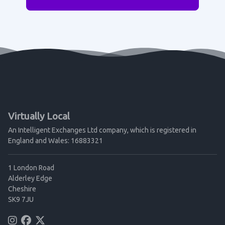
Virtually Local
An Intelligent Exchanges Ltd company, which is registered in
England and Wales: 16883321
1 London Road
Alderley Edge
Cheshire
SK9 7JU