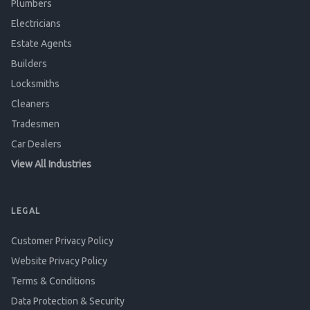
Plumbers
Electricians
Estate Agents
Builders
Locksmiths
Cleaners
Tradesmen
Car Dealers
View All Industries
LEGAL
Customer Privacy Policy
Website Privacy Policy
Terms & Conditions
Data Protection & Security