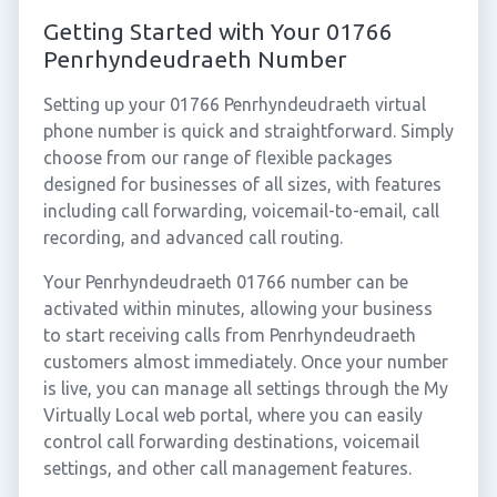
Getting Started with Your 01766
Penrhyndeudraeth Number
Setting up your 01766 Penrhyndeudraeth virtual
phone number is quick and straightforward. Simply
choose from our range of flexible packages
designed for businesses of all sizes, with features
including call forwarding, voicemail-to-email, call
recording, and advanced call routing.
Your Penrhyndeudraeth 01766 number can be
activated within minutes, allowing your business
to start receiving calls from Penrhyndeudraeth
customers almost immediately. Once your number
is live, you can manage all settings through the My
Virtually Local web portal, where you can easily
control call forwarding destinations, voicemail
settings, and other call management features.