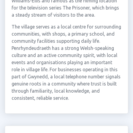
Williams-Ellis and famous as the filming location
for the television series The Prisoner, which brings
a steady stream of visitors to the area.
The village serves as a local centre for surrounding
communities, with shops, a primary school, and
community facilities supporting daily life.
Penrhyndeudraeth has a strong Welsh-speaking
culture and an active community spirit, with local
events and organisations playing an important
role in village life. For businesses operating in this
part of Gwynedd, a local telephone number signals
genuine roots in a community where trust is built
through familiarity, local knowledge, and
consistent, reliable service.