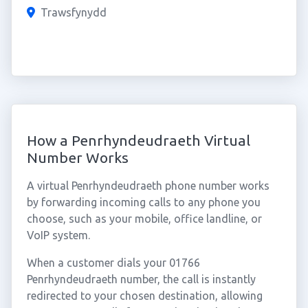
Trawsfynydd
How a Penrhyndeudraeth Virtual
Number Works
A virtual Penrhyndeudraeth phone number works
by forwarding incoming calls to any phone you
choose, such as your mobile, office landline, or
VoIP system.
When a customer dials your 01766
Penrhyndeudraeth number, the call is instantly
redirected to your chosen destination, allowing