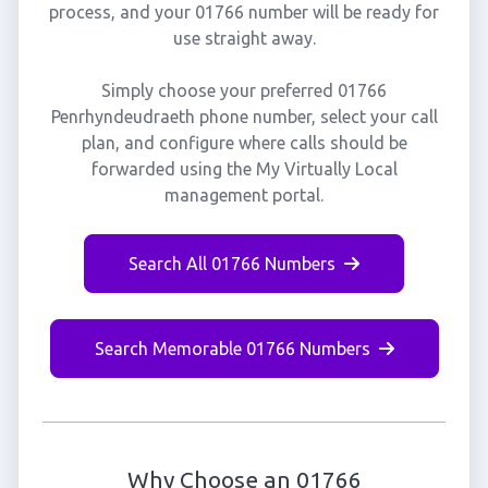
process, and your 01766 number will be ready for
use straight away.
Simply choose your preferred 01766
Penrhyndeudraeth phone number, select your call
plan, and configure where calls should be
forwarded using the My Virtually Local
management portal.
Search All 01766 Numbers
Search Memorable 01766 Numbers
Why Choose an 01766