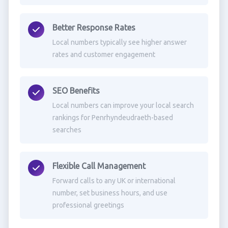
Better Response Rates
Local numbers typically see higher answer
rates and customer engagement
SEO Benefits
Local numbers can improve your local search
rankings for Penrhyndeudraeth-based
searches
Flexible Call Management
Forward calls to any UK or international
number, set business hours, and use
professional greetings