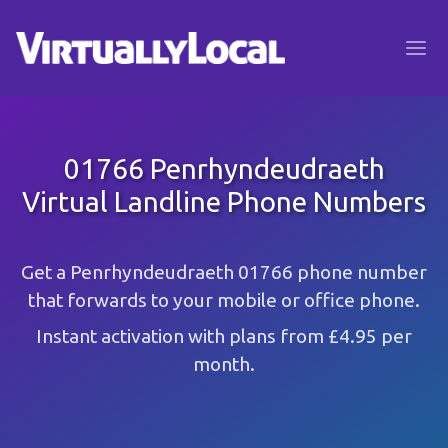
01766 Penrhyndeudraeth
Virtual Landline Phone Numbers
Get a Penrhyndeudraeth 01766 phone number
that forwards to your mobile or office phone.
Instant activation with plans from £4.95 per
month.