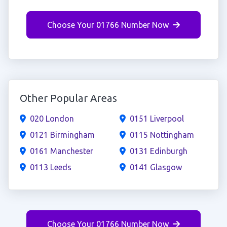
Choose Your 01766 Number Now
Other Popular Areas
020 London
0151 Liverpool
0121 Birmingham
0115 Nottingham
0161 Manchester
0131 Edinburgh
0113 Leeds
0141 Glasgow
Choose Your 01766 Number Now