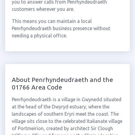
you to answer calls from Penrhyndeudraeth
customers wherever you are.
This means you can maintain a local
Penrhyndeudraeth business presence without
needing a physical office.
About Penrhyndeudraeth and the
01766 Area Code
Penrhyndeudraeth is a village in Gwynedd situated
at the head of the Dwyryd estuary, where the
landscapes of southern Eryri meet the coast. The
village sits close to the celebrated Italianate village
of Portmeirion, created by architect Sir Clough