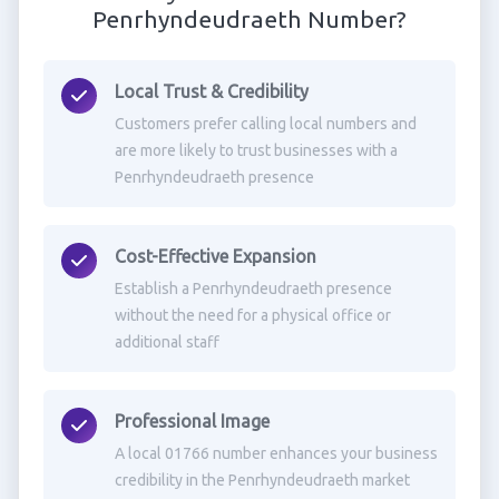
Penrhyndeudraeth Number?
Local Trust & Credibility
Customers prefer calling local numbers and
are more likely to trust businesses with a
Penrhyndeudraeth presence
Cost-Effective Expansion
Establish a Penrhyndeudraeth presence
without the need for a physical office or
additional staff
Professional Image
A local 01766 number enhances your business
credibility in the Penrhyndeudraeth market