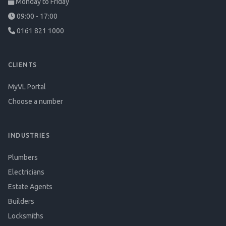
Monday to Friday
09:00 - 17:00
0161 821 1000
CLIENTS
MyVL Portal
Choose a number
INDUSTRIES
Plumbers
Electricians
Estate Agents
Builders
Locksmiths