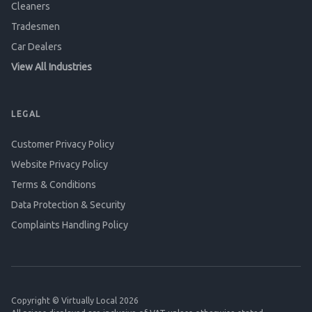
Cleaners
Tradesmen
Car Dealers
View All Industries
LEGAL
Customer Privacy Policy
Website Privacy Policy
Terms & Conditions
Data Protection & Security
Complaints Handling Policy
Copyright © Virtually Local 2026