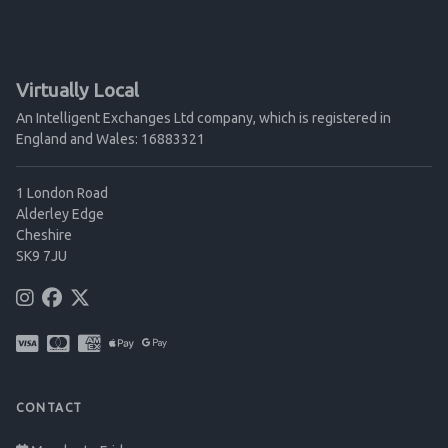
Virtually Local
An Intelligent Exchanges Ltd company, which is registered in
England and Wales: 16883321
1 London Road
Alderley Edge
Cheshire
SK9 7JU
CONTACT