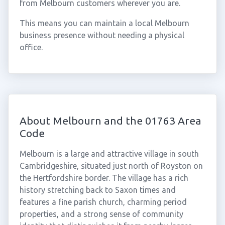
from Melbourn customers wherever you are.
This means you can maintain a local Melbourn
business presence without needing a physical
office.
About Melbourn and the 01763 Area
Code
Melbourn is a large and attractive village in south
Cambridgeshire, situated just north of Royston on
the Hertfordshire border. The village has a rich
history stretching back to Saxon times and
features a fine parish church, charming period
properties, and a strong sense of community