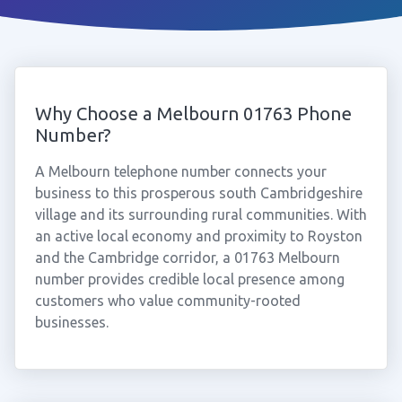
Why Choose a Melbourn 01763 Phone
Number?
A Melbourn telephone number connects your
business to this prosperous south Cambridgeshire
village and its surrounding rural communities. With
an active local economy and proximity to Royston
and the Cambridge corridor, a 01763 Melbourn
number provides credible local presence among
customers who value community-rooted
businesses.