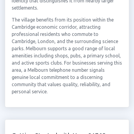
identity that distinguishes it from nearby larger
settlements.
The village benefits from its position within the
Cambridge economic corridor, attracting
professional residents who commute to
Cambridge, London, and the surrounding science
parks. Melbourn supports a good range of local
amenities including shops, pubs, a primary school,
and active sports clubs. For businesses serving this
area, a Melbourn telephone number signals
genuine local commitment to a discerning
community that values quality, reliability, and
personal service.