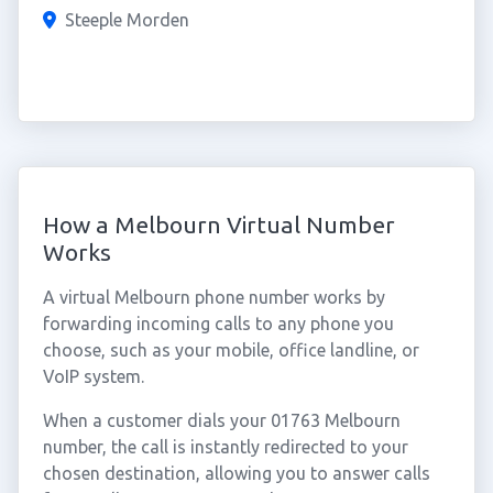
Steeple Morden
How a Melbourn Virtual Number
Works
A virtual Melbourn phone number works by
forwarding incoming calls to any phone you
choose, such as your mobile, office landline, or
VoIP system.
When a customer dials your 01763 Melbourn
number, the call is instantly redirected to your
chosen destination, allowing you to answer calls