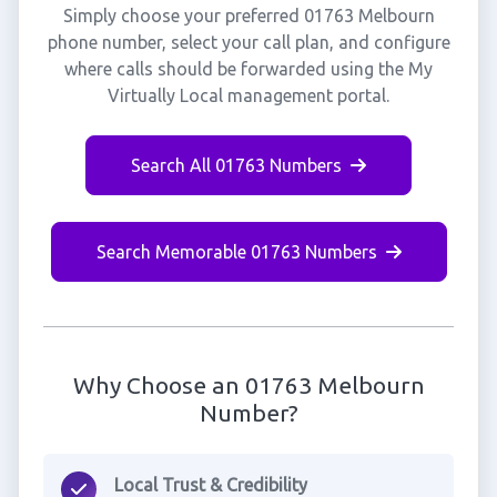
Simply choose your preferred 01763 Melbourn
phone number, select your call plan, and configure
where calls should be forwarded using the My
Virtually Local management portal.
Search All 01763 Numbers
Search Memorable 01763 Numbers
Why Choose an 01763 Melbourn
Number?
Local Trust & Credibility