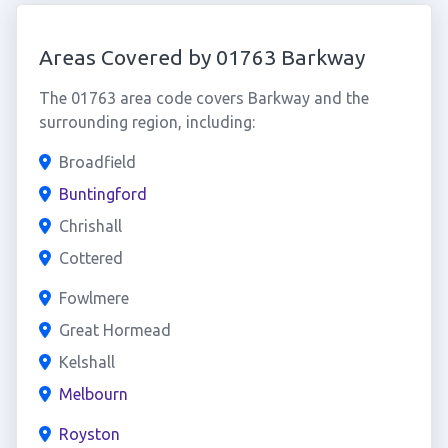
Areas Covered by 01763 Barkway
The 01763 area code covers Barkway and the
surrounding region, including:
Broadfield
Buntingford
Chrishall
Cottered
Fowlmere
Great Hormead
Kelshall
Melbourn
Royston