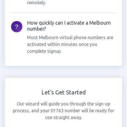
remotely.
How quickly can I activate a Melbourn
number?
Most Melbourn virtual phone numbers are
activated within minutes once you
complete signup.
Let's Get Started
Our wizard will guide you through the sign-up
process, and your 01763 number will be ready for
use straight away.