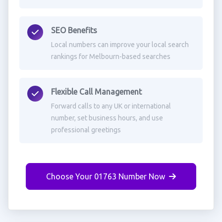
SEO Benefits
Local numbers can improve your local search
rankings for Melbourn-based searches
Flexible Call Management
Forward calls to any UK or international
number, set business hours, and use
professional greetings
Choose Your 01763 Number Now