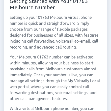
Getting Started with Your 01763
Melbourn Number
Setting up your 01763 Melbourn virtual phone
number is quick and straightforward. Simply
choose from our range of flexible packages
designed for businesses of all sizes, with features
including call forwarding, voicemail-to-email, call
recording, and advanced call routing.
Your Melbourn 01763 number can be activated
within minutes, allowing your business to start
receiving calls from Melbourn customers almost
immediately. Once your number is live, you can
manage all settings through the My Virtually Local
web portal, where you can easily control call
forwarding destinations, voicemail settings, and
other call management features.
With a virtual Melbourn phone number, you can