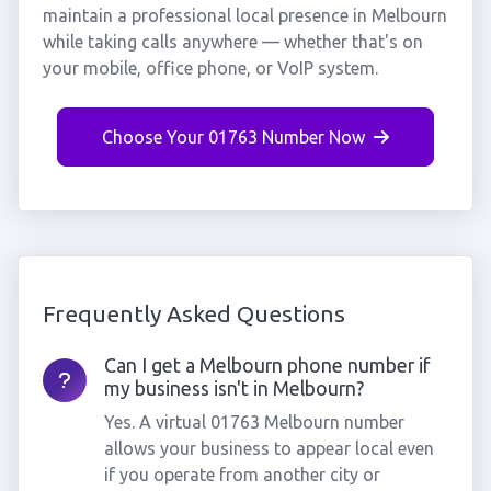
maintain a professional local presence in Melbourn
while taking calls anywhere — whether that's on
your mobile, office phone, or VoIP system.
Choose Your 01763 Number Now
Frequently Asked Questions
Can I get a Melbourn phone number if
my business isn't in Melbourn?
Yes. A virtual 01763 Melbourn number
allows your business to appear local even
if you operate from another city or