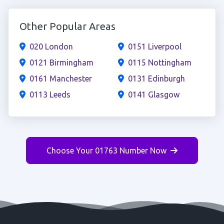
Other Popular Areas
020 London
0151 Liverpool
0121 Birmingham
0115 Nottingham
0161 Manchester
0131 Edinburgh
0113 Leeds
0141 Glasgow
Choose Your 01763 Number Now