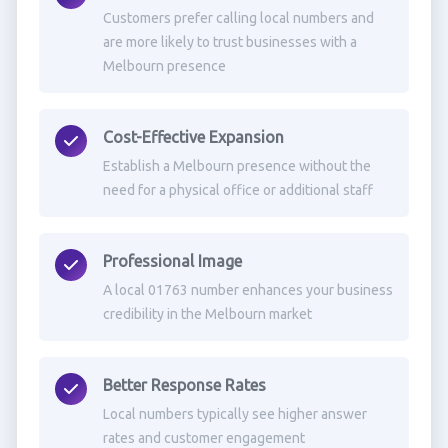
Customers prefer calling local numbers and
are more likely to trust businesses with a
Melbourn presence
Cost-Effective Expansion
Establish a Melbourn presence without the
need for a physical office or additional staff
Professional Image
A local 01763 number enhances your business
credibility in the Melbourn market
Better Response Rates
Local numbers typically see higher answer
rates and customer engagement