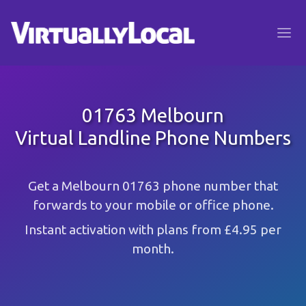
01763 Melbourn
Virtual Landline Phone Numbers
Get a Melbourn 01763 phone number that
forwards to your mobile or office phone.
Instant activation with plans from £4.95 per
month.