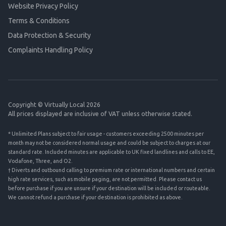
Website Privacy Policy
Terms & Conditions
Data Protection & Security
Complaints Handling Policy
Copyright © Virtually Local 2026
All prices displayed are inclusive of VAT unless otherwise stated.
* Unlimited Plans subject to fair usage - customers exceeding 2500 minutes per
month may not be considered normal usage and could be subject to charges at our
standard rate. Included minutes are applicable to UK fixed landlines and calls to EE,
Vodafone, Three, and O2.
† Diverts and outbound calling to premium rate or international numbers and certain
high rate services, such as mobile paging, are not permitted. Please contact us
before purchase if you are unsure if your destination will be included or routeable.
We cannot refund a purchase if your destination is prohibited as above.