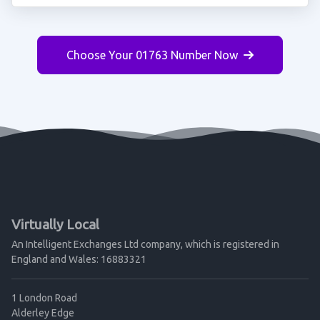
Choose Your 01763 Number Now
Virtually Local
An Intelligent Exchanges Ltd company, which is registered in
England and Wales: 16883321
1 London Road
Alderley Edge