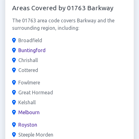
Areas Covered by 01763 Barkway
The 01763 area code covers Barkway and the
surrounding region, including:
Broadfield
Buntingford
Chrishall
Cottered
Fowlmere
Great Hormead
Kelshall
Melbourn
Royston
Steeple Morden