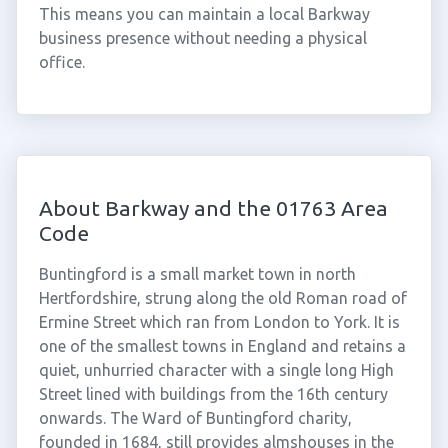
This means you can maintain a local Barkway
business presence without needing a physical
office.
About Barkway and the 01763 Area
Code
Buntingford is a small market town in north
Hertfordshire, strung along the old Roman road of
Ermine Street which ran from London to York. It is
one of the smallest towns in England and retains a
quiet, unhurried character with a single long High
Street lined with buildings from the 16th century
onwards. The Ward of Buntingford charity,
founded in 1684, still provides almshouses in the