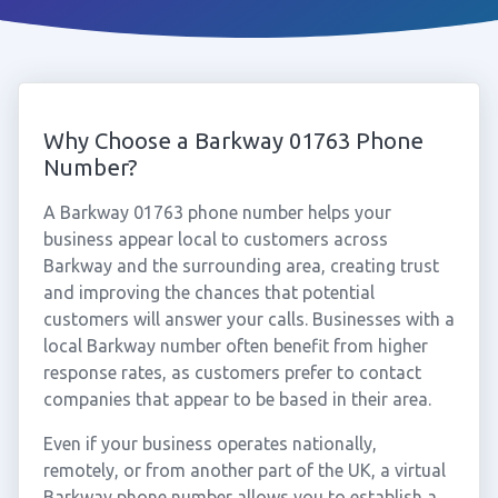
Why Choose a Barkway 01763 Phone
Number?
A Barkway 01763 phone number helps your
business appear local to customers across
Barkway and the surrounding area, creating trust
and improving the chances that potential
customers will answer your calls. Businesses with a
local Barkway number often benefit from higher
response rates, as customers prefer to contact
companies that appear to be based in their area.
Even if your business operates nationally,
remotely, or from another part of the UK, a virtual
Barkway phone number allows you to establish a