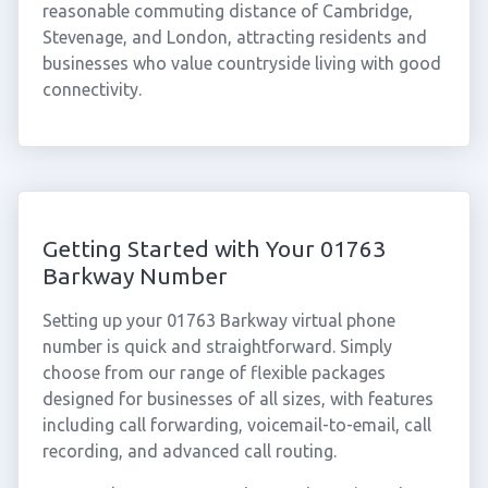
reasonable commuting distance of Cambridge,
Stevenage, and London, attracting residents and
businesses who value countryside living with good
connectivity.
Getting Started with Your 01763
Barkway Number
Setting up your 01763 Barkway virtual phone
number is quick and straightforward. Simply
choose from our range of flexible packages
designed for businesses of all sizes, with features
including call forwarding, voicemail-to-email, call
recording, and advanced call routing.