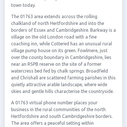
town today.
The 01763 area extends across the rolling
chalkland of north Hertfordshire and into the
borders of Essex and Cambridgeshire. Barkway is a
village on the old London road with a fine
coaching inn, while Cottered has an unusual rural
village pump house on its green. Fowlmere, just
over the county boundary in Cambridgeshire, lies
near an RSPB reserve on the site of a former
watercress bed fed by chalk springs. Broadfield
and Chrishall are scattered farming parishes in this
quietly attractive arable landscape, where wide
skies and gentle hills characterise the countryside.
A 01763 virtual phone number places your
business in the rural communities of the north
Hertfordshire and south Cambridgeshire borders.
The area offers a peaceful setting within