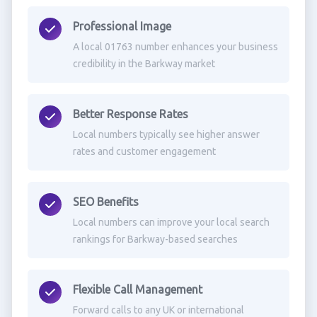
Professional Image
A local 01763 number enhances your business
credibility in the Barkway market
Better Response Rates
Local numbers typically see higher answer
rates and customer engagement
SEO Benefits
Local numbers can improve your local search
rankings for Barkway-based searches
Flexible Call Management
Forward calls to any UK or international