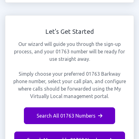
Let's Get Started
Our wizard will guide you through the sign-up
process, and your 01763 number will be ready for
use straight away.
Simply choose your preferred 01763 Barkway
phone number, select your call plan, and configure
where calls should be forwarded using the My
Virtually Local management portal.
Search All 01763 Numbers