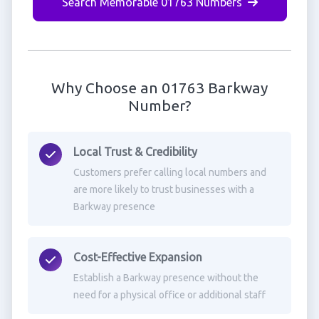
Search Memorable 01763 Numbers
Why Choose an 01763 Barkway
Number?
Local Trust & Credibility
Customers prefer calling local numbers and
are more likely to trust businesses with a
Barkway presence
Cost-Effective Expansion
Establish a Barkway presence without the
need for a physical office or additional staff