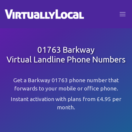
01763 Barkway
Virtual Landline Phone Numbers
Get a Barkway 01763 phone number that
forwards to your mobile or office phone.
Instant activation with plans from £4.95 per
month.