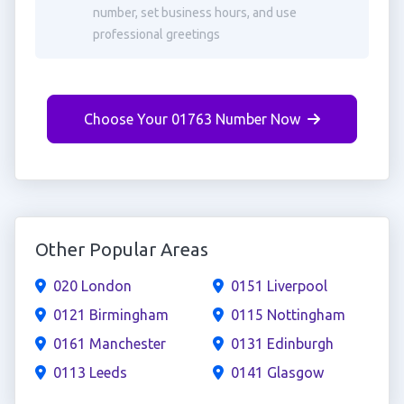
number, set business hours, and use
professional greetings
Choose Your 01763 Number Now
Other Popular Areas
020 London
0151 Liverpool
0121 Birmingham
0115 Nottingham
0161 Manchester
0131 Edinburgh
0113 Leeds
0141 Glasgow