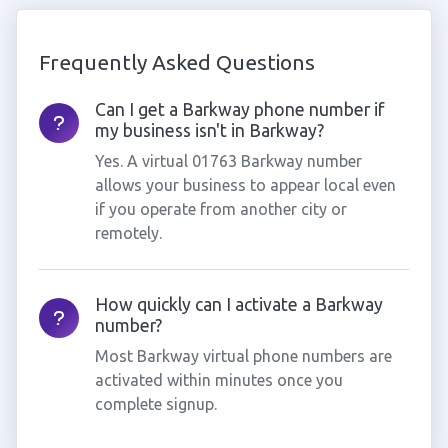
Frequently Asked Questions
Can I get a Barkway phone number if
my business isn't in Barkway?
Yes. A virtual 01763 Barkway number
allows your business to appear local even
if you operate from another city or
remotely.
How quickly can I activate a Barkway
number?
Most Barkway virtual phone numbers are
activated within minutes once you
complete signup.