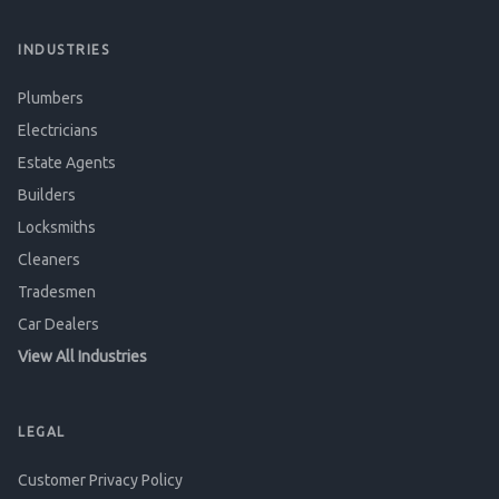
INDUSTRIES
Plumbers
Electricians
Estate Agents
Builders
Locksmiths
Cleaners
Tradesmen
Car Dealers
View All Industries
LEGAL
Customer Privacy Policy