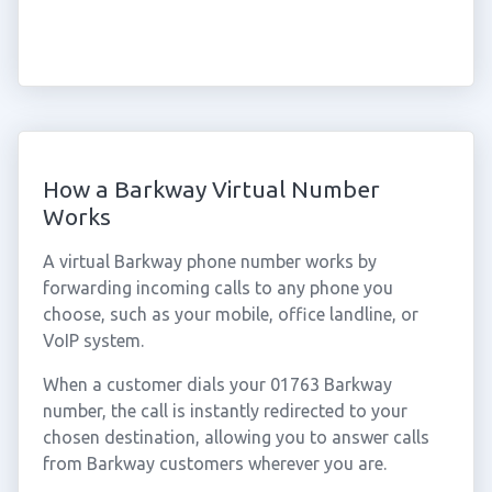
How a Barkway Virtual Number
Works
A virtual Barkway phone number works by
forwarding incoming calls to any phone you
choose, such as your mobile, office landline, or
VoIP system.
When a customer dials your 01763 Barkway
number, the call is instantly redirected to your
chosen destination, allowing you to answer calls
from Barkway customers wherever you are.