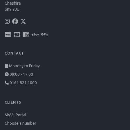
Cheshire
SK9 7JU
CONTACT
Monday to Friday
09:00 - 17:00
0161 821 1000
CLIENTS
MyVL Portal
Choose a number