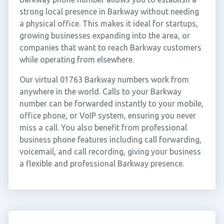
strong local presence in Barkway without needing
a physical office. This makes it ideal for startups,
growing businesses expanding into the area, or
companies that want to reach Barkway customers
while operating from elsewhere.
Our virtual 01763 Barkway numbers work from
anywhere in the world. Calls to your Barkway
number can be forwarded instantly to your mobile,
office phone, or VoIP system, ensuring you never
miss a call. You also benefit from professional
business phone features including call forwarding,
voicemail, and call recording, giving your business
a flexible and professional Barkway presence.