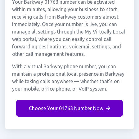
Your Barkway 01763 number can be activated
within minutes, allowing your business to start
receiving calls from Barkway customers almost
immediately. Once your number is live, you can
manage all settings through the My Virtually Local
web portal, where you can easily control call
forwarding destinations, voicemail settings, and
other call management features.
With a virtual Barkway phone number, you can
maintain a professional local presence in Barkway
while taking calls anywhere — whether that's on
your mobile, office phone, or VoIP system.
Choose Your 01763 Number Now