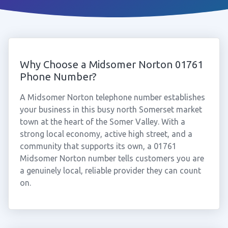
Why Choose a Midsomer Norton 01761
Phone Number?
A Midsomer Norton telephone number establishes
your business in this busy north Somerset market
town at the heart of the Somer Valley. With a
strong local economy, active high street, and a
community that supports its own, a 01761
Midsomer Norton number tells customers you are
a genuinely local, reliable provider they can count
on.