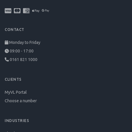
CONTACT
Monday to Friday
09:00 - 17:00
0161 821 1000
CLIENTS
MyVL Portal
Choose a number
INDUSTRIES