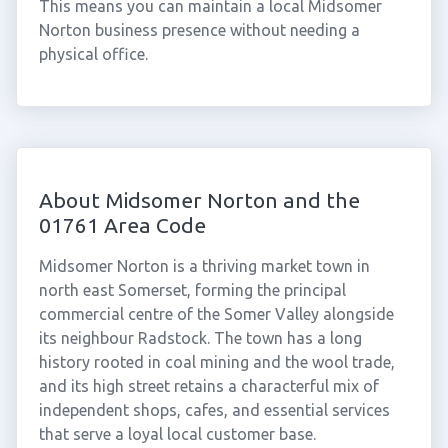
This means you can maintain a local Midsomer
Norton business presence without needing a
physical office.
About Midsomer Norton and the
01761 Area Code
Midsomer Norton is a thriving market town in
north east Somerset, forming the principal
commercial centre of the Somer Valley alongside
its neighbour Radstock. The town has a long
history rooted in coal mining and the wool trade,
and its high street retains a characterful mix of
independent shops, cafes, and essential services
that serve a loyal local customer base.