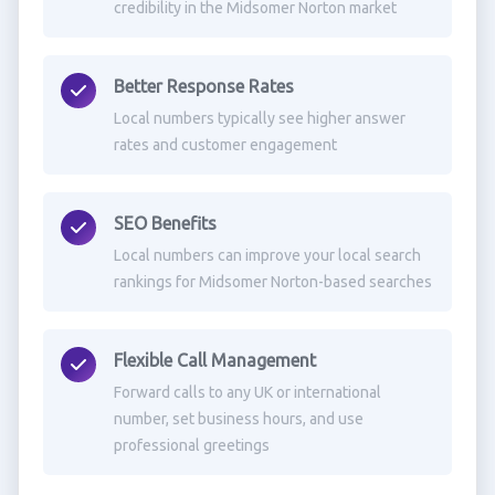
credibility in the Midsomer Norton market
Better Response Rates
Local numbers typically see higher answer
rates and customer engagement
SEO Benefits
Local numbers can improve your local search
rankings for Midsomer Norton-based searches
Flexible Call Management
Forward calls to any UK or international
number, set business hours, and use
professional greetings