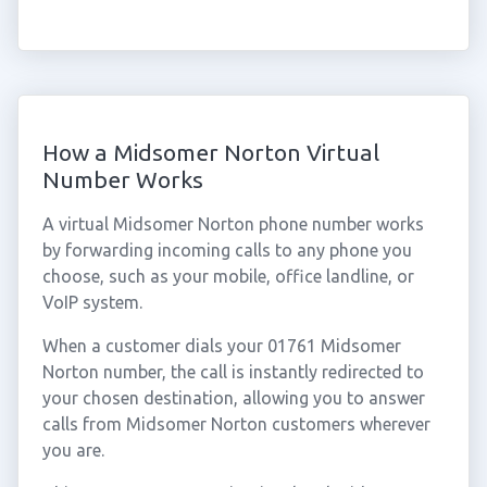
How a Midsomer Norton Virtual
Number Works
A virtual Midsomer Norton phone number works
by forwarding incoming calls to any phone you
choose, such as your mobile, office landline, or
VoIP system.
When a customer dials your 01761 Midsomer
Norton number, the call is instantly redirected to
your chosen destination, allowing you to answer
calls from Midsomer Norton customers wherever
you are.