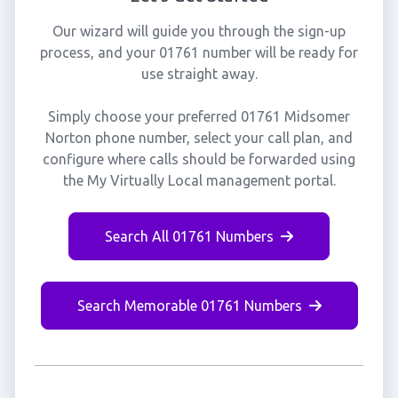
Our wizard will guide you through the sign-up
process, and your 01761 number will be ready for
use straight away.
Simply choose your preferred 01761 Midsomer
Norton phone number, select your call plan, and
configure where calls should be forwarded using
the My Virtually Local management portal.
Search All 01761 Numbers
Search Memorable 01761 Numbers