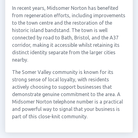
In recent years, Midsomer Norton has benefited
from regeneration efforts, including improvements
to the town centre and the restoration of the
historic island bandstand. The town is well
connected by road to Bath, Bristol, and the A37
corridor, making it accessible whilst retaining its
distinct identity separate from the larger cities
nearby.
The Somer Valley community is known for its
strong sense of local loyalty, with residents
actively choosing to support businesses that
demonstrate genuine commitment to the area. A
Midsomer Norton telephone number is a practical
and powerful way to signal that your business is
part of this close-knit community.