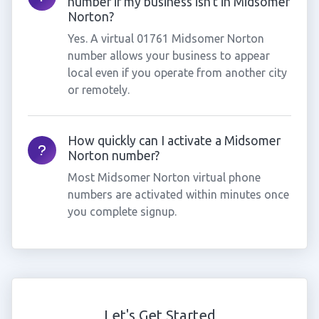
number if my business isn't in Midsomer
Norton?
Yes. A virtual 01761 Midsomer Norton
number allows your business to appear
local even if you operate from another city
or remotely.
How quickly can I activate a Midsomer
Norton number?
Most Midsomer Norton virtual phone
numbers are activated within minutes once
you complete signup.
Let's Get Started