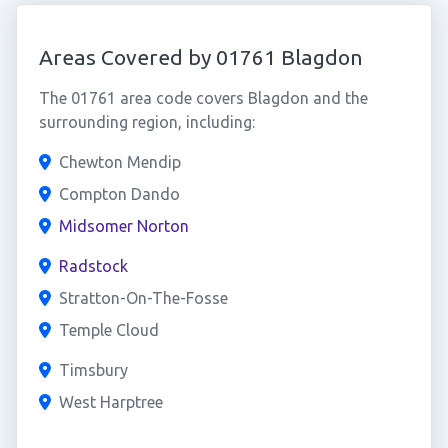
Areas Covered by 01761 Blagdon
The 01761 area code covers Blagdon and the
surrounding region, including:
Chewton Mendip
Compton Dando
Midsomer Norton
Radstock
Stratton-On-The-Fosse
Temple Cloud
Timsbury
West Harptree