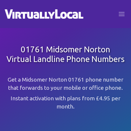
01761 Midsomer Norton
Virtual Landline Phone Numbers
Get a Midsomer Norton 01761 phone number
that forwards to your mobile or office phone.
Instant activation with plans from £4.95 per
month.