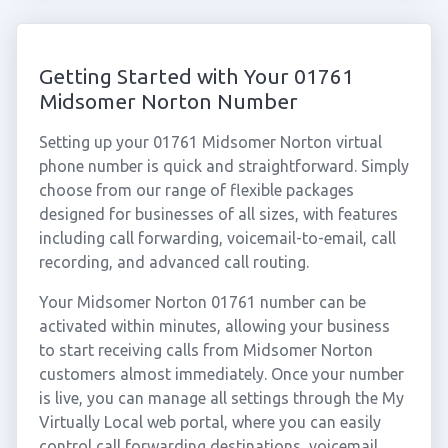
Getting Started with Your 01761
Midsomer Norton Number
Setting up your 01761 Midsomer Norton virtual
phone number is quick and straightforward. Simply
choose from our range of flexible packages
designed for businesses of all sizes, with features
including call forwarding, voicemail-to-email, call
recording, and advanced call routing.
Your Midsomer Norton 01761 number can be
activated within minutes, allowing your business
to start receiving calls from Midsomer Norton
customers almost immediately. Once your number
is live, you can manage all settings through the My
Virtually Local web portal, where you can easily
control call forwarding destinations, voicemail