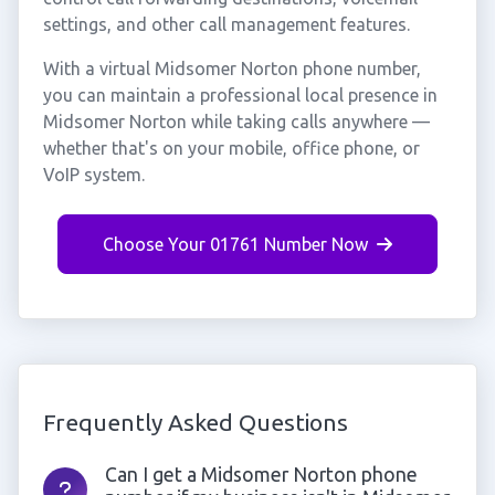
settings, and other call management features.
With a virtual Midsomer Norton phone number,
you can maintain a professional local presence in
Midsomer Norton while taking calls anywhere —
whether that's on your mobile, office phone, or
VoIP system.
Choose Your 01761 Number Now
Frequently Asked Questions
Can I get a Midsomer Norton phone