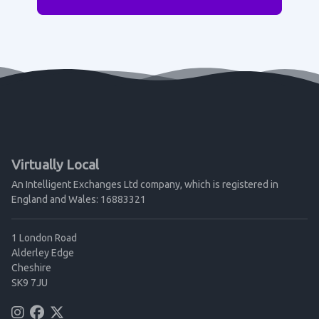
Virtually Local
An Intelligent Exchanges Ltd company, which is registered in
England and Wales: 16883321
1 London Road
Alderley Edge
Cheshire
SK9 7JU