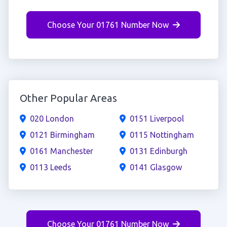
Choose Your 01761 Number Now
Other Popular Areas
020 London
0151 Liverpool
0121 Birmingham
0115 Nottingham
0161 Manchester
0131 Edinburgh
0113 Leeds
0141 Glasgow
Choose Your 01761 Number Now