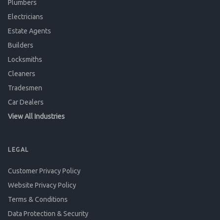
Plumbers
Electricians
Estate Agents
Builders
Locksmiths
Cleaners
Tradesmen
Car Dealers
View All Industries
LEGAL
Customer Privacy Policy
Website Privacy Policy
Terms & Conditions
Data Protection & Security