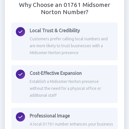
Why Choose an 01761 Midsomer
Norton Number?
Local Trust & Credibility
Customers prefer calling local numbers and
are more likely to trust businesses with a
Midsomer Norton presence
Cost-Effective Expansion
Establish a Midsomer Norton presence
without the need for a physical office or
additional staff
Professional Image
A local 01761 number enhances your business