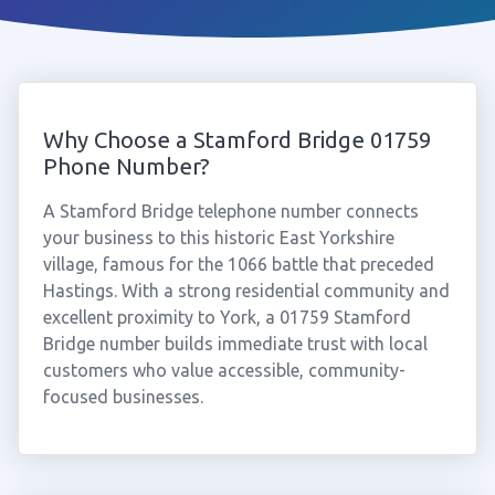
Why Choose a Stamford Bridge 01759
Phone Number?
A Stamford Bridge telephone number connects
your business to this historic East Yorkshire
village, famous for the 1066 battle that preceded
Hastings. With a strong residential community and
excellent proximity to York, a 01759 Stamford
Bridge number builds immediate trust with local
customers who value accessible, community-
focused businesses.