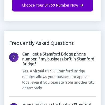
Choose Your 01759 Number Now
Frequently Asked Questions
Can I get a Stamford Bridge phone
number if my business isn't in Stamford
Bridge?
Yes. A virtual 01759 Stamford Bridge
number allows your business to appear
local even if you operate from another city
or remotely.
How quickly can I activate a Stamford