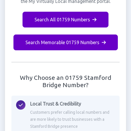
the My Virtually Local management portal.
Search All 01759 Numbers
Search Memorable 01759 Numbers
Why Choose an 01759 Stamford
Bridge Number?
Local Trust & Credibility
Customers prefer calling local numbers and
are more likely to trust businesses with a
Stamford Bridge presence