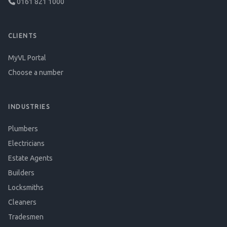
0161 821 1000
CLIENTS
MyVL Portal
Choose a number
INDUSTRIES
Plumbers
Electricians
Estate Agents
Builders
Locksmiths
Cleaners
Tradesmen