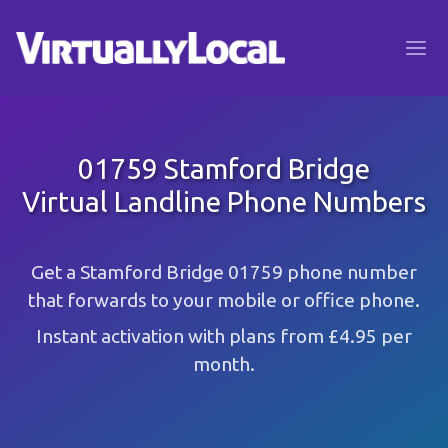
01759 Stamford Bridge
Virtual Landline Phone Numbers
Get a Stamford Bridge 01759 phone number
that forwards to your mobile or office phone.
Instant activation with plans from £4.95 per
month.