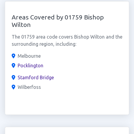
Areas Covered by 01759 Bishop
Wilton
The 01759 area code covers Bishop Wilton and the
surrounding region, including:
Melbourne
Pocklington
Stamford Bridge
Wilberfoss