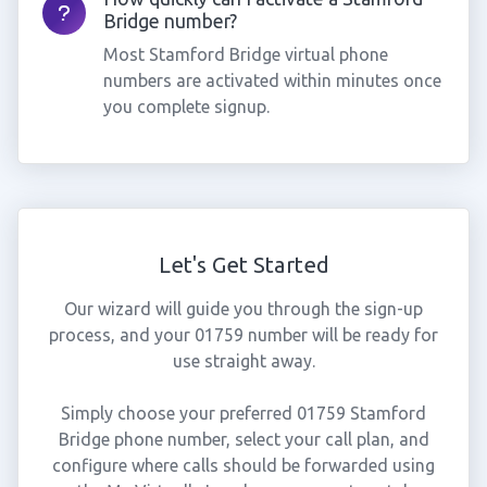
Bridge number?
Most Stamford Bridge virtual phone
numbers are activated within minutes once
you complete signup.
Let's Get Started
Our wizard will guide you through the sign-up
process, and your 01759 number will be ready for
use straight away.
Simply choose your preferred 01759 Stamford
Bridge phone number, select your call plan, and
configure where calls should be forwarded using