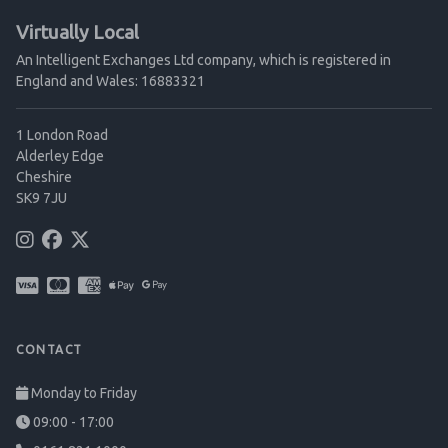
Virtually Local
An Intelligent Exchanges Ltd company, which is registered in
England and Wales: 16883321
1 London Road
Alderley Edge
Cheshire
SK9 7JU
CONTACT
Monday to Friday
09:00 - 17:00