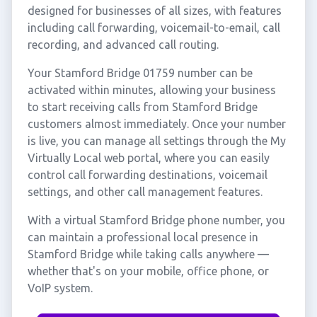
designed for businesses of all sizes, with features
including call forwarding, voicemail-to-email, call
recording, and advanced call routing.
Your Stamford Bridge 01759 number can be
activated within minutes, allowing your business
to start receiving calls from Stamford Bridge
customers almost immediately. Once your number
is live, you can manage all settings through the My
Virtually Local web portal, where you can easily
control call forwarding destinations, voicemail
settings, and other call management features.
With a virtual Stamford Bridge phone number, you
can maintain a professional local presence in
Stamford Bridge while taking calls anywhere —
whether that's on your mobile, office phone, or
VoIP system.