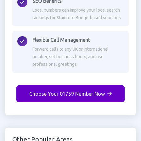
SEO Benefits
Local numbers can improve your local search
rankings for Stamford Bridge-based searches
Flexible Call Management
Forward calls to any UK or international
number, set business hours, and use
professional greetings
Choose Your 01759 Number Now
Other Popular Areas