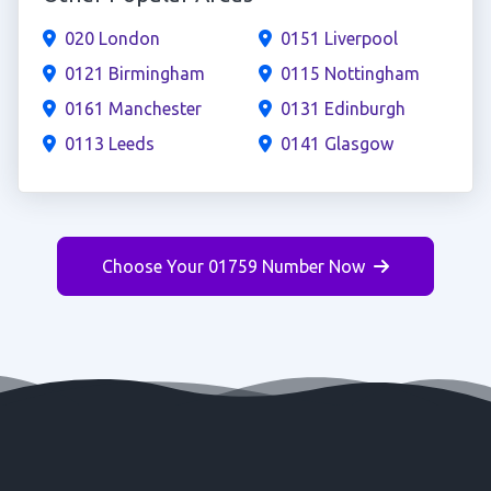
020 London
0151 Liverpool
0121 Birmingham
0115 Nottingham
0161 Manchester
0131 Edinburgh
0113 Leeds
0141 Glasgow
Choose Your 01759 Number Now