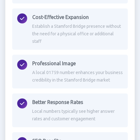
Cost-Effective Expansion
Establish a Stamford Bridge presence without
the need for a physical office or additional
staff
Professional Image
A local 01759 number enhances your business
credibility in the Stamford Bridge market
Better Response Rates
Local numbers typically see higher answer
rates and customer engagement