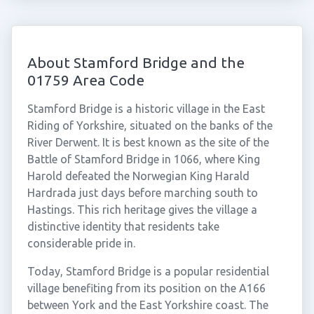
About Stamford Bridge and the
01759 Area Code
Stamford Bridge is a historic village in the East
Riding of Yorkshire, situated on the banks of the
River Derwent. It is best known as the site of the
Battle of Stamford Bridge in 1066, where King
Harold defeated the Norwegian King Harald
Hardrada just days before marching south to
Hastings. This rich heritage gives the village a
distinctive identity that residents take
considerable pride in.
Today, Stamford Bridge is a popular residential
village benefiting from its position on the A166
between York and the East Yorkshire coast. The