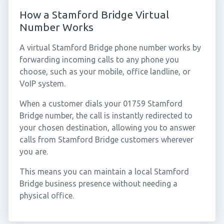
How a Stamford Bridge Virtual
Number Works
A virtual Stamford Bridge phone number works by
forwarding incoming calls to any phone you
choose, such as your mobile, office landline, or
VoIP system.
When a customer dials your 01759 Stamford
Bridge number, the call is instantly redirected to
your chosen destination, allowing you to answer
calls from Stamford Bridge customers wherever
you are.
This means you can maintain a local Stamford
Bridge business presence without needing a
physical office.