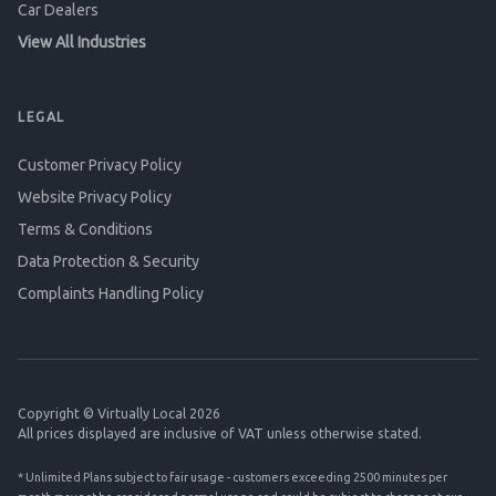
Car Dealers
View All Industries
LEGAL
Customer Privacy Policy
Website Privacy Policy
Terms & Conditions
Data Protection & Security
Complaints Handling Policy
Copyright © Virtually Local 2026
All prices displayed are inclusive of VAT unless otherwise stated.
* Unlimited Plans subject to fair usage - customers exceeding 2500 minutes per