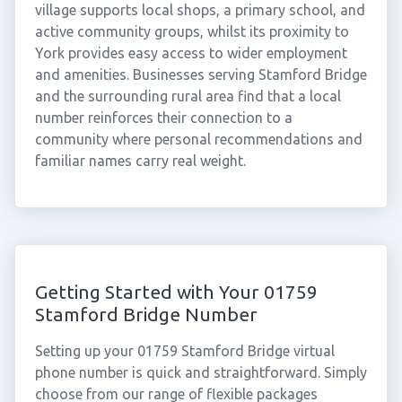
village supports local shops, a primary school, and
active community groups, whilst its proximity to
York provides easy access to wider employment
and amenities. Businesses serving Stamford Bridge
and the surrounding rural area find that a local
number reinforces their connection to a
community where personal recommendations and
familiar names carry real weight.
Getting Started with Your 01759
Stamford Bridge Number
Setting up your 01759 Stamford Bridge virtual
phone number is quick and straightforward. Simply
choose from our range of flexible packages