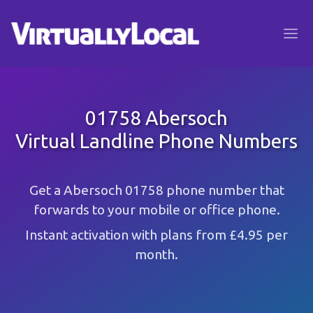
01758 Abersoch
Virtual Landline Phone Numbers
Get a Abersoch 01758 phone number that
forwards to your mobile or office phone.
Instant activation with plans from £4.95 per
month.