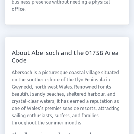
business presence without needing a physical
office.
About Abersoch and the 01758 Area
Code
Abersoch is a picturesque coastal village situated
on the southern shore of the Llŷn Peninsula in
Gwynedd, north west Wales. Renowned for its
beautiful sandy beaches, sheltered harbour, and
crystal-clear waters, it has earned a reputation as
one of Wales's premier seaside resorts, attracting
sailing enthusiasts, surfers, and families
throughout the summer months.