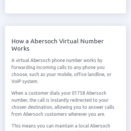
How a Abersoch Virtual Number
Works
A virtual Abersoch phone number works by
forwarding incoming calls to any phone you
choose, such as your mobile, office landline, or
VoIP system.
When a customer dials your 01758 Abersoch
number, the call is instantly redirected to your
chosen destination, allowing you to answer calls
from Abersoch customers wherever you are.
This means you can maintain a local Abersoch