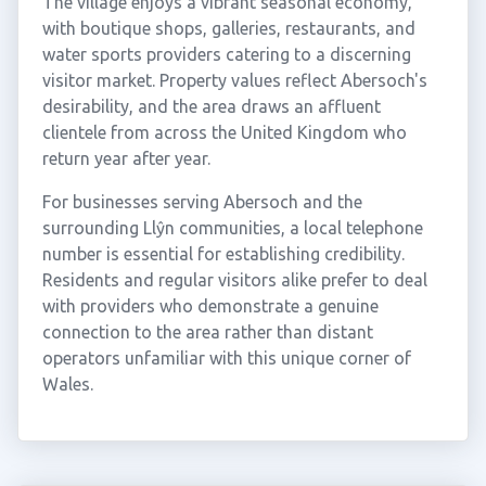
The village enjoys a vibrant seasonal economy,
with boutique shops, galleries, restaurants, and
water sports providers catering to a discerning
visitor market. Property values reflect Abersoch's
desirability, and the area draws an affluent
clientele from across the United Kingdom who
return year after year.
For businesses serving Abersoch and the
surrounding Llŷn communities, a local telephone
number is essential for establishing credibility.
Residents and regular visitors alike prefer to deal
with providers who demonstrate a genuine
connection to the area rather than distant
operators unfamiliar with this unique corner of
Wales.