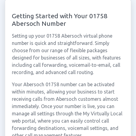
Getting Started with Your 01758
Abersoch Number
Setting up your 01758 Abersoch virtual phone
number is quick and straightforward. Simply
choose from our range of flexible packages
designed for businesses of all sizes, with features
including call forwarding, voicemail-to-email, call
recording, and advanced call routing.
Your Abersoch 01758 number can be activated
within minutes, allowing your business to start
receiving calls from Abersoch customers almost
immediately. Once your number is live, you can
manage all settings through the My Virtually Local
web portal, where you can easily control call
forwarding destinations, voicemail settings, and
other call management features.