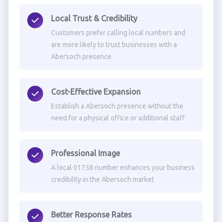
Local Trust & Credibility
Customers prefer calling local numbers and
are more likely to trust businesses with a
Abersoch presence
Cost-Effective Expansion
Establish a Abersoch presence without the
need for a physical office or additional staff
Professional Image
A local 01758 number enhances your business
credibility in the Abersoch market
Better Response Rates