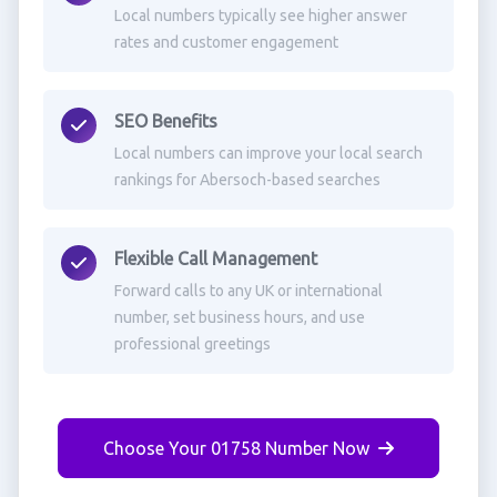
Local numbers typically see higher answer
rates and customer engagement
SEO Benefits
Local numbers can improve your local search
rankings for Abersoch-based searches
Flexible Call Management
Forward calls to any UK or international
number, set business hours, and use
professional greetings
Choose Your 01758 Number Now