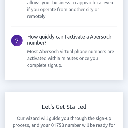
allows your business to appear local even
if you operate from another city or
remotely.
How quickly can I activate a Abersoch
number?
Most Abersoch virtual phone numbers are
activated within minutes once you
complete signup.
Let's Get Started
Our wizard will guide you through the sign-up
process, and your 01758 number will be ready for