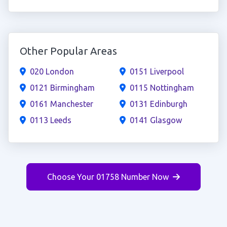
Other Popular Areas
020 London
0151 Liverpool
0121 Birmingham
0115 Nottingham
0161 Manchester
0131 Edinburgh
0113 Leeds
0141 Glasgow
Choose Your 01758 Number Now