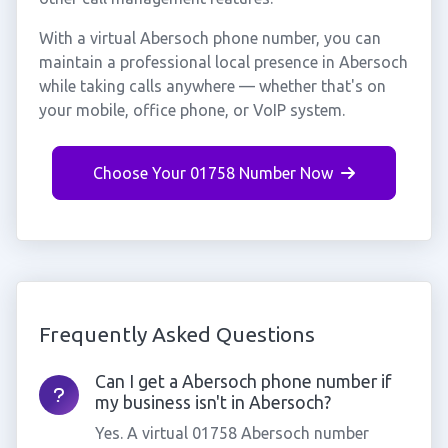
With a virtual Abersoch phone number, you can
maintain a professional local presence in Abersoch
while taking calls anywhere — whether that's on
your mobile, office phone, or VoIP system.
Choose Your 01758 Number Now
Frequently Asked Questions
Can I get a Abersoch phone number if
my business isn't in Abersoch?
Yes. A virtual 01758 Abersoch number