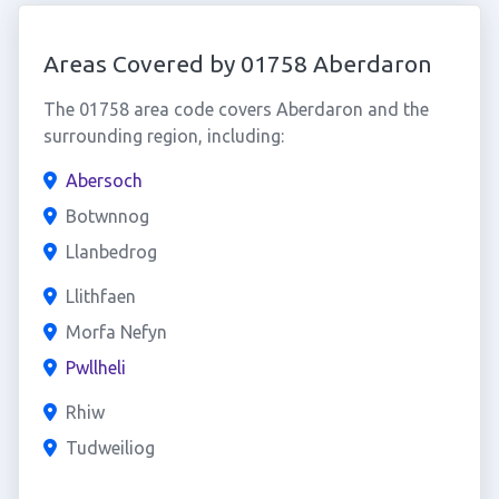
Areas Covered by 01758 Aberdaron
The 01758 area code covers Aberdaron and the
surrounding region, including:
Abersoch
Botwnnog
Llanbedrog
Llithfaen
Morfa Nefyn
Pwllheli
Rhiw
Tudweiliog