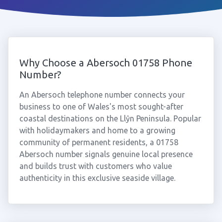
Why Choose a Abersoch 01758 Phone
Number?
An Abersoch telephone number connects your
business to one of Wales's most sought-after
coastal destinations on the Llŷn Peninsula. Popular
with holidaymakers and home to a growing
community of permanent residents, a 01758
Abersoch number signals genuine local presence
and builds trust with customers who value
authenticity in this exclusive seaside village.