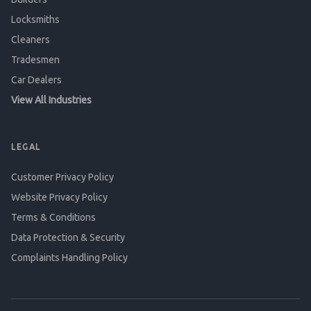
Locksmiths
Cleaners
Tradesmen
Car Dealers
View All Industries
LEGAL
Customer Privacy Policy
Website Privacy Policy
Terms & Conditions
Data Protection & Security
Complaints Handling Policy