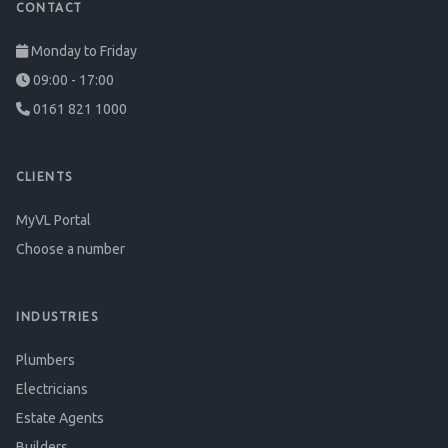
CONTACT
Monday to Friday
09:00 - 17:00
0161 821 1000
CLIENTS
MyVL Portal
Choose a number
INDUSTRIES
Plumbers
Electricians
Estate Agents
Builders