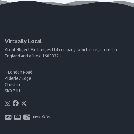
Virtually Local
An Intelligent Exchanges Ltd company, which is registered in
England and Wales: 16883321
1 London Road
Alderley Edge
Cheshire
SK9 7JU