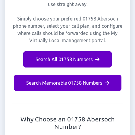
use straight away.
Simply choose your preferred 01758 Abersoch
phone number, select your call plan, and configure
where calls should be forwarded using the My
Virtually Local management portal.
Search All 01758 Numbers
Search Memorable 01758 Numbers
Why Choose an 01758 Abersoch
Number?