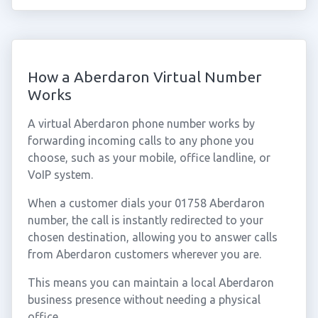
How a Aberdaron Virtual Number
Works
A virtual Aberdaron phone number works by
forwarding incoming calls to any phone you
choose, such as your mobile, office landline, or
VoIP system.
When a customer dials your 01758 Aberdaron
number, the call is instantly redirected to your
chosen destination, allowing you to answer calls
from Aberdaron customers wherever you are.
This means you can maintain a local Aberdaron
business presence without needing a physical
office.