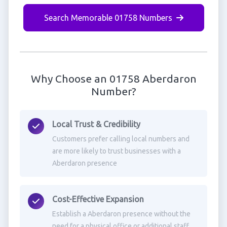
Search Memorable 01758 Numbers
Why Choose an 01758 Aberdaron
Number?
Local Trust & Credibility
Customers prefer calling local numbers and
are more likely to trust businesses with a
Aberdaron presence
Cost-Effective Expansion
Establish a Aberdaron presence without the
need for a physical office or additional staff