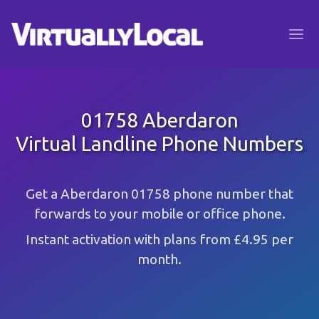
01758 Aberdaron
Virtual Landline Phone Numbers
Get a Aberdaron 01758 phone number that
forwards to your mobile or office phone.
Instant activation with plans from £4.95 per
month.