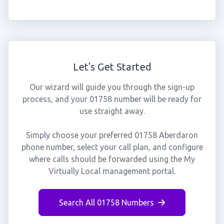
Let's Get Started
Our wizard will guide you through the sign-up
process, and your 01758 number will be ready for
use straight away.
Simply choose your preferred 01758 Aberdaron
phone number, select your call plan, and configure
where calls should be forwarded using the My
Virtually Local management portal.
Search All 01758 Numbers