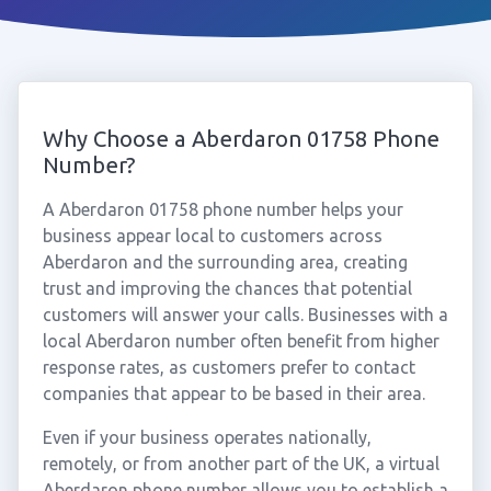
Why Choose a Aberdaron 01758 Phone
Number?
A Aberdaron 01758 phone number helps your
business appear local to customers across
Aberdaron and the surrounding area, creating
trust and improving the chances that potential
customers will answer your calls. Businesses with a
local Aberdaron number often benefit from higher
response rates, as customers prefer to contact
companies that appear to be based in their area.
Even if your business operates nationally,
remotely, or from another part of the UK, a virtual
Aberdaron phone number allows you to establish a