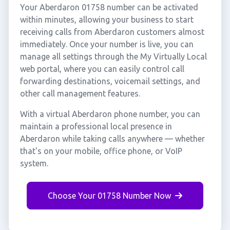
Your Aberdaron 01758 number can be activated
within minutes, allowing your business to start
receiving calls from Aberdaron customers almost
immediately. Once your number is live, you can
manage all settings through the My Virtually Local
web portal, where you can easily control call
forwarding destinations, voicemail settings, and
other call management features.
With a virtual Aberdaron phone number, you can
maintain a professional local presence in
Aberdaron while taking calls anywhere — whether
that's on your mobile, office phone, or VoIP
system.
Choose Your 01758 Number Now