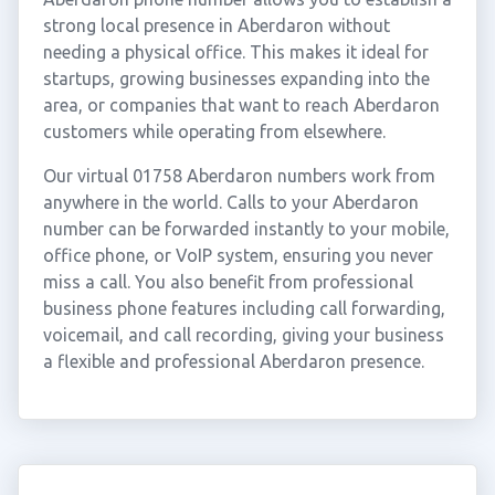
strong local presence in Aberdaron without
needing a physical office. This makes it ideal for
startups, growing businesses expanding into the
area, or companies that want to reach Aberdaron
customers while operating from elsewhere.
Our virtual 01758 Aberdaron numbers work from
anywhere in the world. Calls to your Aberdaron
number can be forwarded instantly to your mobile,
office phone, or VoIP system, ensuring you never
miss a call. You also benefit from professional
business phone features including call forwarding,
voicemail, and call recording, giving your business
a flexible and professional Aberdaron presence.