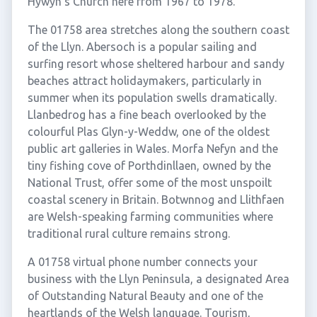
Hywyn's Church here from 1967 to 1978.
The 01758 area stretches along the southern coast
of the Llyn. Abersoch is a popular sailing and
surfing resort whose sheltered harbour and sandy
beaches attract holidaymakers, particularly in
summer when its population swells dramatically.
Llanbedrog has a fine beach overlooked by the
colourful Plas Glyn-y-Weddw, one of the oldest
public art galleries in Wales. Morfa Nefyn and the
tiny fishing cove of Porthdinllaen, owned by the
National Trust, offer some of the most unspoilt
coastal scenery in Britain. Botwnnog and Llithfaen
are Welsh-speaking farming communities where
traditional rural culture remains strong.
A 01758 virtual phone number connects your
business with the Llyn Peninsula, a designated Area
of Outstanding Natural Beauty and one of the
heartlands of the Welsh language. Tourism,