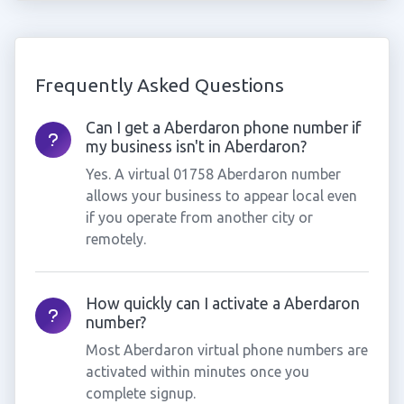
Frequently Asked Questions
Can I get a Aberdaron phone number if
my business isn't in Aberdaron?
Yes. A virtual 01758 Aberdaron number
allows your business to appear local even
if you operate from another city or
remotely.
How quickly can I activate a Aberdaron
number?
Most Aberdaron virtual phone numbers are
activated within minutes once you
complete signup.