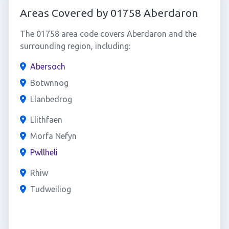
Areas Covered by 01758 Aberdaron
The 01758 area code covers Aberdaron and the
surrounding region, including:
Abersoch
Botwnnog
Llanbedrog
Llithfaen
Morfa Nefyn
Pwllheli
Rhiw
Tudweiliog