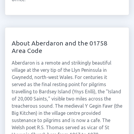
About Aberdaron and the 01758
Area Code
Aberdaron is a remote and strikingly beautiful
village at the very tip of the Llyn Peninsula in
Gwynedd, north-west Wales. For centuries it
served as the final resting point for pilgrims
travelling to Bardsey Island (Ynys Enlli), the "Island
of 20,000 Saints," visible two miles across the
treacherous sound. The medieval Y Gegin Fawr (the
Big Kitchen) in the village centre provided
sustenance to pilgrims and is now a cafe. The
Welsh poet R.S. Thomas served as vicar of St