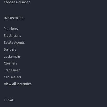
Choose a number
INDUSTRIES
Plumbers
Electricians
Estate Agents
Builders
Locksmiths
Cleaners
Tradesmen
Car Dealers
View All Industries
LEGAL