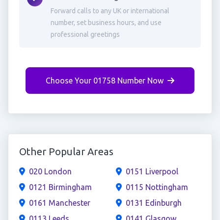
Forward calls to any UK or international
number, set business hours, and use
professional greetings
Choose Your 01758 Number Now
Other Popular Areas
020 London
0151 Liverpool
0121 Birmingham
0115 Nottingham
0161 Manchester
0131 Edinburgh
0113 Leeds
0141 Glasgow