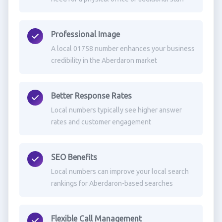
Professional Image
A local 01758 number enhances your business
credibility in the Aberdaron market
Better Response Rates
Local numbers typically see higher answer
rates and customer engagement
SEO Benefits
Local numbers can improve your local search
rankings for Aberdaron-based searches
Flexible Call Management