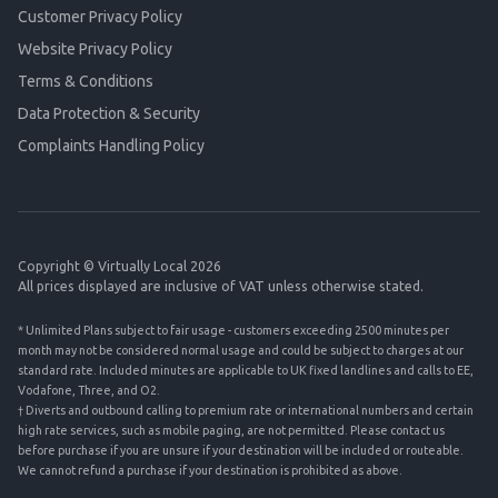
Customer Privacy Policy
Website Privacy Policy
Terms & Conditions
Data Protection & Security
Complaints Handling Policy
Copyright © Virtually Local 2026
All prices displayed are inclusive of VAT unless otherwise stated.
* Unlimited Plans subject to fair usage - customers exceeding 2500 minutes per
month may not be considered normal usage and could be subject to charges at our
standard rate. Included minutes are applicable to UK fixed landlines and calls to EE,
Vodafone, Three, and O2.
† Diverts and outbound calling to premium rate or international numbers and certain
high rate services, such as mobile paging, are not permitted. Please contact us
before purchase if you are unsure if your destination will be included or routeable.
We cannot refund a purchase if your destination is prohibited as above.