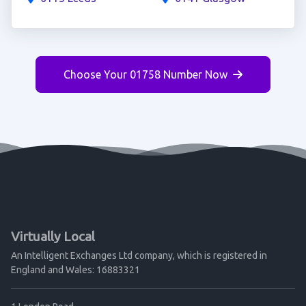
Choose Your 01758 Number Now
Virtually Local
An Intelligent Exchanges Ltd company, which is registered in
England and Wales: 16883321