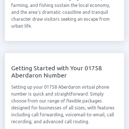
farming, and fishing sustain the local economy,
and the area's dramatic coastline and tranquil
character draw visitors seeking an escape from
urban life.
Getting Started with Your 01758
Aberdaron Number
Setting up your 01758 Aberdaron virtual phone
number is quick and straightforward. Simply
choose from our range of flexible packages
designed for businesses of all sizes, with features
including call forwarding, voicemail-to-email, call
recording, and advanced call routing.