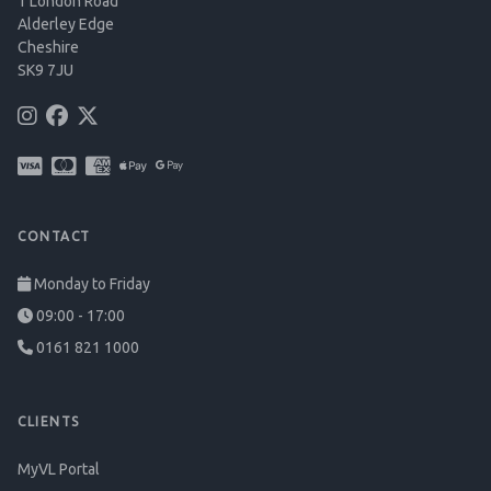
1 London Road
Alderley Edge
Cheshire
SK9 7JU
CONTACT
Monday to Friday
09:00 - 17:00
0161 821 1000
CLIENTS
MyVL Portal