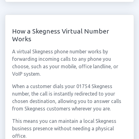
How a Skegness Virtual Number
Works
A virtual Skegness phone number works by
forwarding incoming calls to any phone you
choose, such as your mobile, office landline, or
VoIP system.
When a customer dials your 01754 Skegness
number, the call is instantly redirected to your
chosen destination, allowing you to answer calls
from Skegness customers wherever you are.
This means you can maintain a local Skegness
business presence without needing a physical
office.