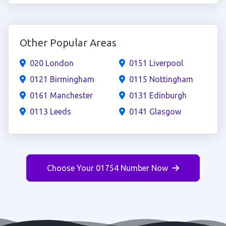
Other Popular Areas
020 London
0151 Liverpool
0121 Birmingham
0115 Nottingham
0161 Manchester
0131 Edinburgh
0113 Leeds
0141 Glasgow
Choose Your 01754 Number Now