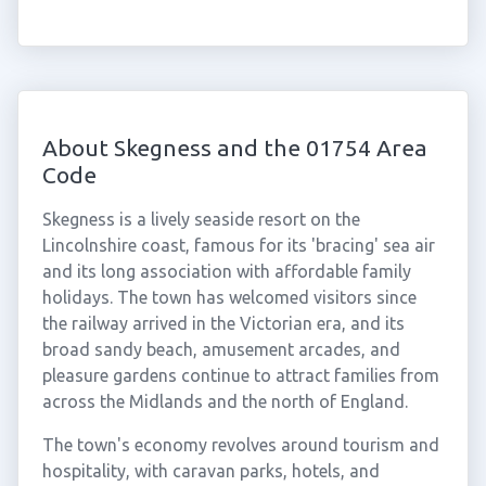
About Skegness and the 01754 Area
Code
Skegness is a lively seaside resort on the
Lincolnshire coast, famous for its 'bracing' sea air
and its long association with affordable family
holidays. The town has welcomed visitors since
the railway arrived in the Victorian era, and its
broad sandy beach, amusement arcades, and
pleasure gardens continue to attract families from
across the Midlands and the north of England.
The town's economy revolves around tourism and
hospitality, with caravan parks, hotels, and