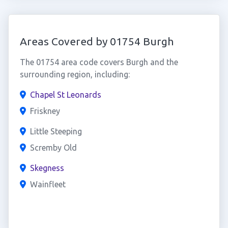
Areas Covered by 01754 Burgh
The 01754 area code covers Burgh and the
surrounding region, including:
Chapel St Leonards
Friskney
Little Steeping
Scremby Old
Skegness
Wainfleet