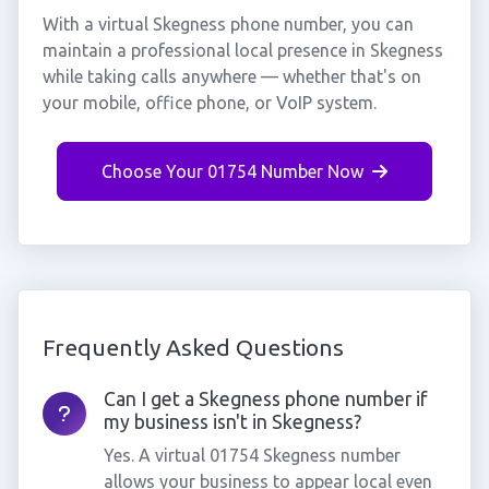
With a virtual Skegness phone number, you can
maintain a professional local presence in Skegness
while taking calls anywhere — whether that's on
your mobile, office phone, or VoIP system.
Choose Your 01754 Number Now
Frequently Asked Questions
Can I get a Skegness phone number if
my business isn't in Skegness?
Yes. A virtual 01754 Skegness number
allows your business to appear local even