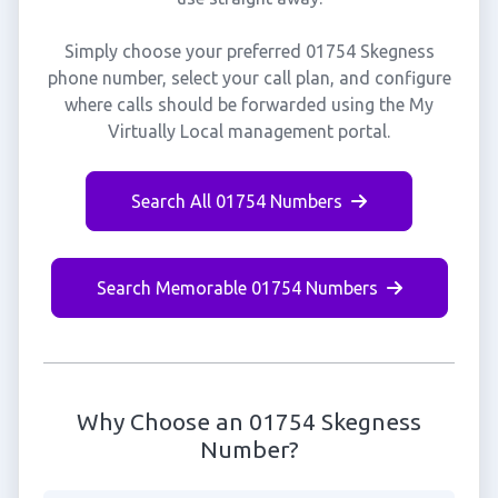
Simply choose your preferred 01754 Skegness
phone number, select your call plan, and configure
where calls should be forwarded using the My
Virtually Local management portal.
Search All 01754 Numbers
Search Memorable 01754 Numbers
Why Choose an 01754 Skegness
Number?