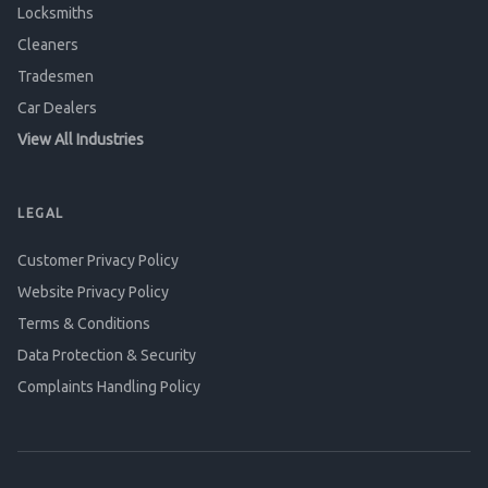
Locksmiths
Cleaners
Tradesmen
Car Dealers
View All Industries
LEGAL
Customer Privacy Policy
Website Privacy Policy
Terms & Conditions
Data Protection & Security
Complaints Handling Policy