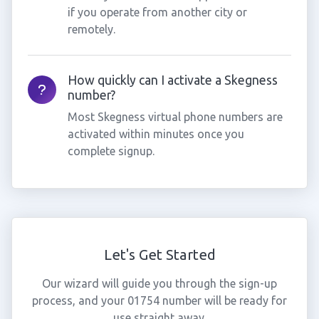
if you operate from another city or
remotely.
How quickly can I activate a Skegness
number?
Most Skegness virtual phone numbers are
activated within minutes once you
complete signup.
Let's Get Started
Our wizard will guide you through the sign-up
process, and your 01754 number will be ready for
use straight away.