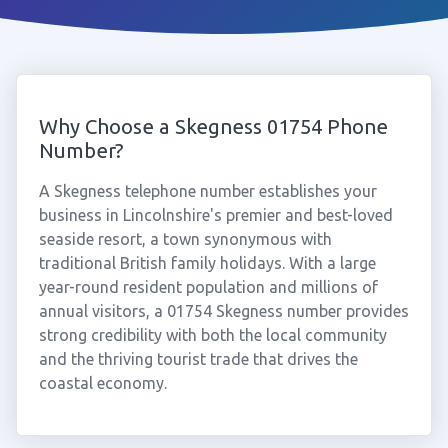
Why Choose a Skegness 01754 Phone
Number?
A Skegness telephone number establishes your
business in Lincolnshire's premier and best-loved
seaside resort, a town synonymous with
traditional British family holidays. With a large
year-round resident population and millions of
annual visitors, a 01754 Skegness number provides
strong credibility with both the local community
and the thriving tourist trade that drives the
coastal economy.