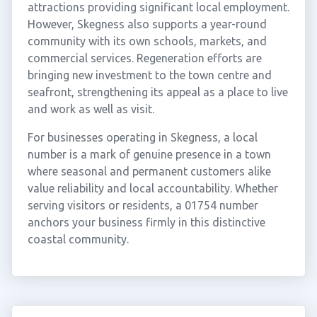
attractions providing significant local employment.
However, Skegness also supports a year-round
community with its own schools, markets, and
commercial services. Regeneration efforts are
bringing new investment to the town centre and
seafront, strengthening its appeal as a place to live
and work as well as visit.
For businesses operating in Skegness, a local
number is a mark of genuine presence in a town
where seasonal and permanent customers alike
value reliability and local accountability. Whether
serving visitors or residents, a 01754 number
anchors your business firmly in this distinctive
coastal community.