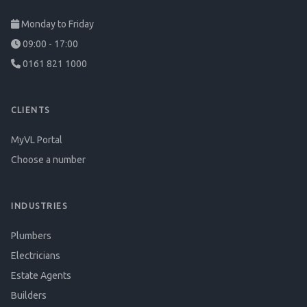
Monday to Friday
09:00 - 17:00
0161 821 1000
CLIENTS
MyVL Portal
Choose a number
INDUSTRIES
Plumbers
Electricians
Estate Agents
Builders