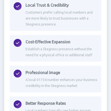
Local Trust & Credibility
Customers prefer calling local numbers and
are more likely to trust businesses with a
Skegness presence
Cost-Effective Expansion
Establish a Skegness presence without the
need for a physical office or additional staff
Professional Image
A local 01754 number enhances your business
credibility in the Skegness market
Better Response Rates
Local numbers typically see higher answer