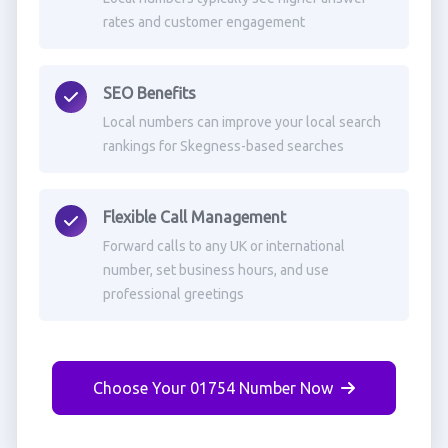
rates and customer engagement
SEO Benefits
Local numbers can improve your local search
rankings for Skegness-based searches
Flexible Call Management
Forward calls to any UK or international
number, set business hours, and use
professional greetings
Choose Your 01754 Number Now