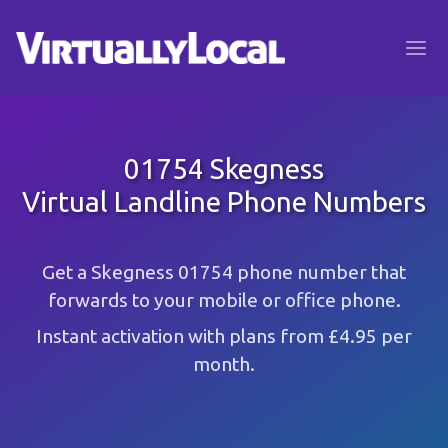
01754 Skegness
Virtual Landline Phone Numbers
Get a Skegness 01754 phone number that
forwards to your mobile or office phone.
Instant activation with plans from £4.95 per
month.