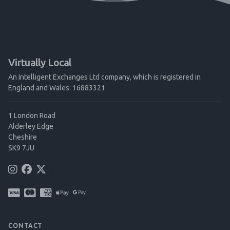
Virtually Local
An Intelligent Exchanges Ltd company, which is registered in
England and Wales: 16883321
1 London Road
Alderley Edge
Cheshire
SK9 7JU
CONTACT