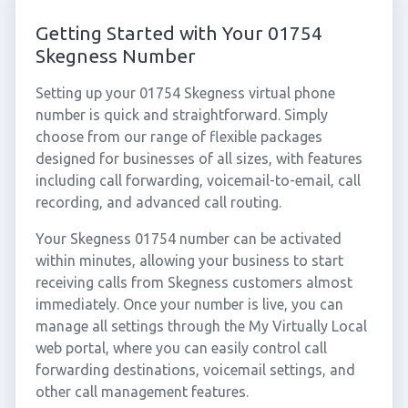
Getting Started with Your 01754
Skegness Number
Setting up your 01754 Skegness virtual phone
number is quick and straightforward. Simply
choose from our range of flexible packages
designed for businesses of all sizes, with features
including call forwarding, voicemail-to-email, call
recording, and advanced call routing.
Your Skegness 01754 number can be activated
within minutes, allowing your business to start
receiving calls from Skegness customers almost
immediately. Once your number is live, you can
manage all settings through the My Virtually Local
web portal, where you can easily control call
forwarding destinations, voicemail settings, and
other call management features.