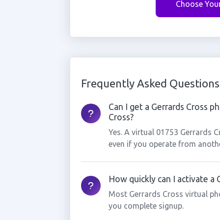
Choose You
Frequently Asked Questions
Can I get a Gerrards Cross ph
Cross?
Yes. A virtual 01753 Gerrards 
even if you operate from anothe
How quickly can I activate a
Most Gerrards Cross virtual ph
you complete signup.