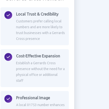
Local Trust & Credibility
Customers prefer calling local
numbers and are more likely to
trust businesses with a Gerrards
Cross presence
Cost-Effective Expansion
Establish a Gerrards Cross
presence without the need for a
physical office or additional
staff
Professional Image
A local 01753 number enhances