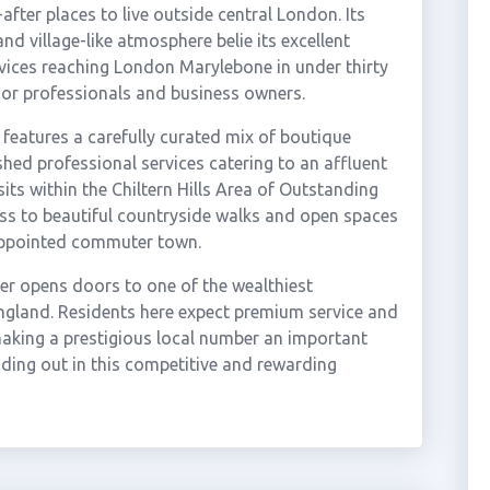
ter places to live outside central London. Its
nd village-like atmosphere belie its excellent
rvices reaching London Marylebone in under thirty
nior professionals and business owners.
 features a carefully curated mix of boutique
shed professional services catering to an affluent
its within the Chiltern Hills Area of Outstanding
ess to beautiful countryside walks and open spaces
appointed commuter town.
er opens doors to one of the wealthiest
ngland. Residents here expect premium service and
 making a prestigious local number an important
anding out in this competitive and rewarding