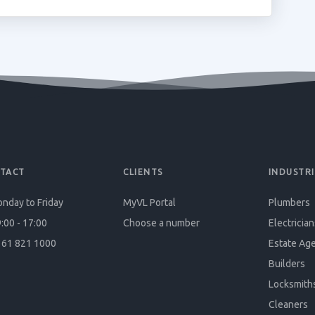
TACT
CLIENTS
INDUSTRI
nday to Friday
MyVL Portal
Plumbers
:00 - 17:00
Choose a number
Electrician
61 821 1000
Estate Ag
Builders
Locksmith
Cleaners