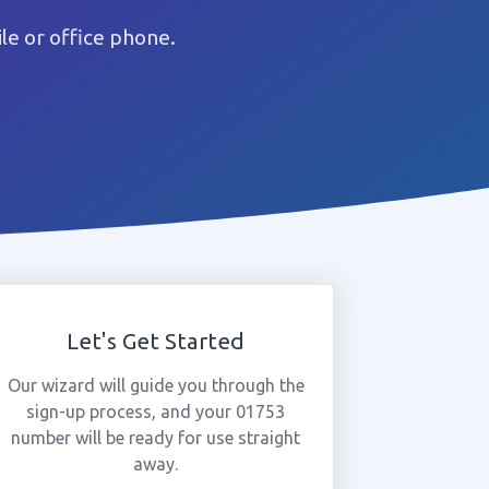
e or office phone.
Let's Get Started
Our wizard will guide you through the
sign-up process, and your 01753
number will be ready for use straight
away.