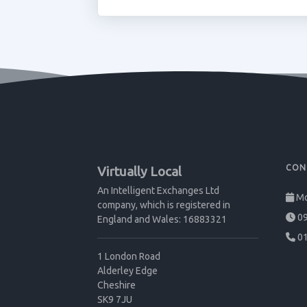
CON
Virtually Local
An Intelligent Exchanges Ltd
Mo
company, which is registered in
09
England and Wales: 16883321
01
1 London Road
Alderley Edge
Cheshire
SK9 7JU