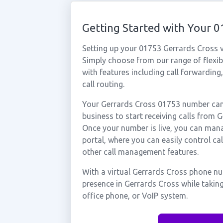
Getting Started with Your 
Setting up your 01753 Gerrards Cross v
Simply choose from our range of flexibl
with features including call forwarding
call routing.
Your Gerrards Cross 01753 number can 
business to start receiving calls from
Once your number is live, you can mana
portal, where you can easily control ca
other call management features.
With a virtual Gerrards Cross phone nu
presence in Gerrards Cross while takin
office phone, or VoIP system.