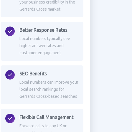
your business credibility in the
Gerrards Cross market
Better Response Rates
Local numbers typically see
higher answer rates and
customer engagement
SEO Benefits
Local numbers can improve your
local search rankings for
Gerrards Cross-based searches
Flexible Call Management
Forward calls to any UK or