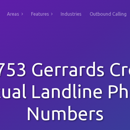
Areas
Features
Industries
Outbound Calling
753 Gerrards Cr
tual Landline P
Numbers