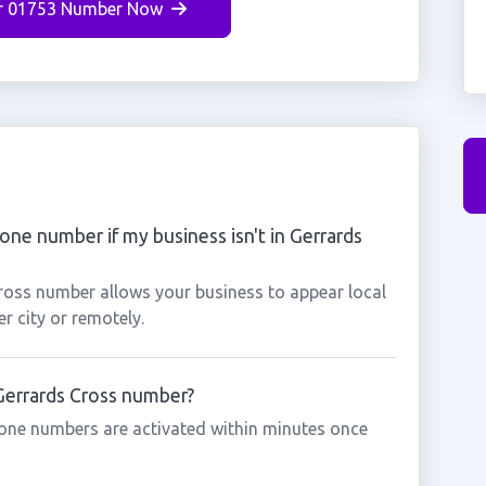
r 01753 Number Now
one number if my business isn't in Gerrards
Cross number allows your business to appear local
r city or remotely.
 Gerrards Cross number?
one numbers are activated within minutes once