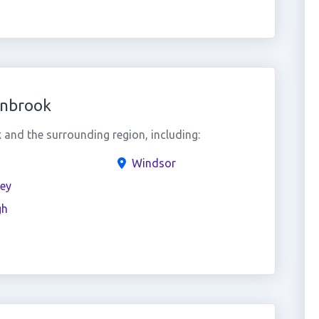
lnbrook
and the surrounding region, including:
Windsor
ey
gh