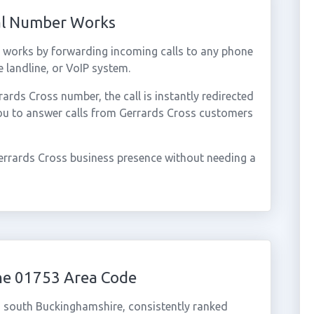
ual Number Works
 works by forwarding incoming calls to any phone
 landline, or VoIP system.
rds Cross number, the call is instantly redirected
you to answer calls from Gerrards Cross customers
errards Cross business presence without needing a
he 01753 Area Code
n south Buckinghamshire, consistently ranked