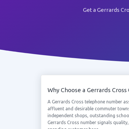
Get a Gerrards Cr
Why Choose a Gerrards Cros
A Gerrards Cross telephone number ass
affluent and desirable commuter towns
independent shops, outstanding schools,
Gerrards Cross number signals quality, p