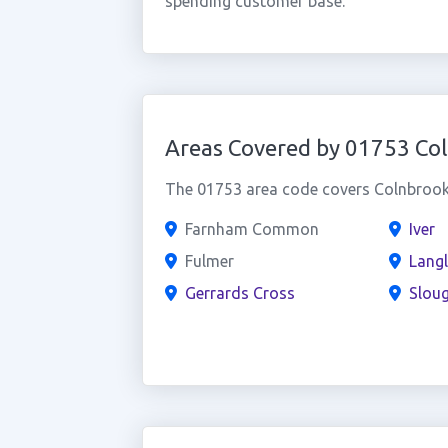
spending customer base.
Areas Covered by 01753 Co
The 01753 area code covers Colnbrook 
Farnham Common
Iver
Fulmer
Langl
Gerrards Cross
Slou