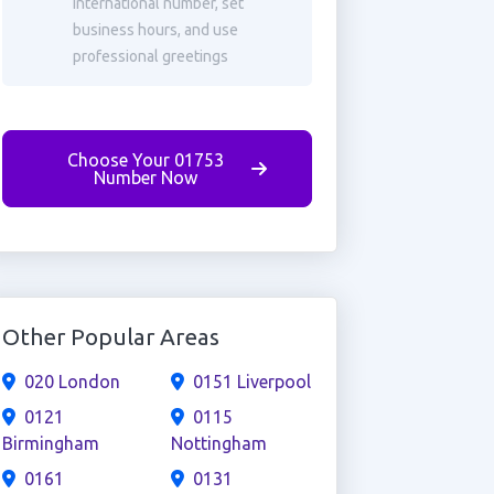
international number, set
business hours, and use
professional greetings
Choose Your 01753
Number Now
Other Popular Areas
020 London
0151 Liverpool
0121
0115
Birmingham
Nottingham
0161
0131