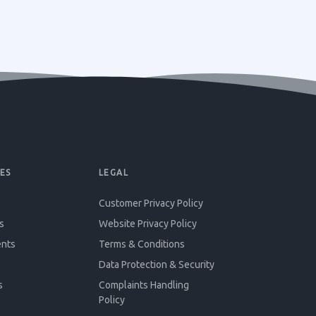
ES
LEGAL
Customer Privacy Policy
s
Website Privacy Policy
ents
Terms & Conditions
Data Protection & Security
s
Complaints Handling
Policy