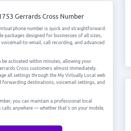
01753 Gerrards Cross Number
irtual phone number is quick and straightforward.
e packages designed for businesses of all sizes,
, voicemail-to-email, call recording, and advanced
be activated within minutes, allowing your
 Gerrards Cross customers almost immediately.
ge all settings through the My Virtually Local web
ll forwarding destinations, voicemail settings, and
mber, you can maintain a professional local
g calls anywhere — whether that's on your mobile,