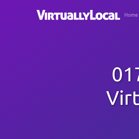
Home
01
Vir