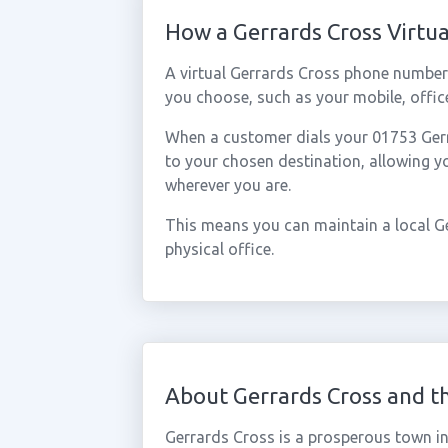
How a Gerrards Cross Virt
A virtual Gerrards Cross phone number
you choose, such as your mobile, office
When a customer dials your 01753 Gerra
to your chosen destination, allowing 
wherever you are.
This means you can maintain a local G
physical office.
About Gerrards Cross and t
Gerrards Cross is a prosperous town i