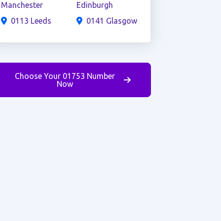
Manchester
Edinburgh
0113 Leeds
0141 Glasgow
Choose Your 01753 Number
Now