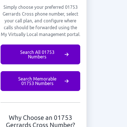
Simply choose your preferred 01753
Gerrards Cross phone number, select
your call plan, and configure where
calls should be forwarded using the
My Virtually Local management portal.
Search All 01753
Numbers
Search Memorable
01753 Numbers
Why Choose an 01753
Gerrards Cross Number?