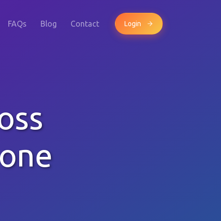
FAQs
Blog
Contact
Login
oss
hone