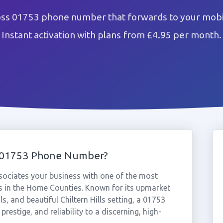
oss 01753 phone number that forwards to your mobil
Instant activation with plans from £4.95 per month.
s 01753 Phone Number?
ociates your business with one of the most
 in the Home Counties. Known for its upmarket
 and beautiful Chiltern Hills setting, a 01753
restige, and reliability to a discerning, high-