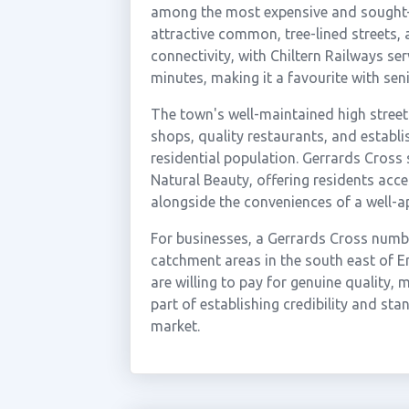
among the most expensive and sought-af
attractive common, tree-lined streets, a
connectivity, with Chiltern Railways se
minutes, making it a favourite with se
The town's well-maintained high street
shops, quality restaurants, and establi
residential population. Gerrards Cross s
Natural Beauty, offering residents acc
alongside the conveniences of a well-
For businesses, a Gerrards Cross numb
catchment areas in the south east of E
are willing to pay for genuine quality,
part of establishing credibility and st
market.