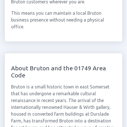
Bruton customers wherever you are.
This means you can maintain a local Bruton
business presence without needing a physical
office.
About Bruton and the 01749 Area
Code
Bruton is a small historic town in east Somerset
that has undergone a remarkable cultural
renaissance in recent years. The arrival of the
internationally renowned Hauser & Wirth gallery,
housed in converted farm buildings at Durslade
Farm, has transformed Bruton into a destination