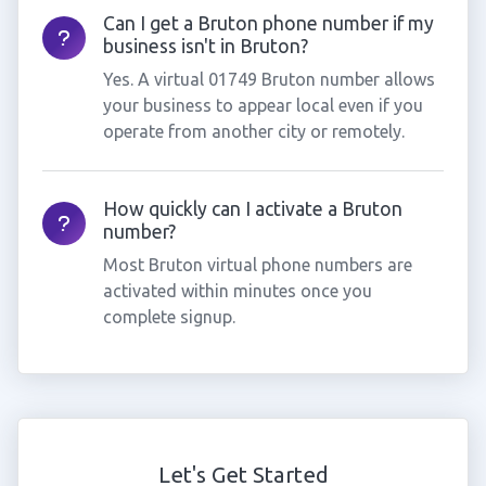
Can I get a Bruton phone number if my
business isn't in Bruton?
Yes. A virtual 01749 Bruton number allows
your business to appear local even if you
operate from another city or remotely.
How quickly can I activate a Bruton
number?
Most Bruton virtual phone numbers are
activated within minutes once you
complete signup.
Let's Get Started