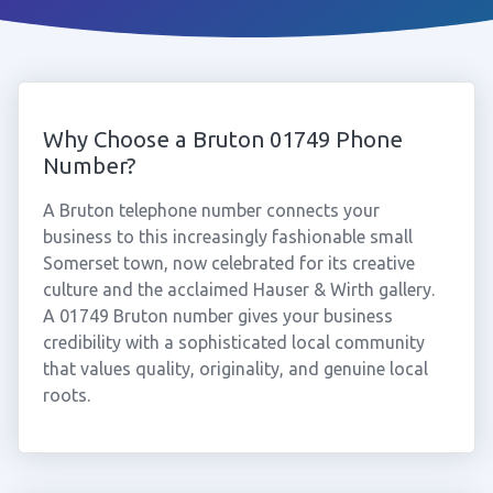
Why Choose a Bruton 01749 Phone
Number?
A Bruton telephone number connects your
business to this increasingly fashionable small
Somerset town, now celebrated for its creative
culture and the acclaimed Hauser & Wirth gallery.
A 01749 Bruton number gives your business
credibility with a sophisticated local community
that values quality, originality, and genuine local
roots.