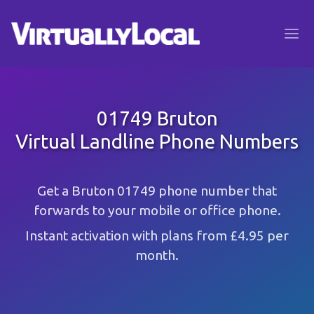
01749 Bruton
Virtual Landline Phone Numbers
Get a Bruton 01749 phone number that
forwards to your mobile or office phone.
Instant activation with plans from £4.95 per
month.