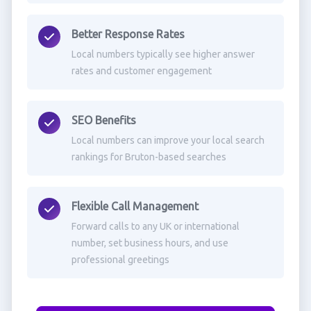
Better Response Rates
Local numbers typically see higher answer
rates and customer engagement
SEO Benefits
Local numbers can improve your local search
rankings for Bruton-based searches
Flexible Call Management
Forward calls to any UK or international
number, set business hours, and use
professional greetings