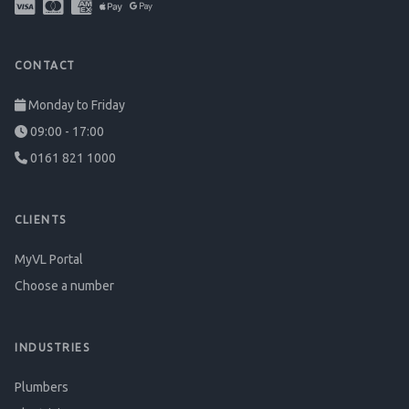
CONTACT
Monday to Friday
09:00 - 17:00
0161 821 1000
CLIENTS
MyVL Portal
Choose a number
INDUSTRIES
Plumbers