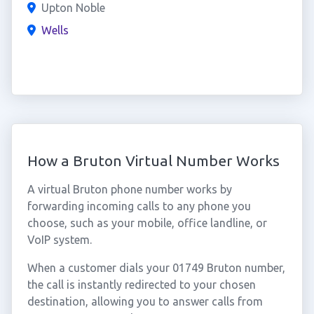
Upton Noble
Wells
How a Bruton Virtual Number Works
A virtual Bruton phone number works by
forwarding incoming calls to any phone you
choose, such as your mobile, office landline, or
VoIP system.
When a customer dials your 01749 Bruton number,
the call is instantly redirected to your chosen
destination, allowing you to answer calls from