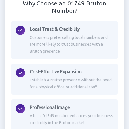
Why Choose an 01749 Bruton
Number?
Local Trust & Credibility
Customers prefer calling local numbers and
are more likely to trust businesses with a
Bruton presence
Cost-Effective Expansion
Establish a Bruton presence without the need
for a physical office or additional staff
Professional Image
A local 01749 number enhances your business
credibility in the Bruton market