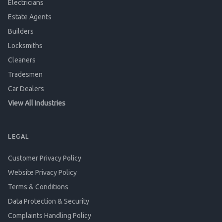
Electricians
Estate Agents
Builders
Locksmiths
Cleaners
Tradesmen
Car Dealers
View All Industries
LEGAL
Customer Privacy Policy
Website Privacy Policy
Terms & Conditions
Data Protection & Security
Complaints Handling Policy