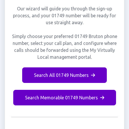
Our wizard will guide you through the sign-up
process, and your 01749 number will be ready for
use straight away.
Simply choose your preferred 01749 Bruton phone
number, select your call plan, and configure where
calls should be forwarded using the My Virtually
Local management portal.
Search All 01749 Numbers
Search Memorable 01749 Numbers