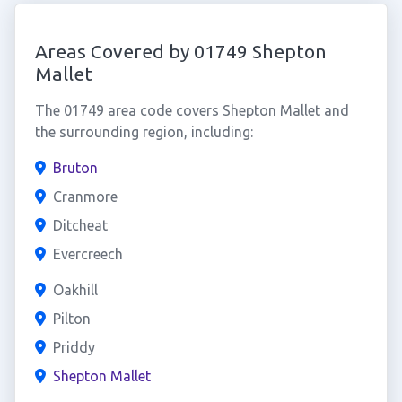
Areas Covered by 01749 Shepton
Mallet
The 01749 area code covers Shepton Mallet and
the surrounding region, including:
Bruton
Cranmore
Ditcheat
Evercreech
Oakhill
Pilton
Priddy
Shepton Mallet