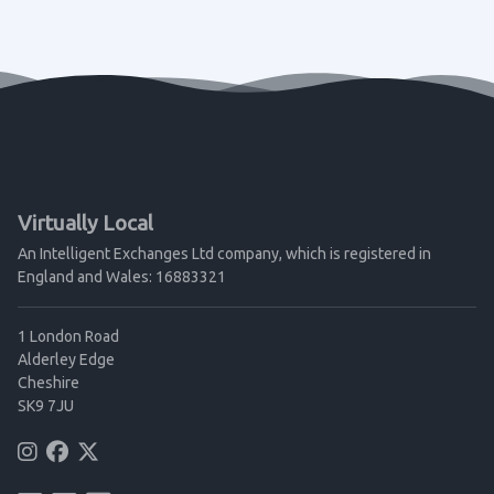
Virtually Local
An Intelligent Exchanges Ltd company, which is registered in
England and Wales: 16883321
1 London Road
Alderley Edge
Cheshire
SK9 7JU