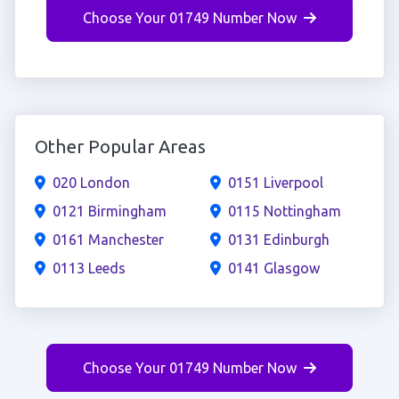
Choose Your 01749 Number Now
Other Popular Areas
020 London
0151 Liverpool
0121 Birmingham
0115 Nottingham
0161 Manchester
0131 Edinburgh
0113 Leeds
0141 Glasgow
Choose Your 01749 Number Now