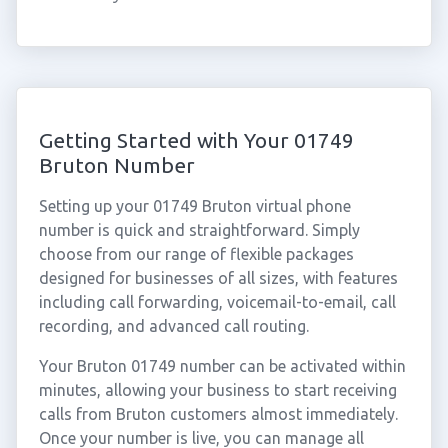
Getting Started with Your 01749
Bruton Number
Setting up your 01749 Bruton virtual phone
number is quick and straightforward. Simply
choose from our range of flexible packages
designed for businesses of all sizes, with features
including call forwarding, voicemail-to-email, call
recording, and advanced call routing.
Your Bruton 01749 number can be activated within
minutes, allowing your business to start receiving
calls from Bruton customers almost immediately.
Once your number is live, you can manage all