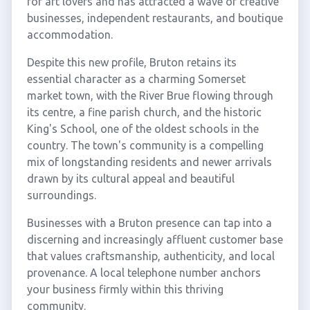
for art lovers and has attracted a wave of creative
businesses, independent restaurants, and boutique
accommodation.
Despite this new profile, Bruton retains its
essential character as a charming Somerset
market town, with the River Brue flowing through
its centre, a fine parish church, and the historic
King's School, one of the oldest schools in the
country. The town's community is a compelling
mix of longstanding residents and newer arrivals
drawn by its cultural appeal and beautiful
surroundings.
Businesses with a Bruton presence can tap into a
discerning and increasingly affluent customer base
that values craftsmanship, authenticity, and local
provenance. A local telephone number anchors
your business firmly within this thriving
community.