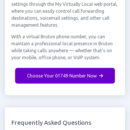
settings through the My Virtually Local web portal,
where you can easily control call forwarding
destinations, voicemail settings, and other call
management features.
With a virtual Bruton phone number, you can
maintain a professional local presence in Bruton
while taking calls anywhere — whether that's on
your mobile, office phone, or VoIP system.
Choose Your 01749 Number Now
Frequently Asked Questions