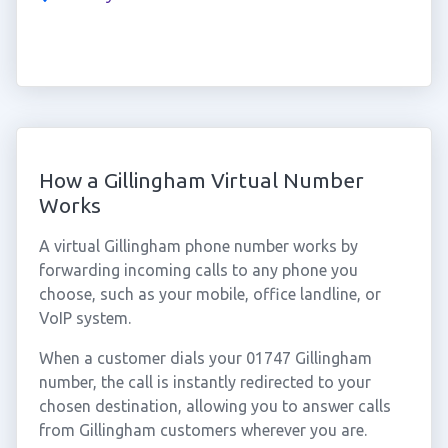
How a Gillingham Virtual Number
Works
A virtual Gillingham phone number works by
forwarding incoming calls to any phone you
choose, such as your mobile, office landline, or
VoIP system.
When a customer dials your 01747 Gillingham
number, the call is instantly redirected to your
chosen destination, allowing you to answer calls
from Gillingham customers wherever you are.