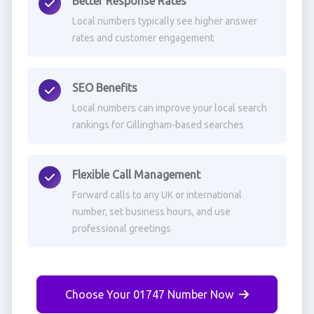
Better Response Rates
Local numbers typically see higher answer
rates and customer engagement
SEO Benefits
Local numbers can improve your local search
rankings for Gillingham-based searches
Flexible Call Management
Forward calls to any UK or international
number, set business hours, and use
professional greetings
Choose Your 01747 Number Now