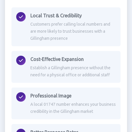
Local Trust & Credibility
Customers prefer calling local numbers and
are more likely to trust businesses with a
Gillingham presence
Cost-Effective Expansion
Establish a Gillingham presence without the
need for a physical office or additional staff
Professional Image
A local 01747 number enhances your business
credibility in the Gillingham market