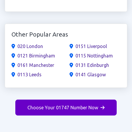
Other Popular Areas
020 London
0151 Liverpool
0121 Birmingham
0115 Nottingham
0161 Manchester
0131 Edinburgh
0113 Leeds
0141 Glasgow
Choose Your 01747 Number Now