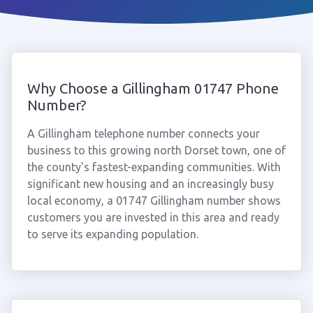
Why Choose a Gillingham 01747 Phone
Number?
A Gillingham telephone number connects your
business to this growing north Dorset town, one of
the county's fastest-expanding communities. With
significant new housing and an increasingly busy
local economy, a 01747 Gillingham number shows
customers you are invested in this area and ready
to serve its expanding population.