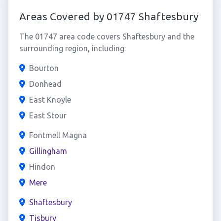
Areas Covered by 01747 Shaftesbury
The 01747 area code covers Shaftesbury and the
surrounding region, including:
Bourton
Donhead
East Knoyle
East Stour
Fontmell Magna
Gillingham
Hindon
Mere
Shaftesbury
Tisbury