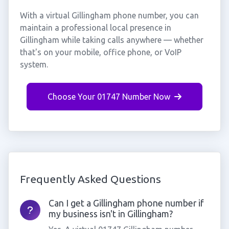
With a virtual Gillingham phone number, you can
maintain a professional local presence in
Gillingham while taking calls anywhere — whether
that's on your mobile, office phone, or VoIP
system.
Choose Your 01747 Number Now
Frequently Asked Questions
Can I get a Gillingham phone number if
my business isn't in Gillingham?