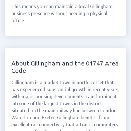
This means you can maintain a local Gillingham
business presence without needing a physical
office.
About Gillingham and the 01747 Area
Code
Gillingham is a market town in north Dorset that
has experienced substantial growth in recent years,
with major housing developments transforming it
into one of the largest towns in the district.
Situated on the main railway line between London
Waterloo and Exeter, Gillingham benefits from
excellent rail connectivity that attracts commuters