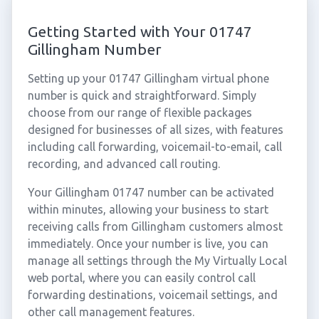
Getting Started with Your 01747
Gillingham Number
Setting up your 01747 Gillingham virtual phone
number is quick and straightforward. Simply
choose from our range of flexible packages
designed for businesses of all sizes, with features
including call forwarding, voicemail-to-email, call
recording, and advanced call routing.
Your Gillingham 01747 number can be activated
within minutes, allowing your business to start
receiving calls from Gillingham customers almost
immediately. Once your number is live, you can
manage all settings through the My Virtually Local
web portal, where you can easily control call
forwarding destinations, voicemail settings, and
other call management features.