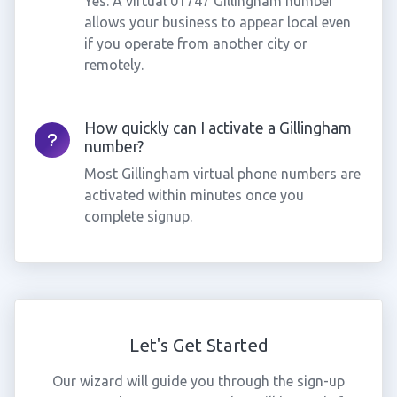
Yes. A virtual 01747 Gillingham number
allows your business to appear local even
if you operate from another city or
remotely.
How quickly can I activate a Gillingham
number?
Most Gillingham virtual phone numbers are
activated within minutes once you
complete signup.
Let's Get Started
Our wizard will guide you through the sign-up