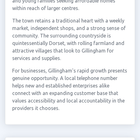
and young families seeking affordable homes
within reach of larger centres.
The town retains a traditional heart with a weekly
market, independent shops, and a strong sense of
community. The surrounding countryside is
quintessentially Dorset, with rolling farmland and
attractive villages that look to Gillingham for
services and supplies.
For businesses, Gillingham's rapid growth presents
genuine opportunity. A local telephone number
helps new and established enterprises alike
connect with an expanding customer base that
values accessibility and local accountability in the
providers it chooses.