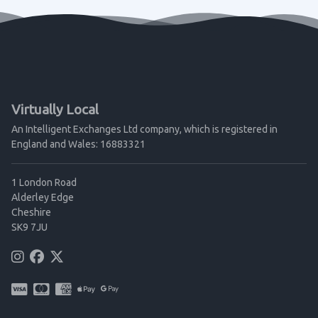
Virtually Local
An Intelligent Exchanges Ltd company, which is registered in
England and Wales: 16883321
1 London Road
Alderley Edge
Cheshire
SK9 7JU