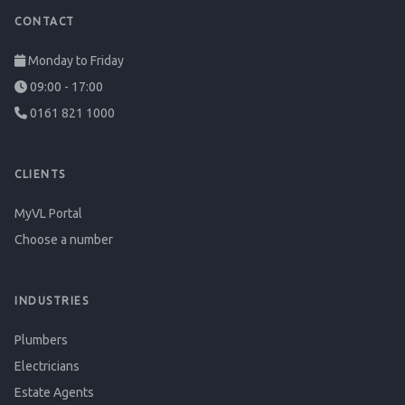
CONTACT
Monday to Friday
09:00 - 17:00
0161 821 1000
CLIENTS
MyVL Portal
Choose a number
INDUSTRIES
Plumbers
Electricians
Estate Agents