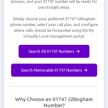
process, and your 01747 number will be ready for
use straight away.
Simply choose your preferred 01747 Gillingham
phone number, select your call plan, and configure
where calls should be forwarded using the My
Virtually Local management portal.
Search All 01747 Numbers
Search Memorable 01747 Numbers
Why Choose an 01747 Gillingham
Number?