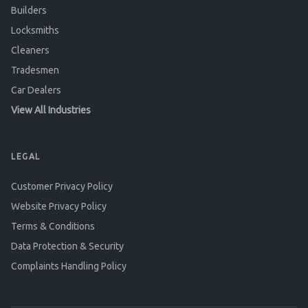
Builders
Locksmiths
Cleaners
Tradesmen
Car Dealers
View All Industries
LEGAL
Customer Privacy Policy
Website Privacy Policy
Terms & Conditions
Data Protection & Security
Complaints Handling Policy