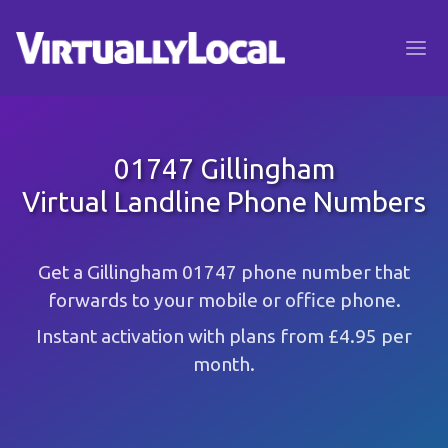
01747 Gillingham
Virtual Landline Phone Numbers
Get a Gillingham 01747 phone number that
forwards to your mobile or office phone.
Instant activation with plans from £4.95 per
month.