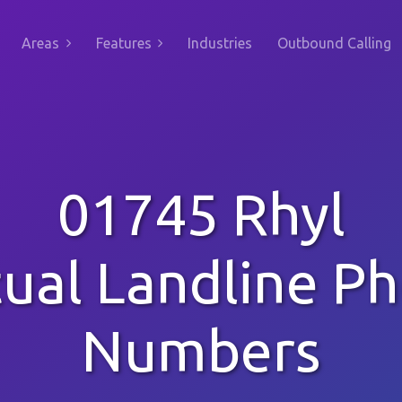
Areas
Features
Industries
Outbound Calling
01745 Rhyl
tual Landline P
Numbers