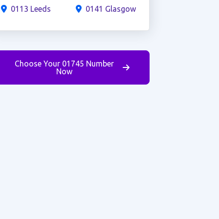
0113 Leeds
0141 Glasgow
Choose Your 01745 Number
Now