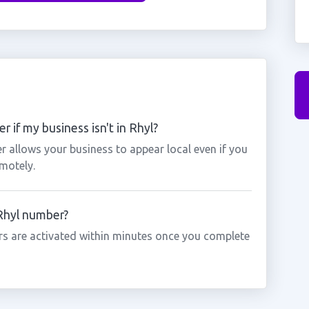
 if my business isn't in Rhyl?
r allows your business to appear local even if you
motely.
 Rhyl number?
s are activated within minutes once you complete