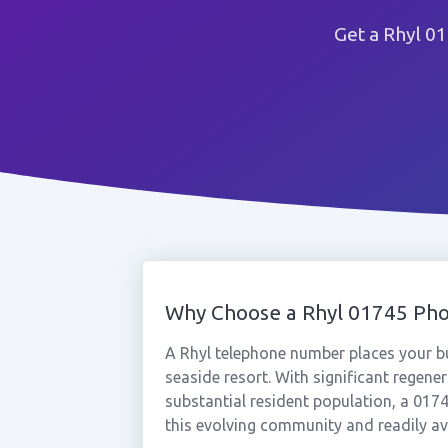
Get a Rhyl 0
Why Choose a Rhyl 01745 Ph
A Rhyl telephone number places your bu
seaside resort. With significant regen
substantial resident population, a 01
this evolving community and readily ava