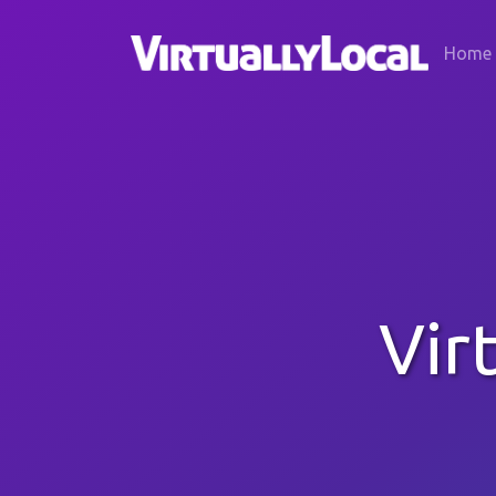
Home
Vir