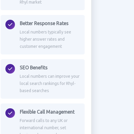
Rhyl market
Better Response Rates
Local numbers typically see
higher answer rates and
customer engagement
SEO Benefits
Local numbers can improve your
local search rankings for Rhyl-
based searches
Flexible Call Management
Forward calls to any UK or
international number, set