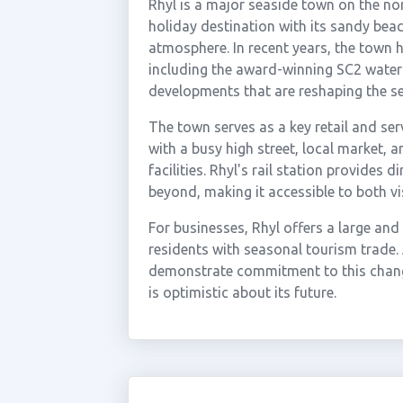
Rhyl is a major seaside town on the no
holiday destination with its sandy bea
atmosphere. In recent years, the town h
including the award-winning SC2 water
developments that are reshaping the s
The town serves as a key retail and se
with a busy high street, local market, a
facilities. Rhyl's rail station provides
beyond, making it accessible to both v
For businesses, Rhyl offers a large an
residents with seasonal tourism trade.
demonstrate commitment to this chang
is optimistic about its future.