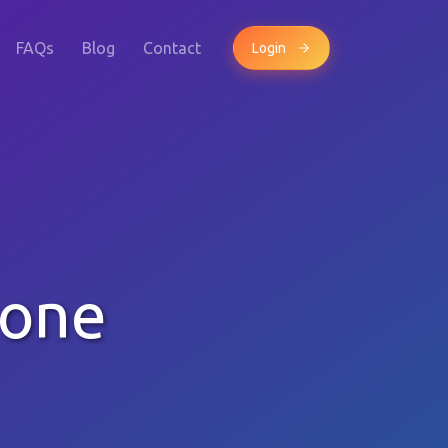
FAQs
Blog
Contact
Login
hone