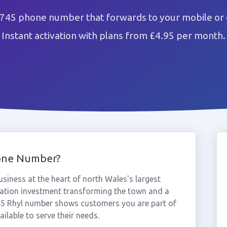
1745 phone number that forwards to your mobile or 
Instant activation with plans from £4.95 per month.
one Number?
siness at the heart of north Wales's largest
eration investment transforming the town and a
745 Rhyl number shows customers you are part of
ilable to serve their needs.