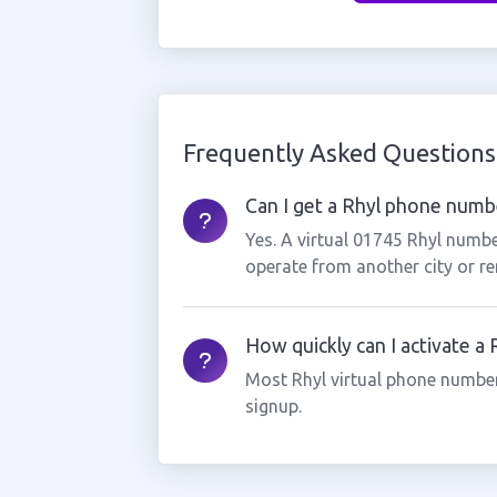
Frequently Asked Questions
Can I get a Rhyl phone number
Yes. A virtual 01745 Rhyl numbe
operate from another city or re
How quickly can I activate a
Most Rhyl virtual phone number
signup.