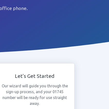
office phone.
Let's Get Started
Our wizard will guide you through the
sign-up process, and your 01745
number will be ready for use straight
away.