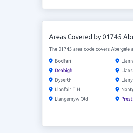
Areas Covered by 01745 Ab
The 01745 area code covers Abergele an
Bodfari
Llan
Denbigh
Llan
Dyserth
Llan
Llanfair T H
Nant
Llangernyw Old
Prest