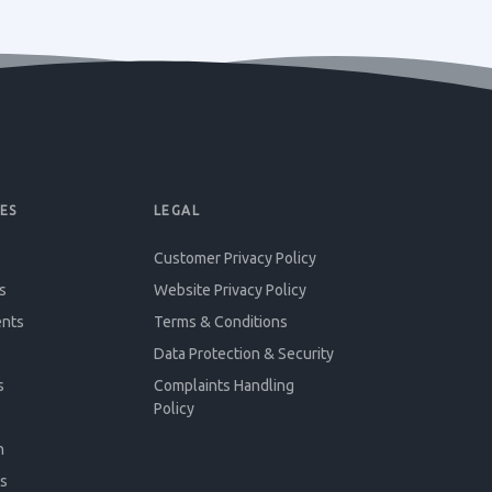
ES
LEGAL
Customer Privacy Policy
s
Website Privacy Policy
ents
Terms & Conditions
Data Protection & Security
s
Complaints Handling
Policy
n
s