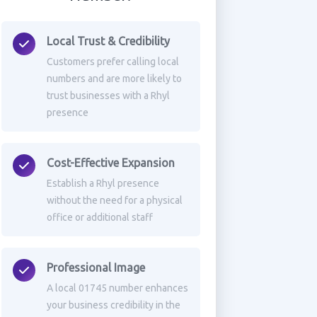
Local Trust & Credibility
Customers prefer calling local
numbers and are more likely to
trust businesses with a Rhyl
presence
Cost-Effective Expansion
Establish a Rhyl presence
without the need for a physical
office or additional staff
Professional Image
A local 01745 number enhances
your business credibility in the