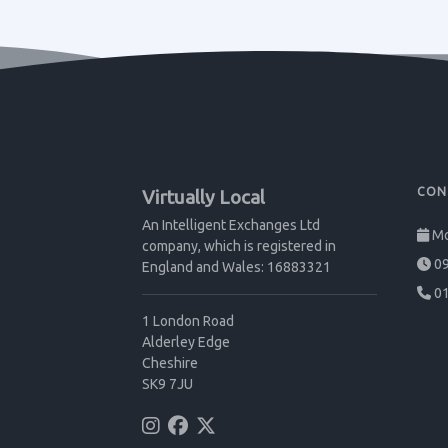
CON
Virtually Local
An Intelligent Exchanges Ltd
Mo
company, which is registered in
09
England and Wales: 16883321
01
1 London Road
Alderley Edge
Cheshire
SK9 7JU