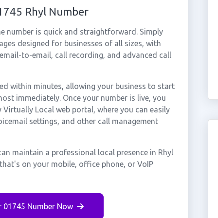
01745 Rhyl Number
ne number is quick and straightforward. Simply
ges designed for businesses of all sizes, with
cemail-to-email, call recording, and advanced call
d within minutes, allowing your business to start
most immediately. Once your number is live, you
Virtually Local web portal, where you can easily
voicemail settings, and other call management
an maintain a professional local presence in Rhyl
that's on your mobile, office phone, or VoIP
r 01745 Number Now