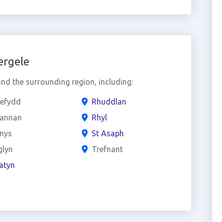
ergele
d the surrounding region, including:
nefydd
Rhuddlan
sannan
Rhyl
ynys
St Asaph
glyn
Trefnant
atyn