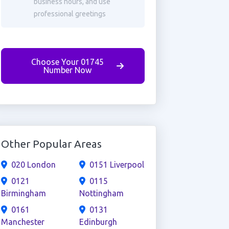
business hours, and use
professional greetings
Choose Your 01745
Number Now
Other Popular Areas
020 London
0151 Liverpool
0121
0115
Birmingham
Nottingham
0161
0131
Manchester
Edinburgh