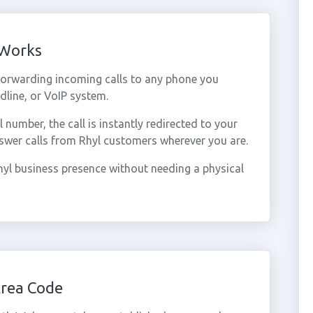
 Works
forwarding incoming calls to any phone you
dline, or VoIP system.
umber, the call is instantly redirected to your
swer calls from Rhyl customers wherever you are.
yl business presence without needing a physical
Area Code