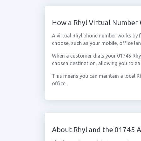
How a Rhyl Virtual Number
A virtual Rhyl phone number works by 
choose, such as your mobile, office lan
When a customer dials your 01745 Rhyl n
chosen destination, allowing you to an
This means you can maintain a local Rh
office.
About Rhyl and the 01745 