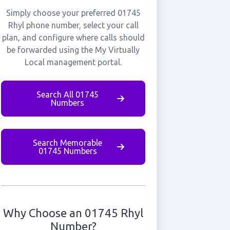
Simply choose your preferred 01745
Rhyl phone number, select your call
plan, and configure where calls should
be forwarded using the My Virtually
Local management portal.
Search All 01745
Numbers
Search Memorable
01745 Numbers
Why Choose an 01745 Rhyl
Number?