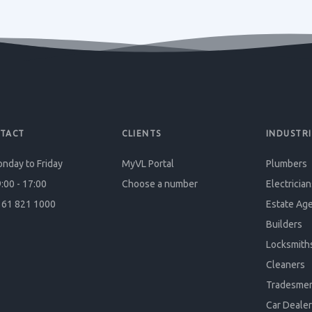
TACT
CLIENTS
INDUSTRI
nday to Friday
MyVL Portal
Plumbers
:00 - 17:00
Choose a number
Electrician
61 821 1000
Estate Ag
Builders
Locksmith
Cleaners
Tradesme
Car Dealer