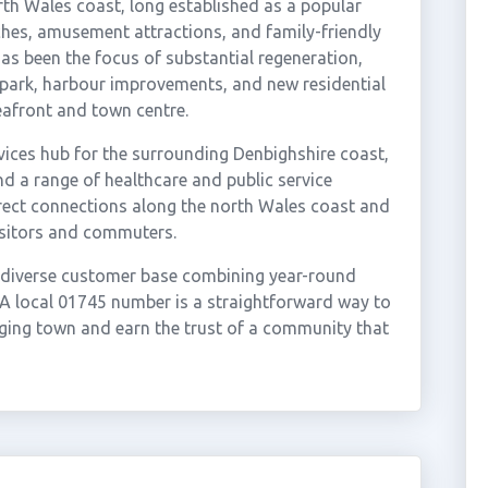
rth Wales coast, long established as a popular
ches, amusement attractions, and family-friendly
as been the focus of substantial regeneration,
park, harbour improvements, and new residential
eafront and town centre.
rvices hub for the surrounding Denbighshire coast,
nd a range of healthcare and public service
 direct connections along the north Wales coast and
isitors and commuters.
d diverse customer base combining year-round
 A local 01745 number is a straightforward way to
ing town and earn the trust of a community that