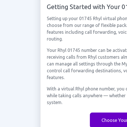
Getting Started with Your 
Setting up your 01745 Rhyl virtual pho
choose from our range of flexible packa
features including call forwarding, voi
routing.
Your Rhyl 01745 number can be activate
receiving calls from Rhyl customers al
can manage all settings through the My 
control call forwarding destinations, 
features.
With a virtual Rhyl phone number, you c
while taking calls anywhere — whether 
system.
Choose You