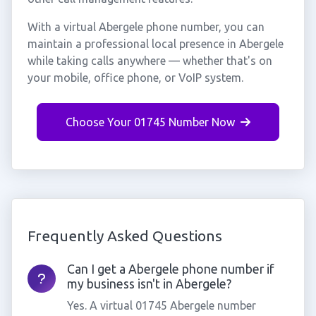
With a virtual Abergele phone number, you can
maintain a professional local presence in Abergele
while taking calls anywhere — whether that's on
your mobile, office phone, or VoIP system.
Choose Your 01745 Number Now
Frequently Asked Questions
Can I get a Abergele phone number if
my business isn't in Abergele?
Yes. A virtual 01745 Abergele number