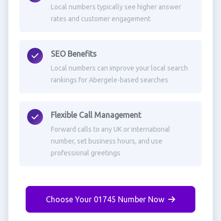
Local numbers typically see higher answer
rates and customer engagement
SEO Benefits
Local numbers can improve your local search
rankings for Abergele-based searches
Flexible Call Management
Forward calls to any UK or international
number, set business hours, and use
professional greetings
Choose Your 01745 Number Now