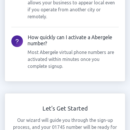
allows your business to appear local even
if you operate from another city or
remotely.
How quickly can I activate a Abergele
number?
Most Abergele virtual phone numbers are
activated within minutes once you
complete signup.
Let's Get Started
Our wizard will guide you through the sign-up
process, and your 01745 number will be ready for