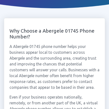
Why Choose a Abergele 01745 Phone
Number?
A Abergele 01745 phone number helps your
business appear local to customers across
Abergele and the surrounding area, creating trust
and improving the chances that potential
customers will answer your calls. Businesses with a
local Abergele number often benefit from higher
response rates, as customers prefer to contact
companies that appear to be based in their area.
Even if your business operates nationally,
remotely, or from another part of the UK, a virtual
Abergele phone number allows you to establish a