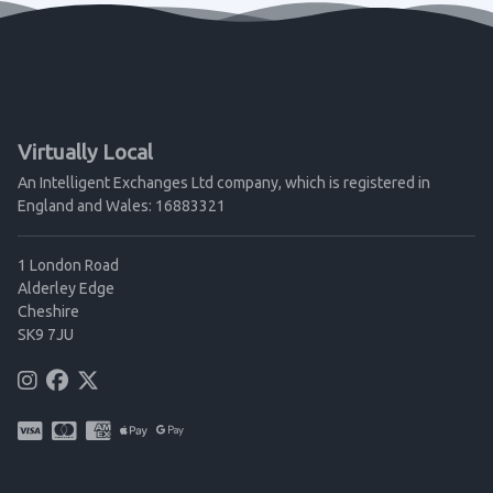
Virtually Local
An Intelligent Exchanges Ltd company, which is registered in
England and Wales: 16883321
1 London Road
Alderley Edge
Cheshire
SK9 7JU