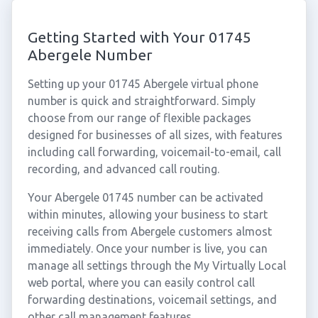
Getting Started with Your 01745
Abergele Number
Setting up your 01745 Abergele virtual phone
number is quick and straightforward. Simply
choose from our range of flexible packages
designed for businesses of all sizes, with features
including call forwarding, voicemail-to-email, call
recording, and advanced call routing.
Your Abergele 01745 number can be activated
within minutes, allowing your business to start
receiving calls from Abergele customers almost
immediately. Once your number is live, you can
manage all settings through the My Virtually Local
web portal, where you can easily control call
forwarding destinations, voicemail settings, and
other call management features.