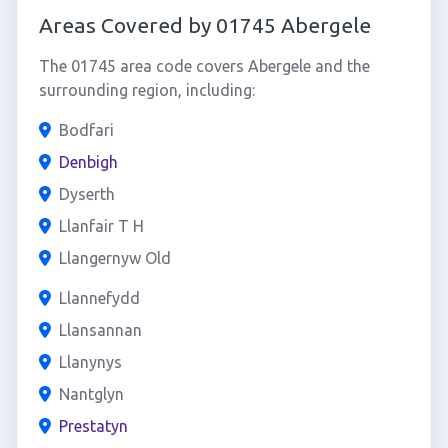
Areas Covered by 01745 Abergele
The 01745 area code covers Abergele and the
surrounding region, including:
Bodfari
Denbigh
Dyserth
Llanfair T H
Llangernyw Old
Llannefydd
Llansannan
Llanynys
Nantglyn
Prestatyn