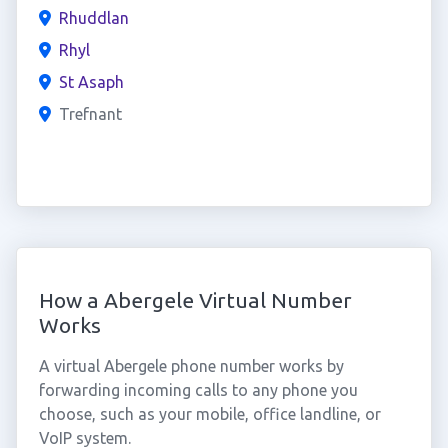
Rhuddlan
Rhyl
St Asaph
Trefnant
How a Abergele Virtual Number
Works
A virtual Abergele phone number works by
forwarding incoming calls to any phone you
choose, such as your mobile, office landline, or
VoIP system.