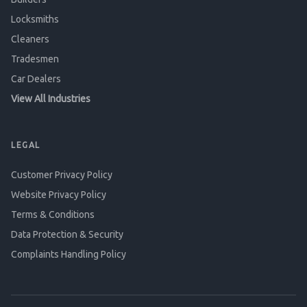
Locksmiths
Cleaners
Tradesmen
Car Dealers
View All Industries
LEGAL
Customer Privacy Policy
Website Privacy Policy
Terms & Conditions
Data Protection & Security
Complaints Handling Policy