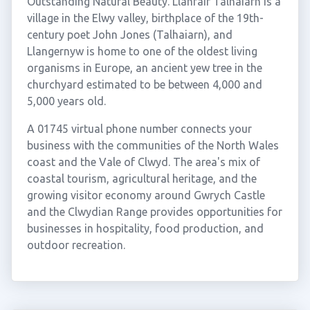
Outstanding Natural Beauty. Llanfair Talhaiarn is a
village in the Elwy valley, birthplace of the 19th-
century poet John Jones (Talhaiarn), and
Llangernyw is home to one of the oldest living
organisms in Europe, an ancient yew tree in the
churchyard estimated to be between 4,000 and
5,000 years old.
A 01745 virtual phone number connects your
business with the communities of the North Wales
coast and the Vale of Clwyd. The area's mix of
coastal tourism, agricultural heritage, and the
growing visitor economy around Gwrych Castle
and the Clwydian Range provides opportunities for
businesses in hospitality, food production, and
outdoor recreation.