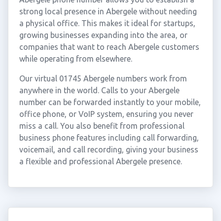
strong local presence in Abergele without needing
a physical office. This makes it ideal for startups,
growing businesses expanding into the area, or
companies that want to reach Abergele customers
while operating from elsewhere.
Our virtual 01745 Abergele numbers work from
anywhere in the world. Calls to your Abergele
number can be forwarded instantly to your mobile,
office phone, or VoIP system, ensuring you never
miss a call. You also benefit from professional
business phone features including call forwarding,
voicemail, and call recording, giving your business
a flexible and professional Abergele presence.