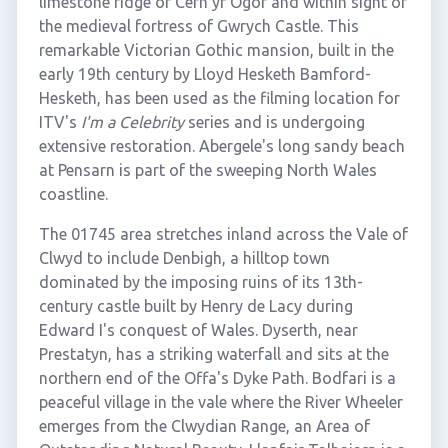
limestone ridge of Cefn yr Ogof and within sight of
the medieval fortress of Gwrych Castle. This
remarkable Victorian Gothic mansion, built in the
early 19th century by Lloyd Hesketh Bamford-
Hesketh, has been used as the filming location for
ITV's
I'm a Celebrity
series and is undergoing
extensive restoration. Abergele's long sandy beach
at Pensarn is part of the sweeping North Wales
coastline.
The 01745 area stretches inland across the Vale of
Clwyd to include Denbigh, a hilltop town
dominated by the imposing ruins of its 13th-
century castle built by Henry de Lacy during
Edward I's conquest of Wales. Dyserth, near
Prestatyn, has a striking waterfall and sits at the
northern end of the Offa's Dyke Path. Bodfari is a
peaceful village in the vale where the River Wheeler
emerges from the Clwydian Range, an Area of