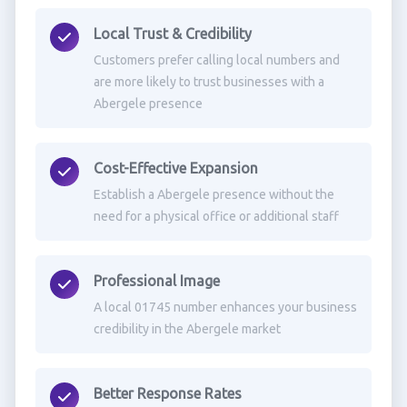
Local Trust & Credibility
Customers prefer calling local numbers and
are more likely to trust businesses with a
Abergele presence
Cost-Effective Expansion
Establish a Abergele presence without the
need for a physical office or additional staff
Professional Image
A local 01745 number enhances your business
credibility in the Abergele market
Better Response Rates