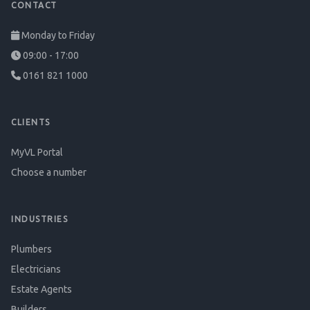
CONTACT
Monday to Friday
09:00 - 17:00
0161 821 1000
CLIENTS
MyVL Portal
Choose a number
INDUSTRIES
Plumbers
Electricians
Estate Agents
Builders