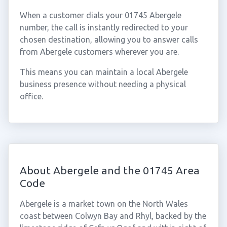
When a customer dials your 01745 Abergele
number, the call is instantly redirected to your
chosen destination, allowing you to answer calls
from Abergele customers wherever you are.
This means you can maintain a local Abergele
business presence without needing a physical
office.
About Abergele and the 01745 Area
Code
Abergele is a market town on the North Wales
coast between Colwyn Bay and Rhyl, backed by the