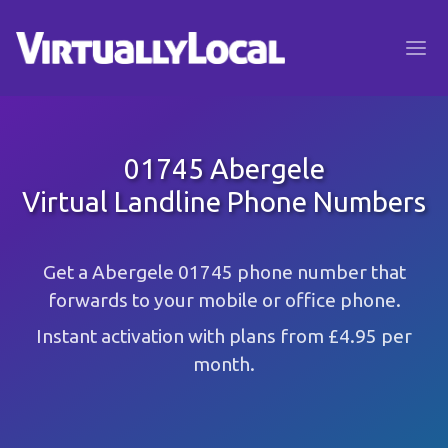
01745 Abergele
Virtual Landline Phone Numbers
Get a Abergele 01745 phone number that
forwards to your mobile or office phone.
Instant activation with plans from £4.95 per
month.