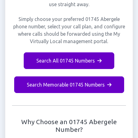
use straight away.
Simply choose your preferred 01745 Abergele
phone number, select your call plan, and configure
where calls should be forwarded using the My
Virtually Local management portal.
Search All 01745 Numbers
Search Memorable 01745 Numbers
Why Choose an 01745 Abergele
Number?