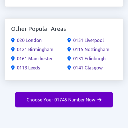
Other Popular Areas
020 London
0151 Liverpool
0121 Birmingham
0115 Nottingham
0161 Manchester
0131 Edinburgh
0113 Leeds
0141 Glasgow
Choose Your 01745 Number Now