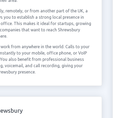
heir area.
ly, remotely, or from another part of the UK, a
 you to establish a strong local presence in
ffice. This makes it ideal for startups, growing
r companies that want to reach Shrewsbury
ere.
work from anywhere in the world. Calls to your
stantly to your mobile, office phone, or VoIP
 You also benefit from professional business
g, voicemail, and call recording, giving your
hrewsbury presence.
rewsbury