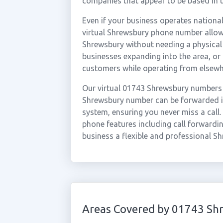
companies that appear to be based in t
Even if your business operates national
virtual Shrewsbury phone number allows
Shrewsbury without needing a physical o
businesses expanding into the area, o
customers while operating from elsewh
Our virtual 01743 Shrewsbury numbers 
Shrewsbury number can be forwarded in
system, ensuring you never miss a call.
phone features including call forwardin
business a flexible and professional S
Areas Covered by 01743 Sh