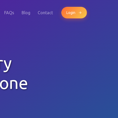
FAQs
Blog
Contact
Login
ry
hone