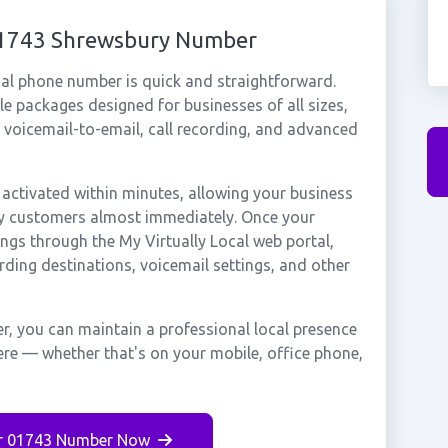
 01743 Shrewsbury Number
al phone number is quick and straightforward.
e packages designed for businesses of all sizes,
, voicemail-to-email, call recording, and advanced
ctivated within minutes, allowing your business
ury customers almost immediately. Once your
ings through the My Virtually Local web portal,
rding destinations, voicemail settings, and other
, you can maintain a professional local presence
ere — whether that's on your mobile, office phone,
r 01743 Number Now