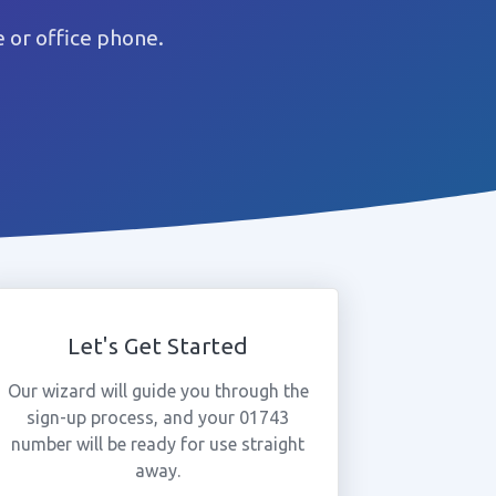
 or office phone.
Let's Get Started
Our wizard will guide you through the
sign-up process, and your 01743
number will be ready for use straight
away.