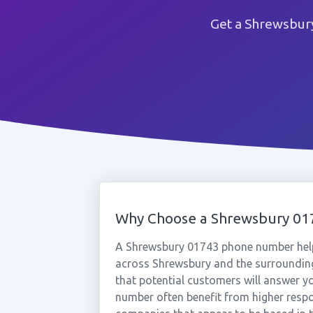
Get a Shrewsbury
Why Choose a Shrewsbury 0
A Shrewsbury 01743 phone number help
across Shrewsbury and the surrounding
that potential customers will answer yo
number often benefit from higher respo