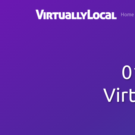
Home
0
Vir