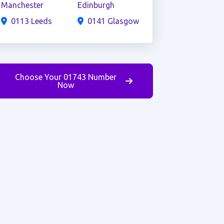
Manchester
Edinburgh
0113 Leeds
0141 Glasgow
Choose Your 01743 Number
Now