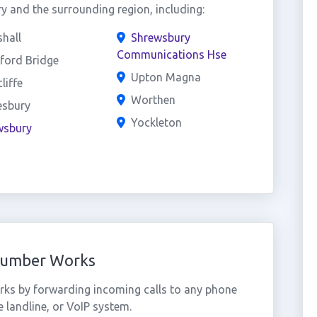
 and the surrounding region, including:
hall
Shrewsbury
Communications Hse
ford Bridge
Upton Magna
liffe
Worthen
esbury
Yockleton
wsbury
Number Works
ks by forwarding incoming calls to any phone
 landline, or VoIP system.