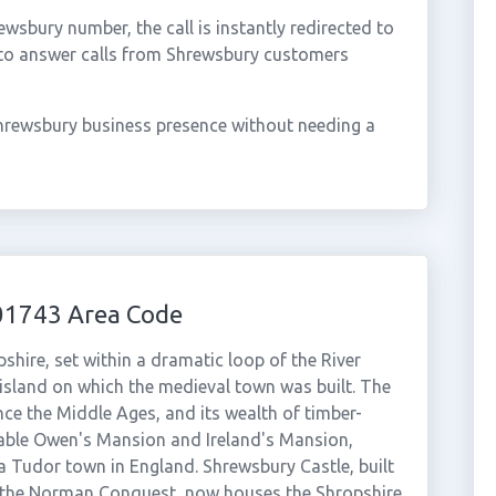
sbury number, the call is instantly redirected to
 to answer calls from Shrewsbury customers
hrewsbury business presence without needing a
01743 Area Code
hire, set within a dramatic loop of the River
island on which the medieval town was built. The
ince the Middle Ages, and its wealth of timber-
kable Owen's Mansion and Ireland's Mansion,
a Tudor town in England. Shrewsbury Castle, built
 the Norman Conquest, now houses the Shropshire