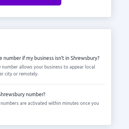
 number if my business isn't in Shrewsbury?
y number allows your business to appear local
r city or remotely.
a Shrewsbury number?
 numbers are activated within minutes once you