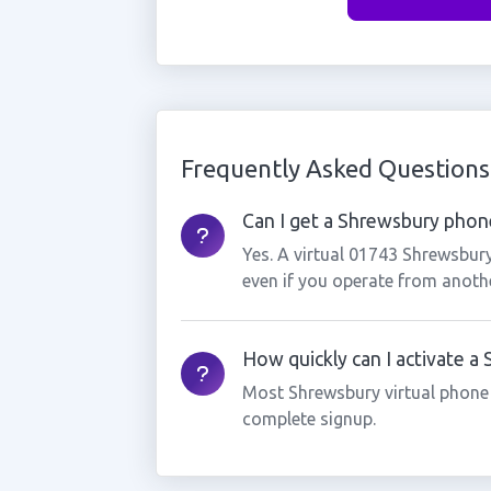
Frequently Asked Questions
Can I get a Shrewsbury phone
Yes. A virtual 01743 Shrewsbur
even if you operate from anothe
How quickly can I activate 
Most Shrewsbury virtual phone
complete signup.