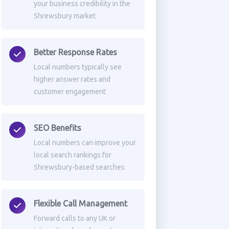
your business credibility in the
Shrewsbury market
Better Response Rates
Local numbers typically see
higher answer rates and
customer engagement
SEO Benefits
Local numbers can improve your
local search rankings for
Shrewsbury-based searches
Flexible Call Management
Forward calls to any UK or