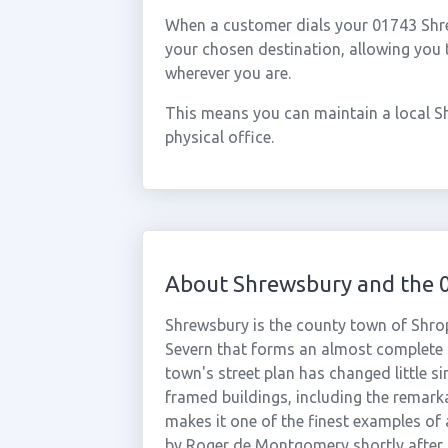
When a customer dials your 01743 Shrew
your chosen destination, allowing you
wherever you are.
This means you can maintain a local S
physical office.
About Shrewsbury and the 
Shrewsbury is the county town of Shrops
Severn that forms an almost complete 
town's street plan has changed little s
framed buildings, including the remar
makes it one of the finest examples of 
by Roger de Montgomery shortly after