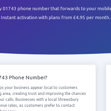
 01743 phone number that forwards to your mobile
Instant activation with plans from £4.95 per month.
1743 Phone Number?
s your business appear local to customers
 area, creating trust and improving the chances
ur calls. Businesses with a local Shrewsbury
nse rates, as customers prefer to contact