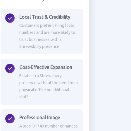
Local Trust & Credibility
Customers prefer calling local
numbers and are more likely to
trust businesses with a
Shrewsbury presence
Cost-Effective Expansion
Establish a Shrewsbury
presence without the need for a
physical office or additional
staff
Professional Image
A local 01743 number enhances