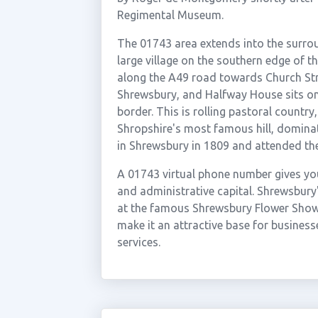
Regimental Museum.
The 01743 area extends into the surrou
large village on the southern edge of t
along the A49 road towards Church St
Shrewsbury, and Halfway House sits on
border. This is rolling pastoral country,
Shropshire's most famous hill, dominat
in Shrewsbury in 1809 and attended the 
A 01743 virtual phone number gives yo
and administrative capital. Shrewsbury
at the famous Shrewsbury Flower Show,
make it an attractive base for businesse
services.