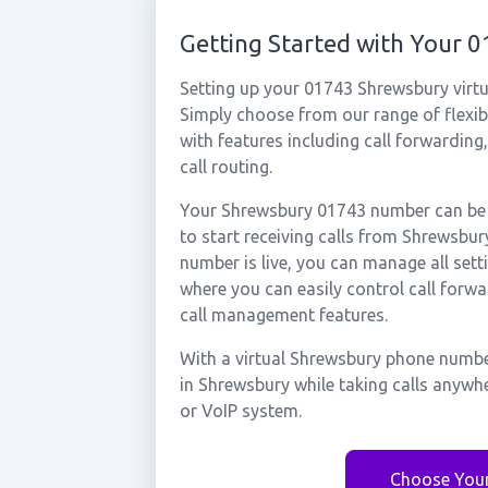
Getting Started with Your
Setting up your 01743 Shrewsbury virtu
Simply choose from our range of flexibl
with features including call forwarding
call routing.
Your Shrewsbury 01743 number can be a
to start receiving calls from Shrewsb
number is live, you can manage all sett
where you can easily control call forwa
call management features.
With a virtual Shrewsbury phone number
in Shrewsbury while taking calls anywh
or VoIP system.
Choose You