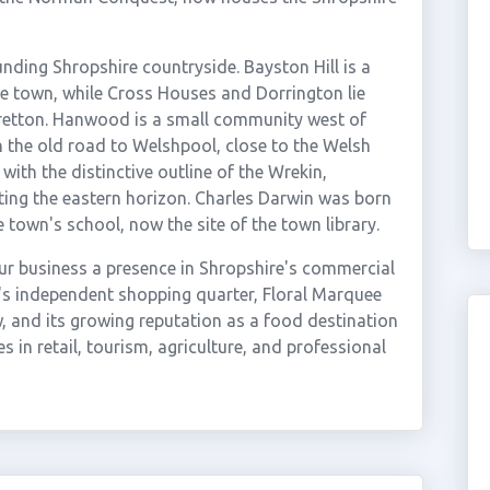
nding Shropshire countryside. Bayston Hill is a
he town, while Cross Houses and Dorrington lie
retton. Hanwood is a small community west of
 the old road to Welshpool, close to the Welsh
 with the distinctive outline of the Wrekin,
ing the eastern horizon. Charles Darwin was born
town's school, now the site of the town library.
ur business a presence in Shropshire's commercial
's independent shopping quarter, Floral Marquee
 and its growing reputation as a food destination
s in retail, tourism, agriculture, and professional