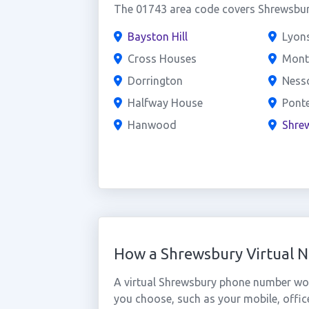
The 01743 area code covers Shrewsbury
Bayston Hill
Lyons
Cross Houses
Mont
Dorrington
Nessc
Halfway House
Pont
Hanwood
Shre
How a Shrewsbury Virtual 
A virtual Shrewsbury phone number wor
you choose, such as your mobile, office