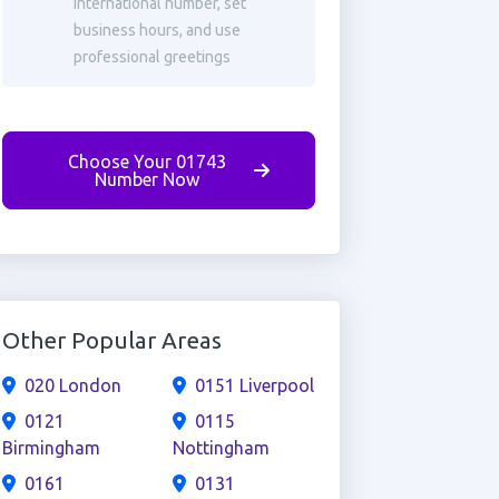
international number, set
business hours, and use
professional greetings
Choose Your 01743
Number Now
Other Popular Areas
020 London
0151 Liverpool
0121
0115
Birmingham
Nottingham
0161
0131