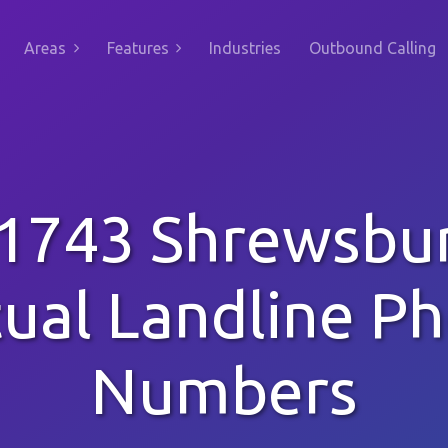
Areas
Features
Industries
Outbound Calling
1743 Shrewsbu
tual Landline P
Numbers