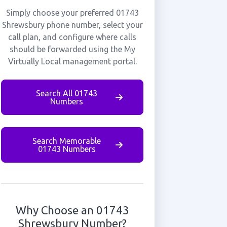
Simply choose your preferred 01743
Shrewsbury phone number, select your
call plan, and configure where calls
should be forwarded using the My
Virtually Local management portal.
Search All 01743
Numbers
Search Memorable
01743 Numbers
Why Choose an 01743
Shrewsbury Number?