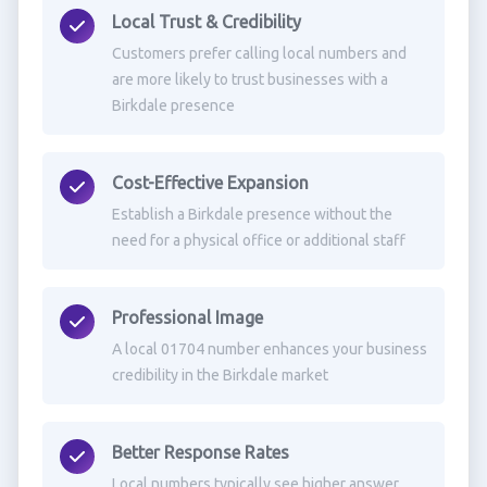
Local Trust & Credibility
Customers prefer calling local numbers and
are more likely to trust businesses with a
Birkdale presence
Cost-Effective Expansion
Establish a Birkdale presence without the
need for a physical office or additional staff
Professional Image
A local 01704 number enhances your business
credibility in the Birkdale market
Better Response Rates
Local numbers typically see higher answer