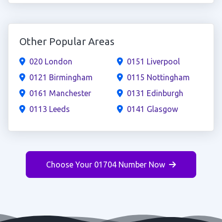
Other Popular Areas
020 London
0151 Liverpool
0121 Birmingham
0115 Nottingham
0161 Manchester
0131 Edinburgh
0113 Leeds
0141 Glasgow
Choose Your 01704 Number Now