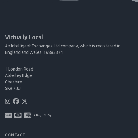
Virtually Local
An Intelligent Exchanges Ltd company, which is registered in
England and Wales: 16883321
1 London Road
Alderley Edge
Cheshire
SK9 7JU
CONTACT