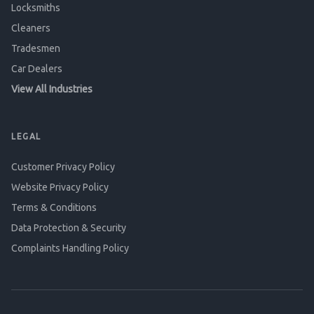
Locksmiths
Cleaners
Tradesmen
Car Dealers
View All Industries
LEGAL
Customer Privacy Policy
Website Privacy Policy
Terms & Conditions
Data Protection & Security
Complaints Handling Policy