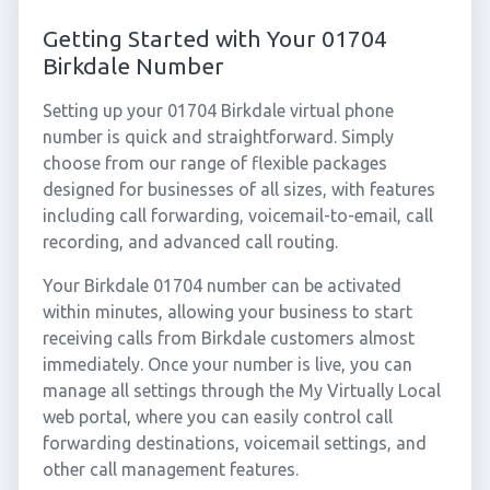
Getting Started with Your 01704
Birkdale Number
Setting up your 01704 Birkdale virtual phone
number is quick and straightforward. Simply
choose from our range of flexible packages
designed for businesses of all sizes, with features
including call forwarding, voicemail-to-email, call
recording, and advanced call routing.
Your Birkdale 01704 number can be activated
within minutes, allowing your business to start
receiving calls from Birkdale customers almost
immediately. Once your number is live, you can
manage all settings through the My Virtually Local
web portal, where you can easily control call
forwarding destinations, voicemail settings, and
other call management features.