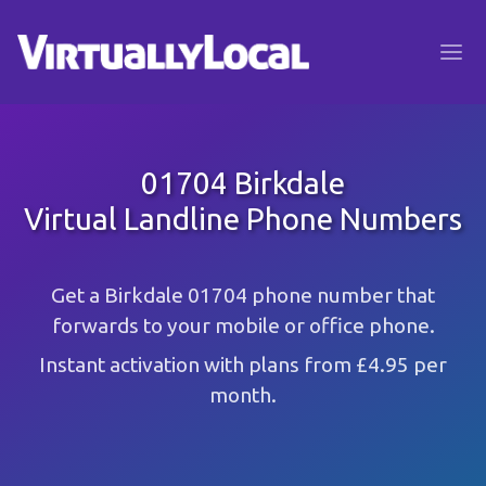
01704 Birkdale
Virtual Landline Phone Numbers
Get a Birkdale 01704 phone number that
forwards to your mobile or office phone.
Instant activation with plans from £4.95 per
month.