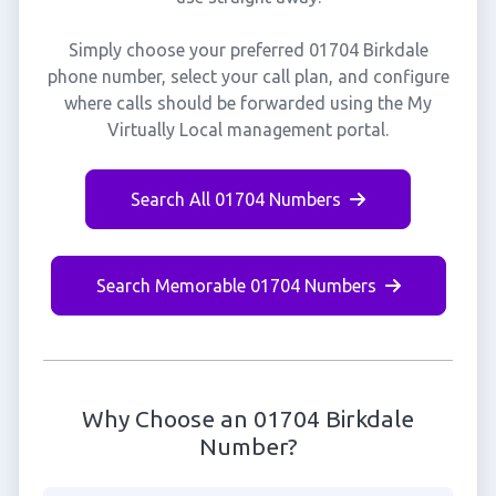
Simply choose your preferred 01704 Birkdale
phone number, select your call plan, and configure
where calls should be forwarded using the My
Virtually Local management portal.
Search All 01704 Numbers
Search Memorable 01704 Numbers
Why Choose an 01704 Birkdale
Number?