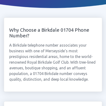
Why Choose a Birkdale 01704 Phone
Number?
A Birkdale telephone number associates your
business with one of Merseyside's most
prestigious residential areas, home to the world-
renowned Royal Birkdale Golf Club. With tree-lined
avenues, boutique shopping, and an affluent
population, a 01704 Birkdale number conveys
quality, distinction, and deep local knowledge.