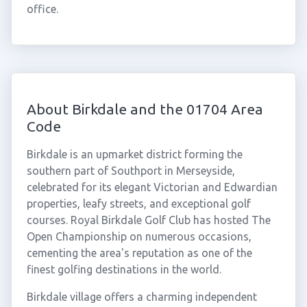
office.
About Birkdale and the 01704 Area
Code
Birkdale is an upmarket district forming the
southern part of Southport in Merseyside,
celebrated for its elegant Victorian and Edwardian
properties, leafy streets, and exceptional golf
courses. Royal Birkdale Golf Club has hosted The
Open Championship on numerous occasions,
cementing the area's reputation as one of the
finest golfing destinations in the world.
Birkdale village offers a charming independent