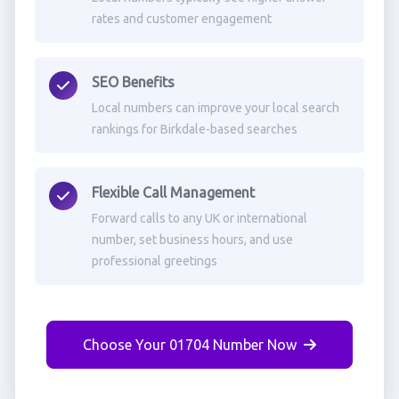
rates and customer engagement
SEO Benefits
Local numbers can improve your local search
rankings for Birkdale-based searches
Flexible Call Management
Forward calls to any UK or international
number, set business hours, and use
professional greetings
Choose Your 01704 Number Now