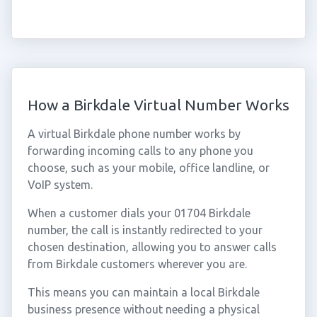
How a Birkdale Virtual Number Works
A virtual Birkdale phone number works by
forwarding incoming calls to any phone you
choose, such as your mobile, office landline, or
VoIP system.
When a customer dials your 01704 Birkdale
number, the call is instantly redirected to your
chosen destination, allowing you to answer calls
from Birkdale customers wherever you are.
This means you can maintain a local Birkdale
business presence without needing a physical