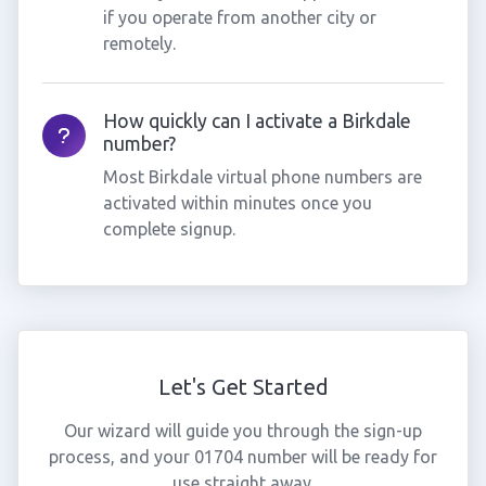
if you operate from another city or
remotely.
How quickly can I activate a Birkdale
number?
Most Birkdale virtual phone numbers are
activated within minutes once you
complete signup.
Let's Get Started
Our wizard will guide you through the sign-up
process, and your 01704 number will be ready for
use straight away.