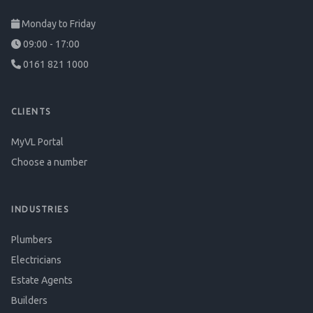
Monday to Friday
09:00 - 17:00
0161 821 1000
CLIENTS
MyVL Portal
Choose a number
INDUSTRIES
Plumbers
Electricians
Estate Agents
Builders