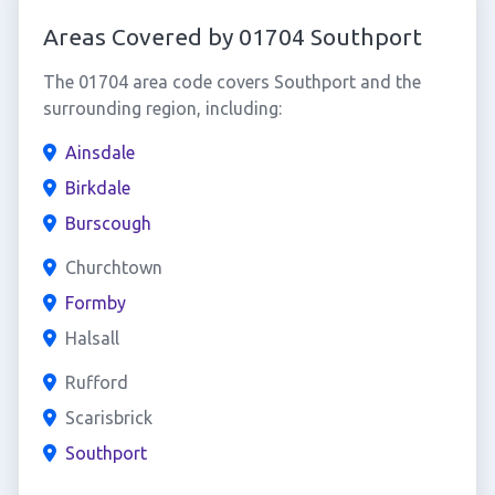
Areas Covered by 01704 Southport
The 01704 area code covers Southport and the
surrounding region, including:
Ainsdale
Birkdale
Burscough
Churchtown
Formby
Halsall
Rufford
Scarisbrick
Southport