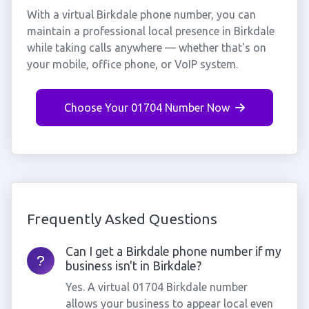
With a virtual Birkdale phone number, you can
maintain a professional local presence in Birkdale
while taking calls anywhere — whether that's on
your mobile, office phone, or VoIP system.
Choose Your 01704 Number Now
Frequently Asked Questions
Can I get a Birkdale phone number if my
business isn't in Birkdale?
Yes. A virtual 01704 Birkdale number
allows your business to appear local even