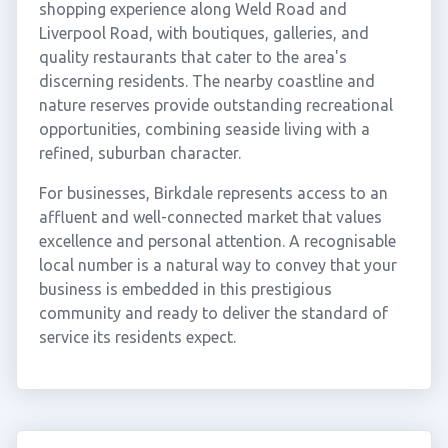
shopping experience along Weld Road and
Liverpool Road, with boutiques, galleries, and
quality restaurants that cater to the area's
discerning residents. The nearby coastline and
nature reserves provide outstanding recreational
opportunities, combining seaside living with a
refined, suburban character.
For businesses, Birkdale represents access to an
affluent and well-connected market that values
excellence and personal attention. A recognisable
local number is a natural way to convey that your
business is embedded in this prestigious
community and ready to deliver the standard of
service its residents expect.