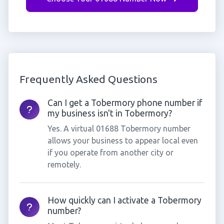
Frequently Asked Questions
Can I get a Tobermory phone number if
my business isn't in Tobermory?
Yes. A virtual 01688 Tobermory number
allows your business to appear local even
if you operate from another city or
remotely.
How quickly can I activate a Tobermory
number?