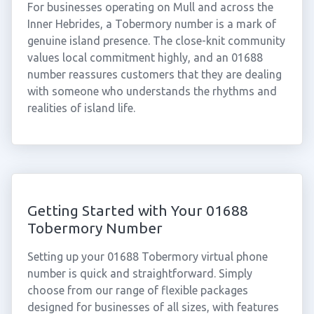
For businesses operating on Mull and across the
Inner Hebrides, a Tobermory number is a mark of
genuine island presence. The close-knit community
values local commitment highly, and an 01688
number reassures customers that they are dealing
with someone who understands the rhythms and
realities of island life.
Getting Started with Your 01688
Tobermory Number
Setting up your 01688 Tobermory virtual phone
number is quick and straightforward. Simply
choose from our range of flexible packages
designed for businesses of all sizes, with features