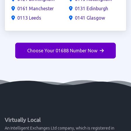
0161 Manchester
0131 Edinburgh
0113 Leeds
0141 Glasgow
Choose Your 01688 Number Now
Virtually Local
An Intelligent Exchanges Ltd company, which is registered in