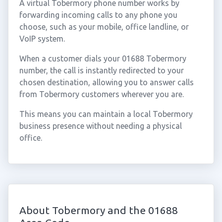
A virtual Tobermory phone number works by
forwarding incoming calls to any phone you
choose, such as your mobile, office landline, or
VoIP system.
When a customer dials your 01688 Tobermory
number, the call is instantly redirected to your
chosen destination, allowing you to answer calls
from Tobermory customers wherever you are.
This means you can maintain a local Tobermory
business presence without needing a physical
office.
About Tobermory and the 01688