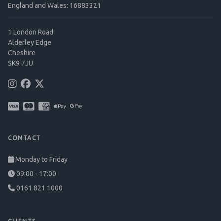
England and Wales: 16883321
1 London Road
Alderley Edge
Cheshire
SK9 7JU
CONTACT
Monday to Friday
09:00 - 17:00
0161 821 1000