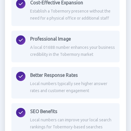
Cost-Effective Expansion
Establish a Tobermory presence without the
need for a physical office or additional staff
Professional Image
A local 01688 number enhances your business
credibility in the Tobermory market
Better Response Rates
Local numbers typically see higher answer
rates and customer engagement
SEO Benefits
Local numbers can improve your local search
rankings for Tobermory-based searches