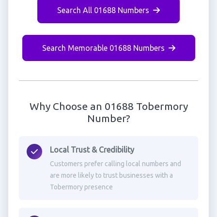
Search All 01688 Numbers
Search Memorable 01688 Numbers
Why Choose an 01688 Tobermory
Number?
Local Trust & Credibility
Customers prefer calling local numbers and
are more likely to trust businesses with a
Tobermory presence