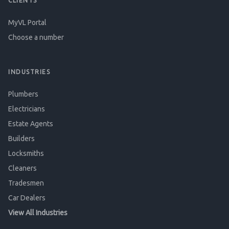
CLIENTS
MyVL Portal
Choose a number
INDUSTRIES
Plumbers
Electricians
Estate Agents
Builders
Locksmiths
Cleaners
Tradesmen
Car Dealers
View All Industries