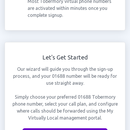
Most Tobermory virtual phone numbers
are activated within minutes once you
complete signup.
Let's Get Started
Our wizard will guide you through the sign-up
process, and your 01688 number will be ready for
use straight away.
Simply choose your preferred 01688 Tobermory
phone number, select your call plan, and configure
where calls should be forwarded using the My
Virtually Local management portal.