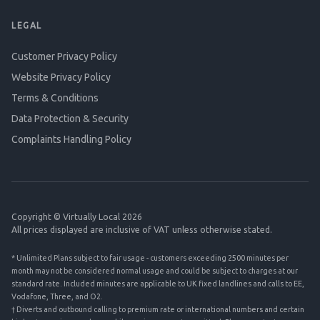
LEGAL
Customer Privacy Policy
Website Privacy Policy
Terms & Conditions
Data Protection & Security
Complaints Handling Policy
Copyright © Virtually Local 2026
All prices displayed are inclusive of VAT unless otherwise stated.
* Unlimited Plans subject to fair usage - customers exceeding 2500 minutes per
month may not be considered normal usage and could be subject to charges at our
standard rate. Included minutes are applicable to UK fixed landlines and calls to EE,
Vodafone, Three, and O2.
† Diverts and outbound calling to premium rate or international numbers and certain