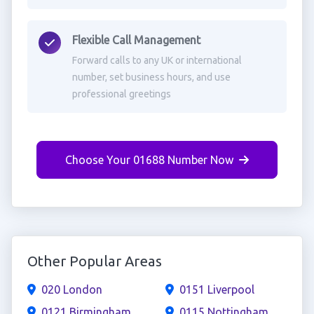
Flexible Call Management
Forward calls to any UK or international
number, set business hours, and use
professional greetings
Choose Your 01688 Number Now
Other Popular Areas
020 London
0151 Liverpool
0121 Birmingham
0115 Nottingham