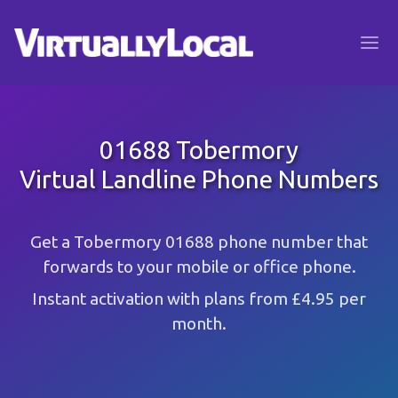
01688 Tobermory
Virtual Landline Phone Numbers
Get a Tobermory 01688 phone number that
forwards to your mobile or office phone.
Instant activation with plans from £4.95 per
month.