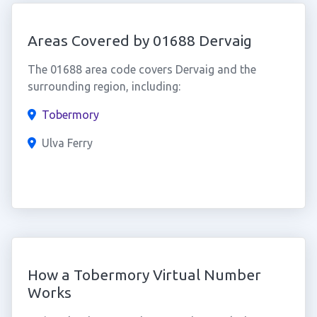
Areas Covered by 01688 Dervaig
The 01688 area code covers Dervaig and the
surrounding region, including:
Tobermory
Ulva Ferry
How a Tobermory Virtual Number
Works