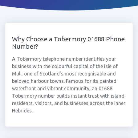
Why Choose a Tobermory 01688 Phone
Number?
A Tobermory telephone number identifies your
business with the colourful capital of the Isle of
Mull, one of Scotland's most recognisable and
beloved harbour towns. Famous for its painted
waterfront and vibrant community, an 01688
Tobermory number builds instant trust with island
residents, visitors, and businesses across the Inner
Hebrides.