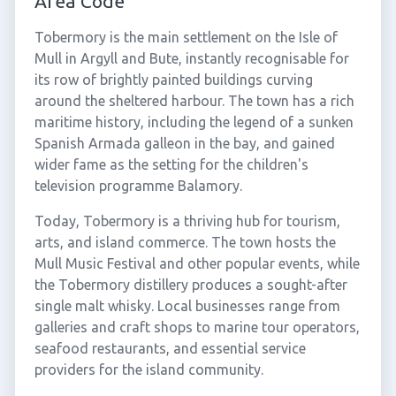
Area Code
Tobermory is the main settlement on the Isle of
Mull in Argyll and Bute, instantly recognisable for
its row of brightly painted buildings curving
around the sheltered harbour. The town has a rich
maritime history, including the legend of a sunken
Spanish Armada galleon in the bay, and gained
wider fame as the setting for the children's
television programme Balamory.
Today, Tobermory is a thriving hub for tourism,
arts, and island commerce. The town hosts the
Mull Music Festival and other popular events, while
the Tobermory distillery produces a sought-after
single malt whisky. Local businesses range from
galleries and craft shops to marine tour operators,
seafood restaurants, and essential service
providers for the island community.