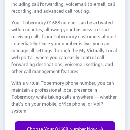
including call forwarding, voicemail-to-email, call
recording, and advanced call routing.
Your Tobermory 01688 number can be activated
within minutes, allowing your business to start
receiving calls from Tobermory customers almost
immediately. Once your number is live, you can
manage all settings through the My Virtually Local
web portal, where you can easily control call
forwarding destinations, voicemail settings, and
other call management features.
With a virtual Tobermory phone number, you can
maintain a professional local presence in
Tobermory while taking calls anywhere — whether
that's on your mobile, office phone, or VoIP
system.
Choose Your 01688 Number Now