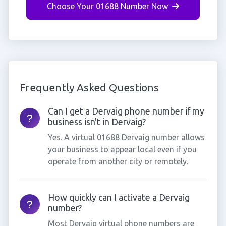
Choose Your 01688 Number Now
Frequently Asked Questions
Can I get a Dervaig phone number if my
business isn't in Dervaig?
Yes. A virtual 01688 Dervaig number allows
your business to appear local even if you
operate from another city or remotely.
How quickly can I activate a Dervaig
number?
Most Dervaig virtual phone numbers are