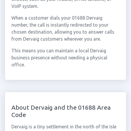
VoIP system.
When a customer dials your 01688 Dervaig
number, the call is instantly redirected to your
chosen destination, allowing you to answer calls
from Dervaig customers wherever you are.
This means you can maintain a local Dervaig
business presence without needing a physical
office.
About Dervaig and the 01688 Area
Code
Dervaig is a tiny settlement in the north of the Isle