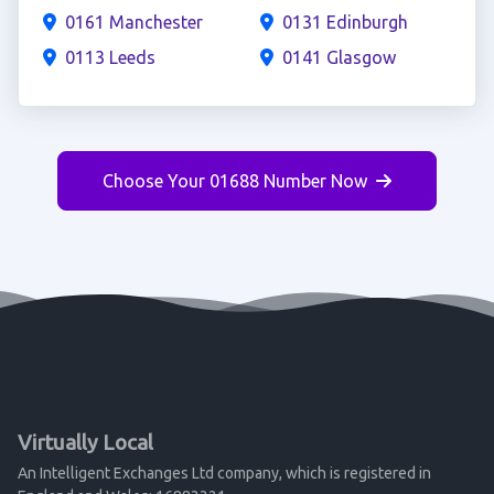
0161 Manchester
0131 Edinburgh
0113 Leeds
0141 Glasgow
Choose Your 01688 Number Now
Virtually Local
An Intelligent Exchanges Ltd company, which is registered in