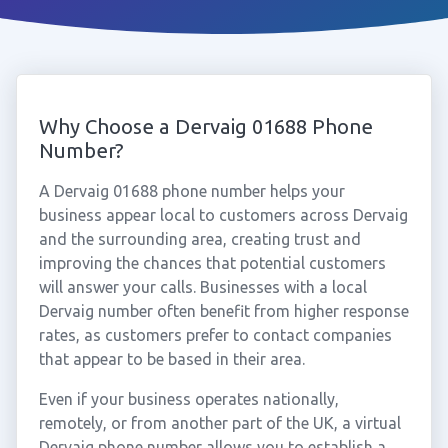
Why Choose a Dervaig 01688 Phone
Number?
A Dervaig 01688 phone number helps your
business appear local to customers across Dervaig
and the surrounding area, creating trust and
improving the chances that potential customers
will answer your calls. Businesses with a local
Dervaig number often benefit from higher response
rates, as customers prefer to contact companies
that appear to be based in their area.
Even if your business operates nationally,
remotely, or from another part of the UK, a virtual
Dervaig phone number allows you to establish a