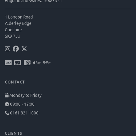
England and Wales: 16883321
1 London Road
Alderley Edge
Cheshire
SK9 7JU
CONTACT
Monday to Friday
09:00 - 17:00
0161 821 1000
CLIENTS