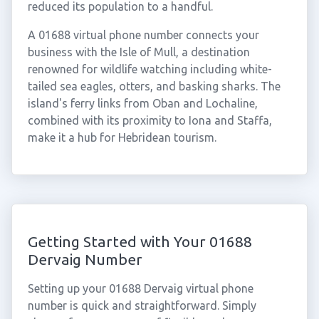
reduced its population to a handful.
A 01688 virtual phone number connects your
business with the Isle of Mull, a destination
renowned for wildlife watching including white-
tailed sea eagles, otters, and basking sharks. The
island's ferry links from Oban and Lochaline,
combined with its proximity to Iona and Staffa,
make it a hub for Hebridean tourism.
Getting Started with Your 01688
Dervaig Number
Setting up your 01688 Dervaig virtual phone
number is quick and straightforward. Simply