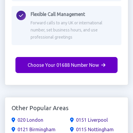
Flexible Call Management
Forward calls to any UK or international
number, set business hours, and use
professional greetings
Choose Your 01688 Number Now
Other Popular Areas
020 London
0151 Liverpool
0121 Birmingham
0115 Nottingham