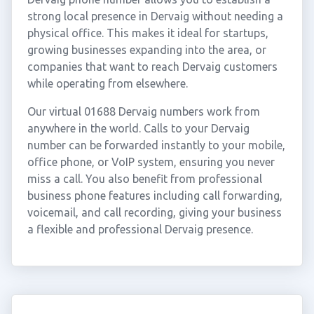
strong local presence in Dervaig without needing a
physical office. This makes it ideal for startups,
growing businesses expanding into the area, or
companies that want to reach Dervaig customers
while operating from elsewhere.
Our virtual 01688 Dervaig numbers work from
anywhere in the world. Calls to your Dervaig
number can be forwarded instantly to your mobile,
office phone, or VoIP system, ensuring you never
miss a call. You also benefit from professional
business phone features including call forwarding,
voicemail, and call recording, giving your business
a flexible and professional Dervaig presence.