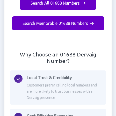
Search All 01688 Numbers
Search Memorable 01688 Numbers
Why Choose an 01688 Dervaig
Number?
Local Trust & Credibility
Customers prefer calling local numbers and
are more likely to trust businesses with a
Dervaig presence