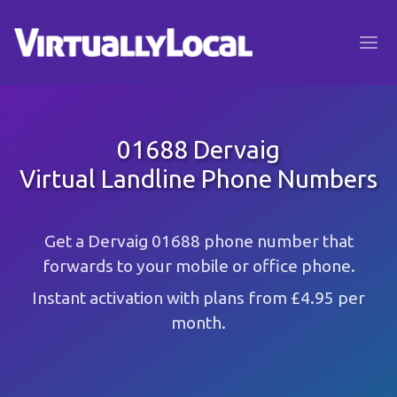
01688 Dervaig
Virtual Landline Phone Numbers
Get a Dervaig 01688 phone number that
forwards to your mobile or office phone.
Instant activation with plans from £4.95 per
month.