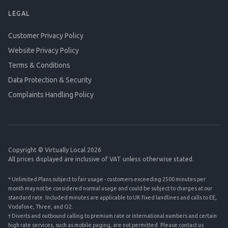
LEGAL
Customer Privacy Policy
Website Privacy Policy
Terms & Conditions
Data Protection & Security
Complaints Handling Policy
Copyright © Virtually Local 2026
All prices displayed are inclusive of VAT unless otherwise stated.
* Unlimited Plans subject to fair usage - customers exceeding 2500 minutes per
month may not be considered normal usage and could be subject to charges at our
standard rate. Included minutes are applicable to UK fixed landlines and calls to EE,
Vodafone, Three, and O2.
† Diverts and outbound calling to premium rate or international numbers and certain
high rate services, such as mobile paging, are not permitted. Please contact us