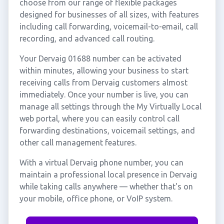
choose from our range of flexible packages
designed for businesses of all sizes, with features
including call forwarding, voicemail-to-email, call
recording, and advanced call routing.
Your Dervaig 01688 number can be activated
within minutes, allowing your business to start
receiving calls from Dervaig customers almost
immediately. Once your number is live, you can
manage all settings through the My Virtually Local
web portal, where you can easily control call
forwarding destinations, voicemail settings, and
other call management features.
With a virtual Dervaig phone number, you can
maintain a professional local presence in Dervaig
while taking calls anywhere — whether that's on
your mobile, office phone, or VoIP system.