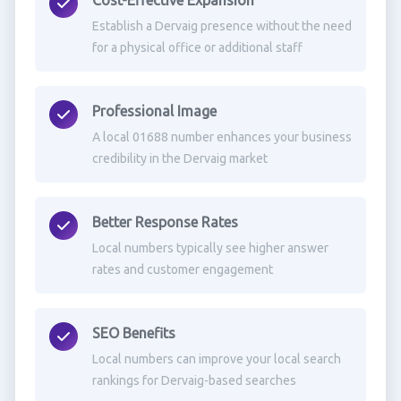
Cost-Effective Expansion
Establish a Dervaig presence without the need
for a physical office or additional staff
Professional Image
A local 01688 number enhances your business
credibility in the Dervaig market
Better Response Rates
Local numbers typically see higher answer
rates and customer engagement
SEO Benefits
Local numbers can improve your local search
rankings for Dervaig-based searches