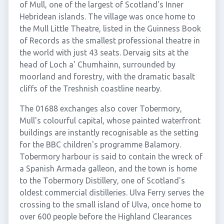
of Mull, one of the largest of Scotland's Inner
Hebridean islands. The village was once home to
the Mull Little Theatre, listed in the Guinness Book
of Records as the smallest professional theatre in
the world with just 43 seats. Dervaig sits at the
head of Loch a' Chumhainn, surrounded by
moorland and forestry, with the dramatic basalt
cliffs of the Treshnish coastline nearby.
The 01688 exchanges also cover Tobermory,
Mull's colourful capital, whose painted waterfront
buildings are instantly recognisable as the setting
for the BBC children's programme Balamory.
Tobermory harbour is said to contain the wreck of
a Spanish Armada galleon, and the town is home
to the Tobermory Distillery, one of Scotland's
oldest commercial distilleries. Ulva Ferry serves the
crossing to the small island of Ulva, once home to
over 600 people before the Highland Clearances