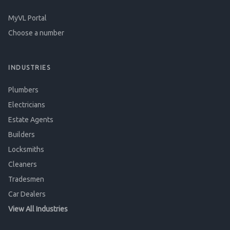
MyVL Portal
Choose a number
INDUSTRIES
Plumbers
Electricians
Estate Agents
Builders
Locksmiths
Cleaners
Tradesmen
Car Dealers
View All Industries