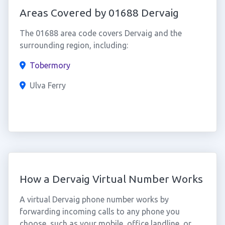
Areas Covered by 01688 Dervaig
The 01688 area code covers Dervaig and the
surrounding region, including:
Tobermory
Ulva Ferry
How a Dervaig Virtual Number Works
A virtual Dervaig phone number works by
forwarding incoming calls to any phone you
choose, such as your mobile, office landline, or