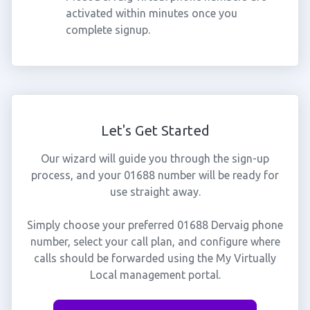
activated within minutes once you
complete signup.
Let's Get Started
Our wizard will guide you through the sign-up
process, and your 01688 number will be ready for
use straight away.
Simply choose your preferred 01688 Dervaig phone
number, select your call plan, and configure where
calls should be forwarded using the My Virtually
Local management portal.