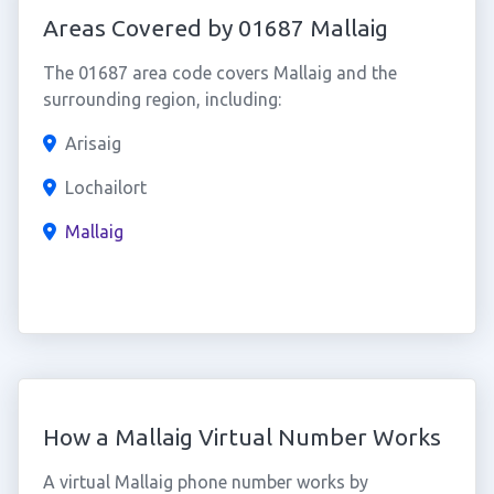
Areas Covered by 01687 Mallaig
The 01687 area code covers Mallaig and the
surrounding region, including:
Arisaig
Lochailort
Mallaig
How a Mallaig Virtual Number Works
A virtual Mallaig phone number works by