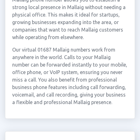
strong local presence in Mallaig without needing a
physical office. This makes it ideal for startups,
growing businesses expanding into the area, or
companies that want to reach Mallaig customers
while operating from elsewhere.
Our virtual 01687 Mallaig numbers work from
anywhere in the world. Calls to your Mallaig
number can be forwarded instantly to your mobile,
office phone, or VoIP system, ensuring you never
miss a call. You also benefit from professional
business phone features including call forwarding,
voicemail, and call recording, giving your business
a flexible and professional Mallaig presence.