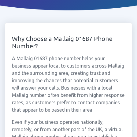
Why Choose a Mallaig 01687 Phone
Number?
A Mallaig 01687 phone number helps your
business appear local to customers across Mallaig
and the surrounding area, creating trust and
improving the chances that potential customers
will answer your calls. Businesses with a local
Mallaig number often benefit from higher response
rates, as customers prefer to contact companies
that appear to be based in their area.
Even if your business operates nationally,
remotely, or from another part of the UK, a virtual
Mallaig phone number allows you to establish a