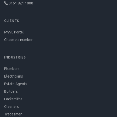
0161 821 1000
CLIENTS
MyVL Portal
Choose a number
INDUSTRIES
Plumbers
Electricians
Estate Agents
Builders
Locksmiths
Cleaners
Tradesmen