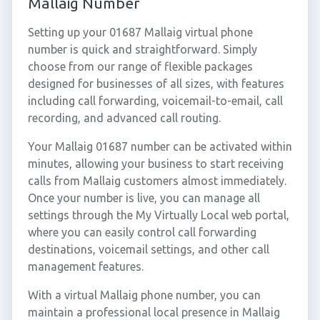
Mallaig Number
Setting up your 01687 Mallaig virtual phone
number is quick and straightforward. Simply
choose from our range of flexible packages
designed for businesses of all sizes, with features
including call forwarding, voicemail-to-email, call
recording, and advanced call routing.
Your Mallaig 01687 number can be activated within
minutes, allowing your business to start receiving
calls from Mallaig customers almost immediately.
Once your number is live, you can manage all
settings through the My Virtually Local web portal,
where you can easily control call forwarding
destinations, voicemail settings, and other call
management features.
With a virtual Mallaig phone number, you can
maintain a professional local presence in Mallaig