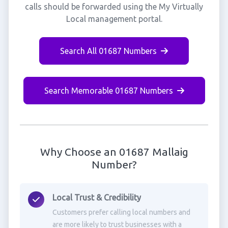
calls should be forwarded using the My Virtually
Local management portal.
Search All 01687 Numbers
Search Memorable 01687 Numbers
Why Choose an 01687 Mallaig
Number?
Local Trust & Credibility
Customers prefer calling local numbers and
are more likely to trust businesses with a