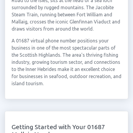
Road to the Isles, sits at the head of a sea loch
surrounded by rugged mountains. The Jacobite
Steam Train, running between Fort William and
Mallaig, crosses the iconic Glenfinnan Viaduct and
draws visitors from around the world.
A 01687 virtual phone number positions your
business in one of the most spectacular parts of
the Scottish Highlands. The area's thriving fishing
industry, growing tourism sector, and connections
to the Inner Hebrides make it an excellent choice
for businesses in seafood, outdoor recreation, and
island tourism.
Getting Started with Your 01687