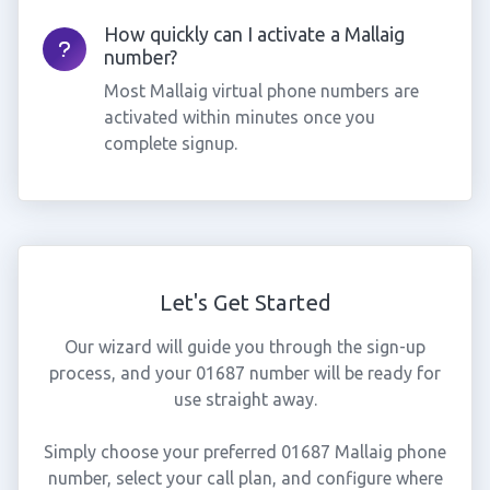
How quickly can I activate a Mallaig
number?
Most Mallaig virtual phone numbers are
activated within minutes once you
complete signup.
Let's Get Started
Our wizard will guide you through the sign-up
process, and your 01687 number will be ready for
use straight away.
Simply choose your preferred 01687 Mallaig phone
number, select your call plan, and configure where