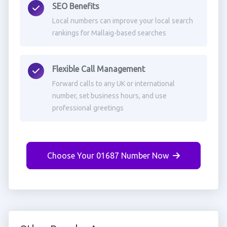
SEO Benefits
Local numbers can improve your local search
rankings for Mallaig-based searches
Flexible Call Management
Forward calls to any UK or international
number, set business hours, and use
professional greetings
Choose Your 01687 Number Now