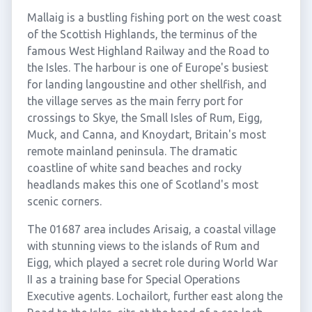
Mallaig is a bustling fishing port on the west coast
of the Scottish Highlands, the terminus of the
famous West Highland Railway and the Road to
the Isles. The harbour is one of Europe's busiest
for landing langoustine and other shellfish, and
the village serves as the main ferry port for
crossings to Skye, the Small Isles of Rum, Eigg,
Muck, and Canna, and Knoydart, Britain's most
remote mainland peninsula. The dramatic
coastline of white sand beaches and rocky
headlands makes this one of Scotland's most
scenic corners.
The 01687 area includes Arisaig, a coastal village
with stunning views to the islands of Rum and
Eigg, which played a secret role during World War
II as a training base for Special Operations
Executive agents. Lochailort, further east along the