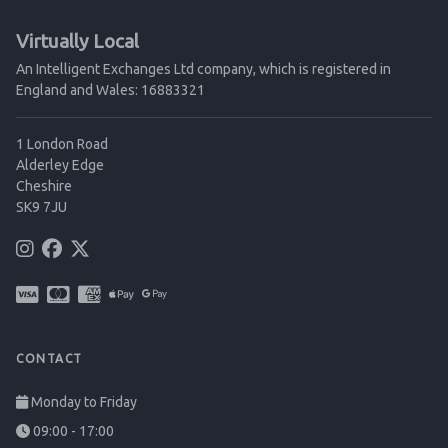
Virtually Local
An Intelligent Exchanges Ltd company, which is registered in
England and Wales: 16883321
1 London Road
Alderley Edge
Cheshire
SK9 7JU
CONTACT
Monday to Friday
09:00 - 17:00