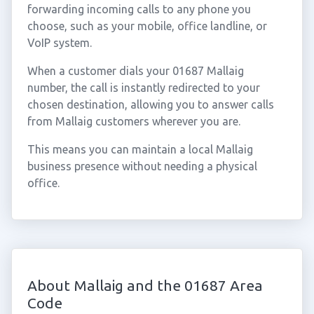
forwarding incoming calls to any phone you
choose, such as your mobile, office landline, or
VoIP system.
When a customer dials your 01687 Mallaig
number, the call is instantly redirected to your
chosen destination, allowing you to answer calls
from Mallaig customers wherever you are.
This means you can maintain a local Mallaig
business presence without needing a physical
office.
About Mallaig and the 01687 Area
Code