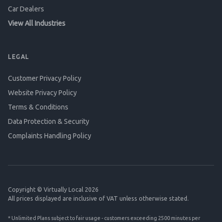
Car Dealers
View All Industries
LEGAL
Customer Privacy Policy
Website Privacy Policy
Terms & Conditions
Data Protection & Security
Complaints Handling Policy
Copyright © Virtually Local 2026
All prices displayed are inclusive of VAT unless otherwise stated.
* Unlimited Plans subject to fair usage - customers exceeding 2500 minutes per