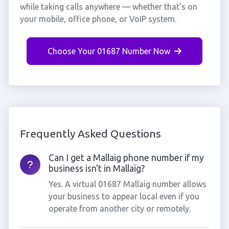
while taking calls anywhere — whether that's on
your mobile, office phone, or VoIP system.
Choose Your 01687 Number Now
Frequently Asked Questions
Can I get a Mallaig phone number if my
business isn't in Mallaig?
Yes. A virtual 01687 Mallaig number allows
your business to appear local even if you
operate from another city or remotely.