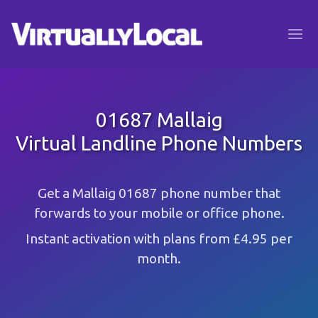
01687 Mallaig
Virtual Landline Phone Numbers
Get a Mallaig 01687 phone number that
forwards to your mobile or office phone.
Instant activation with plans from £4.95 per
month.