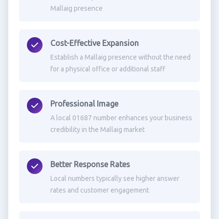
Mallaig presence
Cost-Effective Expansion
Establish a Mallaig presence without the need
for a physical office or additional staff
Professional Image
A local 01687 number enhances your business
credibility in the Mallaig market
Better Response Rates
Local numbers typically see higher answer
rates and customer engagement