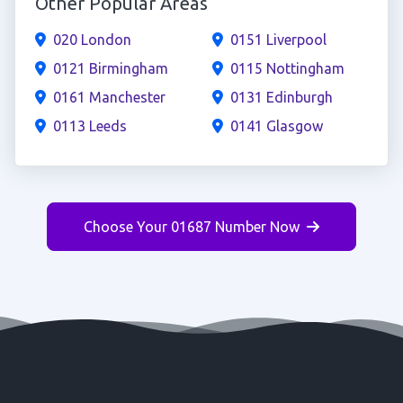
Other Popular Areas
020 London
0151 Liverpool
0121 Birmingham
0115 Nottingham
0161 Manchester
0131 Edinburgh
0113 Leeds
0141 Glasgow
Choose Your 01687 Number Now