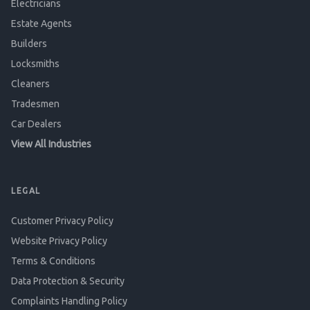
Electricians
Estate Agents
Builders
Locksmiths
Cleaners
Tradesmen
Car Dealers
View All Industries
LEGAL
Customer Privacy Policy
Website Privacy Policy
Terms & Conditions
Data Protection & Security
Complaints Handling Policy