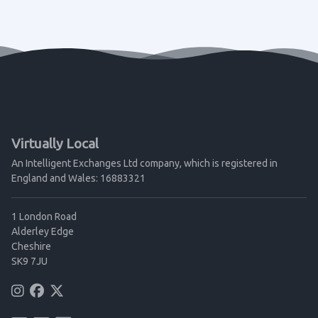
Virtually Local
An Intelligent Exchanges Ltd company, which is registered in
England and Wales: 16883321
1 London Road
Alderley Edge
Cheshire
SK9 7JU