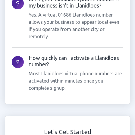
my business isn't in Llanidloes?
Yes. A virtual 01686 Llanidloes number
allows your business to appear local even
if you operate from another city or
remotely.
How quickly can I activate a Llanidloes
number?
Most Llanidloes virtual phone numbers are
activated within minutes once you
complete signup.
Let's Get Started