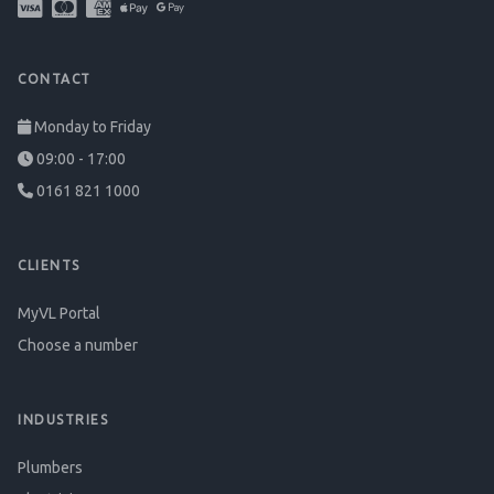
CONTACT
Monday to Friday
09:00 - 17:00
0161 821 1000
CLIENTS
MyVL Portal
Choose a number
INDUSTRIES
Plumbers