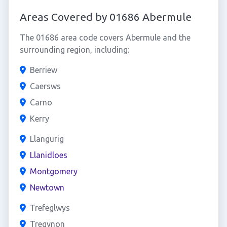
Areas Covered by 01686 Abermule
The 01686 area code covers Abermule and the
surrounding region, including:
Berriew
Caersws
Carno
Kerry
Llangurig
Llanidloes
Montgomery
Newtown
Trefeglwys
Tregynon