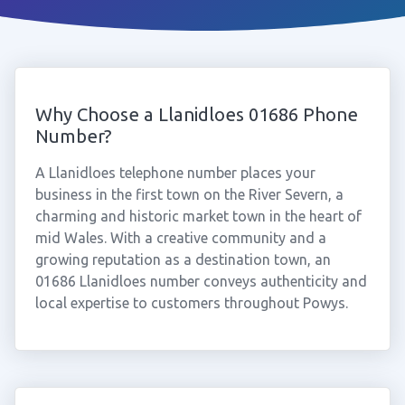
Why Choose a Llanidloes 01686 Phone
Number?
A Llanidloes telephone number places your
business in the first town on the River Severn, a
charming and historic market town in the heart of
mid Wales. With a creative community and a
growing reputation as a destination town, an
01686 Llanidloes number conveys authenticity and
local expertise to customers throughout Powys.