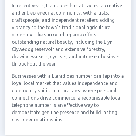
In recent years, Llanidloes has attracted a creative
and entrepreneurial community, with artists,
craftspeople, and independent retailers adding
vibrancy to the town's traditional agricultural
economy. The surrounding area offers
outstanding natural beauty, including the Llyn
Clywedog reservoir and extensive forestry,
drawing walkers, cyclists, and nature enthusiasts
throughout the year.
Businesses with a Llanidloes number can tap into a
loyal local market that values independence and
community spirit. In a rural area where personal
connections drive commerce, a recognisable local
telephone number is an effective way to
demonstrate genuine presence and build lasting
customer relationships.