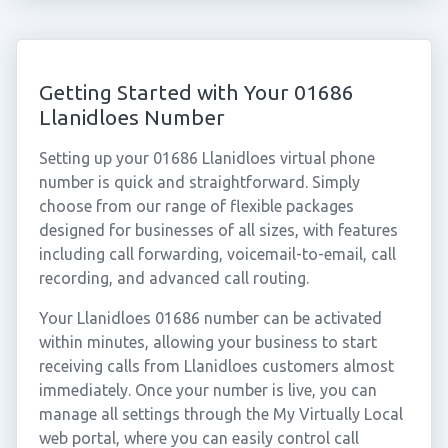
Getting Started with Your 01686
Llanidloes Number
Setting up your 01686 Llanidloes virtual phone
number is quick and straightforward. Simply
choose from our range of flexible packages
designed for businesses of all sizes, with features
including call forwarding, voicemail-to-email, call
recording, and advanced call routing.
Your Llanidloes 01686 number can be activated
within minutes, allowing your business to start
receiving calls from Llanidloes customers almost
immediately. Once your number is live, you can
manage all settings through the My Virtually Local
web portal, where you can easily control call