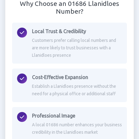
Why Choose an 01686 Llanidloes
Number?
Local Trust & Credibility
Customers prefer calling local numbers and
are more likely to trust businesses with a
Llanidloes presence
Cost-Effective Expansion
Establish a Llanidloes presence without the
need for a physical office or additional staff
Professional Image
A local 01686 number enhances your business
credibility in the Llanidloes market