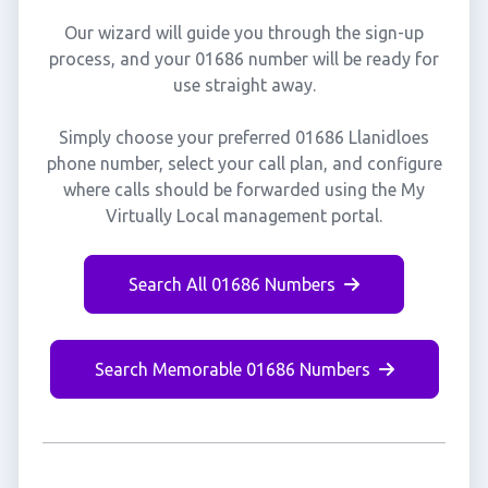
Our wizard will guide you through the sign-up
process, and your 01686 number will be ready for
use straight away.
Simply choose your preferred 01686 Llanidloes
phone number, select your call plan, and configure
where calls should be forwarded using the My
Virtually Local management portal.
Search All 01686 Numbers
Search Memorable 01686 Numbers