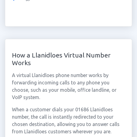
How a Llanidloes Virtual Number
Works
A virtual Llanidloes phone number works by
forwarding incoming calls to any phone you
choose, such as your mobile, office landline, or
VoIP system.
When a customer dials your 01686 Llanidloes
number, the call is instantly redirected to your
chosen destination, allowing you to answer calls
from Llanidloes customers wherever you are.