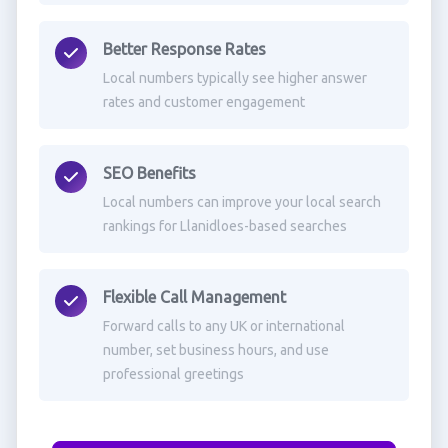
Better Response Rates
Local numbers typically see higher answer
rates and customer engagement
SEO Benefits
Local numbers can improve your local search
rankings for Llanidloes-based searches
Flexible Call Management
Forward calls to any UK or international
number, set business hours, and use
professional greetings