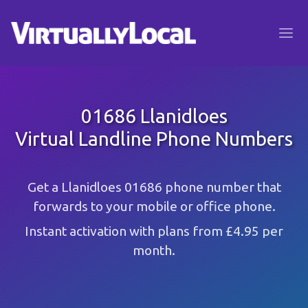
01686 Llanidloes
Virtual Landline Phone Numbers
Get a Llanidloes 01686 phone number that
forwards to your mobile or office phone.
Instant activation with plans from £4.95 per
month.