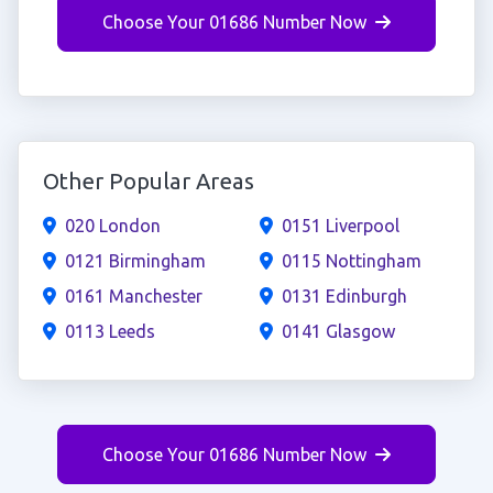
Choose Your 01686 Number Now
Other Popular Areas
020 London
0151 Liverpool
0121 Birmingham
0115 Nottingham
0161 Manchester
0131 Edinburgh
0113 Leeds
0141 Glasgow
Choose Your 01686 Number Now