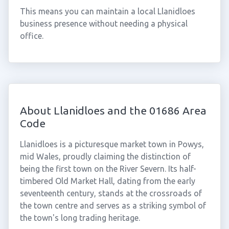
This means you can maintain a local Llanidloes
business presence without needing a physical
office.
About Llanidloes and the 01686 Area
Code
Llanidloes is a picturesque market town in Powys,
mid Wales, proudly claiming the distinction of
being the first town on the River Severn. Its half-
timbered Old Market Hall, dating from the early
seventeenth century, stands at the crossroads of
the town centre and serves as a striking symbol of
the town's long trading heritage.