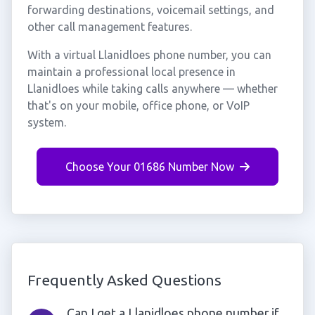
forwarding destinations, voicemail settings, and
other call management features.
With a virtual Llanidloes phone number, you can
maintain a professional local presence in
Llanidloes while taking calls anywhere — whether
that's on your mobile, office phone, or VoIP
system.
Choose Your 01686 Number Now
Frequently Asked Questions
Can I get a Llanidloes phone number if