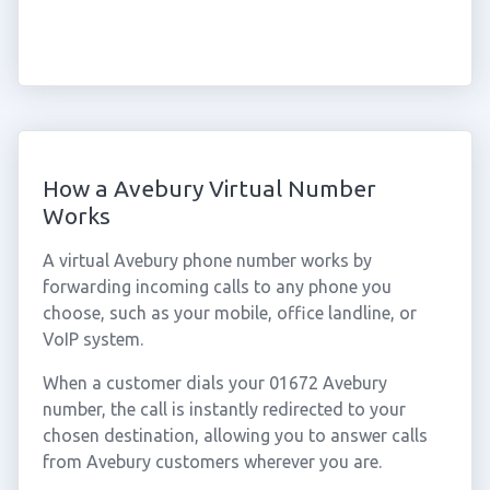
How a Avebury Virtual Number
Works
A virtual Avebury phone number works by
forwarding incoming calls to any phone you
choose, such as your mobile, office landline, or
VoIP system.
When a customer dials your 01672 Avebury
number, the call is instantly redirected to your
chosen destination, allowing you to answer calls
from Avebury customers wherever you are.