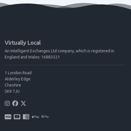
Virtually Local
An Intelligent Exchanges Ltd company, which is registered in
England and Wales: 16883321
1 London Road
Alderley Edge
Cheshire
SK9 7JU