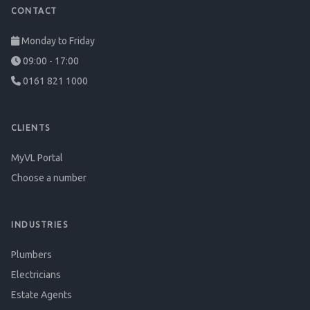
CONTACT
Monday to Friday
09:00 - 17:00
0161 821 1000
CLIENTS
MyVL Portal
Choose a number
INDUSTRIES
Plumbers
Electricians
Estate Agents