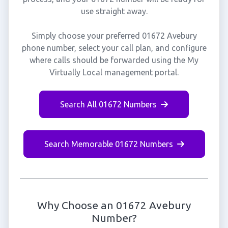
use straight away.
Simply choose your preferred 01672 Avebury
phone number, select your call plan, and configure
where calls should be forwarded using the My
Virtually Local management portal.
Search All 01672 Numbers
Search Memorable 01672 Numbers
Why Choose an 01672 Avebury
Number?