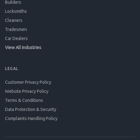
Builders
Locksmiths
Cleaners
Tradesmen
Car Dealers
View All Industries
LEGAL
Customer Privacy Policy
Website Privacy Policy
Terms & Conditions
Data Protection & Security
Complaints Handling Policy