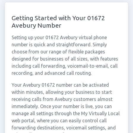
Getting Started with Your 01672
Avebury Number
Setting up your 01672 Avebury virtual phone
number is quick and straightforward. Simply
choose from our range of flexible packages
designed for businesses of all sizes, with features
including call forwarding, voicemail-to-email, call
recording, and advanced call routing.
Your Avebury 01672 number can be activated
within minutes, allowing your business to start
receiving calls from Avebury customers almost
immediately. Once your number is live, you can
manage all settings through the My Virtually Local
web portal, where you can easily control call
forwarding destinations, voicemail settings, and