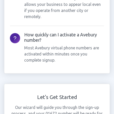
allows your business to appear local even
if you operate from another city or
remotely.
How quickly can I activate a Avebury
number?
Most Avebury virtual phone numbers are
activated within minutes once you
complete signup.
Let's Get Started
Our wizard will guide you through the sign-up
process, and your 01672 number will be ready for