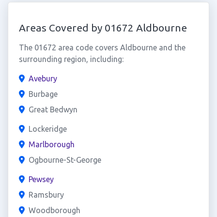
Areas Covered by 01672 Aldbourne
The 01672 area code covers Aldbourne and the
surrounding region, including:
Avebury
Burbage
Great Bedwyn
Lockeridge
Marlborough
Ogbourne-St-George
Pewsey
Ramsbury
Woodborough