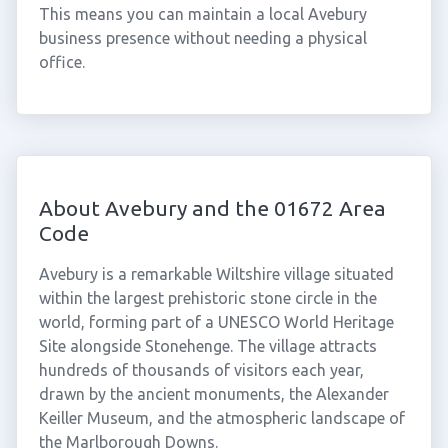
This means you can maintain a local Avebury
business presence without needing a physical
office.
About Avebury and the 01672 Area
Code
Avebury is a remarkable Wiltshire village situated
within the largest prehistoric stone circle in the
world, forming part of a UNESCO World Heritage
Site alongside Stonehenge. The village attracts
hundreds of thousands of visitors each year,
drawn by the ancient monuments, the Alexander
Keiller Museum, and the atmospheric landscape of
the Marlborough Downs.