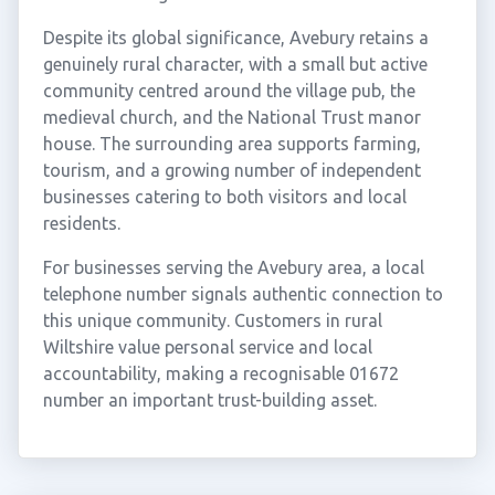
Despite its global significance, Avebury retains a
genuinely rural character, with a small but active
community centred around the village pub, the
medieval church, and the National Trust manor
house. The surrounding area supports farming,
tourism, and a growing number of independent
businesses catering to both visitors and local
residents.
For businesses serving the Avebury area, a local
telephone number signals authentic connection to
this unique community. Customers in rural
Wiltshire value personal service and local
accountability, making a recognisable 01672
number an important trust-building asset.