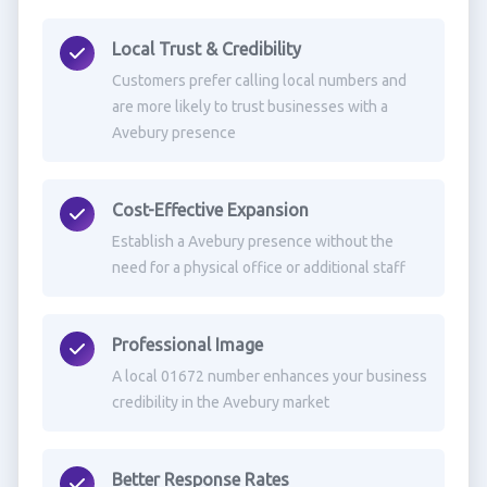
Local Trust & Credibility
Customers prefer calling local numbers and
are more likely to trust businesses with a
Avebury presence
Cost-Effective Expansion
Establish a Avebury presence without the
need for a physical office or additional staff
Professional Image
A local 01672 number enhances your business
credibility in the Avebury market
Better Response Rates