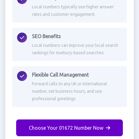
Local numbers typically see higher answer
rates and customer engagement
SEO Benefits
Local numbers can improve your local search
rankings for Avebury-based searches
Flexible Call Management
Forward calls to any UK or international
number, set business hours, and use
professional greetings
Choose Your 01672 Number Now