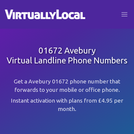
01672 Avebury
Virtual Landline Phone Numbers
Get a Avebury 01672 phone number that
forwards to your mobile or office phone.
Instant activation with plans from £4.95 per
month.