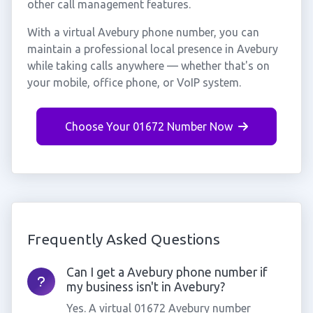
other call management features.
With a virtual Avebury phone number, you can
maintain a professional local presence in Avebury
while taking calls anywhere — whether that's on
your mobile, office phone, or VoIP system.
Choose Your 01672 Number Now
Frequently Asked Questions
Can I get a Avebury phone number if
my business isn't in Avebury?
Yes. A virtual 01672 Avebury number