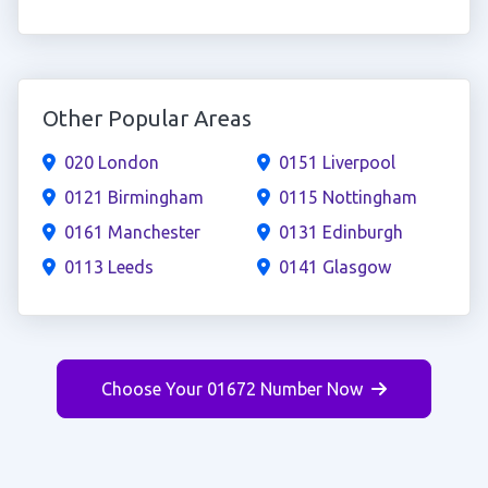
Other Popular Areas
020 London
0151 Liverpool
0121 Birmingham
0115 Nottingham
0161 Manchester
0131 Edinburgh
0113 Leeds
0141 Glasgow
Choose Your 01672 Number Now