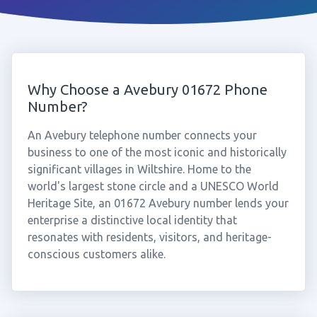
Why Choose a Avebury 01672 Phone
Number?
An Avebury telephone number connects your
business to one of the most iconic and historically
significant villages in Wiltshire. Home to the
world's largest stone circle and a UNESCO World
Heritage Site, an 01672 Avebury number lends your
enterprise a distinctive local identity that
resonates with residents, visitors, and heritage-
conscious customers alike.