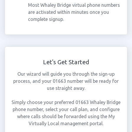
Most Whaley Bridge virtual phone numbers
are activated within minutes once you
complete signup.
Let's Get Started
Our wizard will guide you through the sign-up
process, and your 01663 number will be ready for
use straight away.
Simply choose your preferred 01663 Whaley Bridge
phone number, select your call plan, and configure
where calls should be forwarded using the My
Virtually Local management portal.