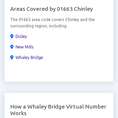
Areas Covered by 01663 Chinley
The 01663 area code covers Chinley and the
surrounding region, including:
Disley
New Mills
Whaley Bridge
How a Whaley Bridge Virtual Number
Works