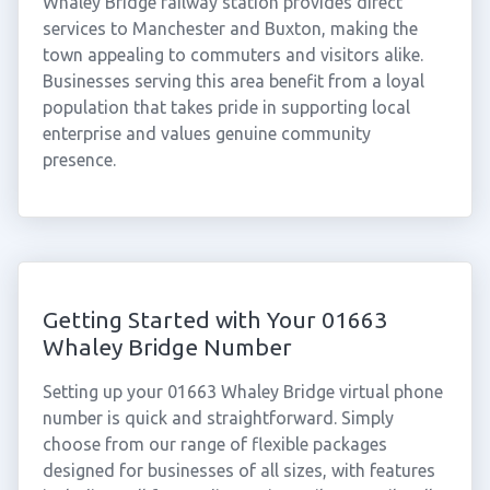
Whaley Bridge railway station provides direct
services to Manchester and Buxton, making the
town appealing to commuters and visitors alike.
Businesses serving this area benefit from a loyal
population that takes pride in supporting local
enterprise and values genuine community
presence.
Getting Started with Your 01663
Whaley Bridge Number
Setting up your 01663 Whaley Bridge virtual phone
number is quick and straightforward. Simply
choose from our range of flexible packages
designed for businesses of all sizes, with features