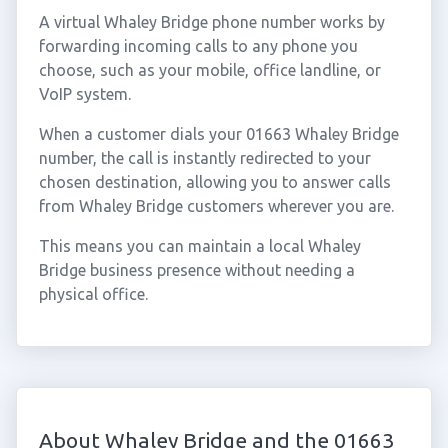
A virtual Whaley Bridge phone number works by
forwarding incoming calls to any phone you
choose, such as your mobile, office landline, or
VoIP system.
When a customer dials your 01663 Whaley Bridge
number, the call is instantly redirected to your
chosen destination, allowing you to answer calls
from Whaley Bridge customers wherever you are.
This means you can maintain a local Whaley
Bridge business presence without needing a
physical office.
About Whaley Bridge and the 01663