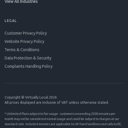
View All Industries
LEGAL
Customer Privacy Policy
Website Privacy Policy
Terms & Conditions
Data Protection & Security
Complaints Handling Policy
Copyright © Virtually Local 2026
All prices displayed are inclusive of VAT unless otherwise stated.
* Unlimited Plans subject to fair usage - customers exceeding 2500 minutes per
month may not be considered normal usage and could be subject to charges at our
standard rate. Included minutes are applicable to UK fixed landlines and calls to EE,