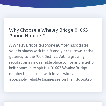
Why Choose a Whaley Bridge 01663
Phone Number?
A Whaley Bridge telephone number associates
your business with this friendly canal town at the
gateway to the Peak District. With a growing
reputation as a desirable place to live and a tight-
knit community spirit, a 01663 Whaley Bridge
number builds trust with locals who value
accessible, reliable businesses on their doorstep.