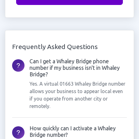
Frequently Asked Questions
Can I get a Whaley Bridge phone
number if my business isn't in Whaley
Bridge?
Yes. A virtual 01663 Whaley Bridge number
allows your business to appear local even
if you operate from another city or
remotely.
How quickly can I activate a Whaley
Bridge number?