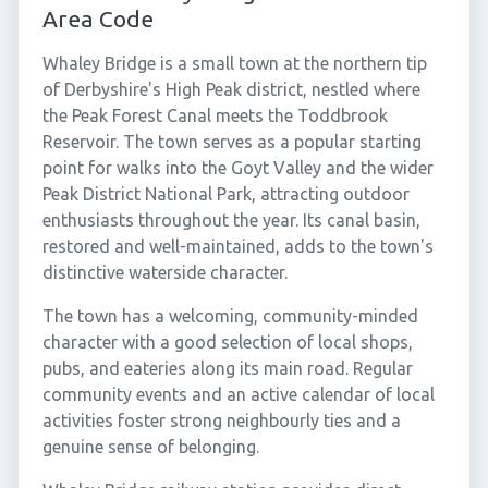
Area Code
Whaley Bridge is a small town at the northern tip
of Derbyshire's High Peak district, nestled where
the Peak Forest Canal meets the Toddbrook
Reservoir. The town serves as a popular starting
point for walks into the Goyt Valley and the wider
Peak District National Park, attracting outdoor
enthusiasts throughout the year. Its canal basin,
restored and well-maintained, adds to the town's
distinctive waterside character.
The town has a welcoming, community-minded
character with a good selection of local shops,
pubs, and eateries along its main road. Regular
community events and an active calendar of local
activities foster strong neighbourly ties and a
genuine sense of belonging.