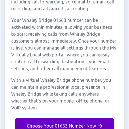
including call forwarding, voicemail-to-email, call
recording, and advanced call routing.
Your Whaley Bridge 01663 number can be
activated within minutes, allowing your business
to start receiving calls from Whaley Bridge
customers almost immediately. Once your number
is live, you can manage all settings through the My
Virtually Local web portal, where you can easily
control call forwarding destinations, voicemail
settings, and other call management features.
With a virtual Whaley Bridge phone number, you
can maintain a professional local presence in
Whaley Bridge while taking calls anywhere —
whether that's on your mobile, office phone, or
VoIP system.
Choose Your 01663 Number Now