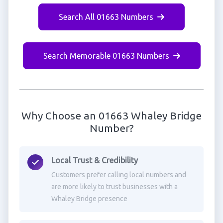
Search All 01663 Numbers
Search Memorable 01663 Numbers
Why Choose an 01663 Whaley Bridge
Number?
Local Trust & Credibility
Customers prefer calling local numbers and
are more likely to trust businesses with a
Whaley Bridge presence