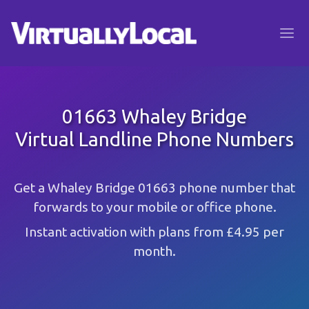
01663 Whaley Bridge
Virtual Landline Phone Numbers
Get a Whaley Bridge 01663 phone number that
forwards to your mobile or office phone.
Instant activation with plans from £4.95 per
month.