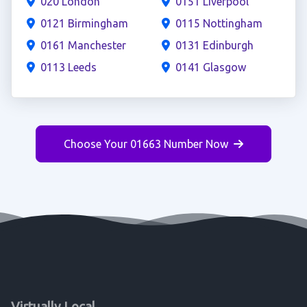
020 London
0151 Liverpool
0121 Birmingham
0115 Nottingham
0161 Manchester
0131 Edinburgh
0113 Leeds
0141 Glasgow
Choose Your 01663 Number Now
Virtually Local