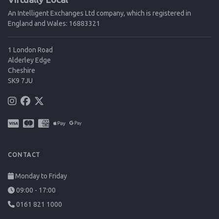
An Intelligent Exchanges Ltd company, which is registered in
England and Wales: 16883321
1 London Road
Alderley Edge
Cheshire
SK9 7JU
CONTACT
Monday to Friday
09:00 - 17:00
0161 821 1000