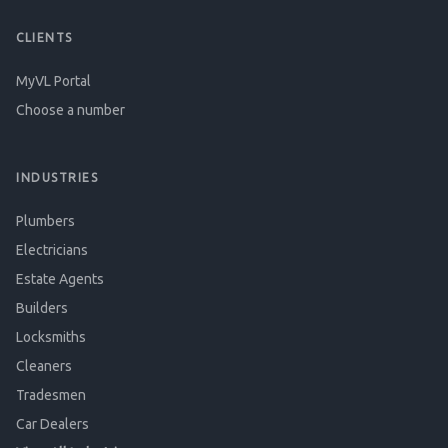
CLIENTS
MyVL Portal
Choose a number
INDUSTRIES
Plumbers
Electricians
Estate Agents
Builders
Locksmiths
Cleaners
Tradesmen
Car Dealers