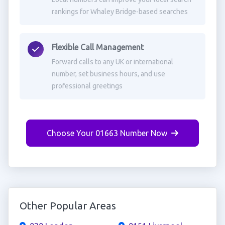
rankings for Whaley Bridge-based searches
Flexible Call Management
Forward calls to any UK or international
number, set business hours, and use
professional greetings
Choose Your 01663 Number Now
Other Popular Areas