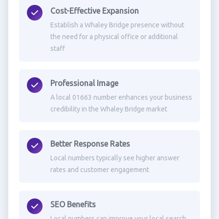
Cost-Effective Expansion
Establish a Whaley Bridge presence without
the need for a physical office or additional
staff
Professional Image
A local 01663 number enhances your business
credibility in the Whaley Bridge market
Better Response Rates
Local numbers typically see higher answer
rates and customer engagement
SEO Benefits
Local numbers can improve your local search