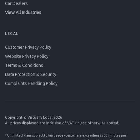
Car Dealers
View All Industries
LEGAL
Customer Privacy Policy
Website Privacy Policy
Terms & Conditions
Data Protection & Security
Complaints Handling Policy
Copyright © Virtually Local 2026
All prices displayed are inclusive of VAT unless otherwise stated.
* Unlimited Plans subject to fair usage - customers exceeding 2500 minutes per