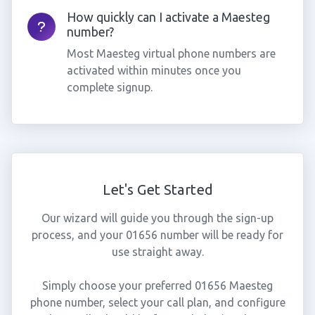
How quickly can I activate a Maesteg
number?
Most Maesteg virtual phone numbers are
activated within minutes once you
complete signup.
Let's Get Started
Our wizard will guide you through the sign-up
process, and your 01656 number will be ready for
use straight away.
Simply choose your preferred 01656 Maesteg
phone number, select your call plan, and configure