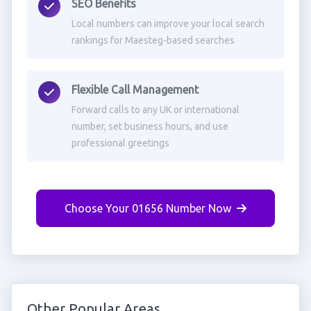
SEO Benefits
Local numbers can improve your local search
rankings for Maesteg-based searches
Flexible Call Management
Forward calls to any UK or international
number, set business hours, and use
professional greetings
Choose Your 01656 Number Now
Other Popular Areas