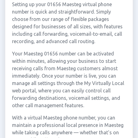
Setting up your 01656 Maesteg virtual phone
number is quick and straightforward. Simply
choose from our range of flexible packages
designed for businesses of all sizes, with features
including call forwarding, voicemail-to-email, call
recording, and advanced call routing.
Your Maesteg 01656 number can be activated
within minutes, allowing your business to start
receiving calls from Maesteg customers almost
immediately. Once your number is live, you can
manage all settings through the My Virtually Local
web portal, where you can easily control call
forwarding destinations, voicemail settings, and
other call management features.
With a virtual Maesteg phone number, you can
maintain a professional local presence in Maesteg
while taking calls anywhere — whether that's on