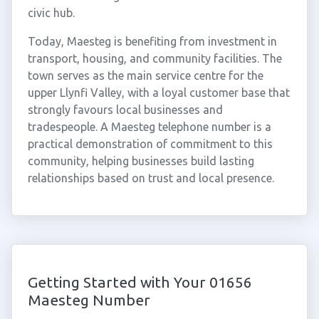
civic hub.
Today, Maesteg is benefiting from investment in
transport, housing, and community facilities. The
town serves as the main service centre for the
upper Llynfi Valley, with a loyal customer base that
strongly favours local businesses and
tradespeople. A Maesteg telephone number is a
practical demonstration of commitment to this
community, helping businesses build lasting
relationships based on trust and local presence.
Getting Started with Your 01656
Maesteg Number