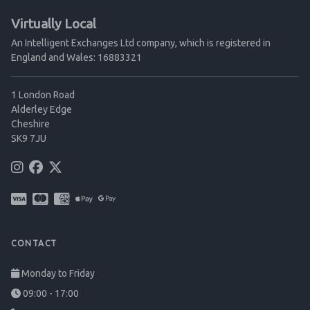
Virtually Local
An Intelligent Exchanges Ltd company, which is registered in
England and Wales: 16883321
1 London Road
Alderley Edge
Cheshire
SK9 7JU
CONTACT
Monday to Friday
09:00 - 17:00