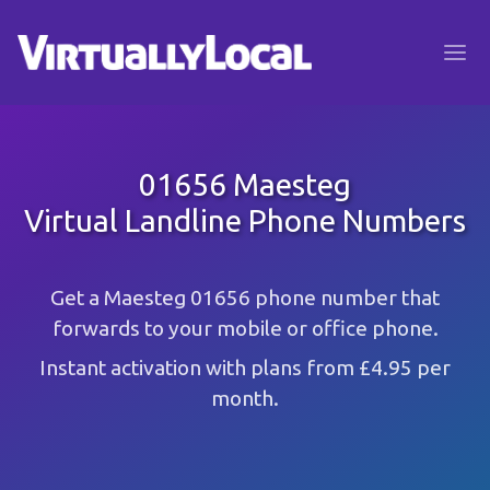
01656 Maesteg
Virtual Landline Phone Numbers
Get a Maesteg 01656 phone number that
forwards to your mobile or office phone.
Instant activation with plans from £4.95 per
month.