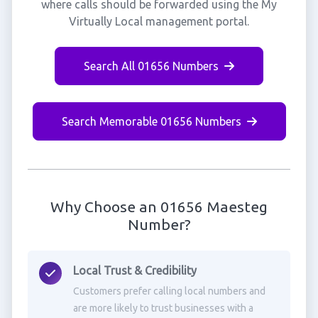
where calls should be forwarded using the My
Virtually Local management portal.
Search All 01656 Numbers
Search Memorable 01656 Numbers
Why Choose an 01656 Maesteg
Number?
Local Trust & Credibility
Customers prefer calling local numbers and
are more likely to trust businesses with a