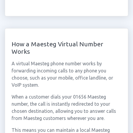
How a Maesteg Virtual Number
Works
A virtual Maesteg phone number works by
forwarding incoming calls to any phone you
choose, such as your mobile, office landline, or
VoIP system.
When a customer dials your 01656 Maesteg
number, the call is instantly redirected to your
chosen destination, allowing you to answer calls
from Maesteg customers wherever you are.
This means you can maintain a local Maesteg