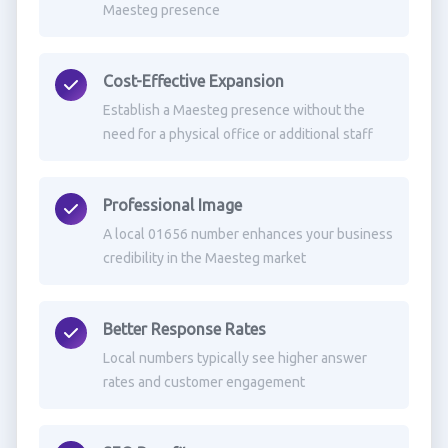
Maesteg presence
Cost-Effective Expansion
Establish a Maesteg presence without the
need for a physical office or additional staff
Professional Image
A local 01656 number enhances your business
credibility in the Maesteg market
Better Response Rates
Local numbers typically see higher answer
rates and customer engagement