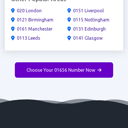
020 London
0151 Liverpool
0121 Birmingham
0115 Nottingham
0161 Manchester
0131 Edinburgh
0113 Leeds
0141 Glasgow
Choose Your 01656 Number Now