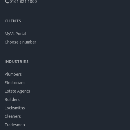
0161 821 1000
CLIENTS
MyVL Portal
Choose a number
INDUSTRIES
Plumbers
Electricians
Estate Agents
Builders
Locksmiths
Cleaners
Tradesmen