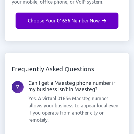
your mobile, office phone, or VoIP system.
Choose Your 01656 Number Now
Frequently Asked Questions
Can I get a Maesteg phone number if
my business isn't in Maesteg?
Yes. A virtual 01656 Maesteg number
allows your business to appear local even
if you operate from another city or
remotely.