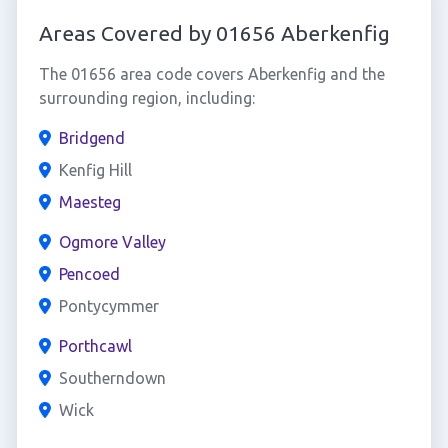
Areas Covered by 01656 Aberkenfig
The 01656 area code covers Aberkenfig and the
surrounding region, including:
Bridgend
Kenfig Hill
Maesteg
Ogmore Valley
Pencoed
Pontycymmer
Porthcawl
Southerndown
Wick