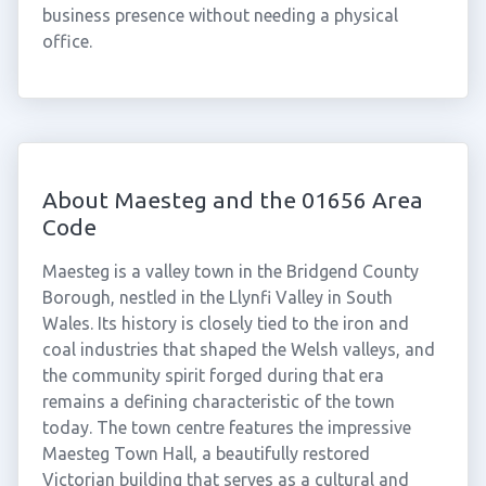
business presence without needing a physical
office.
About Maesteg and the 01656 Area
Code
Maesteg is a valley town in the Bridgend County
Borough, nestled in the Llynfi Valley in South
Wales. Its history is closely tied to the iron and
coal industries that shaped the Welsh valleys, and
the community spirit forged during that era
remains a defining characteristic of the town
today. The town centre features the impressive
Maesteg Town Hall, a beautifully restored
Victorian building that serves as a cultural and