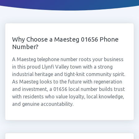
Why Choose a Maesteg 01656 Phone
Number?
A Maesteg telephone number roots your business
in this proud Llynfi Valley town with a strong
industrial heritage and tight-knit community spirit.
As Maesteg looks to the future with regeneration
and investment, a 01656 local number builds trust
with residents who value loyalty, local knowledge,
and genuine accountability.