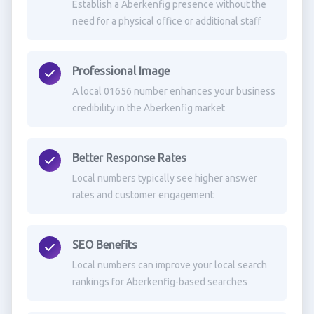
Establish a Aberkenfig presence without the
need for a physical office or additional staff
Professional Image
A local 01656 number enhances your business
credibility in the Aberkenfig market
Better Response Rates
Local numbers typically see higher answer
rates and customer engagement
SEO Benefits
Local numbers can improve your local search
rankings for Aberkenfig-based searches