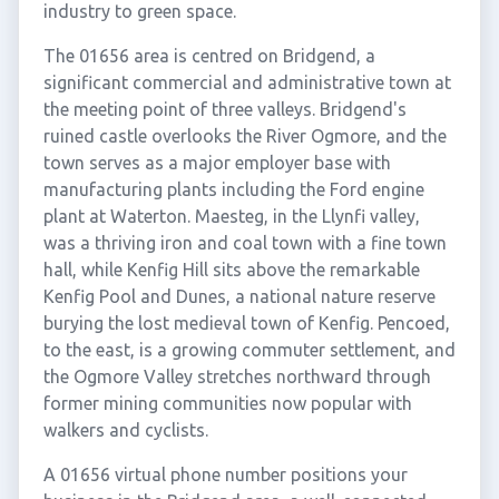
industry to green space.
The 01656 area is centred on Bridgend, a
significant commercial and administrative town at
the meeting point of three valleys. Bridgend's
ruined castle overlooks the River Ogmore, and the
town serves as a major employer base with
manufacturing plants including the Ford engine
plant at Waterton. Maesteg, in the Llynfi valley,
was a thriving iron and coal town with a fine town
hall, while Kenfig Hill sits above the remarkable
Kenfig Pool and Dunes, a national nature reserve
burying the lost medieval town of Kenfig. Pencoed,
to the east, is a growing commuter settlement, and
the Ogmore Valley stretches northward through
former mining communities now popular with
walkers and cyclists.
A 01656 virtual phone number positions your