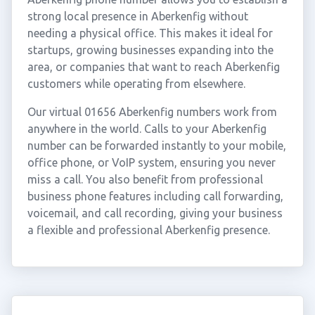
strong local presence in Aberkenfig without
needing a physical office. This makes it ideal for
startups, growing businesses expanding into the
area, or companies that want to reach Aberkenfig
customers while operating from elsewhere.
Our virtual 01656 Aberkenfig numbers work from
anywhere in the world. Calls to your Aberkenfig
number can be forwarded instantly to your mobile,
office phone, or VoIP system, ensuring you never
miss a call. You also benefit from professional
business phone features including call forwarding,
voicemail, and call recording, giving your business
a flexible and professional Aberkenfig presence.