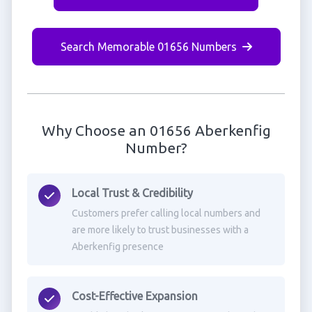
Search Memorable 01656 Numbers
Why Choose an 01656 Aberkenfig
Number?
Local Trust & Credibility
Customers prefer calling local numbers and
are more likely to trust businesses with a
Aberkenfig presence
Cost-Effective Expansion