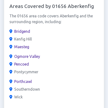
Areas Covered by 01656 Aberkenfig
The 01656 area code covers Aberkenfig and the
surrounding region, including:
Bridgend
Kenfig Hill
Maesteg
Ogmore Valley
Pencoed
Pontycymmer
Porthcawl
Southerndown
Wick