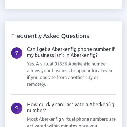
Frequently Asked Questions
Can I get a Aberkenfig phone number if
my business isn't in Aberkenfig?
Yes. A virtual 01656 Aberkenfig number
allows your business to appear local even
if you operate from another city or
remotely.
How quickly can I activate a Aberkenfig
number?
Most Aberkenfig virtual phone numbers are
activated within minutes once you