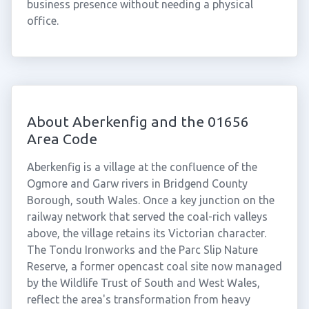
business presence without needing a physical
office.
About Aberkenfig and the 01656
Area Code
Aberkenfig is a village at the confluence of the
Ogmore and Garw rivers in Bridgend County
Borough, south Wales. Once a key junction on the
railway network that served the coal-rich valleys
above, the village retains its Victorian character.
The Tondu Ironworks and the Parc Slip Nature
Reserve, a former opencast coal site now managed
by the Wildlife Trust of South and West Wales,
reflect the area's transformation from heavy