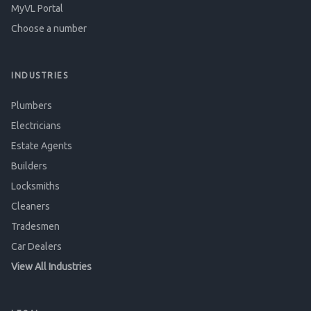
MyVL Portal
Choose a number
INDUSTRIES
Plumbers
Electricians
Estate Agents
Builders
Locksmiths
Cleaners
Tradesmen
Car Dealers
View All Industries