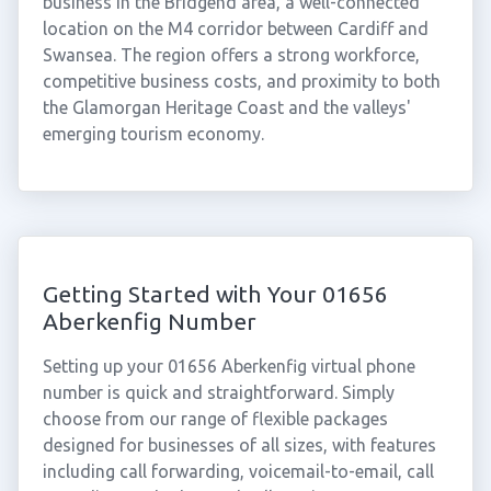
business in the Bridgend area, a well-connected
location on the M4 corridor between Cardiff and
Swansea. The region offers a strong workforce,
competitive business costs, and proximity to both
the Glamorgan Heritage Coast and the valleys'
emerging tourism economy.
Getting Started with Your 01656
Aberkenfig Number
Setting up your 01656 Aberkenfig virtual phone
number is quick and straightforward. Simply
choose from our range of flexible packages
designed for businesses of all sizes, with features
including call forwarding, voicemail-to-email, call