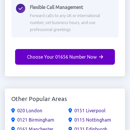
Flexible Call Management
Forward calls to any UK or international
number, set business hours, and use
professional greetings
Choose Your 01656 Number Now
Other Popular Areas
020 London
0151 Liverpool
0121 Birmingham
0115 Nottingham
0161 Manchester
0131 Edinburgh