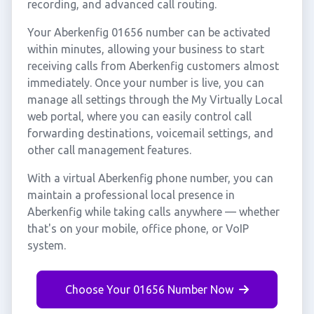
recording, and advanced call routing.
Your Aberkenfig 01656 number can be activated
within minutes, allowing your business to start
receiving calls from Aberkenfig customers almost
immediately. Once your number is live, you can
manage all settings through the My Virtually Local
web portal, where you can easily control call
forwarding destinations, voicemail settings, and
other call management features.
With a virtual Aberkenfig phone number, you can
maintain a professional local presence in
Aberkenfig while taking calls anywhere — whether
that's on your mobile, office phone, or VoIP
system.
Choose Your 01656 Number Now