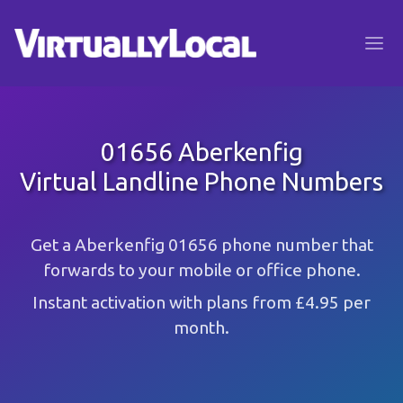
01656 Aberkenfig
Virtual Landline Phone Numbers
Get a Aberkenfig 01656 phone number that
forwards to your mobile or office phone.
Instant activation with plans from £4.95 per
month.