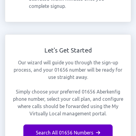
complete signup.
Let's Get Started
Our wizard will guide you through the sign-up
process, and your 01656 number will be ready for
use straight away.
Simply choose your preferred 01656 Aberkenfig
phone number, select your call plan, and configure
where calls should be forwarded using the My
Virtually Local management portal.
Search All 01656 Numbers