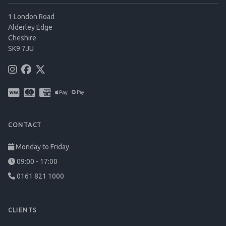
1 London Road
Alderley Edge
Cheshire
SK9 7JU
CONTACT
Monday to Friday
09:00 - 17:00
0161 821 1000
CLIENTS