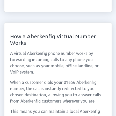
How a Aberkenfig Virtual Number
Works
A virtual Aberkenfig phone number works by
forwarding incoming calls to any phone you
choose, such as your mobile, office landline, or
VoIP system.
When a customer dials your 01656 Aberkenfig
number, the call is instantly redirected to your
chosen destination, allowing you to answer calls
from Aberkenfig customers wherever you are.
This means you can maintain a local Aberkenfig