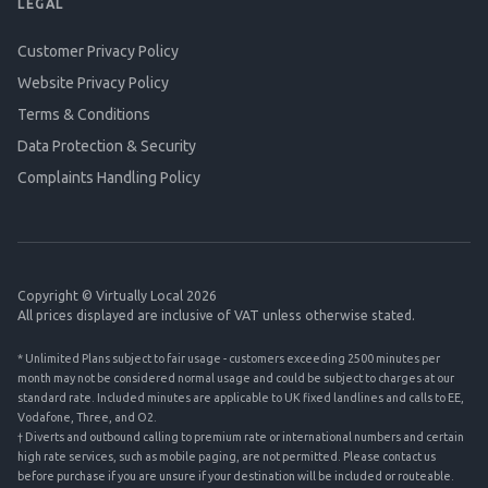
LEGAL
Customer Privacy Policy
Website Privacy Policy
Terms & Conditions
Data Protection & Security
Complaints Handling Policy
Copyright © Virtually Local 2026
All prices displayed are inclusive of VAT unless otherwise stated.
* Unlimited Plans subject to fair usage - customers exceeding 2500 minutes per
month may not be considered normal usage and could be subject to charges at our
standard rate. Included minutes are applicable to UK fixed landlines and calls to EE,
Vodafone, Three, and O2.
† Diverts and outbound calling to premium rate or international numbers and certain
high rate services, such as mobile paging, are not permitted. Please contact us
before purchase if you are unsure if your destination will be included or routeable.