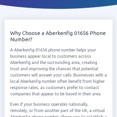
Why Choose a Aberkenfig 01656 Phone
Number?
A Aberkenfig 01656 phone number helps your
business appear local to customers across
Aberkenfig and the surrounding area, creating
trust and improving the chances that potential
customers will answer your calls. Businesses with a
local Aberkenfig number often benefit from higher
response rates, as customers prefer to contact
companies that appear to be based in their area.
Even if your business operates nationally,
remotely, or from another part of the UK, a virtual
Aberkenfig phone number allows you to establish a