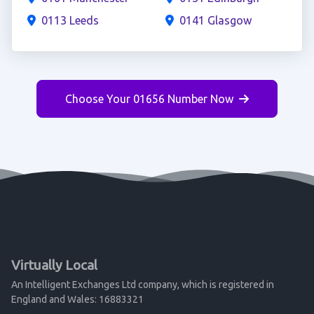
0113 Leeds
0141 Glasgow
Choose Your 01656 Number Now
Virtually Local
An Intelligent Exchanges Ltd company, which is registered in
England and Wales: 16883321