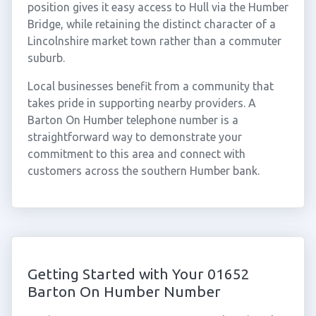
position gives it easy access to Hull via the Humber
Bridge, while retaining the distinct character of a
Lincolnshire market town rather than a commuter
suburb.
Local businesses benefit from a community that
takes pride in supporting nearby providers. A
Barton On Humber telephone number is a
straightforward way to demonstrate your
commitment to this area and connect with
customers across the southern Humber bank.
Getting Started with Your 01652
Barton On Humber Number