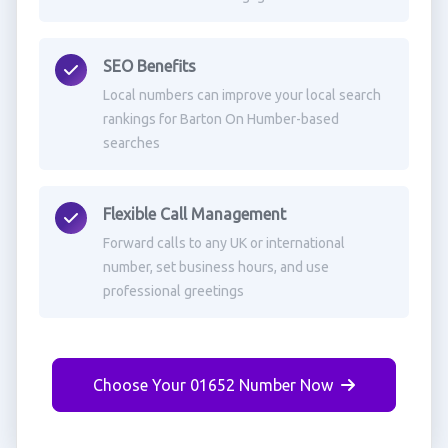
SEO Benefits
Local numbers can improve your local search
rankings for Barton On Humber-based
searches
Flexible Call Management
Forward calls to any UK or international
number, set business hours, and use
professional greetings
Choose Your 01652 Number Now