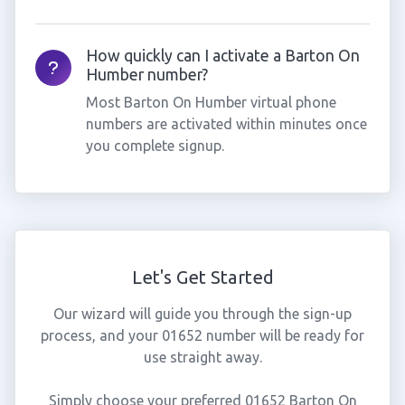
How quickly can I activate a Barton On
Humber number?
Most Barton On Humber virtual phone
numbers are activated within minutes once
you complete signup.
Let's Get Started
Our wizard will guide you through the sign-up
process, and your 01652 number will be ready for
use straight away.
Simply choose your preferred 01652 Barton On