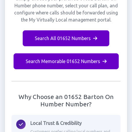
Humber phone number, select your call plan, and
configure where calls should be forwarded using
the My Virtually Local management portal.
Search All 01652 Numbers
Search Memorable 01652 Numbers
Why Choose an 01652 Barton On
Humber Number?
Local Trust & Credibility
Customers prefer calling local numbers and