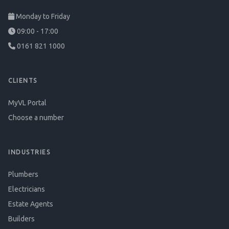
Monday to Friday
09:00 - 17:00
0161 821 1000
CLIENTS
MyVL Portal
Choose a number
INDUSTRIES
Plumbers
Electricians
Estate Agents
Builders