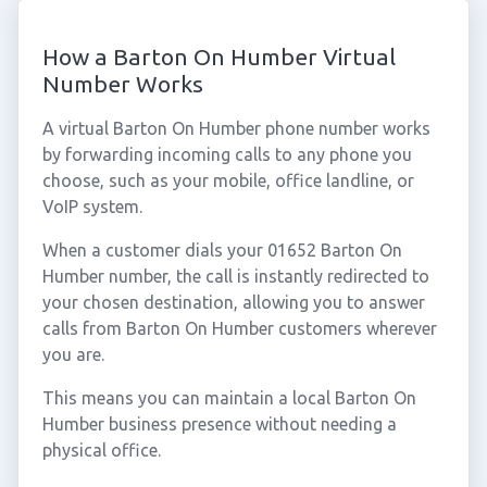
How a Barton On Humber Virtual
Number Works
A virtual Barton On Humber phone number works
by forwarding incoming calls to any phone you
choose, such as your mobile, office landline, or
VoIP system.
When a customer dials your 01652 Barton On
Humber number, the call is instantly redirected to
your chosen destination, allowing you to answer
calls from Barton On Humber customers wherever
you are.
This means you can maintain a local Barton On
Humber business presence without needing a
physical office.