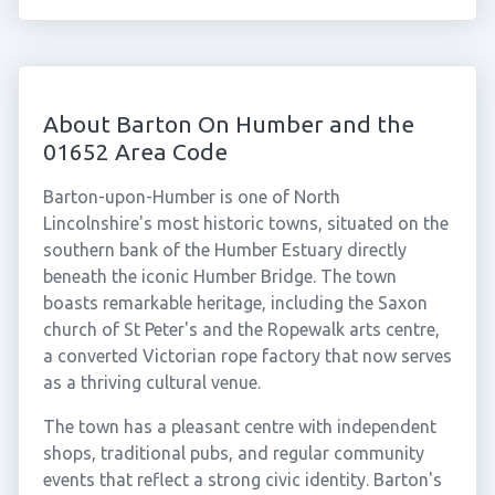
About Barton On Humber and the
01652 Area Code
Barton-upon-Humber is one of North
Lincolnshire's most historic towns, situated on the
southern bank of the Humber Estuary directly
beneath the iconic Humber Bridge. The town
boasts remarkable heritage, including the Saxon
church of St Peter's and the Ropewalk arts centre,
a converted Victorian rope factory that now serves
as a thriving cultural venue.
The town has a pleasant centre with independent
shops, traditional pubs, and regular community
events that reflect a strong civic identity. Barton's