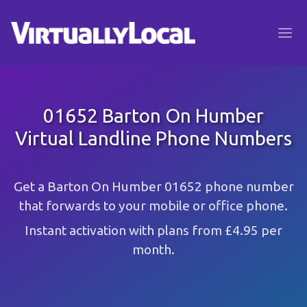
01652 Barton On Humber
Virtual Landline Phone Numbers
Get a Barton On Humber 01652 phone number
that forwards to your mobile or office phone.
Instant activation with plans from £4.95 per
month.