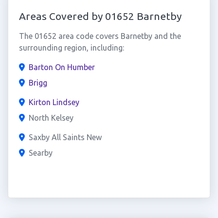
Areas Covered by 01652 Barnetby
The 01652 area code covers Barnetby and the
surrounding region, including:
Barton On Humber
Brigg
Kirton Lindsey
North Kelsey
Saxby All Saints New
Searby