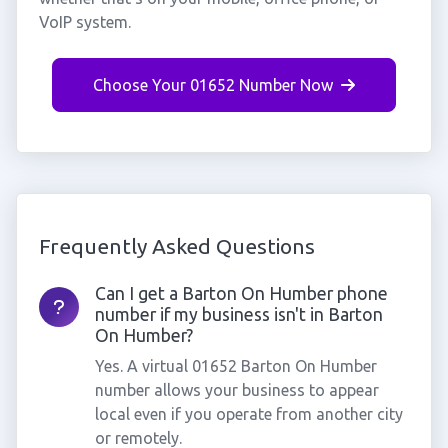
VoIP system.
Choose Your 01652 Number Now
Frequently Asked Questions
Can I get a Barton On Humber phone
number if my business isn't in Barton
On Humber?
Yes. A virtual 01652 Barton On Humber
number allows your business to appear
local even if you operate from another city
or remotely.