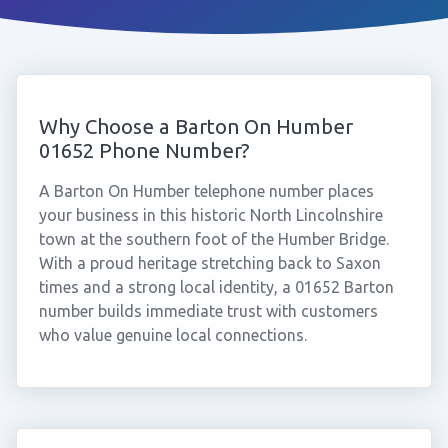
Why Choose a Barton On Humber
01652 Phone Number?
A Barton On Humber telephone number places
your business in this historic North Lincolnshire
town at the southern foot of the Humber Bridge.
With a proud heritage stretching back to Saxon
times and a strong local identity, a 01652 Barton
number builds immediate trust with customers
who value genuine local connections.