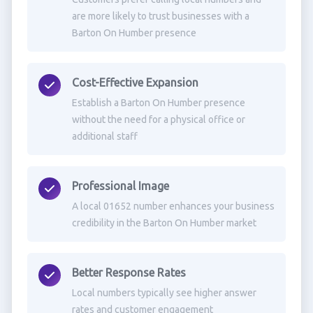
are more likely to trust businesses with a
Barton On Humber presence
Cost-Effective Expansion
Establish a Barton On Humber presence
without the need for a physical office or
additional staff
Professional Image
A local 01652 number enhances your business
credibility in the Barton On Humber market
Better Response Rates
Local numbers typically see higher answer
rates and customer engagement