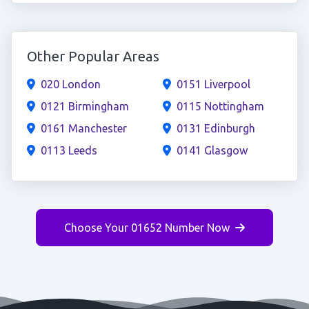
Other Popular Areas
020 London
0151 Liverpool
0121 Birmingham
0115 Nottingham
0161 Manchester
0131 Edinburgh
0113 Leeds
0141 Glasgow
Choose Your 01652 Number Now