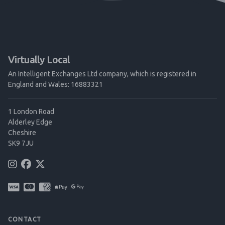
Virtually Local
An Intelligent Exchanges Ltd company, which is registered in
England and Wales: 16883321
1 London Road
Alderley Edge
Cheshire
SK9 7JU
CONTACT