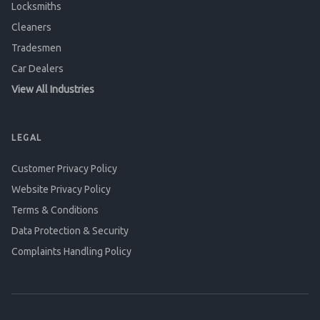
Locksmiths
Cleaners
Tradesmen
Car Dealers
View All Industries
LEGAL
Customer Privacy Policy
Website Privacy Policy
Terms & Conditions
Data Protection & Security
Complaints Handling Policy