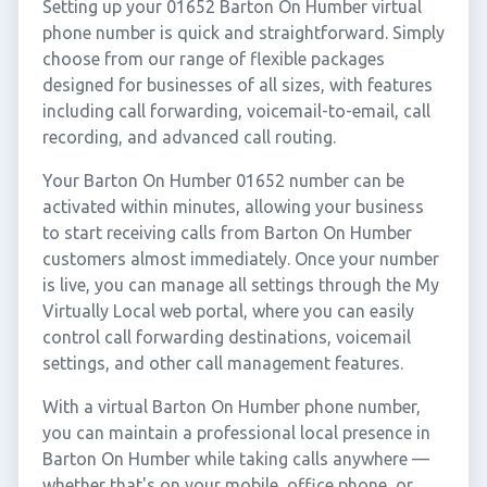
Setting up your 01652 Barton On Humber virtual
phone number is quick and straightforward. Simply
choose from our range of flexible packages
designed for businesses of all sizes, with features
including call forwarding, voicemail-to-email, call
recording, and advanced call routing.
Your Barton On Humber 01652 number can be
activated within minutes, allowing your business
to start receiving calls from Barton On Humber
customers almost immediately. Once your number
is live, you can manage all settings through the My
Virtually Local web portal, where you can easily
control call forwarding destinations, voicemail
settings, and other call management features.
With a virtual Barton On Humber phone number,
you can maintain a professional local presence in
Barton On Humber while taking calls anywhere —
whether that's on your mobile, office phone, or