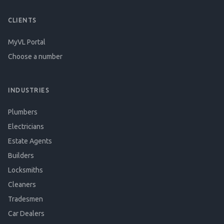
CLIENTS
MyVL Portal
Choose a number
INDUSTRIES
Plumbers
Electricians
Estate Agents
Builders
Locksmiths
Cleaners
Tradesmen
Car Dealers