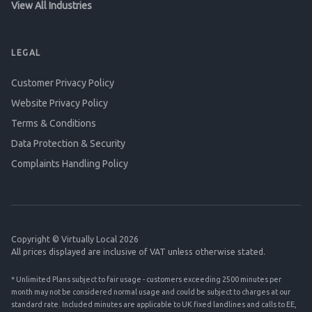
View All Industries
LEGAL
Customer Privacy Policy
Website Privacy Policy
Terms & Conditions
Data Protection & Security
Complaints Handling Policy
Copyright © Virtually Local 2026
All prices displayed are inclusive of VAT unless otherwise stated.
* Unlimited Plans subject to fair usage - customers exceeding 2500 minutes per
month may not be considered normal usage and could be subject to charges at our
standard rate. Included minutes are applicable to UK fixed landlines and calls to EE,