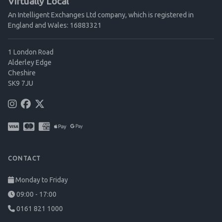
Virtually Local
An Intelligent Exchanges Ltd company, which is registered in
England and Wales: 16883321
1 London Road
Alderley Edge
Cheshire
SK9 7JU
CONTACT
Monday to Friday
09:00 - 17:00
0161 821 1000