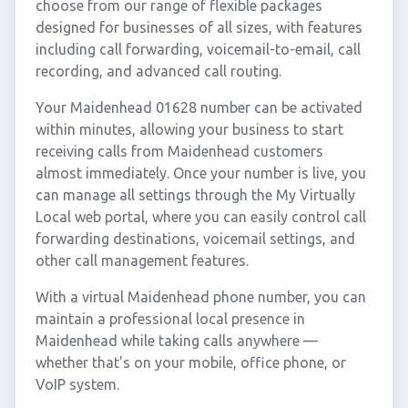
choose from our range of flexible packages
designed for businesses of all sizes, with features
including call forwarding, voicemail-to-email, call
recording, and advanced call routing.
Your Maidenhead 01628 number can be activated
within minutes, allowing your business to start
receiving calls from Maidenhead customers
almost immediately. Once your number is live, you
can manage all settings through the My Virtually
Local web portal, where you can easily control call
forwarding destinations, voicemail settings, and
other call management features.
With a virtual Maidenhead phone number, you can
maintain a professional local presence in
Maidenhead while taking calls anywhere —
whether that's on your mobile, office phone, or
VoIP system.