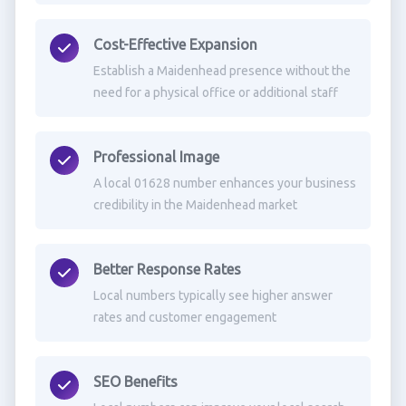
Cost-Effective Expansion
Establish a Maidenhead presence without the
need for a physical office or additional staff
Professional Image
A local 01628 number enhances your business
credibility in the Maidenhead market
Better Response Rates
Local numbers typically see higher answer
rates and customer engagement
SEO Benefits