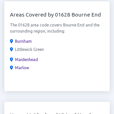
Areas Covered by 01628 Bourne End
The 01628 area code covers Bourne End and the
surrounding region, including:
Burnham
Littlewick Green
Maidenhead
Marlow