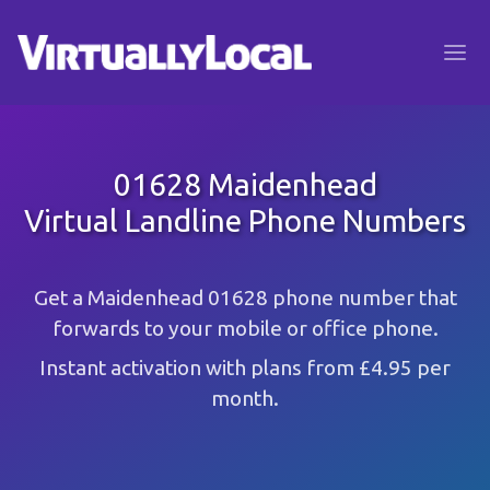
01628 Maidenhead
Virtual Landline Phone Numbers
Get a Maidenhead 01628 phone number that
forwards to your mobile or office phone.
Instant activation with plans from £4.95 per
month.