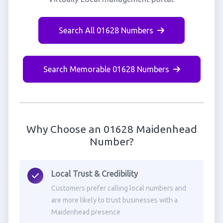
Search All 01628 Numbers
Search Memorable 01628 Numbers
Why Choose an 01628 Maidenhead
Number?
Local Trust & Credibility
Customers prefer calling local numbers and
are more likely to trust businesses with a
Maidenhead presence