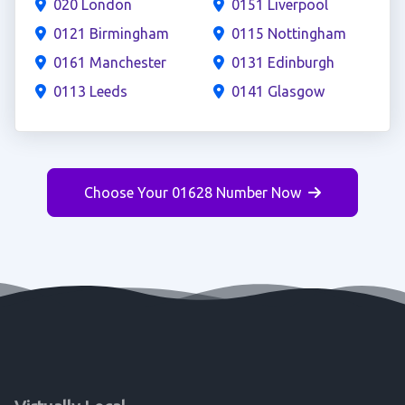
020 London
0151 Liverpool
0121 Birmingham
0115 Nottingham
0161 Manchester
0131 Edinburgh
0113 Leeds
0141 Glasgow
Choose Your 01628 Number Now