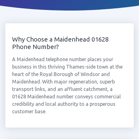
Why Choose a Maidenhead 01628
Phone Number?
A Maidenhead telephone number places your
business in this thriving Thames-side town at the
heart of the Royal Borough of Windsor and
Maidenhead. With major regeneration, superb
transport links, and an affluent catchment, a
01628 Maidenhead number conveys commercial
credibility and local authority to a prosperous
customer base.