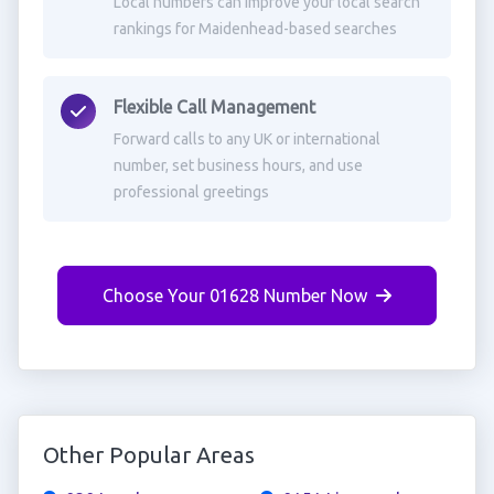
Local numbers can improve your local search
rankings for Maidenhead-based searches
Flexible Call Management
Forward calls to any UK or international
number, set business hours, and use
professional greetings
Choose Your 01628 Number Now
Other Popular Areas