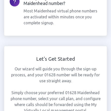
Maidenhead number?
Most Maidenhead virtual phone numbers
are activated within minutes once you
complete signup.
Let's Get Started
Our wizard will guide you through the sign-up
process, and your 01628 number will be ready for
use straight away.
Simply choose your preferred 01628 Maidenhead
phone number, select your call plan, and configure
where calls should be forwarded using the My
Virtually Local management portal.