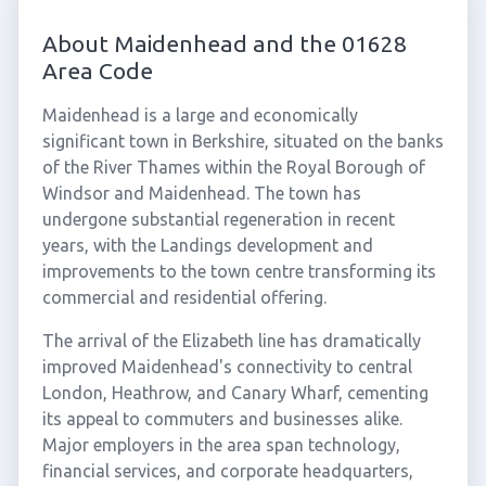
About Maidenhead and the 01628
Area Code
Maidenhead is a large and economically
significant town in Berkshire, situated on the banks
of the River Thames within the Royal Borough of
Windsor and Maidenhead. The town has
undergone substantial regeneration in recent
years, with the Landings development and
improvements to the town centre transforming its
commercial and residential offering.
The arrival of the Elizabeth line has dramatically
improved Maidenhead's connectivity to central
London, Heathrow, and Canary Wharf, cementing
its appeal to commuters and businesses alike.
Major employers in the area span technology,
financial services, and corporate headquarters,