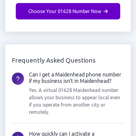
Choose Your 01628 Number Now
Frequently Asked Questions
Can I get a Maidenhead phone number
if my business isn't in Maidenhead?
Yes. A virtual 01628 Maidenhead number
allows your business to appear local even
if you operate from another city or
remotely.
How quickly can I activate a