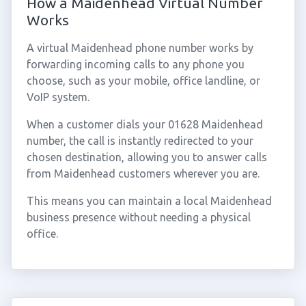
How a Maidenhead Virtual Number
Works
A virtual Maidenhead phone number works by
forwarding incoming calls to any phone you
choose, such as your mobile, office landline, or
VoIP system.
When a customer dials your 01628 Maidenhead
number, the call is instantly redirected to your
chosen destination, allowing you to answer calls
from Maidenhead customers wherever you are.
This means you can maintain a local Maidenhead
business presence without needing a physical
office.