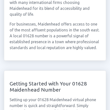
with many international firms choosing
Maidenhead for its blend of accessibility and
quality of life.
For businesses, Maidenhead offers access to one
of the most affluent populations in the south east.
A local 01628 number is a powerful signal of
established presence in a town where professional
standards and local reputation are highly valued.
Getting Started with Your 01628
Maidenhead Number
Setting up your 01628 Maidenhead virtual phone
number is quick and straightforward. Simply