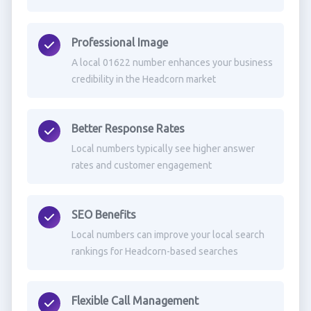
Professional Image
A local 01622 number enhances your business
credibility in the Headcorn market
Better Response Rates
Local numbers typically see higher answer
rates and customer engagement
SEO Benefits
Local numbers can improve your local search
rankings for Headcorn-based searches
Flexible Call Management