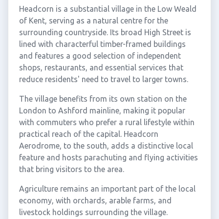
Headcorn is a substantial village in the Low Weald
of Kent, serving as a natural centre for the
surrounding countryside. Its broad High Street is
lined with characterful timber-framed buildings
and features a good selection of independent
shops, restaurants, and essential services that
reduce residents' need to travel to larger towns.
The village benefits from its own station on the
London to Ashford mainline, making it popular
with commuters who prefer a rural lifestyle within
practical reach of the capital. Headcorn
Aerodrome, to the south, adds a distinctive local
feature and hosts parachuting and flying activities
that bring visitors to the area.
Agriculture remains an important part of the local
economy, with orchards, arable farms, and
livestock holdings surrounding the village.