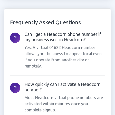
Frequently Asked Questions
Can I get a Headcorn phone number if
my business isn't in Headcorn?
Yes. A virtual 01622 Headcorn number
allows your business to appear local even
if you operate from another city or
remotely.
How quickly can I activate a Headcorn
number?
Most Headcorn virtual phone numbers are
activated within minutes once you
complete signup.