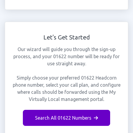
Let's Get Started
Our wizard will guide you through the sign-up
process, and your 01622 number will be ready for
use straight away.
Simply choose your preferred 01622 Headcorn
phone number, select your call plan, and configure
where calls should be forwarded using the My
Virtually Local management portal.
Search All 01622 Numbers