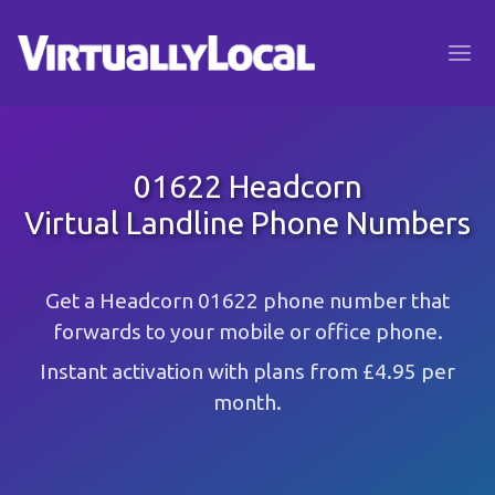
01622 Headcorn
Virtual Landline Phone Numbers
Get a Headcorn 01622 phone number that
forwards to your mobile or office phone.
Instant activation with plans from £4.95 per
month.