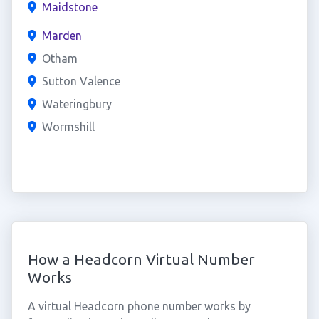
Maidstone
Marden
Otham
Sutton Valence
Wateringbury
Wormshill
How a Headcorn Virtual Number
Works
A virtual Headcorn phone number works by