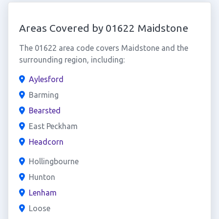
Areas Covered by 01622 Maidstone
The 01622 area code covers Maidstone and the
surrounding region, including:
Aylesford
Barming
Bearsted
East Peckham
Headcorn
Hollingbourne
Hunton
Lenham
Loose