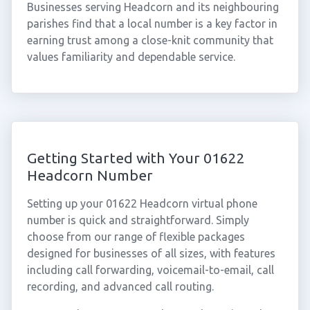
Businesses serving Headcorn and its neighbouring
parishes find that a local number is a key factor in
earning trust among a close-knit community that
values familiarity and dependable service.
Getting Started with Your 01622
Headcorn Number
Setting up your 01622 Headcorn virtual phone
number is quick and straightforward. Simply
choose from our range of flexible packages
designed for businesses of all sizes, with features
including call forwarding, voicemail-to-email, call
recording, and advanced call routing.