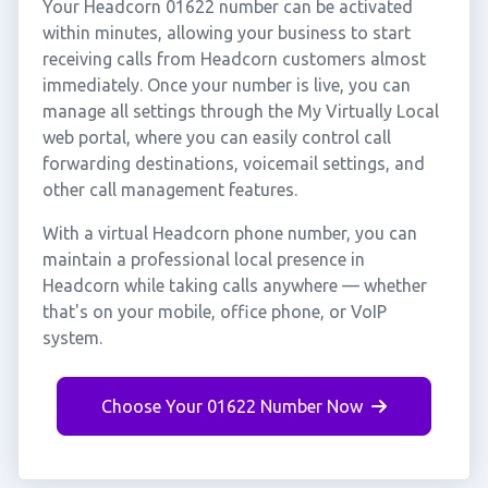
Your Headcorn 01622 number can be activated
within minutes, allowing your business to start
receiving calls from Headcorn customers almost
immediately. Once your number is live, you can
manage all settings through the My Virtually Local
web portal, where you can easily control call
forwarding destinations, voicemail settings, and
other call management features.
With a virtual Headcorn phone number, you can
maintain a professional local presence in
Headcorn while taking calls anywhere — whether
that's on your mobile, office phone, or VoIP
system.
Choose Your 01622 Number Now