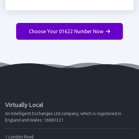
Choose Your 01622 Number Now
Virtually Local
An Intelligent Exchanges Ltd company, which is registered in
England and Wales: 16883321
1 London Road