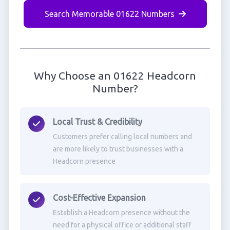
Search Memorable 01622 Numbers
Why Choose an 01622 Headcorn
Number?
Local Trust & Credibility
Customers prefer calling local numbers and
are more likely to trust businesses with a
Headcorn presence
Cost-Effective Expansion
Establish a Headcorn presence without the
need for a physical office or additional staff