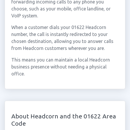
forwarding incoming calls to any phone you
choose, such as your mobile, office landline, or
VoIP system.
When a customer dials your 01622 Headcorn
number, the call is instantly redirected to your
chosen destination, allowing you to answer calls
from Headcorn customers wherever you are.
This means you can maintain a local Headcorn
business presence without needing a physical
office.
About Headcorn and the 01622 Area
Code