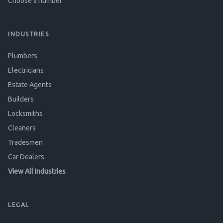
Choose a number
INDUSTRIES
Plumbers
Electricians
Estate Agents
Builders
Locksmiths
Cleaners
Tradesmen
Car Dealers
View All Industries
LEGAL