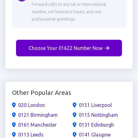
Forward calls to any UK or international
number, set business hours, and use
professional greetings
Choose Your 01622 Number Now
Other Popular Areas
020 London
0151 Liverpool
0121 Birmingham
0115 Nottingham
0161 Manchester
0131 Edinburgh
0113 Leeds
0141 Glasgow