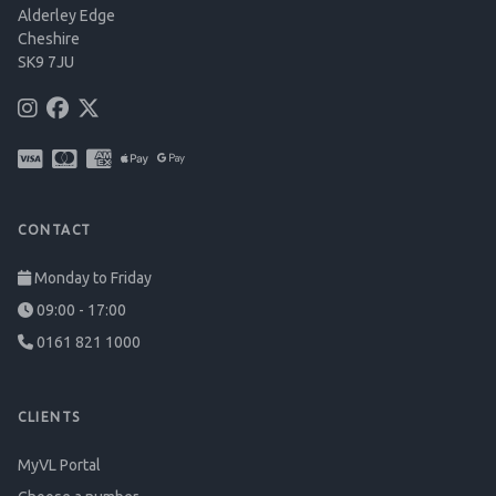
Alderley Edge
Cheshire
SK9 7JU
CONTACT
Monday to Friday
09:00 - 17:00
0161 821 1000
CLIENTS
MyVL Portal