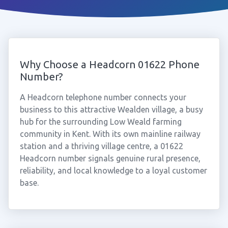
Why Choose a Headcorn 01622 Phone
Number?
A Headcorn telephone number connects your
business to this attractive Wealden village, a busy
hub for the surrounding Low Weald farming
community in Kent. With its own mainline railway
station and a thriving village centre, a 01622
Headcorn number signals genuine rural presence,
reliability, and local knowledge to a loyal customer
base.