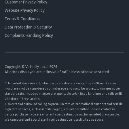
Customer Privacy Policy
Website Privacy Policy
Terms & Conditions
Data Protection & Security
Complaints Handling Policy
Copyright © Virtually Local 2026
All prices displayed are inclusive of VAT unless otherwise stated.
* Unlimited Plans subject to fair usage - customers exceeding 2500 minutes per
month may not be considered normal usage and could be subject to charges at our
standard rate. Included minutes are applicable to UK fixed landlines and calls to EE,
Vodafone, Three, and O2.
† Diverts and outbound calling to premium rate or international numbers and certain
high rate services, such as mobile paging, are not permitted. Please contact us
before purchase if you are unsure if your destination will be included or routeable.
We cannot refund a purchase if your destination is prohibited as above.